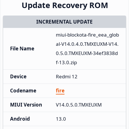
Update Recovery ROM
INCREMENTAL UPDATE
miui-blockota-fire_eea_glob
al-V14.0.4.0.TMXEUXM-V14.
File Name
0.5.0.TMXEUXM-34ef3838d
f-13.0.zip
Device
Redmi 12
Codename
fire
MIUI Version
V14.0.5.0.TMXEUXM
Android
13.0