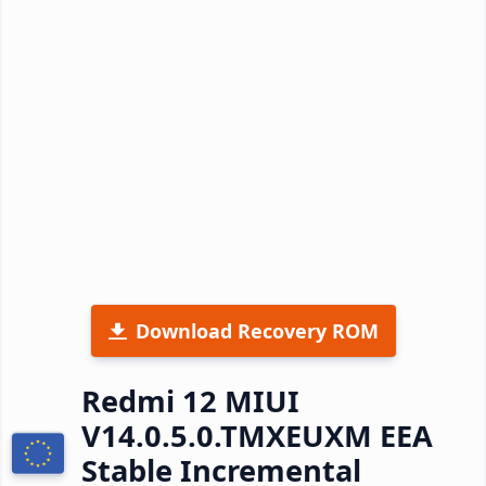
Download Recovery ROM
Redmi 12 MIUI
V14.0.5.0.TMXEUXM EEA
Stable Incremental