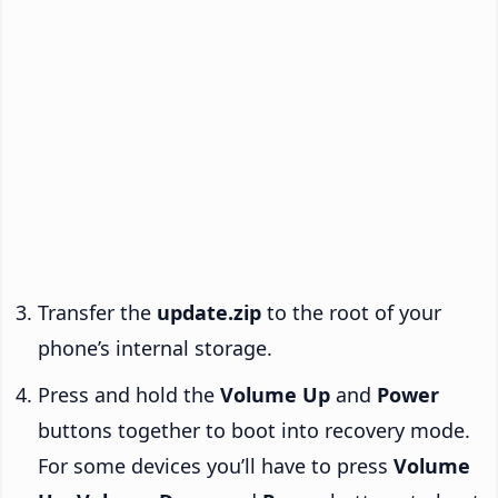
Transfer the
update.zip
to the root of your
phone’s internal storage.
Press and hold the
Volume Up
and
Power
buttons together to boot into recovery mode.
For some devices you’ll have to press
Volume