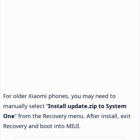
For older Xiaomi phones, you may need to
manually select “
Install update.zip to System
One
” from the Recovery menu. After install, exit
Recovery and boot into MIUI.