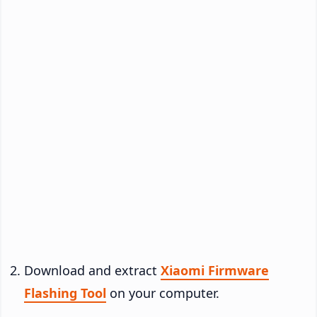
Download and extract
Xiaomi Firmware
Flashing Tool
on your computer.