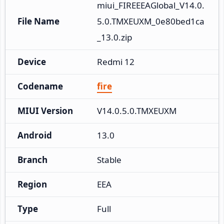
miui_FIREEEAGlobal_V14.0.
File Name
5.0.TMXEUXM_0e80bed1ca
_13.0.zip
Device
Redmi 12
Codename
fire
MIUI Version
V14.0.5.0.TMXEUXM
Android
13.0
Branch
Stable
Region
EEA
Type
Full