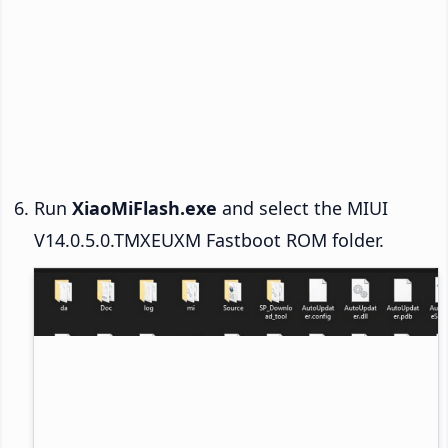
Run
XiaoMiFlash.exe
and select the MIUI
V14.0.5.0.TMXEUXM Fastboot ROM folder.