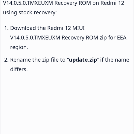
V14.0.5.0.TMXEUXM Recovery ROM on Redmi 12
using stock recovery:
Download the Redmi 12 MIUI
V14.0.5.0.TMXEUXM Recovery ROM zip for EEA
region.
Rename the zip file to “
update.zip
” if the name
differs.