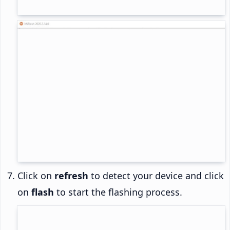
Click on
refresh
to detect your device and click
on
flash
to start the flashing process.