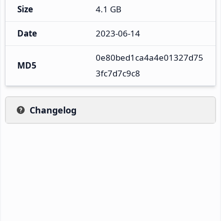
Size
4.1 GB
Date
2023-06-14
0e80bed1ca4a4e01327d75
MD5
3fc7d7c9c8
Changelog