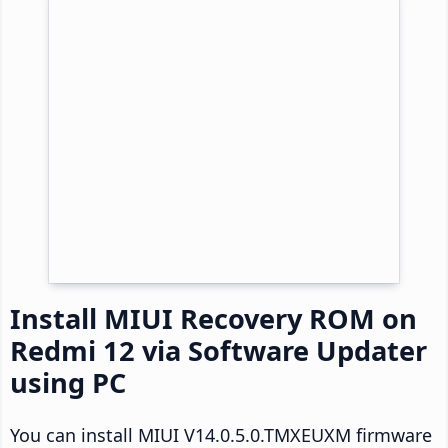
Install MIUI Recovery ROM on
Redmi 12 via Software Updater
using PC
You can install MIUI V14.0.5.0.TMXEUXM firmware