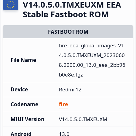
V14.0.5.0.TMXEUXM EEA
Stable Fastboot ROM
FASTBOOT ROM
fire_eea_global_images_V1
4.0.5.0.TMXEUXM_2023060
File Name
8.0000.00_13.0_eea_2bb96
b0e8e.tgz
Device
Redmi 12
Codename
fire
MIUI Version
V14.0.5.0.TMXEUXM
Android
13.0