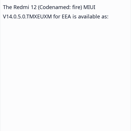
The Redmi 12 (Codenamed: fire) MIUI
V14.0.5.0.TMXEUXM for EEA is available as: