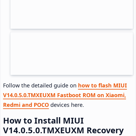
Follow the detailed guide on
how to flash MIUI
V14.0.5.0.TMXEUXM Fastboot ROM on Xiaomi,
Redmi and POCO
devices here.
How to Install MIUI
V14.0.5.0.TMXEUXM Recovery