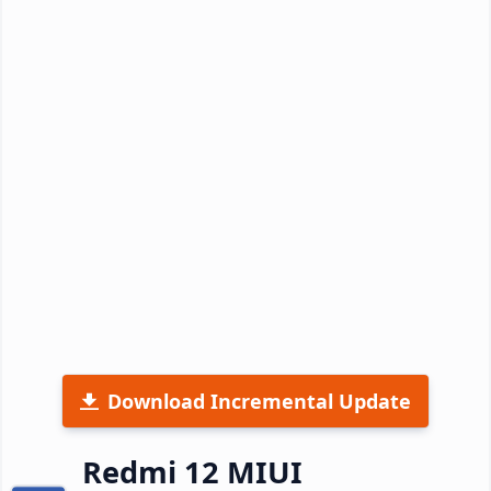
Download Incremental Update
Redmi 12 MIUI