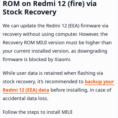
ROM on Redmi 12 (fire) via
Stock Recovery
We can update the Redmi 12 (EEA) firmware via
recovery without using computer. However, the
Recovery ROM MIUI version must be higher than
your current installed version, as downgrading
firmware is blocked by Xiaomi.
While user data is retained when flashing via
stock recovery, it’s recommended to
backup your
Redmi 12 (EEA) data
before installing, in case of
accidental data loss.
Follow the steps to install MIUI