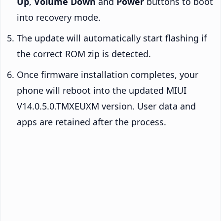
Up
,
Volume Down
and
Power
buttons to boot
into recovery mode.
The update will automatically start flashing if
the correct ROM zip is detected.
Once firmware installation completes, your
phone will reboot into the updated MIUI
V14.0.5.0.TMXEUXM version. User data and
apps are retained after the process.