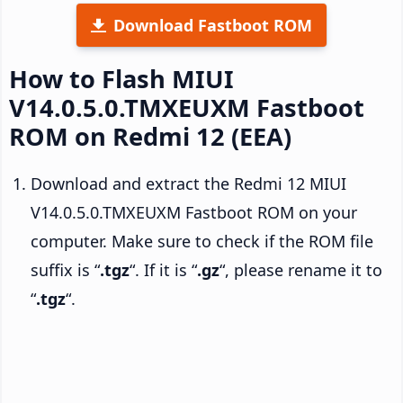
Download Fastboot ROM
How to Flash MIUI
V14.0.5.0.TMXEUXM Fastboot
ROM on Redmi 12 (EEA)
Download and extract the Redmi 12 MIUI
V14.0.5.0.TMXEUXM Fastboot ROM on your
computer. Make sure to check if the ROM file
suffix is “
.tgz
“. If it is “
.gz
“, please rename it to
“
.tgz
“.