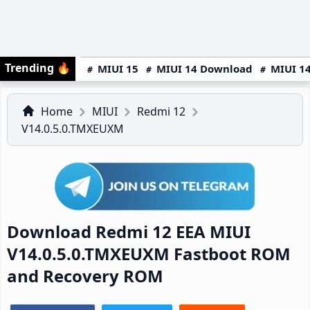
Trending
🔥
MIUI 15
MIUI 14 Download
MIUI 14
Home
MIUI
Redmi 12
V14.0.5.0.TMXEUXM
Download Redmi 12 EEA MIUI
V14.0.5.0.TMXEUXM Fastboot ROM
and Recovery ROM