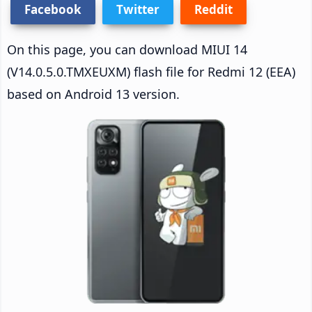
Facebook
Twitter
Reddit
On this page, you can download MIUI 14
(V14.0.5.0.TMXEUXM) flash file for Redmi 12 (EEA)
based on Android 13 version.