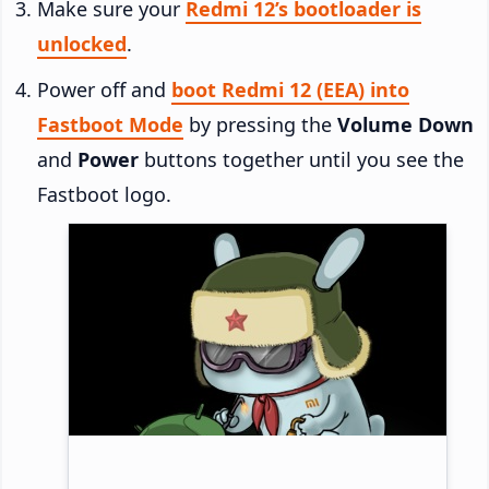
Make sure your
Redmi 12’s bootloader is
unlocked
.
Power off and
boot Redmi 12 (EEA) into
Fastboot Mode
by pressing the
Volume Down
and
Power
buttons together until you see the
Fastboot logo.