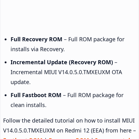
Full Recovery ROM
– Full ROM package for
installs via Recovery.
Incremental Update (Recovery ROM)
–
Incremental MIUI V14.0.5.0.TMXEUXM OTA
update.
Full Fastboot ROM
– Full ROM package for
clean installs.
Follow the detailed tutorial on how to install MIUI
V14.0.5.0.TMXEUXM on Redmi 12 (EEA) from here –