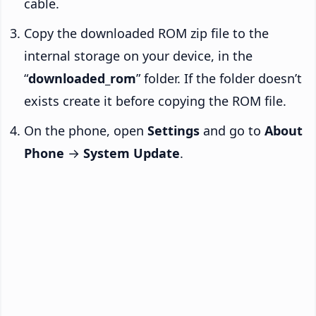
cable.
Copy the downloaded ROM zip file to the
internal storage on your device, in the
“
downloaded_rom
” folder. If the folder doesn’t
exists create it before copying the ROM file.
On the phone, open
Settings
and go to
About
Phone
→
System Update
.