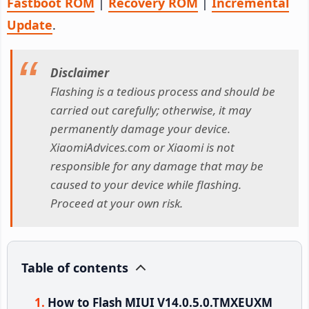
Fastboot ROM
|
Recovery ROM
|
Incremental
Update
.
Disclaimer
Flashing is a tedious process and should be
carried out carefully; otherwise, it may
permanently damage your device.
XiaomiAdvices.com or Xiaomi is not
responsible for any damage that may be
caused to your device while flashing.
Proceed at your own risk.
Table of contents
How to Flash MIUI V14.0.5.0.TMXEUXM