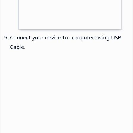
Connect your device to computer using USB
Cable.