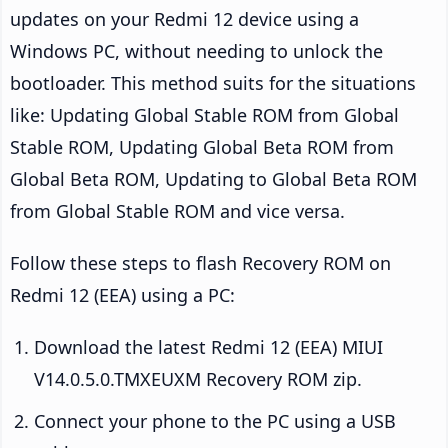
updates on your Redmi 12 device using a
Windows PC, without needing to unlock the
bootloader. This method suits for the situations
like: Updating Global Stable ROM from Global
Stable ROM, Updating Global Beta ROM from
Global Beta ROM, Updating to Global Beta ROM
from Global Stable ROM and vice versa.
Follow these steps to flash Recovery ROM on
Redmi 12 (EEA) using a PC:
Download the latest Redmi 12 (EEA) MIUI
V14.0.5.0.TMXEUXM Recovery ROM zip.
Connect your phone to the PC using a USB