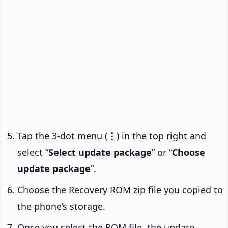
Tap the 3-dot menu (
⋮
) in the top right and
select “
Select update package
” or “
Choose
update package
“.
Choose the Recovery ROM zip file you copied to
the phone’s storage.
Once you select the ROM file, the update