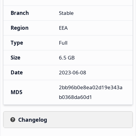
Branch
Stable
Region
EEA
Type
Full
Size
6.5 GB
Date
2023-06-08
2bb96b0e8ea02d19e343a
MD5
b0368da60d1
Changelog