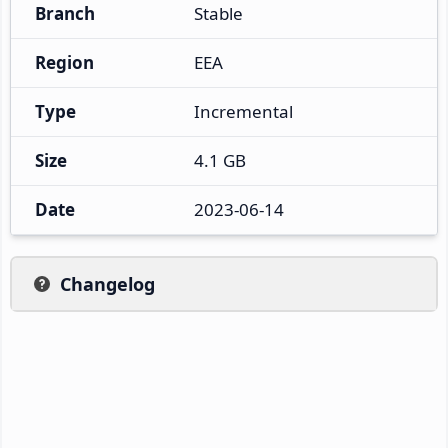
Branch
Stable
Region
EEA
Type
Incremental
Size
4.1 GB
Date
2023-06-14
Changelog