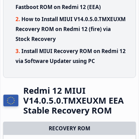
Fastboot ROM on Redmi 12 (EEA)
How to Install MIUI V14.0.5.0.TMXEUXM
Recovery ROM on Redmi 12 (fire) via
Stock Recovery
Install MIUI Recovery ROM on Redmi 12
via Software Updater using PC
Redmi 12 MIUI
V14.0.5.0.TMXEUXM EEA
Stable Recovery ROM
RECOVERY ROM