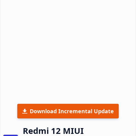
Download Incremental Update
Redmi 12 MIUI