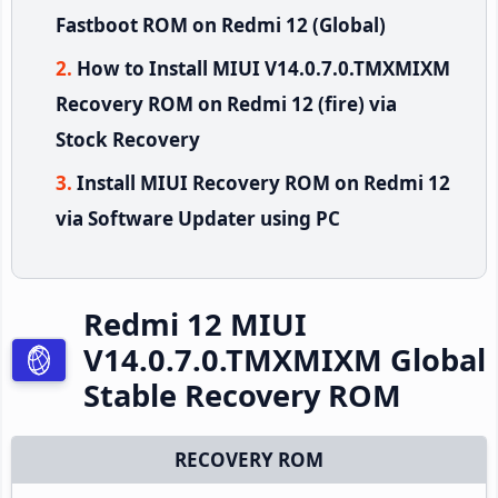
Fastboot ROM on Redmi 12 (Global)
How to Install MIUI V14.0.7.0.TMXMIXM
Recovery ROM on Redmi 12 (fire) via
Stock Recovery
Install MIUI Recovery ROM on Redmi 12
via Software Updater using PC
Redmi 12 MIUI
V14.0.7.0.TMXMIXM Global
Stable Recovery ROM
RECOVERY ROM