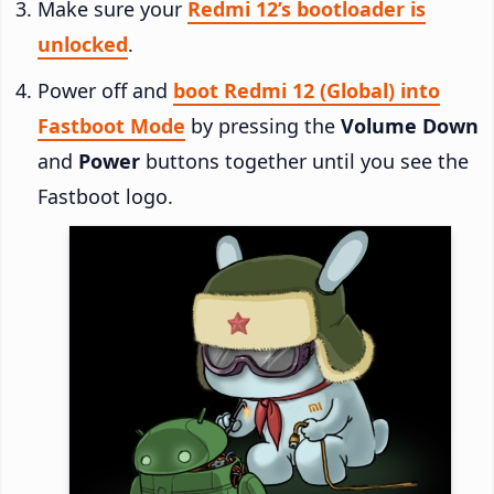
Make sure your
Redmi 12’s bootloader is
unlocked
.
Power off and
boot Redmi 12 (Global) into
Fastboot Mode
by pressing the
Volume Down
and
Power
buttons together until you see the
Fastboot logo.