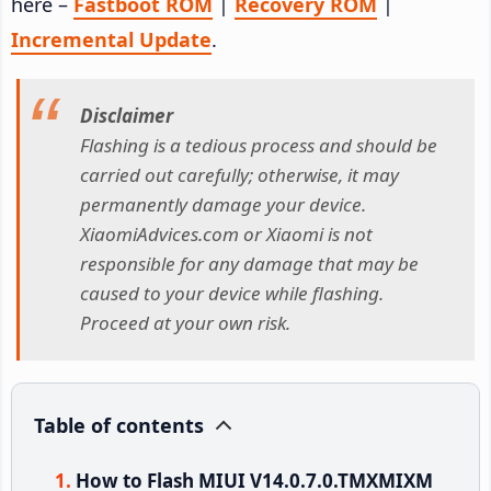
here –
Fastboot ROM
|
Recovery ROM
|
Incremental Update
.
Disclaimer
Flashing is a tedious process and should be
carried out carefully; otherwise, it may
permanently damage your device.
XiaomiAdvices.com or Xiaomi is not
responsible for any damage that may be
caused to your device while flashing.
Proceed at your own risk.
Table of contents
How to Flash MIUI V14.0.7.0.TMXMIXM