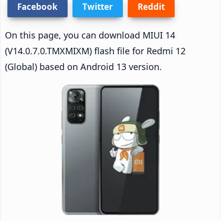
Facebook
Twitter
Reddit
On this page, you can download MIUI 14
(V14.0.7.0.TMXMIXM) flash file for Redmi 12
(Global) based on Android 13 version.