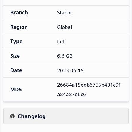
Branch
Stable
Region
Global
Type
Full
Size
6.6 GB
Date
2023-06-15
26684a15edb6755b491c9f
MD5
a84a87e6c6
Changelog