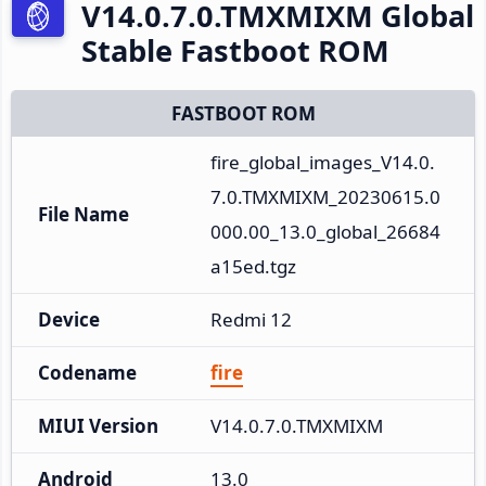
V14.0.7.0.TMXMIXM Global
Stable Fastboot ROM
FASTBOOT ROM
fire_global_images_V14.0.
7.0.TMXMIXM_20230615.0
File Name
000.00_13.0_global_26684
a15ed.tgz
Device
Redmi 12
Codename
fire
MIUI Version
V14.0.7.0.TMXMIXM
Android
13.0