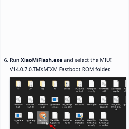
Run
XiaoMiFlash.exe
and select the MIUI
V14.0.7.0.TMXMIXM Fastboot ROM folder.