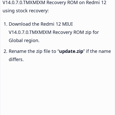
V14.0.7.0.TMXMIXM Recovery ROM on Redmi 12
using stock recovery:
Download the Redmi 12 MIUI
V14.0.7.0.TMXMIXM Recovery ROM zip for
Global region.
Rename the zip file to “
update.zip
” if the name
differs.