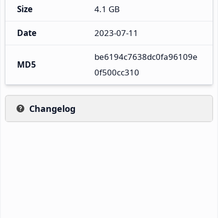
Size
4.1 GB
Date
2023-07-11
be6194c7638dc0fa96109e
MD5
0f500cc310
Changelog