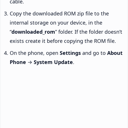
cable.
Copy the downloaded ROM zip file to the
internal storage on your device, in the
“
downloaded_rom
” folder. If the folder doesn’t
exists create it before copying the ROM file.
On the phone, open
Settings
and go to
About
Phone
→
System Update
.