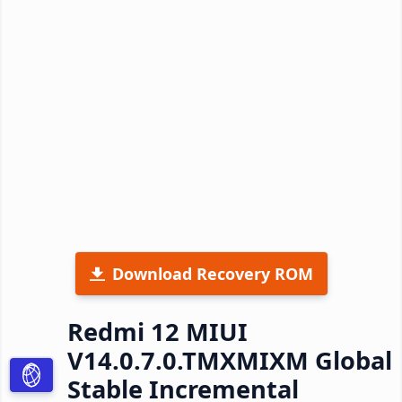
Download Recovery ROM
Redmi 12 MIUI
V14.0.7.0.TMXMIXM Global
Stable Incremental