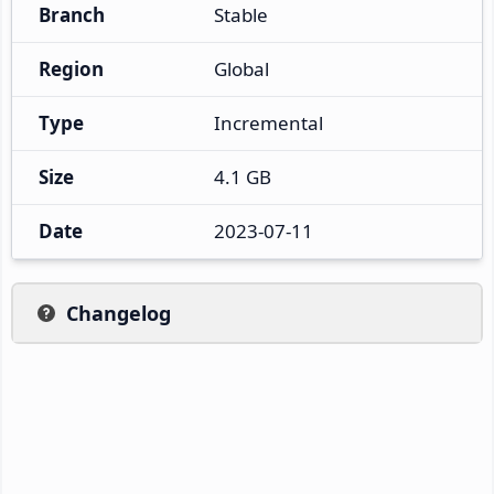
Branch
Stable
Region
Global
Type
Incremental
Size
4.1 GB
Date
2023-07-11
Changelog