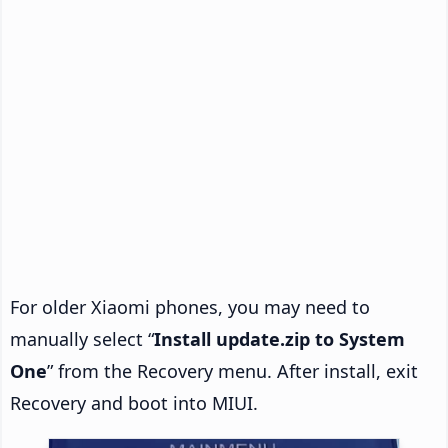
For older Xiaomi phones, you may need to
manually select “
Install update.zip to System
One
” from the Recovery menu. After install, exit
Recovery and boot into MIUI.