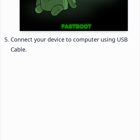
Connect your device to computer using USB
Cable.