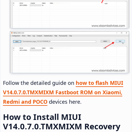
Follow the detailed guide on
how to flash MIUI
V14.0.7.0.TMXMIXM Fastboot ROM on Xiaomi,
Redmi and POCO
devices here.
How to Install MIUI
V14.0.7.0.TMXMIXM Recovery