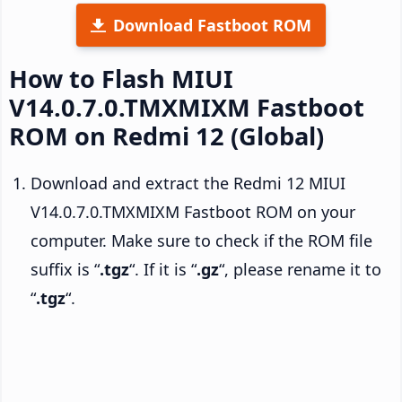
Download Fastboot ROM
How to Flash MIUI
V14.0.7.0.TMXMIXM Fastboot
ROM on Redmi 12 (Global)
Download and extract the Redmi 12 MIUI
V14.0.7.0.TMXMIXM Fastboot ROM on your
computer. Make sure to check if the ROM file
suffix is “
.tgz
“. If it is “
.gz
“, please rename it to
“
.tgz
“.