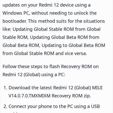
updates on your Redmi 12 device using a
Windows PC, without needing to unlock the
bootloader. This method suits for the situations
like: Updating Global Stable ROM from Global
Stable ROM, Updating Global Beta ROM from
Global Beta ROM, Updating to Global Beta ROM
from Global Stable ROM and vice versa.
Follow these steps to flash Recovery ROM on
Redmi 12 (Global) using a PC:
Download the latest Redmi 12 (Global) MIUI
V14.0.7.0.TMXMIXM Recovery ROM zip.
Connect your phone to the PC using a USB