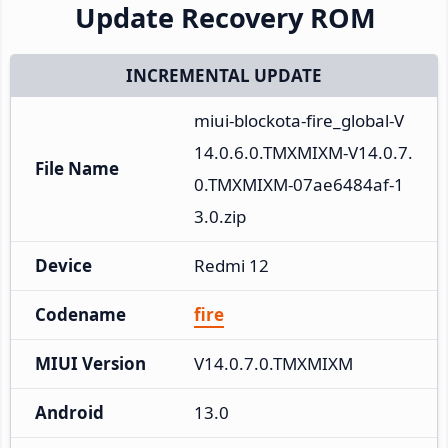
Update Recovery ROM
INCREMENTAL UPDATE
miui-blockota-fire_global-V
14.0.6.0.TMXMIXM-V14.0.7.
File Name
0.TMXMIXM-07ae6484af-1
3.0.zip
Device
Redmi 12
Codename
fire
MIUI Version
V14.0.7.0.TMXMIXM
Android
13.0