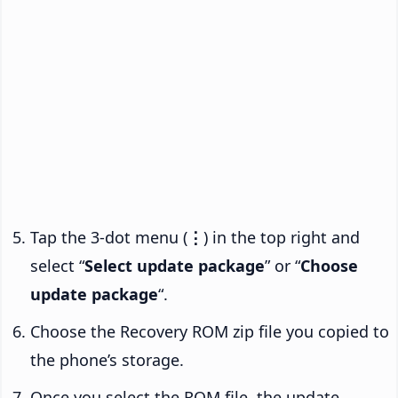
Tap the 3-dot menu (
⋮
) in the top right and
select “
Select update package
” or “
Choose
update package
“.
Choose the Recovery ROM zip file you copied to
the phone’s storage.
Once you select the ROM file, the update