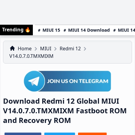
Trending
🔥
MIUI 15
MIUI 14 Download
MIUI 14
Home
MIUI
Redmi 12
V14.0.7.0.TMXMIXM
Download Redmi 12 Global MIUI
V14.0.7.0.TMXMIXM Fastboot ROM
and Recovery ROM