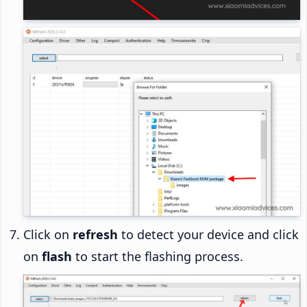
Click on
refresh
to detect your device and click
on
flash
to start the flashing process.