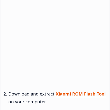
Download and extract
Xiaomi ROM Flash Tool
on your computer.