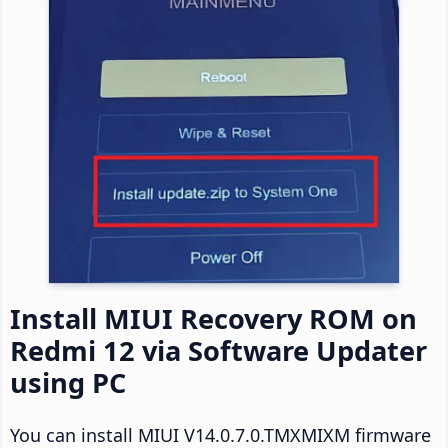
Install MIUI Recovery ROM on
Redmi 12 via Software Updater
using PC
You can install MIUI V14.0.7.0.TMXMIXM firmware