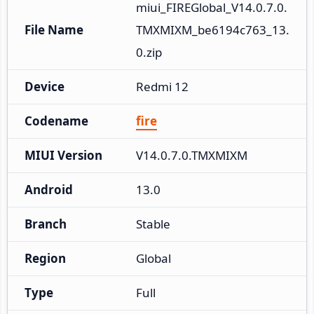
miui_FIREGlobal_V14.0.7.0.
File Name
TMXMIXM_be6194c763_13.
0.zip
Device
Redmi 12
Codename
fire
MIUI Version
V14.0.7.0.TMXMIXM
Android
13.0
Branch
Stable
Region
Global
Type
Full