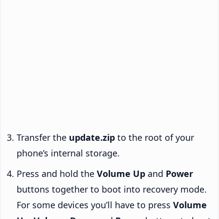
Transfer the
update.zip
to the root of your
phone’s internal storage.
Press and hold the
Volume Up
and
Power
buttons together to boot into recovery mode.
For some devices you’ll have to press
Volume