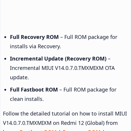
Full Recovery ROM
– Full ROM package for
installs via Recovery.
Incremental Update (Recovery ROM)
–
Incremental MIUI V14.0.7.0.TMXMIXM OTA
update.
Full Fastboot ROM
– Full ROM package for
clean installs.
Follow the detailed tutorial on how to install MIUI
V14.0.7.0.TMXMIXM on Redmi 12 (Global) from