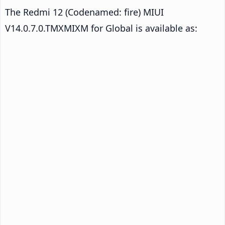
The Redmi 12 (Codenamed: fire) MIUI
V14.0.7.0.TMXMIXM for Global is available as: