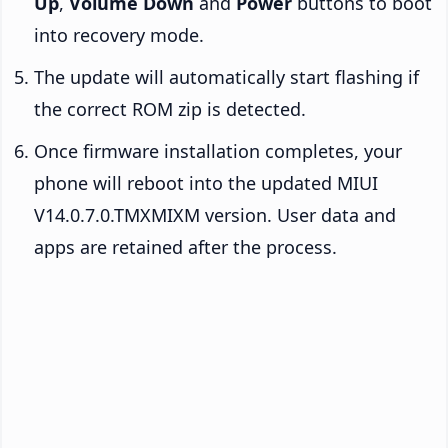
Up
,
Volume Down
and
Power
buttons to boot
into recovery mode.
The update will automatically start flashing if
the correct ROM zip is detected.
Once firmware installation completes, your
phone will reboot into the updated MIUI
V14.0.7.0.TMXMIXM version. User data and
apps are retained after the process.