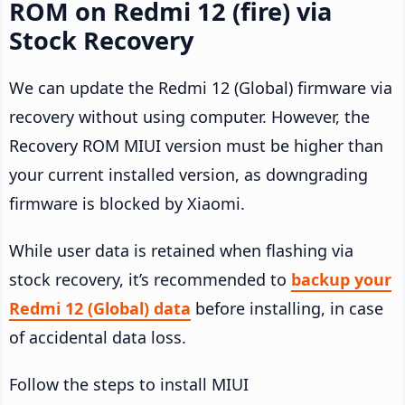
ROM on Redmi 12 (fire) via
Stock Recovery
We can update the Redmi 12 (Global) firmware via
recovery without using computer. However, the
Recovery ROM MIUI version must be higher than
your current installed version, as downgrading
firmware is blocked by Xiaomi.
While user data is retained when flashing via
stock recovery, it’s recommended to
backup your
Redmi 12 (Global) data
before installing, in case
of accidental data loss.
Follow the steps to install MIUI