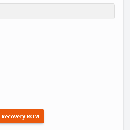
 Recovery ROM