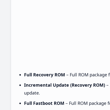
Full Recovery ROM
– Full ROM package fo
Incremental Update (Recovery ROM)
– 
update.
Full Fastboot ROM
– Full ROM package for