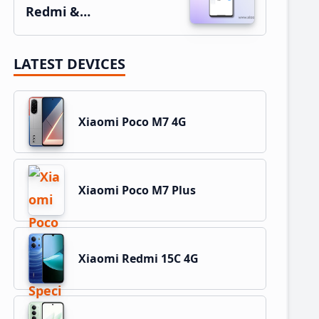
Redmi &…
LATEST DEVICES
Xiaomi Poco M7 4G
Xiaomi Poco M7 Plus
Xiaomi Redmi 15C 4G