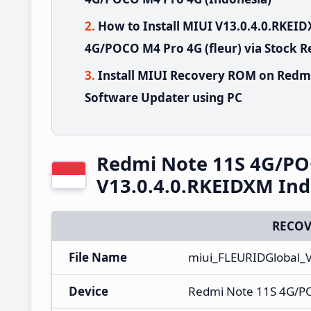
How to Install MIUI V13.0.4.0.RKE
4G/POCO M4 Pro 4G (fleur) via Stock 
Install MIUI Recovery ROM on Redm
Software Updater using PC
Redmi Note 11S 4G/PO
V13.0.4.0.RKEIDXM Ind
RECOV
File Name
miui_FLEURIDGlobal_
Device
Redmi Note 11S 4G/P