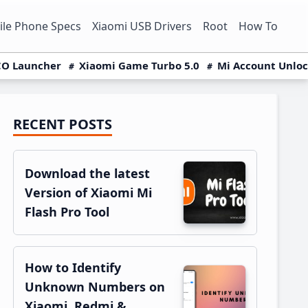
le Phone Specs
Xiaomi USB Drivers
Root
How To
O Launcher
Xiaomi Game Turbo 5.0
Mi Account Unlo
RECENT POSTS
Primary
Sidebar
Download the latest
Version of Xiaomi Mi
Flash Pro Tool
How to Identify
Unknown Numbers on
Xiaomi, Redmi &