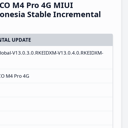
CO M4 Pro 4G MIUI
onesia Stable Incremental
TAL UPDATE
_global-V13.0.3.0.RKEIDXM-V13.0.4.0.RKEIDXM-
CO M4 Pro 4G