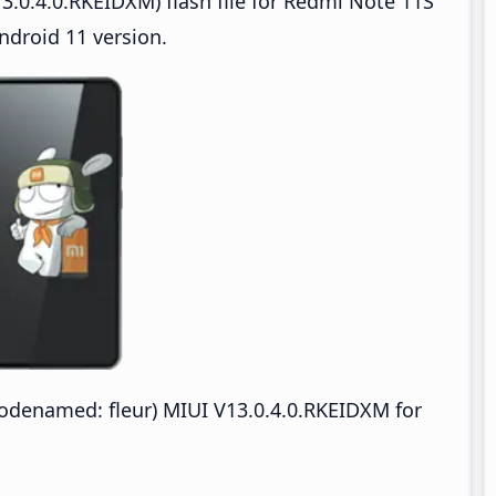
3.0.4.0.RKEIDXM) flash file for Redmi Note 11S
droid 11 version.
denamed: fleur) MIUI V13.0.4.0.RKEIDXM for