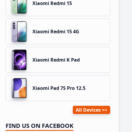
Xiaomi Redmi 15
Xiaomi Redmi 15 4G
Xiaomi Redmi K Pad
Xiaomi Pad 7S Pro 12.5
All Devices
FIND US ON FACEBOOK