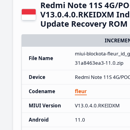
Redmi Note 11S 4G/PO
V13.0.4.0.RKEIDXM Ind
Update Recovery ROM
INCREMEN
miui-blockota-fleur_id
File Name
31a8463ea3-11.0.zip
Device
Redmi Note 11S 4G/PO
Codename
fleur
MIUI Version
V13.0.4.0.RKEIDXM
Android
11.0