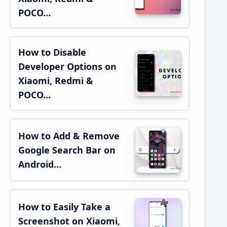
POCO…
How to Disable
Developer Options on
Xiaomi, Redmi &
POCO…
How to Add & Remove
Google Search Bar on
Android…
How to Easily Take a
Screenshot on Xiaomi,