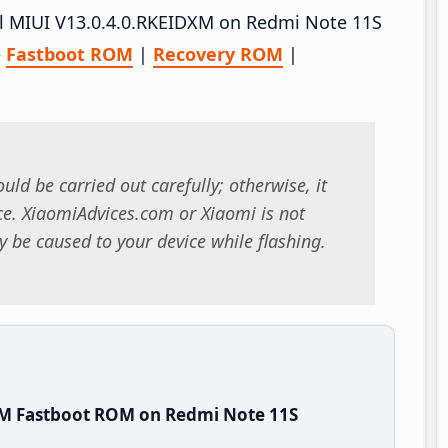
all MIUI V13.0.4.0.RKEIDXM on Redmi Note 11S
–
Fastboot ROM
|
Recovery ROM
|
uld be carried out carefully; otherwise, it
. XiaomiAdvices.com or Xiaomi is not
 be caused to your device while flashing.
XM Fastboot ROM on Redmi Note 11S