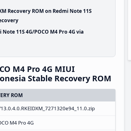
IDXM Recovery ROM on Redmi Note 11S
Recovery
i Note 11S 4G/POCO M4 Pro 4G via
CO M4 Pro 4G MIUI
onesia Stable Recovery ROM
ERY ROM
V13.0.4.0.RKEIDXM_7271320e94_11.0.zip
OCO M4 Pro 4G