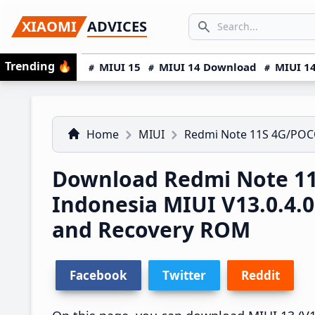
Skip
Skip
Skip
SEARCH...
XIAOMI
ADVICES
to
to
to
Search icon
primary
main
primary
Trending
🔥
MIUI 15
MIUI 14 Download
MIUI 14
navigation
content
sidebar
Home
MIUI
Redmi Note 11S 4G/POC
Download Redmi Note 1
Indonesia MIUI V13.0.4
and Recovery ROM
Facebook
Twitter
Reddit