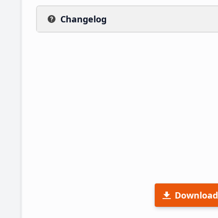
Changelog
Download