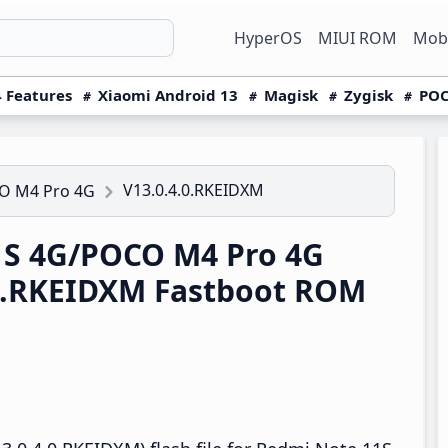
HyperOS
MIUI ROM
Mobi
 Features
Xiaomi Android 13
Magisk
Zygisk
POC
V13.0.4.0.RKEIDXM
O M4 Pro 4G
1S 4G/POCO M4 Pro 4G
.0.RKEIDXM Fastboot ROM