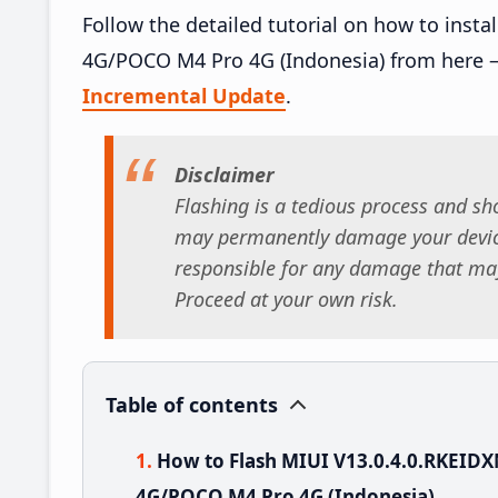
Follow the detailed tutorial on how to inst
4G/POCO M4 Pro 4G (Indonesia) from here 
Incremental Update
.
Disclaimer
Flashing is a tedious process and sho
may permanently damage your device
responsible for any damage that may
Proceed at your own risk.
Table of contents
How to Flash MIUI V13.0.4.0.RKEID
4G/POCO M4 Pro 4G (Indonesia)