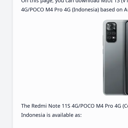
On this page, you can download MIUI 13 (V1
4G/POCO M4 Pro 4G (Indonesia) based on An
The Redmi Note 11S 4G/POCO M4 Pro 4G (Co
Indonesia is available as: