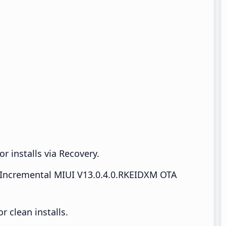
r installs via Recovery.
Incremental MIUI V13.0.4.0.RKEIDXM OTA
 clean installs.