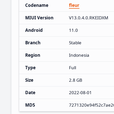
Codename
fleur
MIUI Version
V13.0.4.0.RKEIDXM
Android
11.0
Branch
Stable
Region
Indonesia
Type
Full
Size
2.8 GB
Date
2022-08-01
MD5
7271320e94f52c7ae2