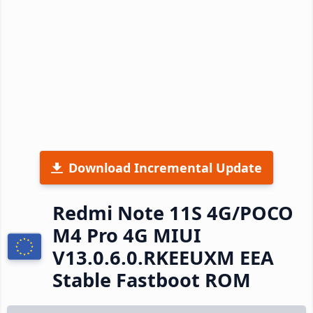
Download Incremental Update
Redmi Note 11S 4G/POCO
M4 Pro 4G MIUI
V13.0.6.0.RKEEUXM EEA
Stable Fastboot ROM