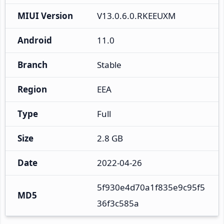
MIUI Version
V13.0.6.0.RKEEUXM
Android
11.0
Branch
Stable
Region
EEA
Type
Full
Size
2.8 GB
Date
2022-04-26
5f930e4d70a1f835e9c95f5
MD5
36f3c585a