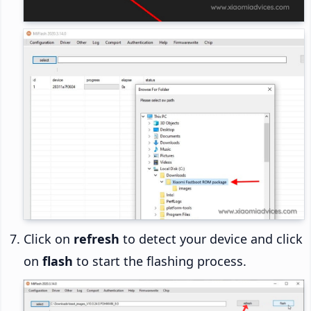
Click on
refresh
to detect your device and click
on
flash
to start the flashing process.