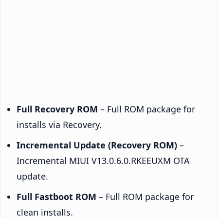
Full Recovery ROM
– Full ROM package for
installs via Recovery.
Incremental Update (Recovery ROM)
–
Incremental MIUI V13.0.6.0.RKEEUXM OTA
update.
Full Fastboot ROM
– Full ROM package for
clean installs.