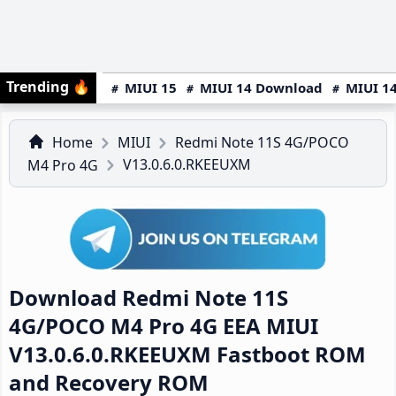
Trending
🔥
MIUI 15
MIUI 14 Download
MIUI 14
Home
MIUI
Redmi Note 11S 4G/POCO
V13.0.6.0.RKEEUXM
M4 Pro 4G
Download Redmi Note 11S
4G/POCO M4 Pro 4G EEA MIUI
V13.0.6.0.RKEEUXM Fastboot ROM
and Recovery ROM