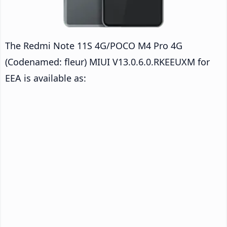
The Redmi Note 11S 4G/POCO M4 Pro 4G
(Codenamed: fleur) MIUI V13.0.6.0.RKEEUXM for
EEA is available as: