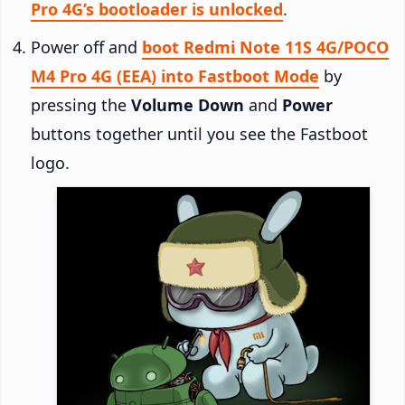
Pro 4G’s bootloader is unlocked
.
Power off and
boot Redmi Note 11S 4G/POCO
M4 Pro 4G (EEA) into Fastboot Mode
by
pressing the
Volume Down
and
Power
buttons together until you see the Fastboot
logo.