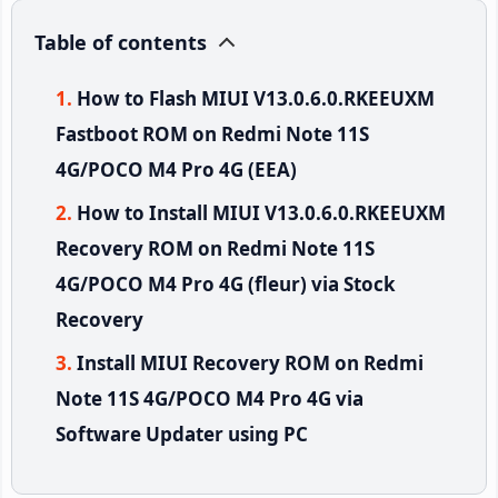
Table of contents
How to Flash MIUI V13.0.6.0.RKEEUXM
Fastboot ROM on Redmi Note 11S
4G/POCO M4 Pro 4G (EEA)
How to Install MIUI V13.0.6.0.RKEEUXM
Recovery ROM on Redmi Note 11S
4G/POCO M4 Pro 4G (fleur) via Stock
Recovery
Install MIUI Recovery ROM on Redmi
Note 11S 4G/POCO M4 Pro 4G via
Software Updater using PC