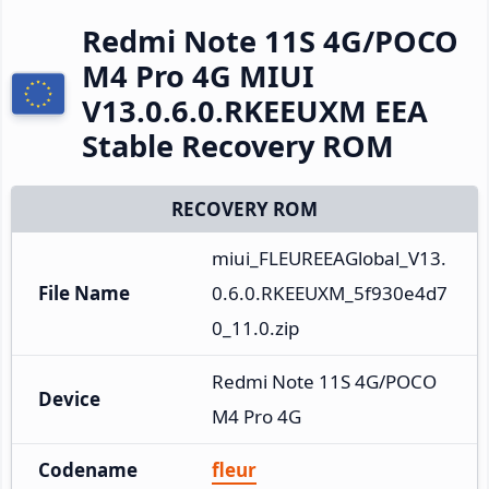
Redmi Note 11S 4G/POCO
M4 Pro 4G MIUI
V13.0.6.0.RKEEUXM EEA
Stable Recovery ROM
RECOVERY ROM
miui_FLEUREEAGlobal_V13.
File Name
0.6.0.RKEEUXM_5f930e4d7
0_11.0.zip
Redmi Note 11S 4G/POCO 
Device
M4 Pro 4G
Codename
fleur