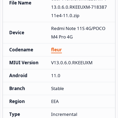
File Name
13.0.6.0.RKEEUXM-718387
11e4-11.0.zip
Redmi Note 11S 4G/POCO 
Device
M4 Pro 4G
Codename
fleur
MIUI Version
V13.0.6.0.RKEEUXM
Android
11.0
Branch
Stable
Region
EEA
Type
Incremental