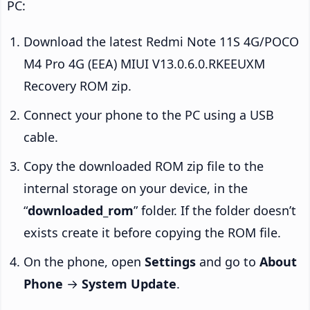
PC:
Download the latest Redmi Note 11S 4G/POCO
M4 Pro 4G (EEA) MIUI V13.0.6.0.RKEEUXM
Recovery ROM zip.
Connect your phone to the PC using a USB
cable.
Copy the downloaded ROM zip file to the
internal storage on your device, in the
“
downloaded_rom
” folder. If the folder doesn’t
exists create it before copying the ROM file.
On the phone, open
Settings
and go to
About
Phone
→
System Update
.