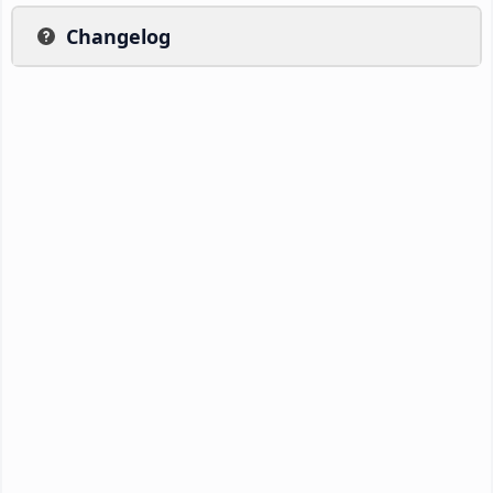
Changelog