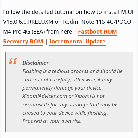
Follow the detailed tutorial on how to install MIUI
V13.0.6.0.RKEEUXM on Redmi Note 11S 4G/POCO
M4 Pro 4G (EEA) from here –
Fastboot ROM
|
Recovery ROM
|
Incremental Update
.
Disclaimer
Flashing is a tedious process and should be
carried out carefully; otherwise, it may
permanently damage your device.
XiaomiAdvices.com or Xiaomi is not
responsible for any damage that may be
caused to your device while flashing.
Proceed at your own risk.