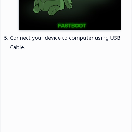
Connect your device to computer using USB
Cable.