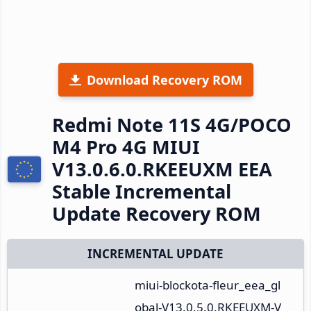
Download Recovery ROM
Redmi Note 11S 4G/POCO
M4 Pro 4G MIUI
V13.0.6.0.RKEEUXM EEA
Stable Incremental
Update Recovery ROM
INCREMENTAL UPDATE
miui-blockota-fleur_eea_gl
obal-V13.0.5.0.RKEEUXM-V