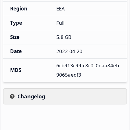
Region
EEA
Type
Full
Size
5.8 GB
Date
2022-04-20
6cb913c99fc8c0c0eaa84eb
MD5
9065aedf3
Changelog