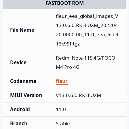
FASTBOOT ROM
fleur_eea_global_images_V
13.0.6.0.RKEEUXM_202204
File Name
20.0000.00_11.0_eea_6cb9
13c99f.tgz
Redmi Note 11S 4G/POCO 
Device
M4 Pro 4G
Codename
fleur
MIUI Version
V13.0.6.0.RKEEUXM
Android
11.0
Branch
Stable