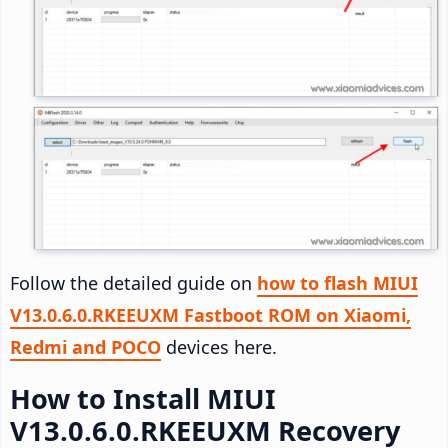
Follow the detailed guide on
how to flash MIUI
V13.0.6.0.RKEEUXM Fastboot ROM on Xiaomi,
Redmi and POCO
devices here.
How to Install MIUI
V13.0.6.0.RKEEUXM Recovery