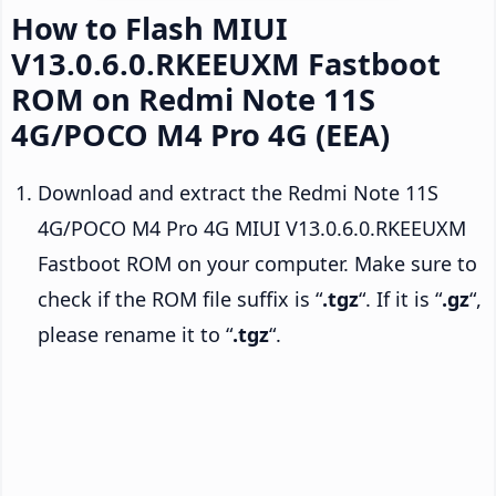
How to Flash MIUI
V13.0.6.0.RKEEUXM Fastboot
ROM on Redmi Note 11S
4G/POCO M4 Pro 4G (EEA)
Download and extract the Redmi Note 11S
4G/POCO M4 Pro 4G MIUI V13.0.6.0.RKEEUXM
Fastboot ROM on your computer. Make sure to
check if the ROM file suffix is “
.tgz
“. If it is “
.gz
“,
please rename it to “
.tgz
“.