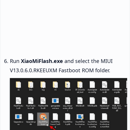
Run
XiaoMiFlash.exe
and select the MIUI
V13.0.6.0.RKEEUXM Fastboot ROM folder.