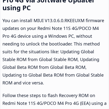
using PC
You can install MIUI V13.0.6.0.RKEEUXM firmware
updates on your Redmi Note 11S 4G/POCO M4
Pro 4G device using a Windows PC, without
needing to unlock the bootloader. This method
suits for the situations like: Updating Global
Stable ROM from Global Stable ROM, Updating
Global Beta ROM from Global Beta ROM,
Updating to Global Beta ROM from Global Stable
ROM and vice versa.
Follow these steps to flash Recovery ROM on
Redmi Note 11S 4G/POCO M4 Pro 4G (EEA) using a