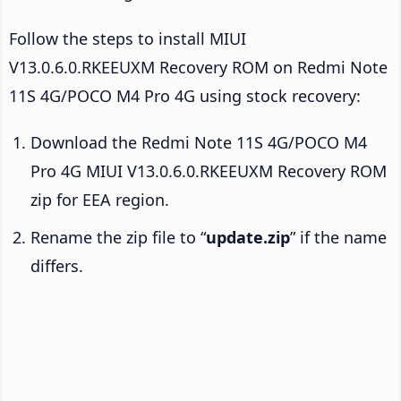
Follow the steps to install MIUI
V13.0.6.0.RKEEUXM Recovery ROM on Redmi Note
11S 4G/POCO M4 Pro 4G using stock recovery:
Download the Redmi Note 11S 4G/POCO M4
Pro 4G MIUI V13.0.6.0.RKEEUXM Recovery ROM
zip for EEA region.
Rename the zip file to “
update.zip
” if the name
differs.