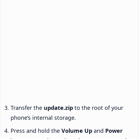
Transfer the
update.zip
to the root of your
phone’s internal storage.
Press and hold the
Volume Up
and
Power