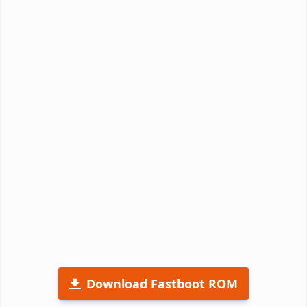
Download Fastboot ROM