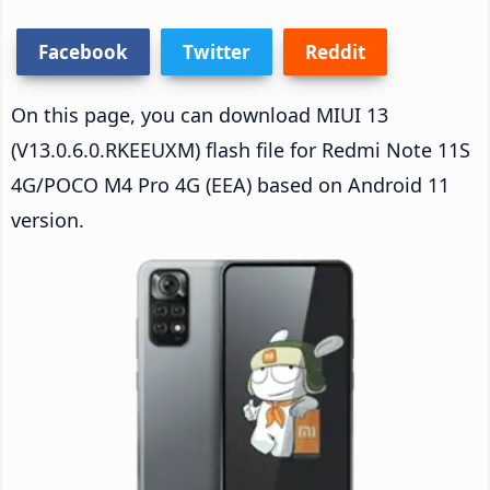
Facebook
Twitter
Reddit
On this page, you can download MIUI 13
(V13.0.6.0.RKEEUXM) flash file for Redmi Note 11S
4G/POCO M4 Pro 4G (EEA) based on Android 11
version.