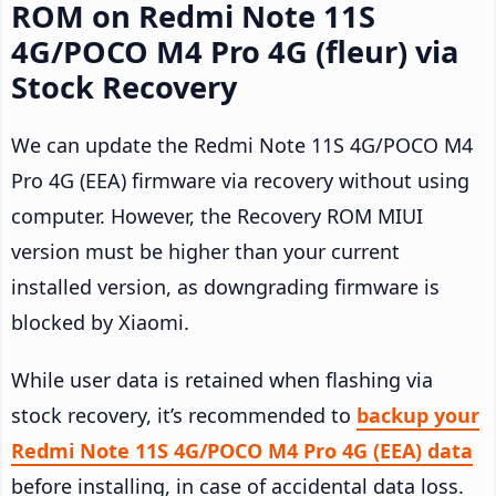
ROM on Redmi Note 11S
4G/POCO M4 Pro 4G (fleur) via
Stock Recovery
We can update the Redmi Note 11S 4G/POCO M4
Pro 4G (EEA) firmware via recovery without using
computer. However, the Recovery ROM MIUI
version must be higher than your current
installed version, as downgrading firmware is
blocked by Xiaomi.
While user data is retained when flashing via
stock recovery, it’s recommended to
backup your
Redmi Note 11S 4G/POCO M4 Pro 4G (EEA) data
before installing, in case of accidental data loss.