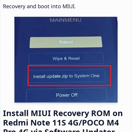
Recovery and boot into MIUI.
Install MIUI Recovery ROM on
Redmi Note 11S 4G/POCO M4
Pro 4G via Software Updater