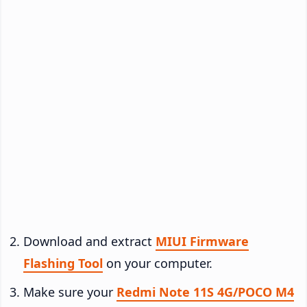
Download and extract
MIUI Firmware
Flashing Tool
on your computer.
Make sure your
Redmi Note 11S 4G/POCO M4