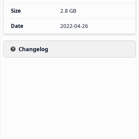
Size
2.8 GB
Date
2022-04-26
Changelog