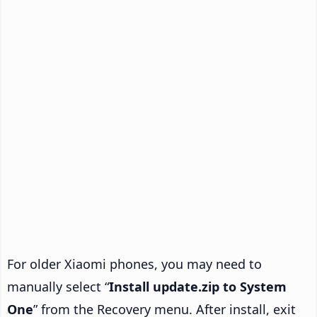
For older Xiaomi phones, you may need to
manually select “
Install update.zip to System
One
” from the Recovery menu. After install, exit