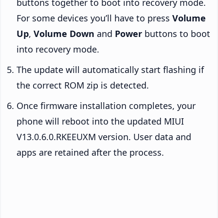
buttons together to boot into recovery mode.
For some devices you’ll have to press
Volume
Up
,
Volume Down
and
Power
buttons to boot
into recovery mode.
The update will automatically start flashing if
the correct ROM zip is detected.
Once firmware installation completes, your
phone will reboot into the updated MIUI
V13.0.6.0.RKEEUXM version. User data and
apps are retained after the process.