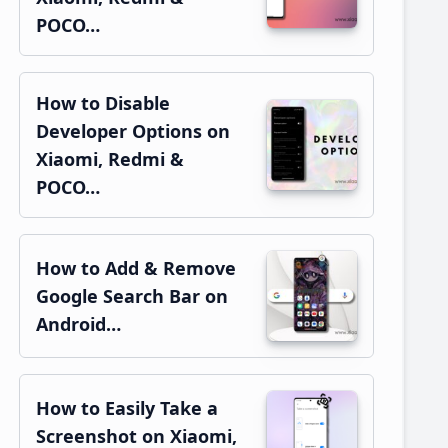
POCO…
How to Disable
Developer Options on
Xiaomi, Redmi &
POCO…
How to Add & Remove
Google Search Bar on
Android…
How to Easily Take a
Screenshot on Xiaomi,