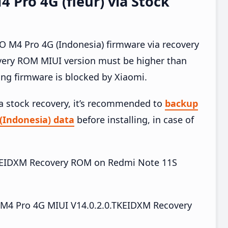
Pro 4G (fleur) via Stock
M4 Pro 4G (Indonesia) firmware via recovery
very ROM MIUI version must be higher than
ing firmware is blocked by Xiaomi.
ia stock recovery, it’s recommended to
backup
(Indonesia) data
before installing, in case of
0.TKEIDXM Recovery ROM on Redmi Note 11S
4 Pro 4G MIUI V14.0.2.0.TKEIDXM Recovery