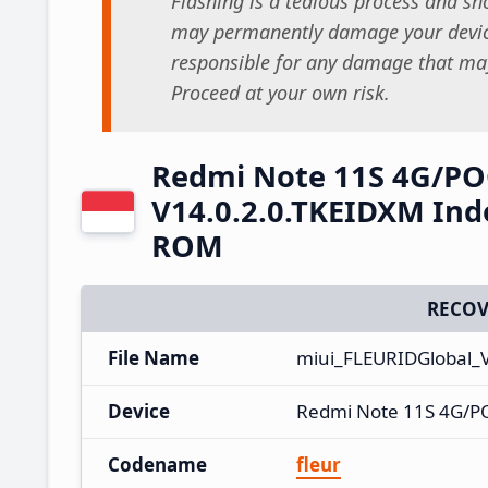
Flashing is a tedious process and sho
may permanently damage your device
responsible for any damage that may
Proceed at your own risk.
Redmi Note 11S 4G/PO
V14.0.2.0.TKEIDXM Ind
ROM
RECOV
File Name
miui_FLEURIDGlobal_
Device
Redmi Note 11S 4G/P
Codename
fleur