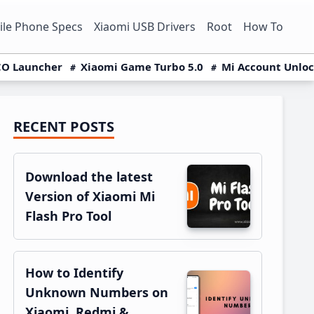
le Phone Specs
Xiaomi USB Drivers
Root
How To
O Launcher
Xiaomi Game Turbo 5.0
Mi Account Unlo
RECENT POSTS
Primary
Sidebar
Download the latest
Version of Xiaomi Mi
Flash Pro Tool
How to Identify
Unknown Numbers on
Xiaomi, Redmi &