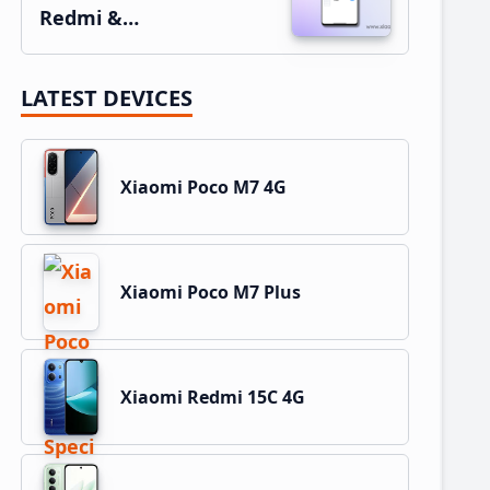
Redmi &…
LATEST DEVICES
Xiaomi Poco M7 4G
Xiaomi Poco M7 Plus
Xiaomi Redmi 15C 4G