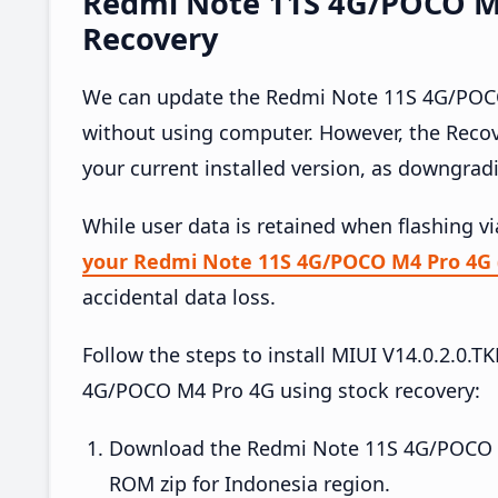
Redmi Note 11S 4G/POCO M4 
Recovery
We can update the Redmi Note 11S 4G/POCO 
without using computer. However, the Reco
your current installed version, as downgrad
While user data is retained when flashing v
your Redmi Note 11S 4G/POCO M4 Pro 4G 
accidental data loss.
Follow the steps to install MIUI V14.0.2.
4G/POCO M4 Pro 4G using stock recovery:
Download the Redmi Note 11S 4G/POCO M
ROM zip for Indonesia region.