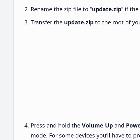
Rename the zip file to “
update.zip
” if th
Transfer the
update.zip
to the root of yo
Press and hold the
Volume Up
and
Powe
mode. For some devices you’ll have to p