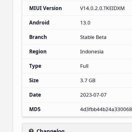
MIUI Version
V14.0.2.0.TKEIDXM
Android
13.0
Branch
Stable Beta
Region
Indonesia
Type
Full
Size
3.7 GB
Date
2023-07-07
MD5
4d3fbb44b24a33006
Changelog