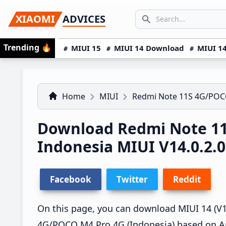
Skip
Skip
Skip
SEARCH...
XIAOMI
ADVICES
to
to
to
Search icon
primary
main
primary
Trending
🔥
MIUI 15
MIUI 14 Download
MIUI 14
navigation
content
sidebar
Home
MIUI
Redmi Note 11S 4G/POC
Download Redmi Note 1
Indonesia MIUI V14.0.2
Facebook
Twitter
Reddit
On this page, you can download MIUI 14 (V14
4G/POCO M4 Pro 4G (Indonesia) based on An