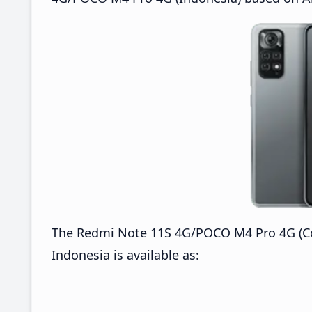
The Redmi Note 11S 4G/POCO M4 Pro 4G (Co
Indonesia is available as: