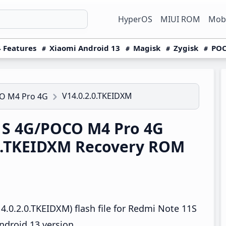
HyperOS
MIUI ROM
Mobi
 Features
Xiaomi Android 13
Magisk
Zygisk
POC
V14.0.2.0.TKEIDXM
O M4 Pro 4G
1S 4G/POCO M4 Pro 4G
.0.TKEIDXM Recovery ROM
.0.2.0.TKEIDXM) flash file for Redmi Note 11S
droid 13 version.