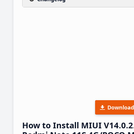
Download
How to Install MIUI V14.0