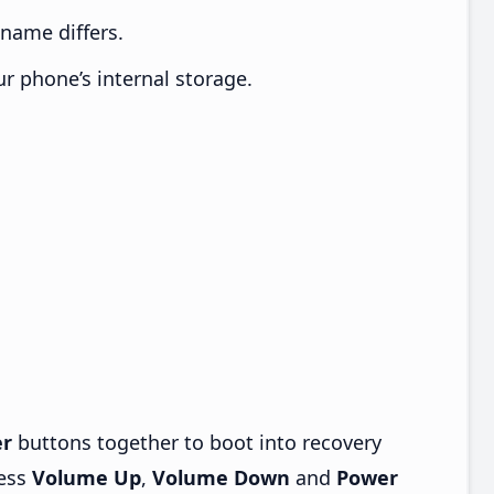
e name differs.
ur phone’s internal storage.
r
buttons together to boot into recovery
ress
Volume Up
,
Volume Down
and
Power