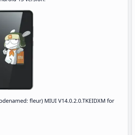
denamed: fleur) MIUI V14.0.2.0.TKEIDXM for