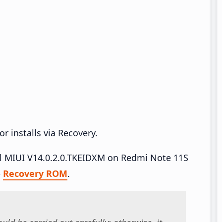
r installs via Recovery.
all MIUI V14.0.2.0.TKEIDXM on Redmi Note 11S
–
Recovery ROM
.