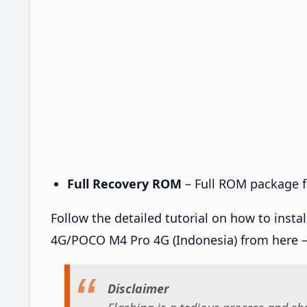
Full Recovery ROM
– Full ROM package fo
Follow the detailed tutorial on how to inst
4G/POCO M4 Pro 4G (Indonesia) from here 
Disclaimer