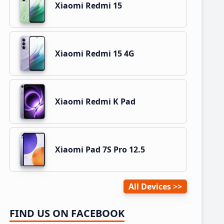
Xiaomi Redmi 15
Xiaomi Redmi 15 4G
Xiaomi Redmi K Pad
Xiaomi Pad 7S Pro 12.5
All Devices
FIND US ON FACEBOOK