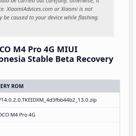
uld be carried out carefully; otherwise, it
. XiaomiAdvices.com or Xiaomi is not
 be caused to your device while flashing.
CO M4 Pro 4G MIUI
onesia Stable Beta Recovery
ERY ROM
V14.0.2.0.TKEIDXM_4d3fbb44b2_13.0.zip
OCO M4 Pro 4G