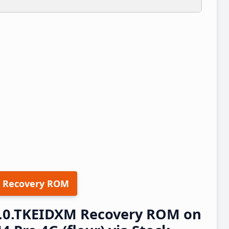
 Recovery ROM
.2.0.TKEIDXM Recovery ROM on