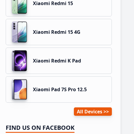
Xiaomi Redmi 15
Xiaomi Redmi 15 4G
Xiaomi Redmi K Pad
Xiaomi Pad 7S Pro 12.5
All Devices
FIND US ON FACEBOOK