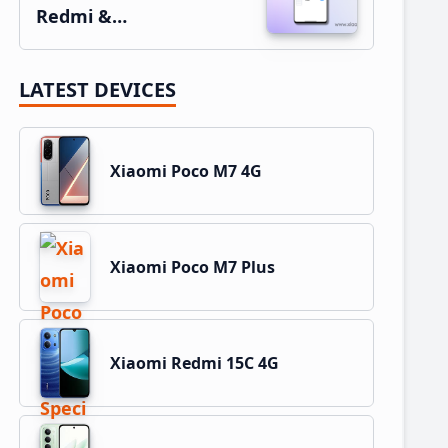
Redmi &…
LATEST DEVICES
Xiaomi Poco M7 4G
Xiaomi Poco M7 Plus
Xiaomi Redmi 15C 4G