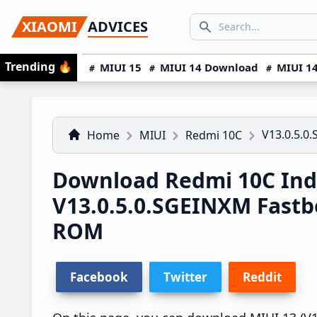
Skip
Skip
Skip
SEARCH...
XIAOMI
ADVICES
to
to
to
Search icon
primary
main
primary
Trending
🔥
MIUI 15
MIUI 14 Download
MIUI 14
navigation
content
sidebar
V13.0.5.0
Home
MIUI
Redmi 10C
Download Redmi 10C Ind
V13.0.5.0.SGEINXM Fast
ROM
Facebook
Twitter
Reddit