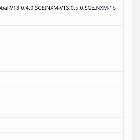
lobal-V13.0.4.0.SGEINXM-V13.0.5.0.SGEINXM-1b