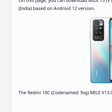
On this page, you can download MIUI 13 (V1
(India) based on Android 12 version.
The Redmi 10C (Codenamed: fog) MIUI V13.0.