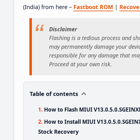
(India) from here –
Fastboot ROM
|
Recove
Disclaimer
Flashing is a tedious process and sho
may permanently damage your device
responsible for any damage that may
Proceed at your own risk.
Table of contents
How to Flash MIUI V13.0.5.0.SGEINX
How to Install MIUI V13.0.5.0.SGEI
Stock Recovery