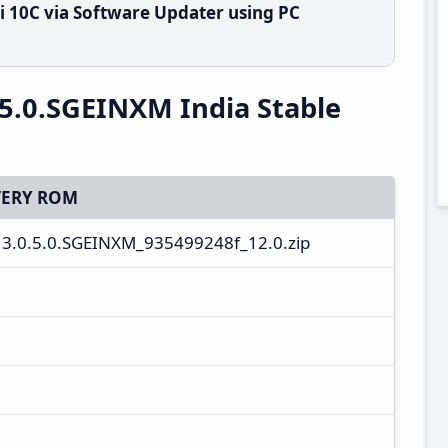
 10C via Software Updater using PC
5.0.SGEINXM India Stable
ERY ROM
3.0.5.0.SGEINXM_935499248f_12.0.zip