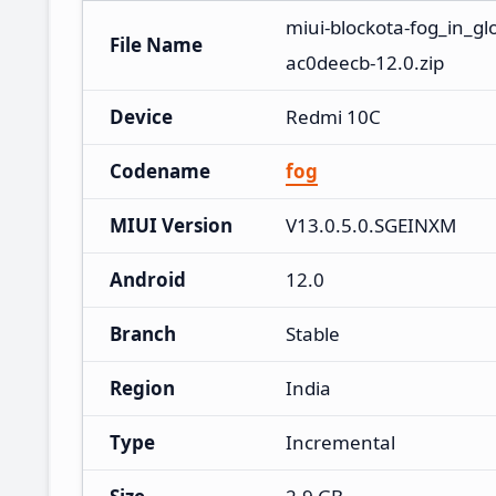
miui-blockota-fog_in_g
File Name
ac0deecb-12.0.zip
Device
Redmi 10C
Codename
fog
MIUI Version
V13.0.5.0.SGEINXM
Android
12.0
Branch
Stable
Region
India
Type
Incremental