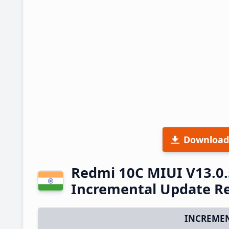
Download
Redmi 10C MIUI V13.0.
Incremental Update R
INCREMEN