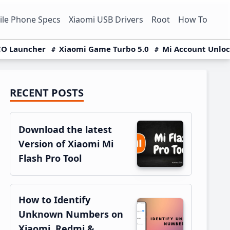
le Phone Specs
Xiaomi USB Drivers
Root
How To
O Launcher
Xiaomi Game Turbo 5.0
Mi Account Unlo
RECENT POSTS
Primary
Sidebar
Download the latest
Version of Xiaomi Mi
Flash Pro Tool
How to Identify
Unknown Numbers on
Xiaomi, Redmi &