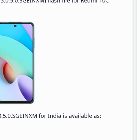
3.0.5.0.SGEINXM) flash file for Redmi 10C
5.0.SGEINXM for India is available as: