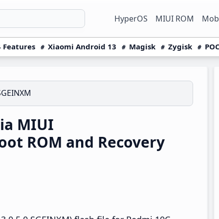
HyperOS
MIUI ROM
Mobi
 Features
Xiaomi Android 13
Magisk
Zygisk
POC
.SGEINXM
ia MIUI
boot ROM and Recovery