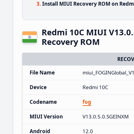
Install MIUI Recovery ROM on Redmi
Redmi 10C MIUI V13.0.
Recovery ROM
RECOV
File Name
miui_FOGINGlobal_V1
Device
Redmi 10C
Codename
fog
MIUI Version
V13.0.5.0.SGEINXM
Android
12.0