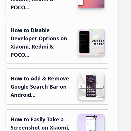
POCO…
How to Disable
Developer Options on
Xiaomi, Redmi &
POCO…
How to Add & Remove
Google Search Bar on
Android…
How to Easily Take a
Screenshot on Xiaomi,