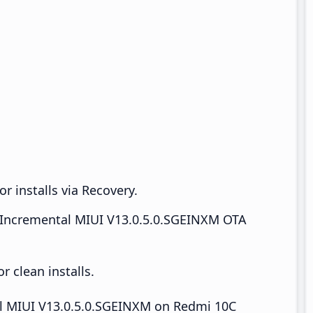
r installs via Recovery.
Incremental MIUI V13.0.5.0.SGEINXM OTA
 clean installs.
all MIUI V13.0.5.0.SGEINXM on Redmi 10C