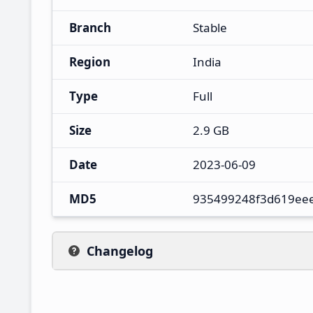
Branch
Stable
Region
India
Type
Full
Size
2.9 GB
Date
2023-06-09
MD5
935499248f3d619ee
Changelog