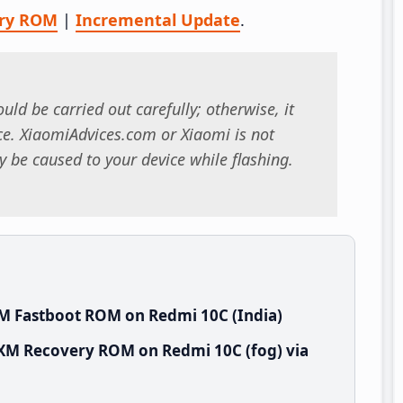
ry ROM
|
Incremental Update
.
uld be carried out carefully; otherwise, it
. XiaomiAdvices.com or Xiaomi is not
 be caused to your device while flashing.
M Fastboot ROM on Redmi 10C (India)
NXM Recovery ROM on Redmi 10C (fog) via