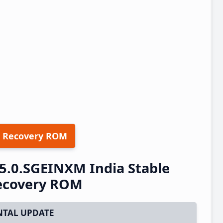
 Recovery ROM
5.0.SGEINXM India Stable
ecovery ROM
TAL UPDATE