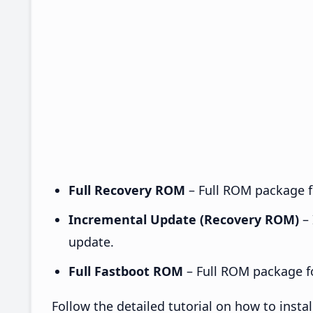
Full Recovery ROM
– Full ROM package fo
Incremental Update (Recovery ROM)
– 
update.
Full Fastboot ROM
– Full ROM package for
Follow the detailed tutorial on how to inst