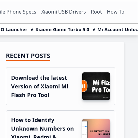
le Phone Specs
Xiaomi USB Drivers
Root
How To
O Launcher
Xiaomi Game Turbo 5.0
Mi Account Unlo
RECENT POSTS
Primary
Sidebar
Download the latest
Version of Xiaomi Mi
Flash Pro Tool
How to Identify
Unknown Numbers on
Xiaomi, Redmi &