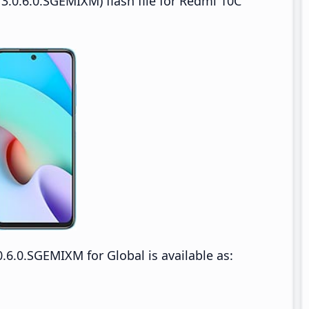
3.0.6.0.SGEMIXM) flash file for Redmi 10C
6.0.SGEMIXM for Global is available as: