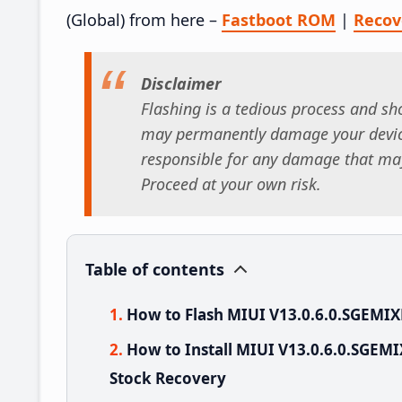
(Global) from here –
Fastboot ROM
|
Reco
Disclaimer
Flashing is a tedious process and sho
may permanently damage your device
responsible for any damage that may
Proceed at your own risk.
Table of contents
How to Flash MIUI V13.0.6.0.SGEMI
How to Install MIUI V13.0.6.0.SGEM
Stock Recovery