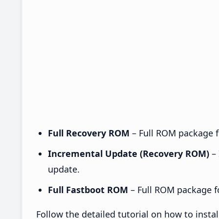
Full Recovery ROM
– Full ROM package fo
Incremental Update (Recovery ROM)
– 
update.
Full Fastboot ROM
– Full ROM package for
Follow the detailed tutorial on how to ins