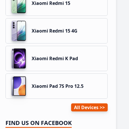
Xiaomi Redmi 15
Xiaomi Redmi 15 4G
Xiaomi Redmi K Pad
Xiaomi Pad 7S Pro 12.5
All Devices
FIND US ON FACEBOOK