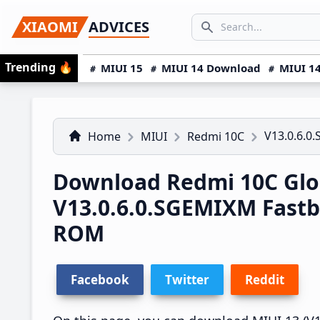
Skip
Skip
Skip
SEARCH...
XIAOMI
ADVICES
to
to
to
Search icon
primary
main
primary
Trending
🔥
MIUI 15
MIUI 14 Download
MIUI 14
navigation
content
sidebar
V13.0.6.0
Home
MIUI
Redmi 10C
Download Redmi 10C Glo
V13.0.6.0.SGEMIXM Fast
ROM
Facebook
Twitter
Reddit