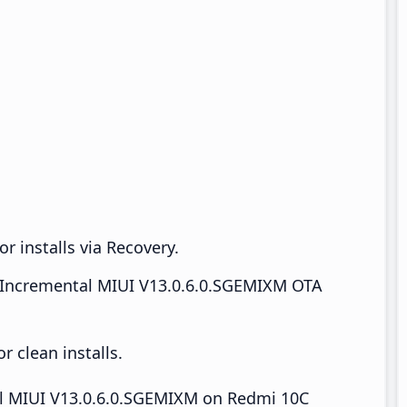
r installs via Recovery.
Incremental MIUI V13.0.6.0.SGEMIXM OTA
 clean installs.
tall MIUI V13.0.6.0.SGEMIXM on Redmi 10C