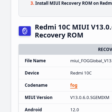
Install MIUI Recovery ROM on Redmi
Redmi 10C MIUI V13.0.
Recovery ROM
RECOV
File Name
miui_FOGGlobal_V13
Device
Redmi 10C
Codename
fog
MIUI Version
V13.0.6.0.SGEMIXM
Android
12.0