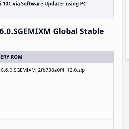
 10C via Software Updater using PC
6.0.SGEMIXM Global Stable
ERY ROM
.0.6.0.SGEMIXM_2fb738a0f4_12.0.zip