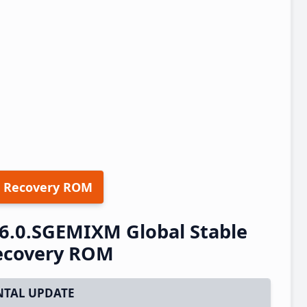
 Recovery ROM
6.0.SGEMIXM Global Stable
ecovery ROM
TAL UPDATE