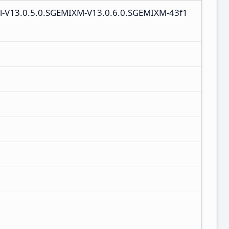
al-V13.0.5.0.SGEMIXM-V13.0.6.0.SGEMIXM-43f1