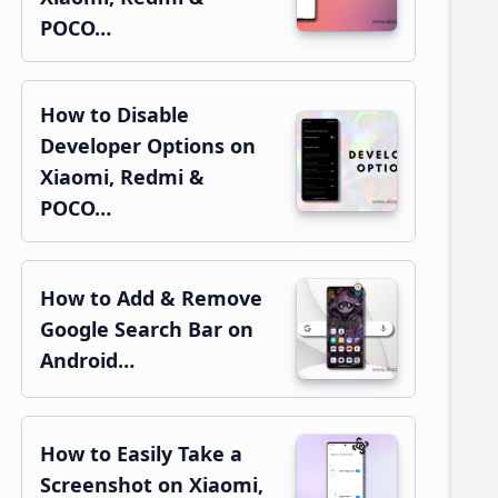
POCO…
How to Disable
Developer Options on
Xiaomi, Redmi &
POCO…
How to Add & Remove
Google Search Bar on
Android…
How to Easily Take a
Screenshot on Xiaomi,