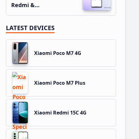
Redmi &…
LATEST DEVICES
Xiaomi Poco M7 4G
Xiaomi Poco M7 Plus
Xiaomi Redmi 15C 4G