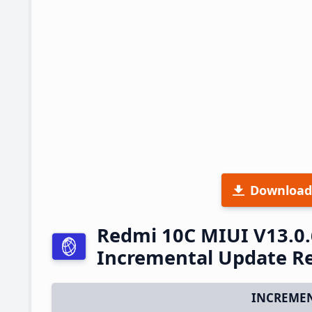
Download
Redmi 10C MIUI V13.0.
Incremental Update R
INCREMEN