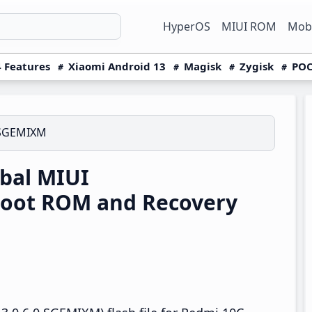
HyperOS
MIUI ROM
Mobi
 Features
Xiaomi Android 13
Magisk
Zygisk
POC
.SGEMIXM
bal MIUI
boot ROM and Recovery