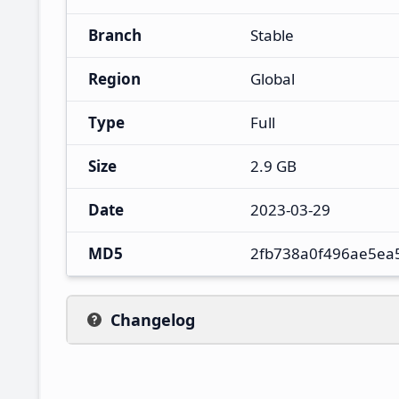
Branch
Stable
Region
Global
Type
Full
Size
2.9 GB
Date
2023-03-29
MD5
2fb738a0f496ae5ea
Changelog