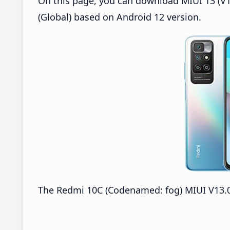
On this page, you can download MIUI 13 (V1
(Global) based on Android 12 version.
The Redmi 10C (Codenamed: fog) MIUI V13.0.