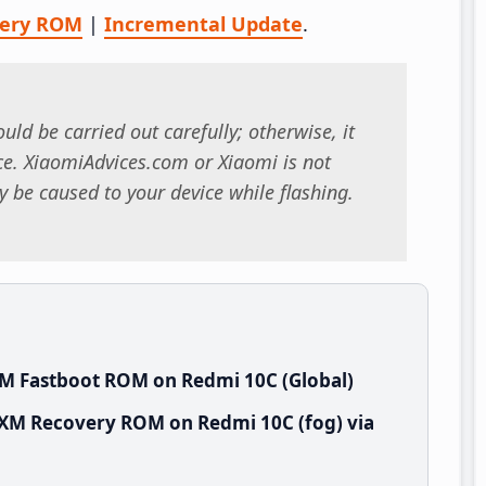
very ROM
|
Incremental Update
.
uld be carried out carefully; otherwise, it
. XiaomiAdvices.com or Xiaomi is not
 be caused to your device while flashing.
XM Fastboot ROM on Redmi 10C (Global)
IXM Recovery ROM on Redmi 10C (fog) via