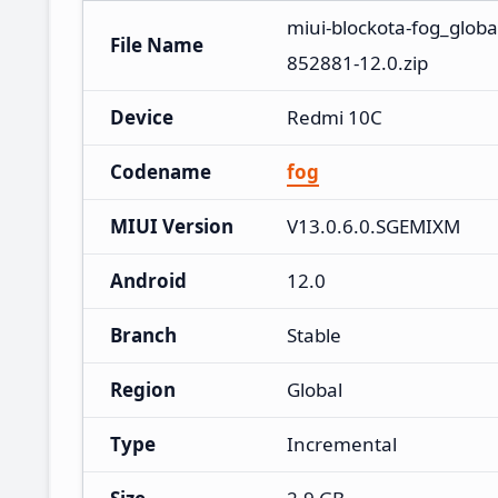
miui-blockota-fog_glob
File Name
852881-12.0.zip
Device
Redmi 10C
Codename
fog
MIUI Version
V13.0.6.0.SGEMIXM
Android
12.0
Branch
Stable
Region
Global
Type
Incremental