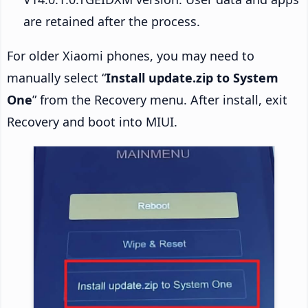
are retained after the process.
For older Xiaomi phones, you may need to
manually select “
Install update.zip to System
One
” from the Recovery menu. After install, exit
Recovery and boot into MIUI.