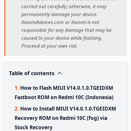
carried out carefully; otherwise, it may
permanently damage your device.
XiaomiAdvices.com or Xiaomi is not
responsible for any damage that may be
caused to your device while flashing.
Proceed at your own risk.
Table of contents
How to Flash MIUI V14.0.1.0.TGEIDXM
Fastboot ROM on Redmi 10C (Indonesia)
How to Install MIUI V14.0.1.0.TGEIDXM
Recovery ROM on Redmi 10C (fog) via
Stock Recovery