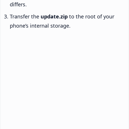
differs.
Transfer the
update.zip
to the root of your
phone’s internal storage.