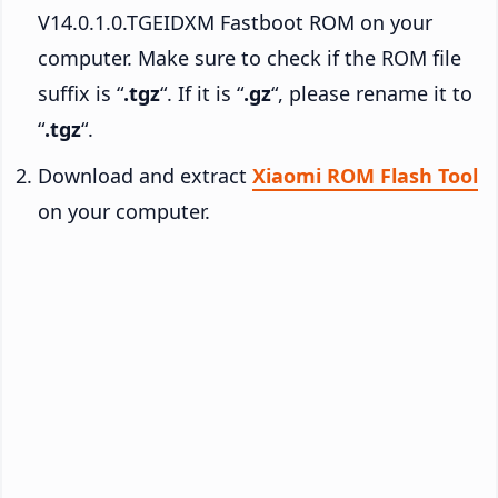
V14.0.1.0.TGEIDXM Fastboot ROM on your
computer. Make sure to check if the ROM file
suffix is “
.tgz
“. If it is “
.gz
“, please rename it to
“
.tgz
“.
Download and extract
Xiaomi ROM Flash Tool
on your computer.