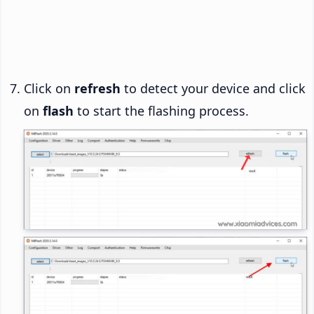
Click on
refresh
to detect your device and click
on
flash
to start the flashing process.