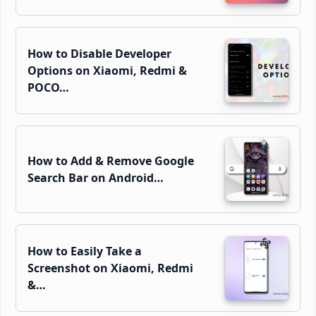
How to Disable Developer
Options on Xiaomi, Redmi &
POCO…
How to Add & Remove Google
Search Bar on Android…
How to Easily Take a
Screenshot on Xiaomi, Redmi
&…