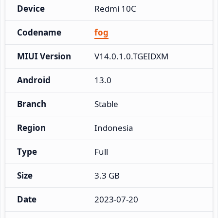
Device
Redmi 10C
Codename
fog
MIUI Version
V14.0.1.0.TGEIDXM
Android
13.0
Branch
Stable
Region
Indonesia
Type
Full
Size
3.3 GB
Date
2023-07-20