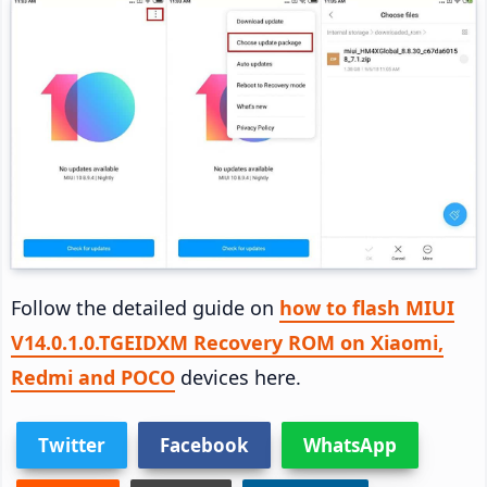
Follow the detailed guide on
how to flash MIUI
V14.0.1.0.TGEIDXM Recovery ROM on Xiaomi,
Redmi and POCO
devices here.
Twitter
Facebook
WhatsApp