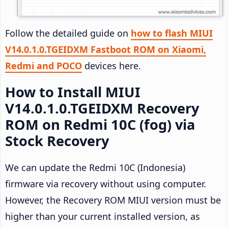
Follow the detailed guide on
how to flash MIUI
V14.0.1.0.TGEIDXM Fastboot ROM on Xiaomi,
Redmi and POCO
devices here.
How to Install MIUI
V14.0.1.0.TGEIDXM Recovery
ROM on Redmi 10C (fog) via
Stock Recovery
We can update the Redmi 10C (Indonesia)
firmware via recovery without using computer.
However, the Recovery ROM MIUI version must be
higher than your current installed version, as