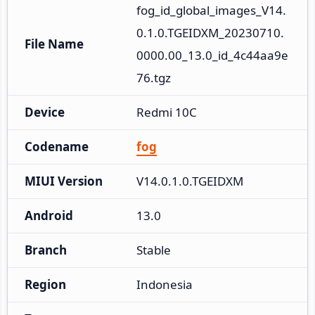
fog_id_global_images_V14.
0.1.0.TGEIDXM_20230710.
File Name
0000.00_13.0_id_4c44aa9e
76.tgz
Device
Redmi 10C
Codename
fog
MIUI Version
V14.0.1.0.TGEIDXM
Android
13.0
Branch
Stable
Region
Indonesia