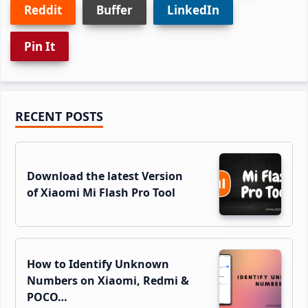
Reddit
Buffer
LinkedIn
Pin It
Primary
RECENT POSTS
Sidebar
Download the latest Version
of Xiaomi Mi Flash Pro Tool
How to Identify Unknown
Numbers on Xiaomi, Redmi &
POCO…