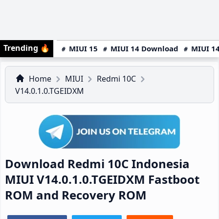
Trending
🔥
MIUI 15
MIUI 14 Download
MIUI 14
Home
MIUI
Redmi 10C
V14.0.1.0.TGEIDXM
Download Redmi 10C Indonesia
MIUI V14.0.1.0.TGEIDXM Fastboot
ROM and Recovery ROM