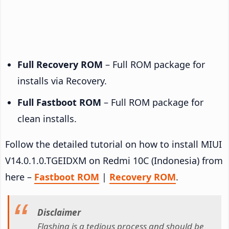
Full Recovery ROM
– Full ROM package for
installs via Recovery.
Full Fastboot ROM
– Full ROM package for
clean installs.
Follow the detailed tutorial on how to install MIUI
V14.0.1.0.TGEIDXM on Redmi 10C (Indonesia) from
here –
Fastboot ROM
|
Recovery ROM
.
Disclaimer
Flashing is a tedious process and should be