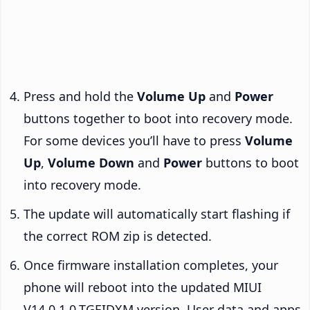
Press and hold the
Volume Up
and
Power
buttons together to boot into recovery mode.
For some devices you’ll have to press
Volume
Up
,
Volume Down
and
Power
buttons to boot
into recovery mode.
The update will automatically start flashing if
the correct ROM zip is detected.
Once firmware installation completes, your
phone will reboot into the updated MIUI
V14.0.1.0.TGEIDXM version. User data and apps