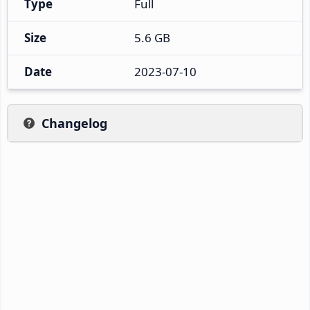
Type
Full
Size
5.6 GB
Date
2023-07-10
Changelog