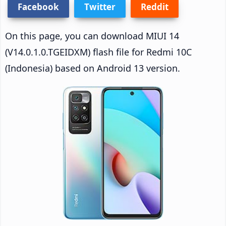
Facebook
Twitter
Reddit
On this page, you can download MIUI 14
(V14.0.1.0.TGEIDXM) flash file for Redmi 10C
(Indonesia) based on Android 13 version.