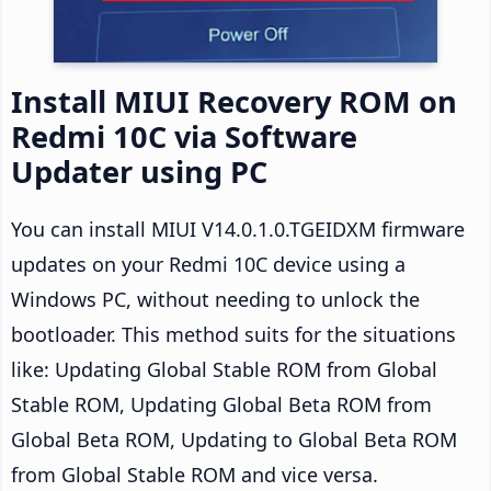
Install MIUI Recovery ROM on
Redmi 10C via Software
Updater using PC
You can install MIUI V14.0.1.0.TGEIDXM firmware
updates on your Redmi 10C device using a
Windows PC, without needing to unlock the
bootloader. This method suits for the situations
like: Updating Global Stable ROM from Global
Stable ROM, Updating Global Beta ROM from
Global Beta ROM, Updating to Global Beta ROM
from Global Stable ROM and vice versa.