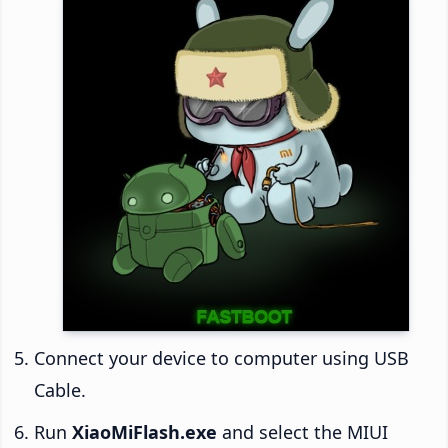
Connect your device to computer using USB
Cable.
Run
XiaoMiFlash.exe
and select the MIUI