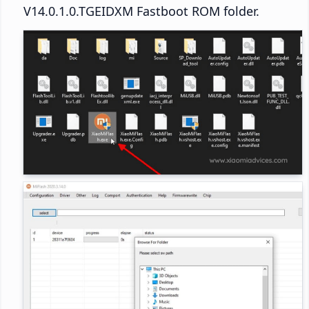
V14.0.1.0.TGEIDXM Fastboot ROM folder.