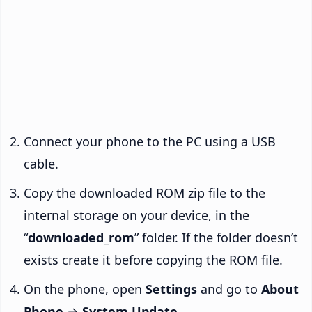
Connect your phone to the PC using a USB
cable.
Copy the downloaded ROM zip file to the
internal storage on your device, in the
“
downloaded_rom
” folder. If the folder doesn’t
exists create it before copying the ROM file.
On the phone, open
Settings
and go to
About
Phone
→
System Update
.