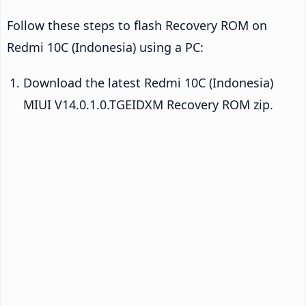
Follow these steps to flash Recovery ROM on
Redmi 10C (Indonesia) using a PC:
Download the latest Redmi 10C (Indonesia)
MIUI V14.0.1.0.TGEIDXM Recovery ROM zip.