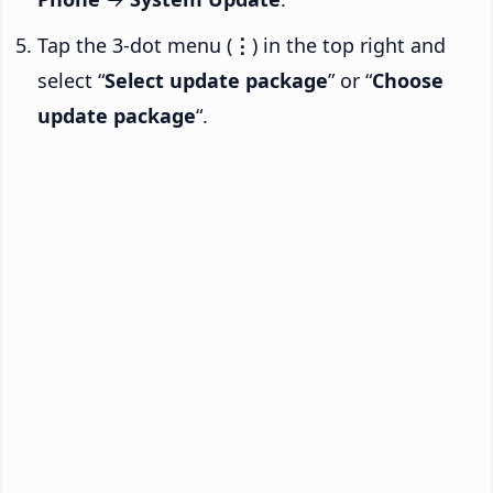
Tap the 3-dot menu (
⋮
) in the top right and
select “
Select update package
” or “
Choose
update package
“.