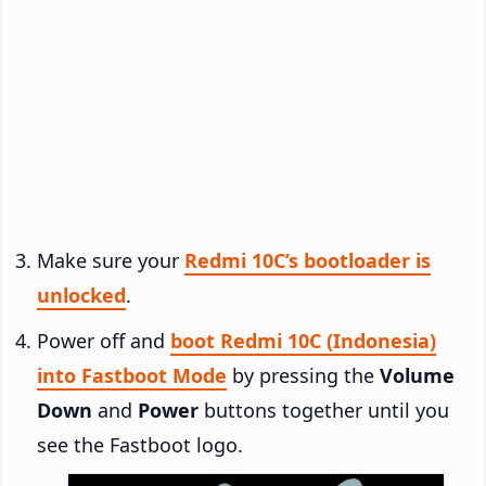
Make sure your
Redmi 10C’s bootloader is
unlocked
.
Power off and
boot Redmi 10C (Indonesia)
into Fastboot Mode
by pressing the
Volume
Down
and
Power
buttons together until you
see the Fastboot logo.