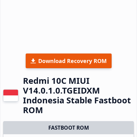
Download Recovery ROM
Redmi 10C MIUI
V14.0.1.0.TGEIDXM
Indonesia Stable Fastboot
ROM
FASTBOOT ROM