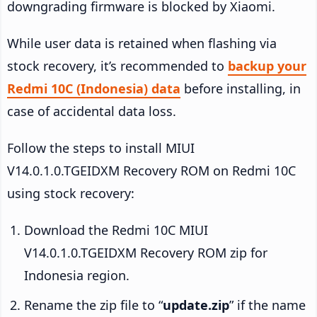
downgrading firmware is blocked by Xiaomi.
While user data is retained when flashing via
stock recovery, it’s recommended to
backup your
Redmi 10C (Indonesia) data
before installing, in
case of accidental data loss.
Follow the steps to install MIUI
V14.0.1.0.TGEIDXM Recovery ROM on Redmi 10C
using stock recovery:
Download the Redmi 10C MIUI
V14.0.1.0.TGEIDXM Recovery ROM zip for
Indonesia region.
Rename the zip file to “
update.zip
” if the name