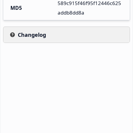
589c915f46f95f12446c625
MD5
addb8dd8a
Changelog