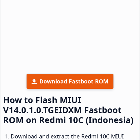
Download Fastboot ROM
How to Flash MIUI
V14.0.1.0.TGEIDXM Fastboot
ROM on Redmi 10C (Indonesia)
Download and extract the Redmi 10C MIUI