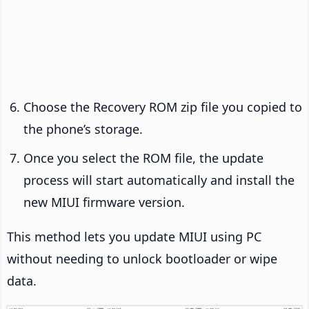
Choose the Recovery ROM zip file you copied to
the phone’s storage.
Once you select the ROM file, the update
process will start automatically and install the
new MIUI firmware version.
This method lets you update MIUI using PC
without needing to unlock bootloader or wipe
data.