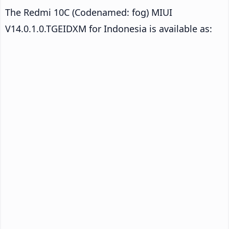
The Redmi 10C (Codenamed: fog) MIUI
V14.0.1.0.TGEIDXM for Indonesia is available as: