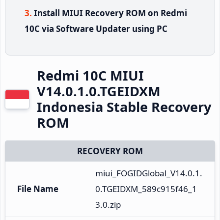
Install MIUI Recovery ROM on Redmi
10C via Software Updater using PC
Redmi 10C MIUI
V14.0.1.0.TGEIDXM
Indonesia Stable Recovery
ROM
RECOVERY ROM
miui_FOGIDGlobal_V14.0.1.
File Name
0.TGEIDXM_589c915f46_1
3.0.zip