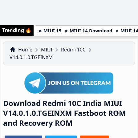
Trending
🔥
MIUI 15
MIUI 14 Download
MIUI 14
Home
MIUI
Redmi 10C
V14.0.1.0.TGEINXM
Download Redmi 10C India MIUI
V14.0.1.0.TGEINXM Fastboot ROM
and Recovery ROM