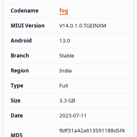
Codename
fog
MIUI Version
V14.0.1.0.TGEINXM
Android
13.0
Branch
Stable
Region
India
Type
Full
Size
3.3 GB
Date
2023-07-11
fbff31a42a613591188d5f4
MD5