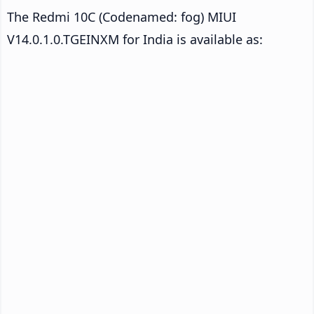
The Redmi 10C (Codenamed: fog) MIUI
V14.0.1.0.TGEINXM for India is available as: