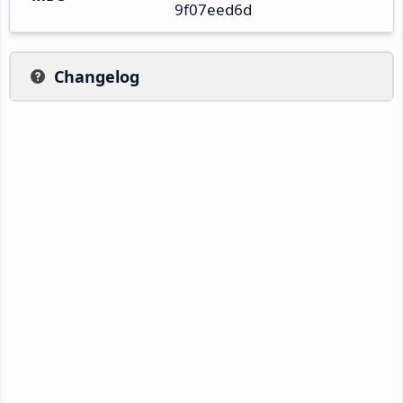
9f07eed6d
Changelog