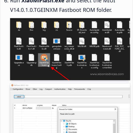
Run
XiaoMiFlash.exe
and select the MIUI
V14.0.1.0.TGEINXM Fastboot ROM folder.