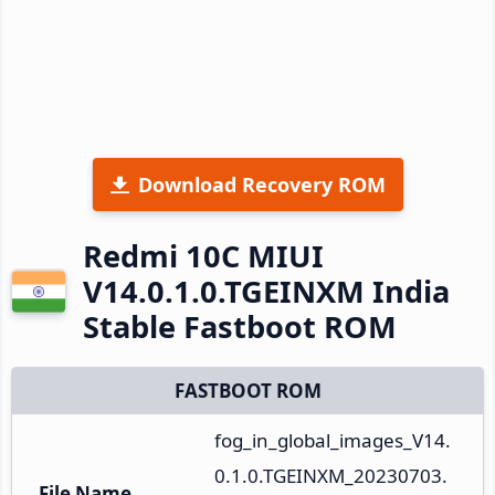
Download Recovery ROM
Redmi 10C MIUI
V14.0.1.0.TGEINXM India
Stable Fastboot ROM
FASTBOOT ROM
fog_in_global_images_V14.
0.1.0.TGEINXM_20230703.
File Name