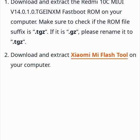
Download and extract the Redmi 10C MIUI
V14.0.1.0.TGEINXM Fastboot ROM on your
computer. Make sure to check if the ROM file
suffix is “
.tgz
“. If it is “
.gz
“, please rename it to
“
.tgz
“.
Download and extract
Xiaomi Mi Flash Tool
on
your computer.