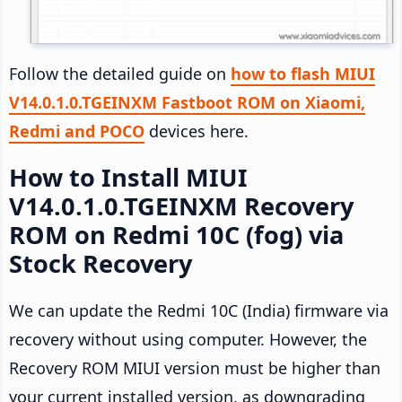
Follow the detailed guide on
how to flash MIUI
V14.0.1.0.TGEINXM Fastboot ROM on Xiaomi,
Redmi and POCO
devices here.
How to Install MIUI
V14.0.1.0.TGEINXM Recovery
ROM on Redmi 10C (fog) via
Stock Recovery
We can update the Redmi 10C (India) firmware via
recovery without using computer. However, the
Recovery ROM MIUI version must be higher than
your current installed version, as downgrading