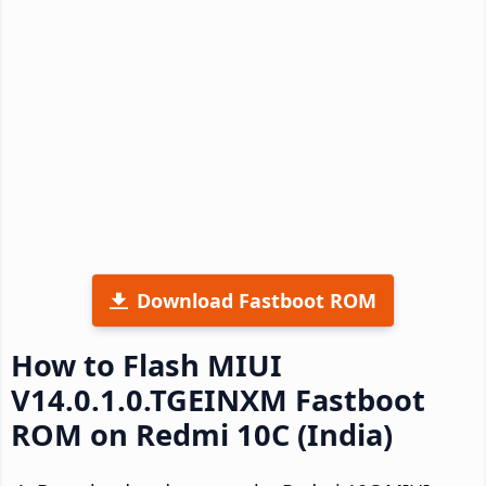
Download Fastboot ROM
How to Flash MIUI
V14.0.1.0.TGEINXM Fastboot
ROM on Redmi 10C (India)