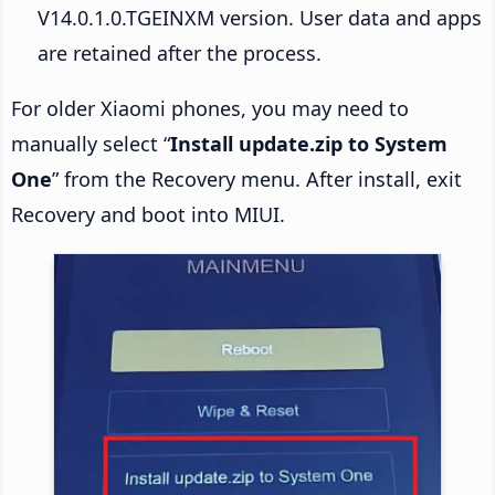
V14.0.1.0.TGEINXM version. User data and apps
are retained after the process.
For older Xiaomi phones, you may need to
manually select “
Install update.zip to System
One
” from the Recovery menu. After install, exit
Recovery and boot into MIUI.