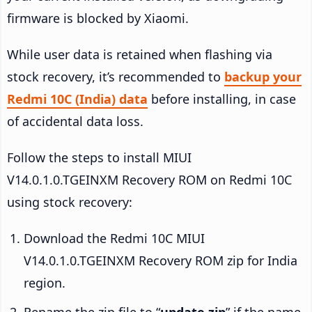
firmware is blocked by Xiaomi.
While user data is retained when flashing via
stock recovery, it’s recommended to
backup your
Redmi 10C (India) data
before installing, in case
of accidental data loss.
Follow the steps to install MIUI
V14.0.1.0.TGEINXM Recovery ROM on Redmi 10C
using stock recovery:
Download the Redmi 10C MIUI
V14.0.1.0.TGEINXM Recovery ROM zip for India
region.