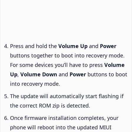
Press and hold the
Volume Up
and
Power
buttons together to boot into recovery mode.
For some devices you’ll have to press
Volume
Up
,
Volume Down
and
Power
buttons to boot
into recovery mode.
The update will automatically start flashing if
the correct ROM zip is detected.
Once firmware installation completes, your
phone will reboot into the updated MIUI