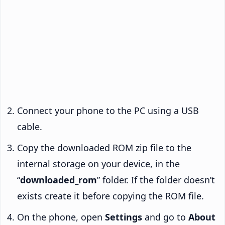
Connect your phone to the PC using a USB
cable.
Copy the downloaded ROM zip file to the
internal storage on your device, in the
“
downloaded_rom
” folder. If the folder doesn’t
exists create it before copying the ROM file.
On the phone, open
Settings
and go to
About