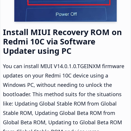
Install MIUI Recovery ROM on
Redmi 10C via Software
Updater using PC
You can install MIUI V14.0.1.0.TGEINXM firmware
updates on your Redmi 10C device using a
Windows PC, without needing to unlock the
bootloader. This method suits for the situations
like: Updating Global Stable ROM from Global
Stable ROM, Updating Global Beta ROM from
Global Beta ROM, Updating to Global Beta ROM