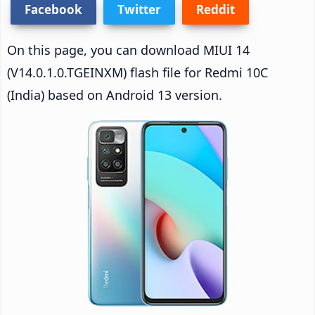
Facebook
Twitter
Reddit
On this page, you can download MIUI 14
(V14.0.1.0.TGEINXM) flash file for Redmi 10C
(India) based on Android 13 version.