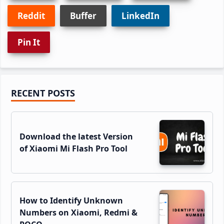
Reddit
Buffer
LinkedIn
Pin It
Primary
RECENT POSTS
Sidebar
Download the latest Version
of Xiaomi Mi Flash Pro Tool
How to Identify Unknown
Numbers on Xiaomi, Redmi &