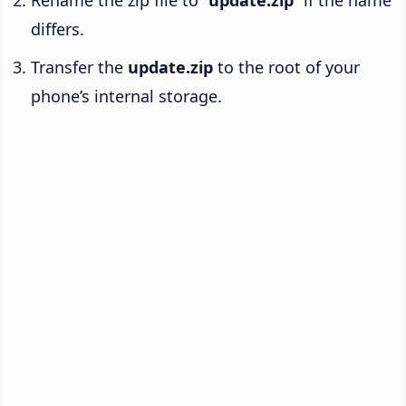
Rename the zip file to “
update.zip
” if the name
differs.
Transfer the
update.zip
to the root of your
phone’s internal storage.