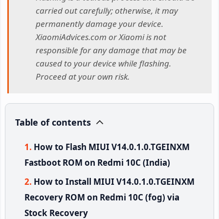
carried out carefully; otherwise, it may
permanently damage your device.
XiaomiAdvices.com or Xiaomi is not
responsible for any damage that may be
caused to your device while flashing.
Proceed at your own risk.
Table of contents
How to Flash MIUI V14.0.1.0.TGEINXM
Fastboot ROM on Redmi 10C (India)
How to Install MIUI V14.0.1.0.TGEINXM
Recovery ROM on Redmi 10C (fog) via
Stock Recovery