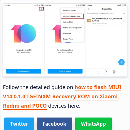
Follow the detailed guide on
how to flash MIUI
V14.0.1.0.TGEINXM Recovery ROM on Xiaomi,
Redmi and POCO
devices here.
Twitter
Facebook
WhatsApp