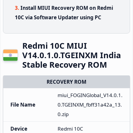
Install MIUI Recovery ROM on Redmi
10C via Software Updater using PC
Redmi 10C MIUI
V14.0.1.0.TGEINXM India
Stable Recovery ROM
RECOVERY ROM
miui_FOGINGlobal_V14.0.1.
File Name
0.TGEINXM_fbff31a42a_13.
0.zip
Device
Redmi 10C