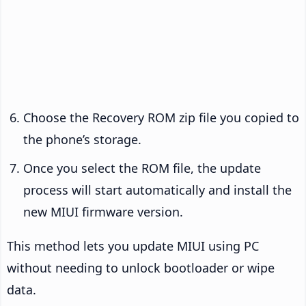
Choose the Recovery ROM zip file you copied to
the phone’s storage.
Once you select the ROM file, the update
process will start automatically and install the
new MIUI firmware version.
This method lets you update MIUI using PC
without needing to unlock bootloader or wipe
data.