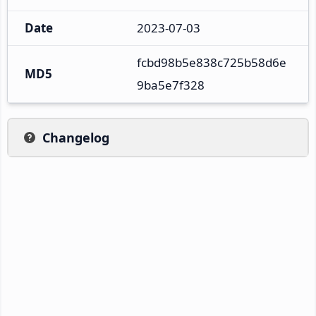
Date
2023-07-03
fcbd98b5e838c725b58d6e
MD5
9ba5e7f328
Changelog