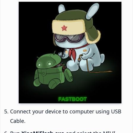
Connect your device to computer using USB
Cable.