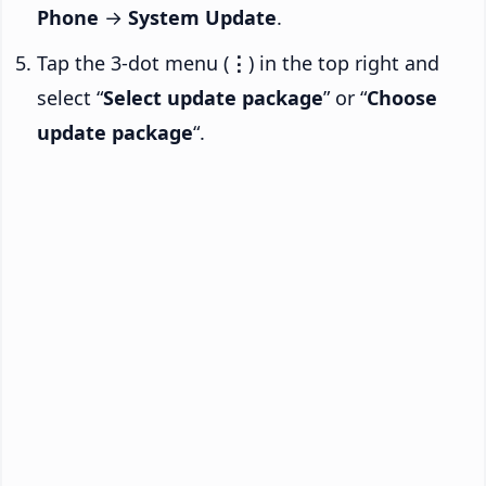
Phone
→
System Update
.
Tap the 3-dot menu (
⋮
) in the top right and
select “
Select update package
” or “
Choose
update package
“.