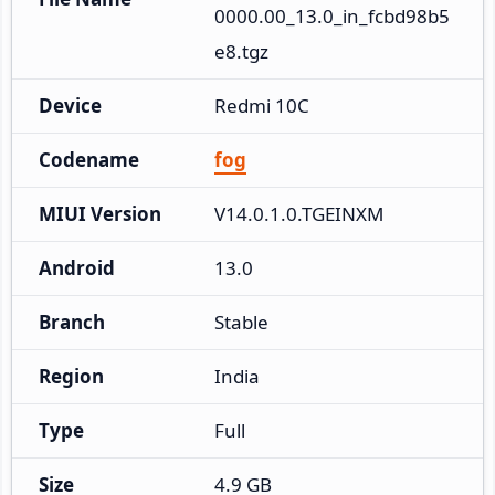
0000.00_13.0_in_fcbd98b5
e8.tgz
Device
Redmi 10C
Codename
fog
MIUI Version
V14.0.1.0.TGEINXM
Android
13.0
Branch
Stable
Region
India
Type
Full
Size
4.9 GB