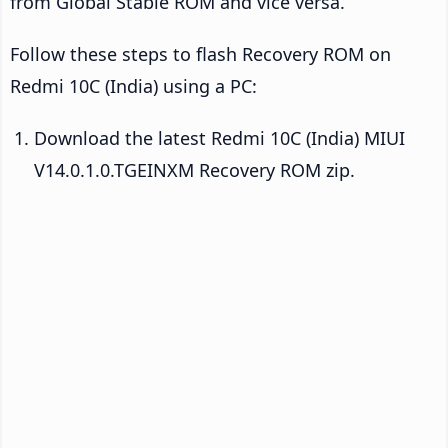
from Global Stable ROM and vice versa.
Follow these steps to flash Recovery ROM on
Redmi 10C (India) using a PC:
Download the latest Redmi 10C (India) MIUI
V14.0.1.0.TGEINXM Recovery ROM zip.