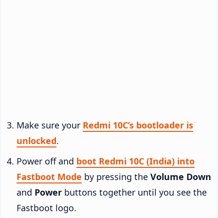
Make sure your
Redmi 10C’s bootloader is
unlocked
.
Power off and
boot Redmi 10C (India) into
Fastboot Mode
by pressing the
Volume Down
and
Power
buttons together until you see the
Fastboot logo.