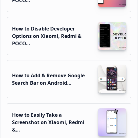
POCO…
How to Disable Developer
Options on Xiaomi, Redmi &
POCO…
How to Add & Remove Google
Search Bar on Android…
How to Easily Take a
Screenshot on Xiaomi, Redmi
&…