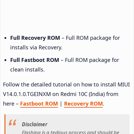
Full Recovery ROM
– Full ROM package for
installs via Recovery.
Full Fastboot ROM
– Full ROM package for
clean installs.
Follow the detailed tutorial on how to install MIUI
V14.0.1.0.TGEINXM on Redmi 10C (India) from
here –
Fastboot ROM
|
Recovery ROM
.
Disclaimer
Flashing is a tedious process and should be