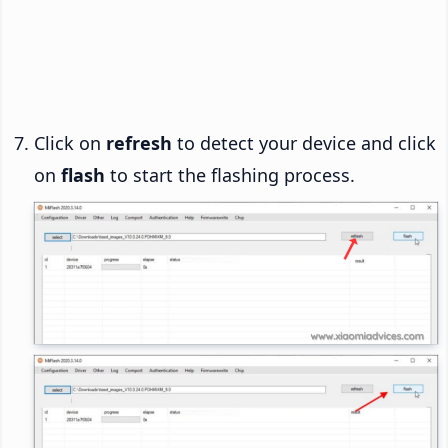
Click on
refresh
to detect your device and click
on
flash
to start the flashing process.