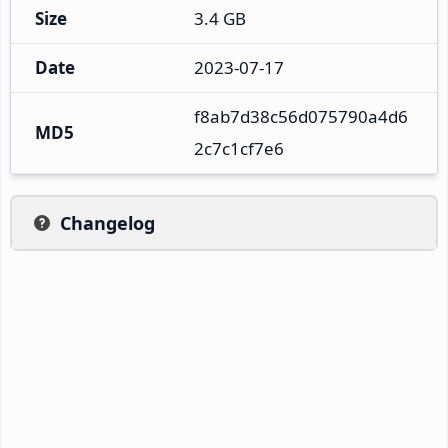
Size
3.4 GB
Date
2023-07-17
f8ab7d38c56d075790a4d6
MD5
2c7c1cf7e6
Changelog