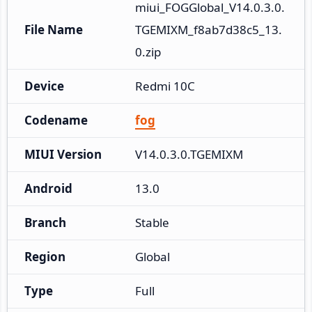
miui_FOGGlobal_V14.0.3.0.
File Name
TGEMIXM_f8ab7d38c5_13.
0.zip
Device
Redmi 10C
Codename
fog
MIUI Version
V14.0.3.0.TGEMIXM
Android
13.0
Branch
Stable
Region
Global
Type
Full