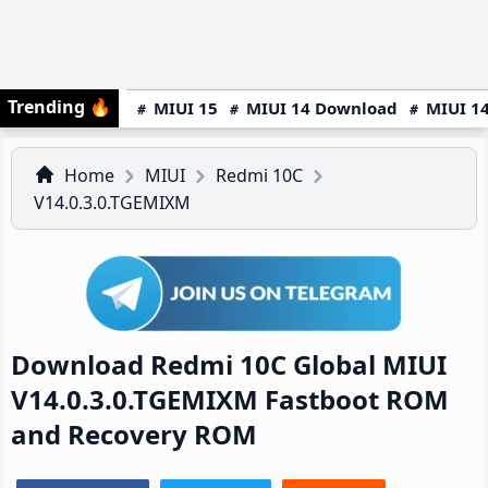
Trending
🔥
MIUI 15
MIUI 14 Download
MIUI 14
Home
MIUI
Redmi 10C
V14.0.3.0.TGEMIXM
Download Redmi 10C Global MIUI
V14.0.3.0.TGEMIXM Fastboot ROM
and Recovery ROM