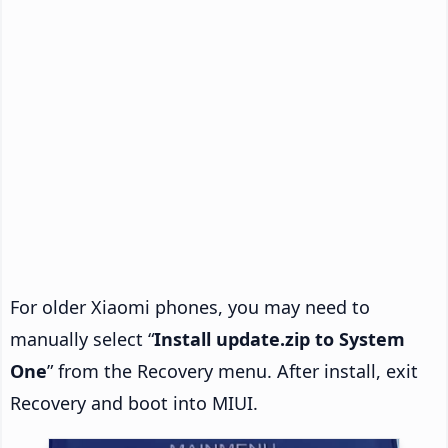
For older Xiaomi phones, you may need to
manually select “
Install update.zip to System
One
” from the Recovery menu. After install, exit
Recovery and boot into MIUI.