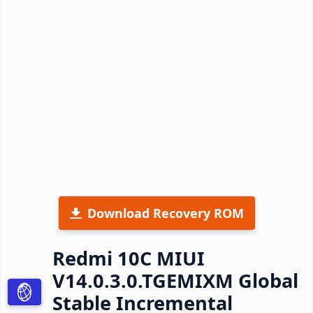
Download Recovery ROM
Redmi 10C MIUI
V14.0.3.0.TGEMIXM Global
Stable Incremental