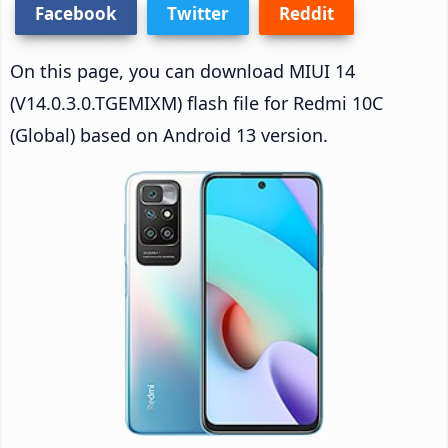
Facebook
Twitter
Reddit
On this page, you can download MIUI 14
(V14.0.3.0.TGEMIXM) flash file for Redmi 10C
(Global) based on Android 13 version.