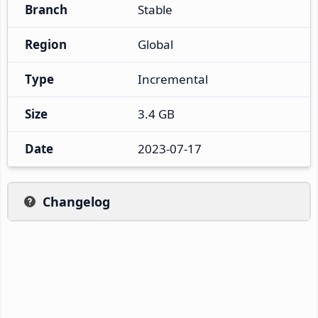
Branch
Stable
Region
Global
Type
Incremental
Size
3.4 GB
Date
2023-07-17
Changelog