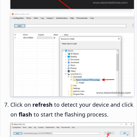
Click on
refresh
to detect your device and click
on
flash
to start the flashing process.