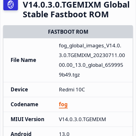
V14.0.3.0.TGEMIXM Global
Stable Fastboot ROM
FASTBOOT ROM
fog_global_images_V14.0.
3.0.TGEMIXM_20230711.00
File Name
00.00_13.0_global_659995
9b49.tgz
Device
Redmi 10C
Codename
fog
MIUI Version
V14.0.3.0.TGEMIXM
Android
13.0