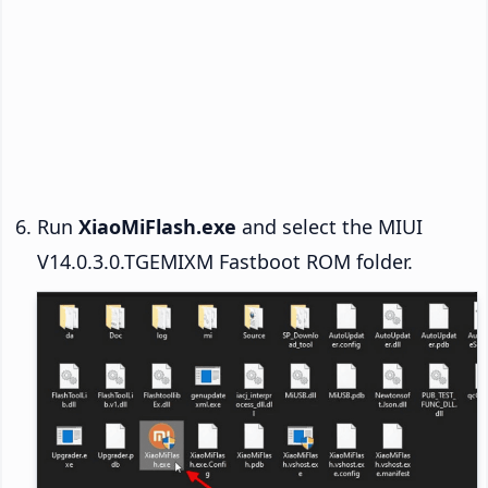
Run
XiaoMiFlash.exe
and select the MIUI
V14.0.3.0.TGEMIXM Fastboot ROM folder.