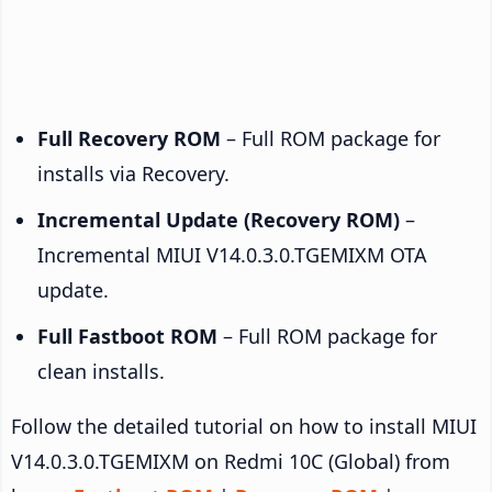
Full Recovery ROM
– Full ROM package for
installs via Recovery.
Incremental Update (Recovery ROM)
–
Incremental MIUI V14.0.3.0.TGEMIXM OTA
update.
Full Fastboot ROM
– Full ROM package for
clean installs.
Follow the detailed tutorial on how to install MIUI
V14.0.3.0.TGEMIXM on Redmi 10C (Global) from