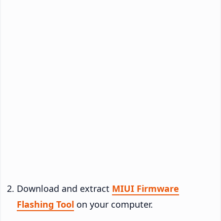
Download and extract
MIUI Firmware
Flashing Tool
on your computer.