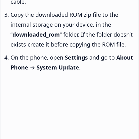
cable.
Copy the downloaded ROM zip file to the
internal storage on your device, in the
“
downloaded_rom
” folder. If the folder doesn’t
exists create it before copying the ROM file.
On the phone, open
Settings
and go to
About
Phone
→
System Update
.