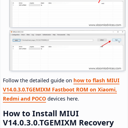
Follow the detailed guide on
how to flash MIUI
V14.0.3.0.TGEMIXM Fastboot ROM on Xiaomi,
Redmi and POCO
devices here.
How to Install MIUI
V14.0.3.0.TGEMIXM Recovery