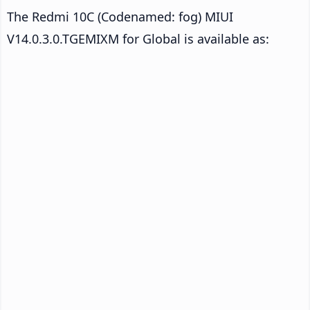
The Redmi 10C (Codenamed: fog) MIUI
V14.0.3.0.TGEMIXM for Global is available as: