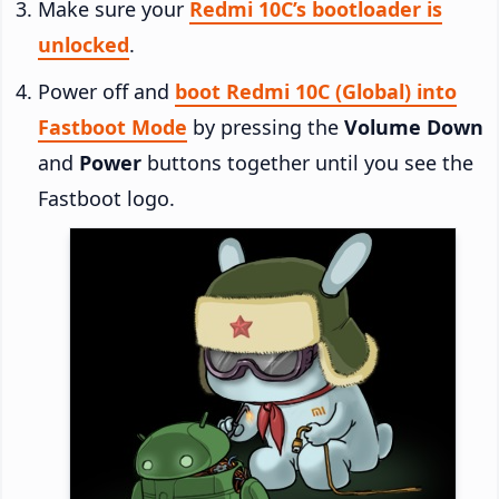
Make sure your
Redmi 10C’s bootloader is
unlocked
.
Power off and
boot Redmi 10C (Global) into
Fastboot Mode
by pressing the
Volume Down
and
Power
buttons together until you see the
Fastboot logo.