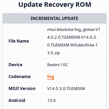
Update Recovery ROM
INCREMENTAL UPDATE
miui-blockota-fog_global-V1
4.0.2.0.TGEMIXM-V14.0.3.
File Name
0.TGEMIXM-905ddc454a-1
3.0.zip
Device
Redmi 10C
Codename
fog
MIUI Version
V14.0.3.0.TGEMIXM
Android
13.0