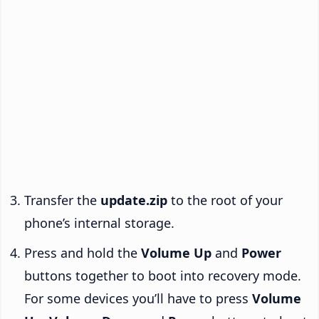
Transfer the
update.zip
to the root of your
phone’s internal storage.
Press and hold the
Volume Up
and
Power
buttons together to boot into recovery mode.
For some devices you’ll have to press
Volume