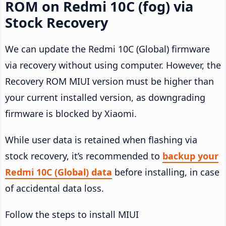
ROM on Redmi 10C (fog) via
Stock Recovery
We can update the Redmi 10C (Global) firmware
via recovery without using computer. However, the
Recovery ROM MIUI version must be higher than
your current installed version, as downgrading
firmware is blocked by Xiaomi.
While user data is retained when flashing via
stock recovery, it’s recommended to
backup your
Redmi 10C (Global) data
before installing, in case
of accidental data loss.
Follow the steps to install MIUI