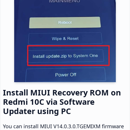
Install MIUI Recovery ROM on
Redmi 10C via Software
Updater using PC
You can install MIUI V14.0.3.0.TGEMIXM firmware