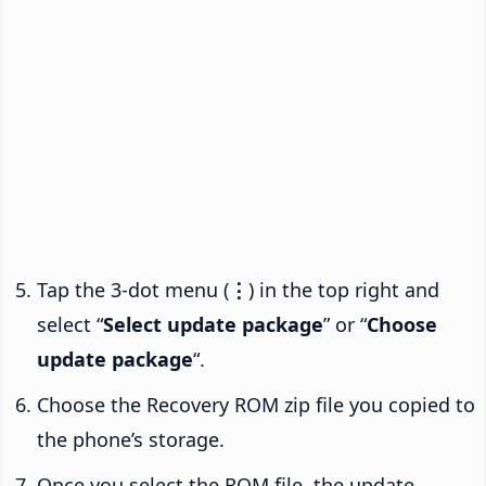
Tap the 3-dot menu (
⋮
) in the top right and
select “
Select update package
” or “
Choose
update package
“.
Choose the Recovery ROM zip file you copied to
the phone’s storage.
Once you select the ROM file, the update