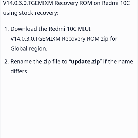
V14.0.3.0.TGEMIXM Recovery ROM on Redmi 10C
using stock recovery:
Download the Redmi 10C MIUI
V14.0.3.0.TGEMIXM Recovery ROM zip for
Global region.
Rename the zip file to “
update.zip
” if the name
differs.