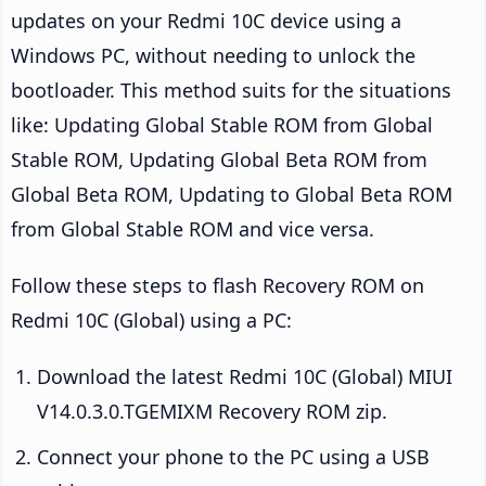
updates on your Redmi 10C device using a
Windows PC, without needing to unlock the
bootloader. This method suits for the situations
like: Updating Global Stable ROM from Global
Stable ROM, Updating Global Beta ROM from
Global Beta ROM, Updating to Global Beta ROM
from Global Stable ROM and vice versa.
Follow these steps to flash Recovery ROM on
Redmi 10C (Global) using a PC:
Download the latest Redmi 10C (Global) MIUI
V14.0.3.0.TGEMIXM Recovery ROM zip.
Connect your phone to the PC using a USB