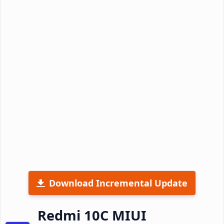
Download Incremental Update
Redmi 10C MIUI