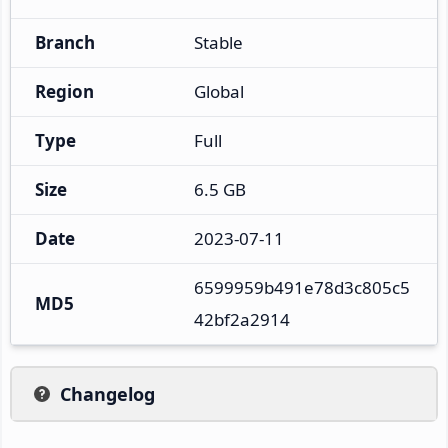
Branch
Stable
Region
Global
Type
Full
Size
6.5 GB
Date
2023-07-11
6599959b491e78d3c805c5
MD5
42bf2a2914
Changelog