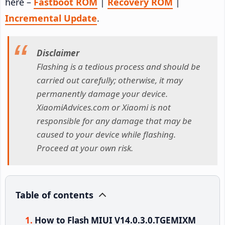
here –
Fastboot ROM
|
Recovery ROM
|
Incremental Update
.
Disclaimer
Flashing is a tedious process and should be
carried out carefully; otherwise, it may
permanently damage your device.
XiaomiAdvices.com or Xiaomi is not
responsible for any damage that may be
caused to your device while flashing.
Proceed at your own risk.
Table of contents
How to Flash MIUI V14.0.3.0.TGEMIXM