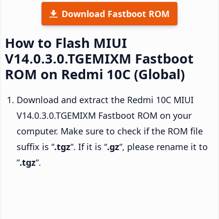
Download Fastboot ROM
How to Flash MIUI
V14.0.3.0.TGEMIXM Fastboot
ROM on Redmi 10C (Global)
Download and extract the Redmi 10C MIUI
V14.0.3.0.TGEMIXM Fastboot ROM on your
computer. Make sure to check if the ROM file
suffix is “
.tgz
“. If it is “
.gz
“, please rename it to
“
.tgz
“.