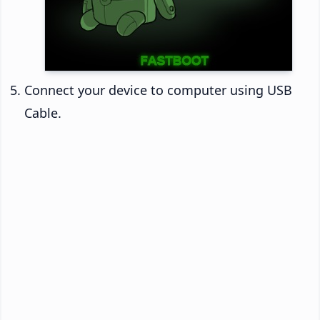
Connect your device to computer using USB
Cable.