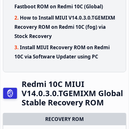
Fastboot ROM on Redmi 10C (Global)
How to Install MIUI V14.0.3.0.TGEMIXM
Recovery ROM on Redmi 10C (fog) via
Stock Recovery
Install MIUI Recovery ROM on Redmi
10C via Software Updater using PC
Redmi 10C MIUI
V14.0.3.0.TGEMIXM Global
Stable Recovery ROM
RECOVERY ROM