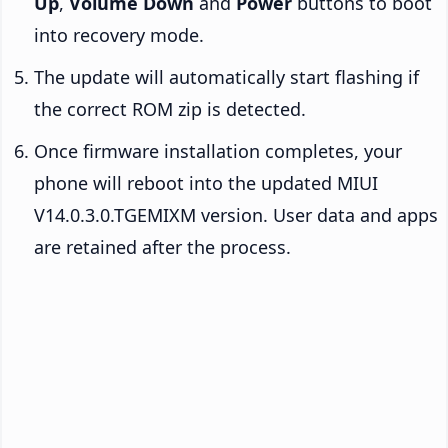
Up
,
Volume Down
and
Power
buttons to boot
into recovery mode.
The update will automatically start flashing if
the correct ROM zip is detected.
Once firmware installation completes, your
phone will reboot into the updated MIUI
V14.0.3.0.TGEMIXM version. User data and apps
are retained after the process.