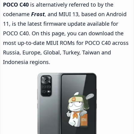
POCO C40
is alternatively referred to by the
codename
Frost
, and MIUI 13, based on Android
11, is the latest firmware update available for
POCO C40. On this page, you can download the
most up-to-date MIUI ROMs for POCO C40 across
Russia, Europe, Global, Turkey, Taiwan and
Indonesia regions.