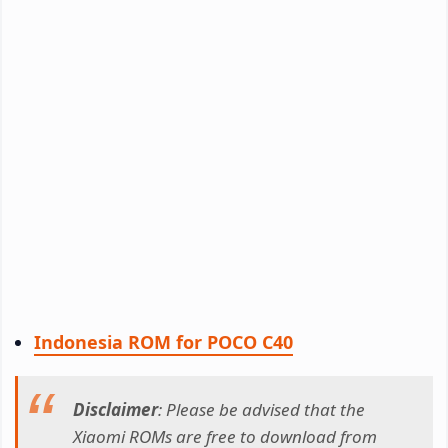
Indonesia ROM for POCO C40
Disclaimer
: Please be advised that the
Xiaomi ROMs are free to download from