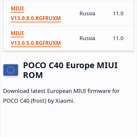
MIUI
Russia
11.0
V13.0.8.0.RGFRUXM
MIUI
Russia
11.0
V13.0.5.0.RGFRUXM
POCO C40 Europe MIUI
ROM
Download latest European MIUI firmware for
POCO C40 (frost) by Xiaomi.