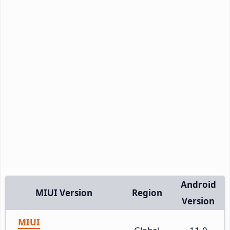
Android
MIUI Version
Region
Version
MIUI