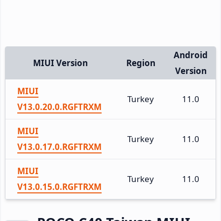
Android
MIUI Version
Region
Version
MIUI
Turkey
11.0
V13.0.20.0.RGFTRXM
MIUI
Turkey
11.0
V13.0.17.0.RGFTRXM
MIUI
Turkey
11.0
V13.0.15.0.RGFTRXM