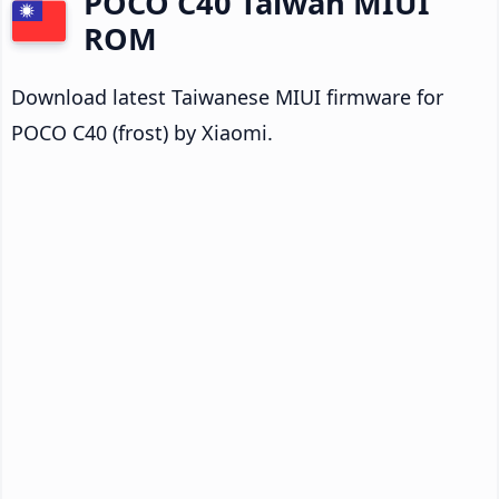
POCO C40 Taiwan MIUI
ROM
Download latest Taiwanese MIUI firmware for
POCO C40 (frost) by Xiaomi.