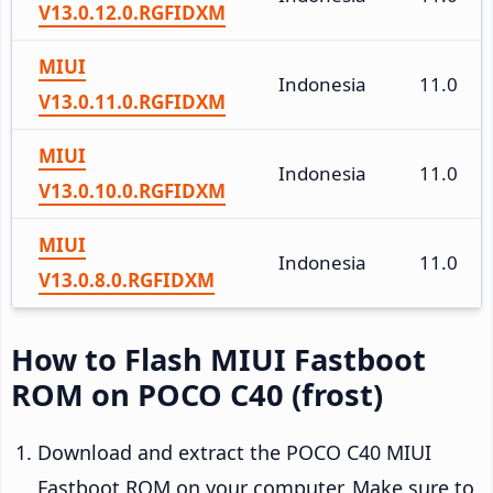
V13.0.12.0.RGFIDXM
MIUI
Indonesia
11.0
V13.0.11.0.RGFIDXM
MIUI
Indonesia
11.0
V13.0.10.0.RGFIDXM
MIUI
Indonesia
11.0
V13.0.8.0.RGFIDXM
How to Flash MIUI Fastboot
ROM on POCO C40 (frost)
Download and extract the POCO C40 MIUI
Fastboot ROM on your computer. Make sure to