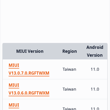
Android
MIUI Version
Region
Version
MIUI
Taiwan
11.0
V13.0.7.0.RGFTWXM
MIUI
Taiwan
11.0
V13.0.6.0.RGFTWXM
MIUI
Taiwan
11.0