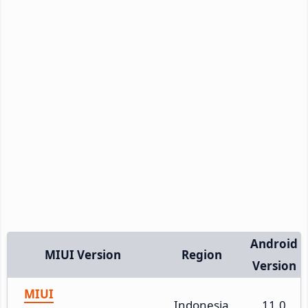
Android
MIUI Version
Region
Version
MIUI
Indonesia
11.0