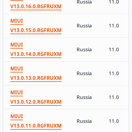
Russia
11.0
V13.0.16.0.RGFRUXM
MIUI
Russia
11.0
V13.0.15.0.RGFRUXM
MIUI
Russia
11.0
V13.0.14.0.RGFRUXM
MIUI
Russia
11.0
V13.0.13.0.RGFRUXM
MIUI
Russia
11.0
V13.0.12.0.RGFRUXM
MIUI
Russia
11.0
V13.0.11.0.RGFRUXM