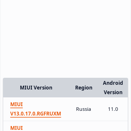
Android
MIUI Version
Region
Version
MIUI
Russia
11.0
V13.0.17.0.RGFRUXM
MIUI