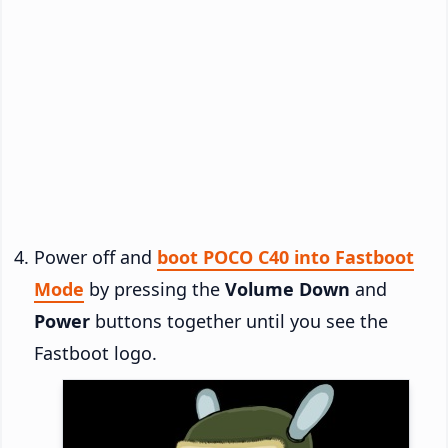
Power off and
boot POCO C40 into Fastboot
Mode
by pressing the
Volume Down
and
Power
buttons together until you see the
Fastboot logo.