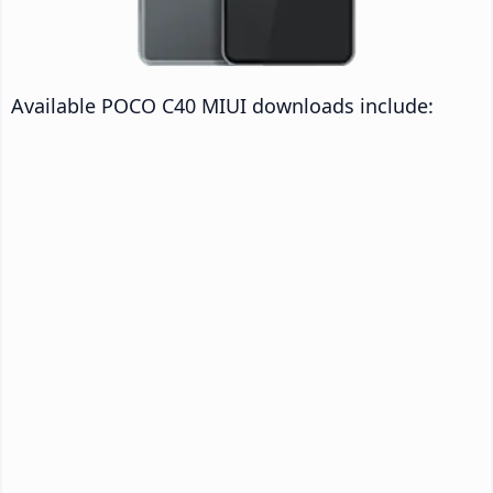
Available POCO C40 MIUI downloads include: