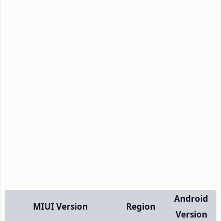
Android
MIUI Version
Region
Version