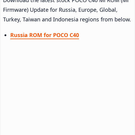
Firmware) Update for Russia, Europe, Global,
Turkey, Taiwan and Indonesia regions from below.
Russia ROM for POCO C40