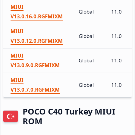
MIUI
Global
11.0
V13.0.16.0.RGFMIXM
MIUI
Global
11.0
V13.0.12.0.RGFMIXM
MIUI
Global
11.0
V13.0.9.0.RGFMIXM
MIUI
Global
11.0
V13.0.7.0.RGFMIXM
POCO C40 Turkey MIUI
ROM