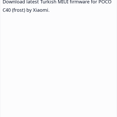
Download latest Turkish MIUI firmware for POCO
C40 (frost) by Xiaomi.