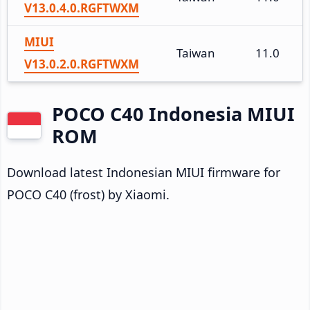
V13.0.4.0.RGFTWXM
MIUI
Taiwan
11.0
V13.0.2.0.RGFTWXM
POCO C40 Indonesia MIUI
ROM
Download latest Indonesian MIUI firmware for
POCO C40 (frost) by Xiaomi.