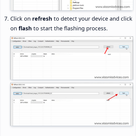
Click on
refresh
to detect your device and click
on
flash
to start the flashing process.