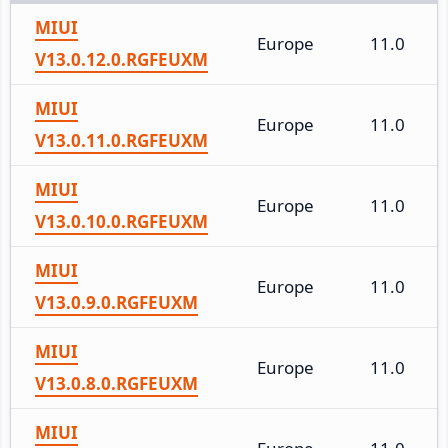
MIUI
Europe
11.0
V13.0.12.0.RGFEUXM
MIUI
Europe
11.0
V13.0.11.0.RGFEUXM
MIUI
Europe
11.0
V13.0.10.0.RGFEUXM
MIUI
Europe
11.0
V13.0.9.0.RGFEUXM
MIUI
Europe
11.0
V13.0.8.0.RGFEUXM
MIUI