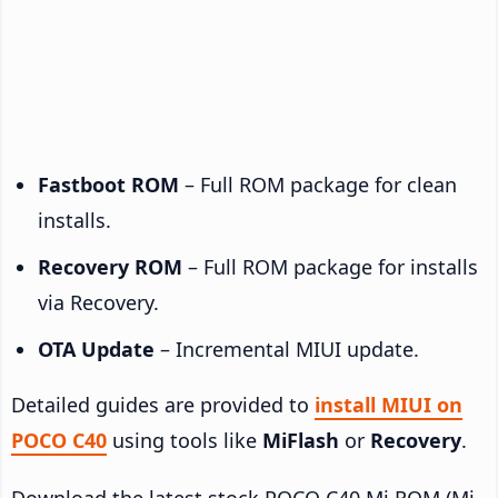
Fastboot ROM
– Full ROM package for clean
installs.
Recovery ROM
– Full ROM package for installs
via Recovery.
OTA Update
– Incremental MIUI update.
Detailed guides are provided to
install MIUI on
POCO C40
using tools like
MiFlash
or
Recovery
.
Download the latest stock POCO C40 Mi ROM (Mi