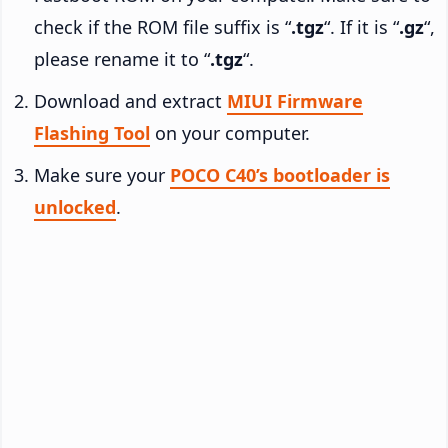
check if the ROM file suffix is “
.tgz
“. If it is “
.gz
“,
please rename it to “
.tgz
“.
Download and extract
MIUI Firmware
Flashing Tool
on your computer.
Make sure your
POCO C40’s bootloader is
unlocked
.