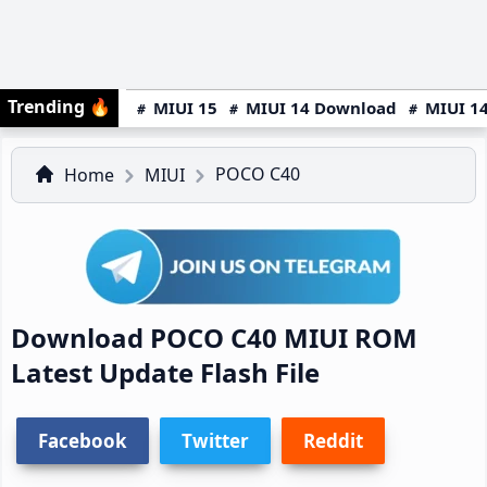
Trending
🔥
MIUI 15
MIUI 14 Download
MIUI 14
POCO C40
Home
MIUI
Download POCO C40 MIUI ROM
Latest Update Flash File
Facebook
Twitter
Reddit