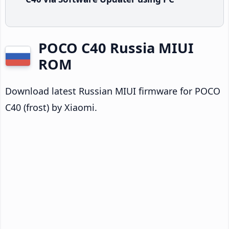
POCO C40 Russia MIUI
ROM
Download latest Russian MIUI firmware for POCO
C40 (frost) by Xiaomi.