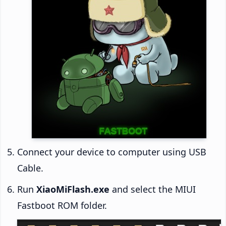
Connect your device to computer using USB
Cable.
Run
XiaoMiFlash.exe
and select the MIUI
Fastboot ROM folder.