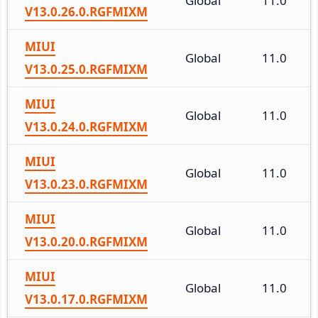
Global
11.0
V13.0.26.0.RGFMIXM
MIUI
Global
11.0
V13.0.25.0.RGFMIXM
MIUI
Global
11.0
V13.0.24.0.RGFMIXM
MIUI
Global
11.0
V13.0.23.0.RGFMIXM
MIUI
Global
11.0
V13.0.20.0.RGFMIXM
MIUI
Global
11.0
V13.0.17.0.RGFMIXM