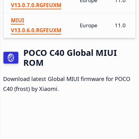
Europe
11.0
V13.0.7.0.RGFEUXM
MIUI
Europe
11.0
V13.0.6.0.RGFEUXM
POCO C40 Global MIUI
ROM
Download latest Global MIUI firmware for POCO
C40 (frost) by Xiaomi.