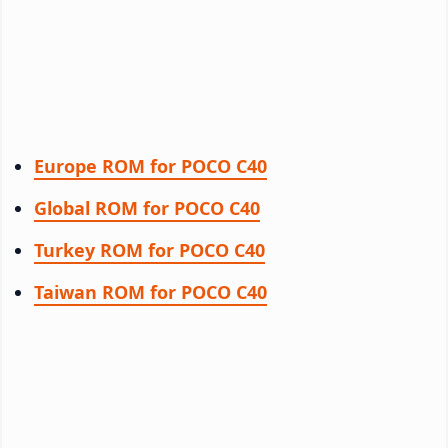
Europe ROM for POCO C40
Global ROM for POCO C40
Turkey ROM for POCO C40
Taiwan ROM for POCO C40