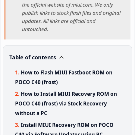
the official website of miui.com. We only
publish links to stock flash files and original
updates. All links are official and
untouched.
Table of contents
How to Flash MIUI Fastboot ROM on
POCO C40 (frost)
How to Install MIUI Recovery ROM on
POCO C40 (frost) via Stock Recovery
without a PC
Install MIUI Recovery ROM on POCO
C40 via Software Updater using PC