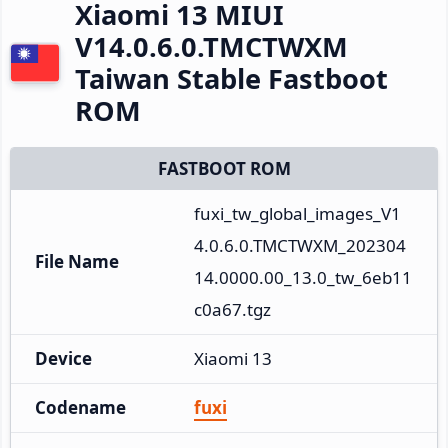
Xiaomi 13 MIUI
V14.0.6.0.TMCTWXM
Taiwan Stable Fastboot
ROM
FASTBOOT ROM
fuxi_tw_global_images_V1
4.0.6.0.TMCTWXM_202304
File Name
14.0000.00_13.0_tw_6eb11
c0a67.tgz
Device
Xiaomi 13
Codename
fuxi