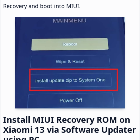
Recovery and boot into MIUI.
Install MIUI Recovery ROM on
Xiaomi 13 via Software Updater
using PC