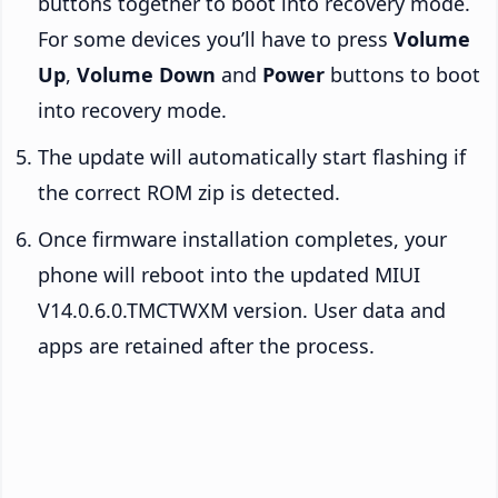
buttons together to boot into recovery mode.
For some devices you’ll have to press
Volume
Up
,
Volume Down
and
Power
buttons to boot
into recovery mode.
The update will automatically start flashing if
the correct ROM zip is detected.
Once firmware installation completes, your
phone will reboot into the updated MIUI
V14.0.6.0.TMCTWXM version. User data and
apps are retained after the process.