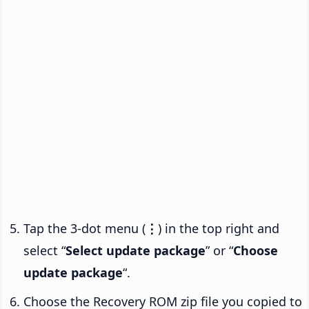
Tap the 3-dot menu (
⋮
) in the top right and
select “
Select update package
” or “
Choose
update package
“.
Choose the Recovery ROM zip file you copied to