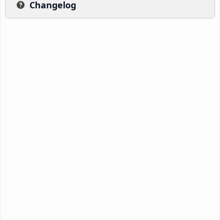
Changelog