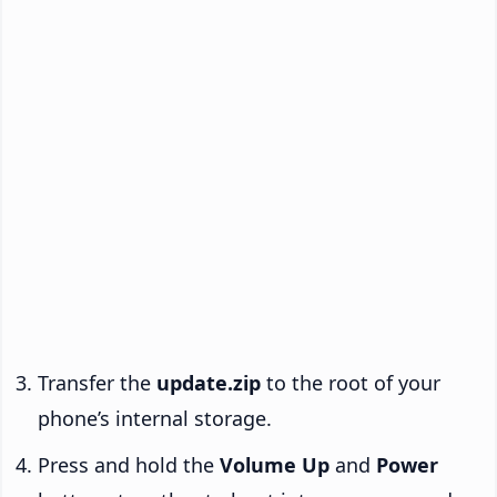
Transfer the
update.zip
to the root of your
phone’s internal storage.
Press and hold the
Volume Up
and
Power