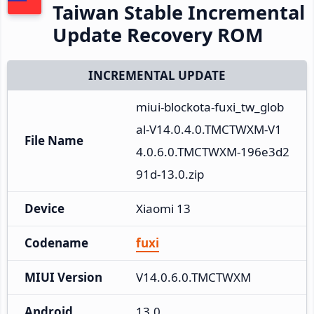
Taiwan Stable Incremental
Update Recovery ROM
INCREMENTAL UPDATE
miui-blockota-fuxi_tw_glob
al-V14.0.4.0.TMCTWXM-V1
File Name
4.0.6.0.TMCTWXM-196e3d2
91d-13.0.zip
Device
Xiaomi 13
Codename
fuxi
MIUI Version
V14.0.6.0.TMCTWXM
Android
13.0