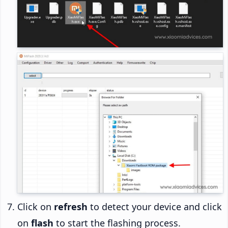
Click on
refresh
to detect your device and click
on
flash
to start the flashing process.