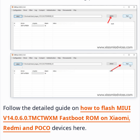
Follow the detailed guide on
how to flash MIUI
V14.0.6.0.TMCTWXM Fastboot ROM on Xiaomi,
Redmi and POCO
devices here.