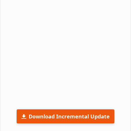
Download Incremental Update