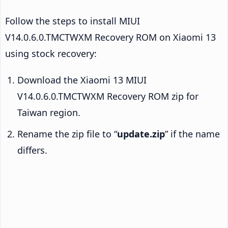
Follow the steps to install MIUI
V14.0.6.0.TMCTWXM Recovery ROM on Xiaomi 13
using stock recovery:
Download the Xiaomi 13 MIUI
V14.0.6.0.TMCTWXM Recovery ROM zip for
Taiwan region.
Rename the zip file to “
update.zip
” if the name
differs.