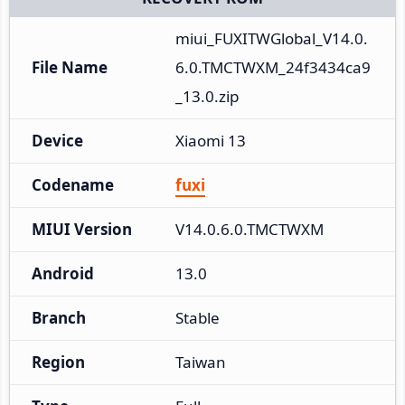
miui_FUXITWGlobal_V14.0.
File Name
6.0.TMCTWXM_24f3434ca9
_13.0.zip
Device
Xiaomi 13
Codename
fuxi
MIUI Version
V14.0.6.0.TMCTWXM
Android
13.0
Branch
Stable
Region
Taiwan