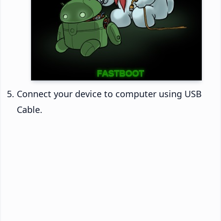
Connect your device to computer using USB
Cable.