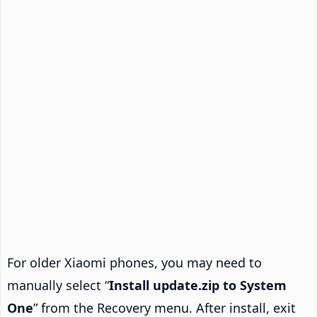
For older Xiaomi phones, you may need to
manually select “
Install update.zip to System
One
” from the Recovery menu. After install, exit