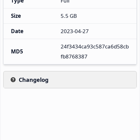
Type
Full
Size
5.5 GB
Date
2023-04-27
24f3434ca93c587ca6d58cb
MD5
fb8768387
Changelog