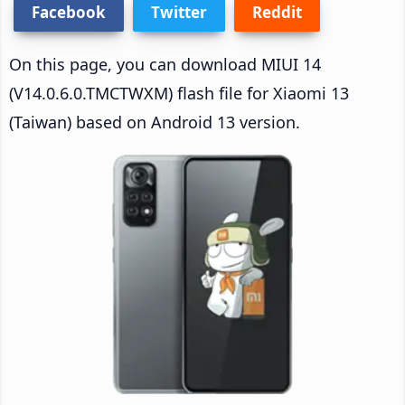
Facebook
Twitter
Reddit
On this page, you can download MIUI 14
(V14.0.6.0.TMCTWXM) flash file for Xiaomi 13
(Taiwan) based on Android 13 version.