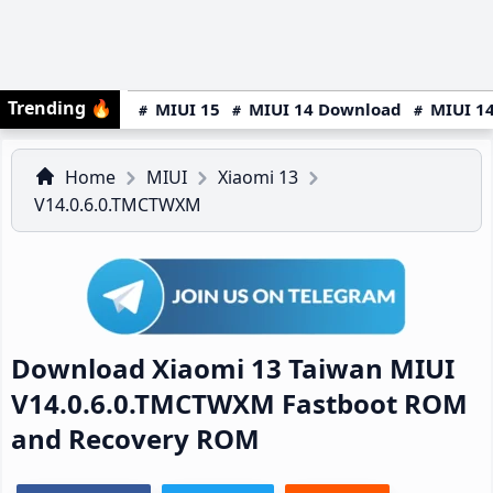
Trending
🔥
MIUI 15
MIUI 14 Download
MIUI 14
Home
MIUI
Xiaomi 13
V14.0.6.0.TMCTWXM
Download Xiaomi 13 Taiwan MIUI
V14.0.6.0.TMCTWXM Fastboot ROM
and Recovery ROM