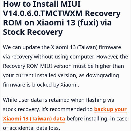
How to Install MIUI
V14.0.6.0.TMCTWXM Recovery
ROM on Xiaomi 13 (fuxi) via
Stock Recovery
We can update the Xiaomi 13 (Taiwan) firmware
via recovery without using computer. However, the
Recovery ROM MIUI version must be higher than
your current installed version, as downgrading
firmware is blocked by Xiaomi.
While user data is retained when flashing via
stock recovery, it’s recommended to
backup your
Xiaomi 13 (Taiwan) data
before installing, in case
of accidental data loss.