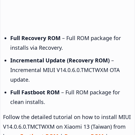
Full Recovery ROM
– Full ROM package for
installs via Recovery.
Incremental Update (Recovery ROM)
–
Incremental MIUI V14.0.6.0.TMCTWXM OTA
update.
Full Fastboot ROM
– Full ROM package for
clean installs.
Follow the detailed tutorial on how to install MIUI
V14.0.6.0.TMCTWXM on Xiaomi 13 (Taiwan) from