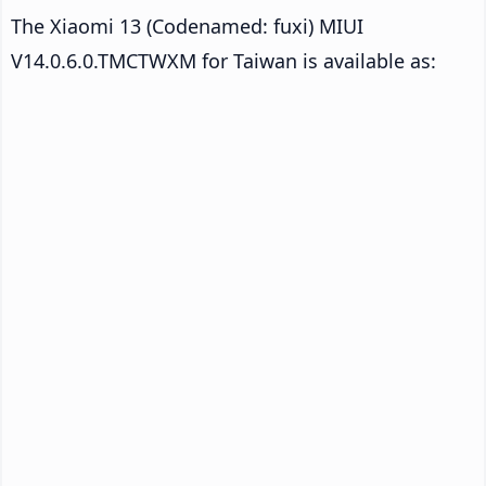
The Xiaomi 13 (Codenamed: fuxi) MIUI
V14.0.6.0.TMCTWXM for Taiwan is available as: