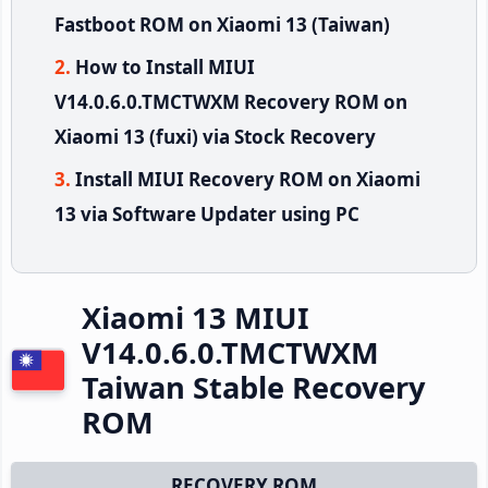
Fastboot ROM on Xiaomi 13 (Taiwan)
How to Install MIUI
V14.0.6.0.TMCTWXM Recovery ROM on
Xiaomi 13 (fuxi) via Stock Recovery
Install MIUI Recovery ROM on Xiaomi
13 via Software Updater using PC
Xiaomi 13 MIUI
V14.0.6.0.TMCTWXM
Taiwan Stable Recovery
ROM
RECOVERY ROM