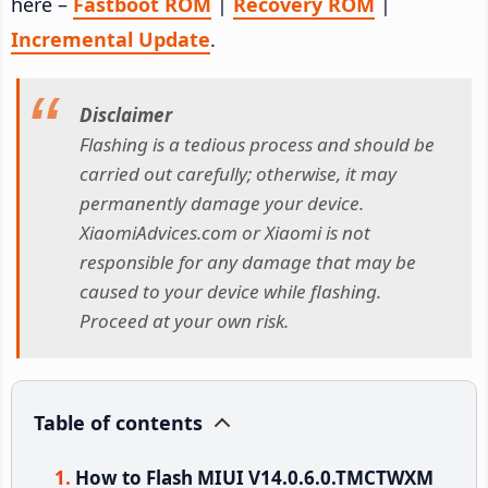
here –
Fastboot ROM
|
Recovery ROM
|
Incremental Update
.
Disclaimer
Flashing is a tedious process and should be
carried out carefully; otherwise, it may
permanently damage your device.
XiaomiAdvices.com or Xiaomi is not
responsible for any damage that may be
caused to your device while flashing.
Proceed at your own risk.
Table of contents
How to Flash MIUI V14.0.6.0.TMCTWXM