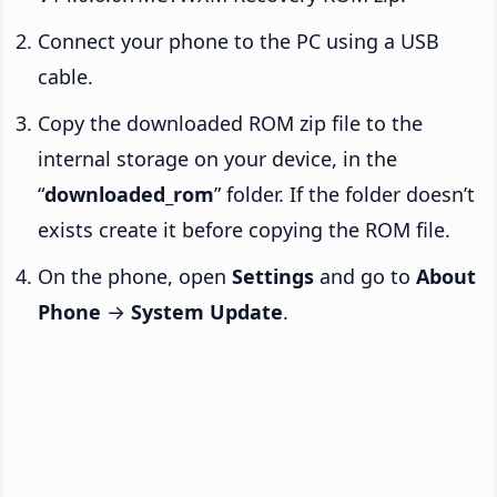
Connect your phone to the PC using a USB
cable.
Copy the downloaded ROM zip file to the
internal storage on your device, in the
“
downloaded_rom
” folder. If the folder doesn’t
exists create it before copying the ROM file.
On the phone, open
Settings
and go to
About
Phone
→
System Update
.