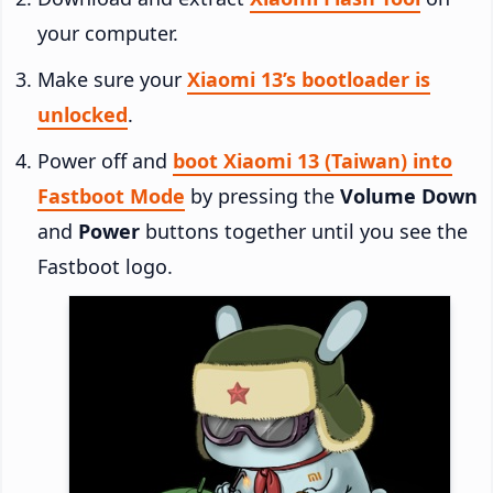
your computer.
Make sure your
Xiaomi 13’s bootloader is
unlocked
.
Power off and
boot Xiaomi 13 (Taiwan) into
Fastboot Mode
by pressing the
Volume Down
and
Power
buttons together until you see the
Fastboot logo.