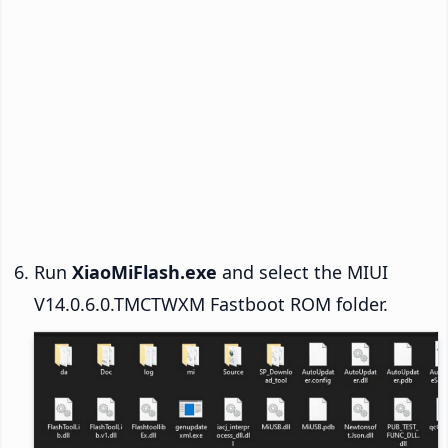
Run
XiaoMiFlash.exe
and select the MIUI
V14.0.6.0.TMCTWXM Fastboot ROM folder.