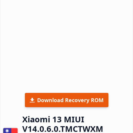
Download Recovery ROM
Xiaomi 13 MIUI
V14.0.6.0.TMCTWXM