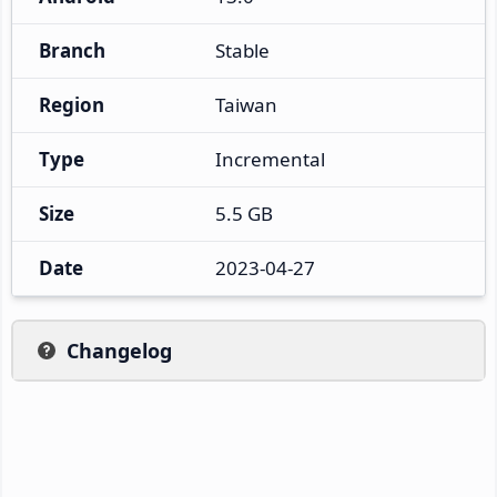
Branch
Stable
Region
Taiwan
Type
Incremental
Size
5.5 GB
Date
2023-04-27
Changelog