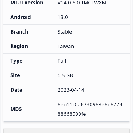
MIUI Version
V14.0.6.0.TMCTWXM
Android
13.0
Branch
Stable
Region
Taiwan
Type
Full
Size
6.5 GB
Date
2023-04-14
6eb11c0a6730963e6b6779
MD5
88668599fe