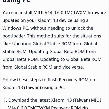
You can install MIUI V14.0.6.0.TMCTWXM firmware
updates on your Xiaomi 13 device using a
Windows PC, without needing to unlock the
bootloader. This method suits for the situations
like: Updating Global Stable ROM from Global
Stable ROM, Updating Global Beta ROM from
Global Beta ROM, Updating to Global Beta ROM
from Global Stable ROM and vice versa.
Follow these steps to flash Recovery ROM on
Xiaomi 13 (Taiwan) using a PC:
Download the latest Xiaomi 13 (Taiwan) MIUI
V14.0.6.0.TMCTWXM Recovery ROM zip.