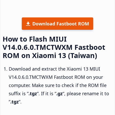
Download Fastboot ROM
How to Flash MIUI
V14.0.6.0.TMCTWXM Fastboot
ROM on Xiaomi 13 (Taiwan)
Download and extract the Xiaomi 13 MIUI
V14.0.6.0.TMCTWXM Fastboot ROM on your
computer. Make sure to check if the ROM file
suffix is “
.tgz
“. If it is “
.gz
“, please rename it to
“
.tgz
“.