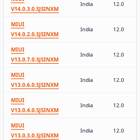
India
12.0
V14.0.3.0.SJSINXM
MIUI
India
12.0
V14.0.2.0.SJSINXM
MIUI
India
12.0
V13.0.7.0.SJSINXM
MIUI
India
12.0
V13.0.6.0.SJSINXM
MIUI
India
12.0
V13.0.4.0.SJSINXM
MIUI
India
12.0
V13.0.3.0.SJSINXM