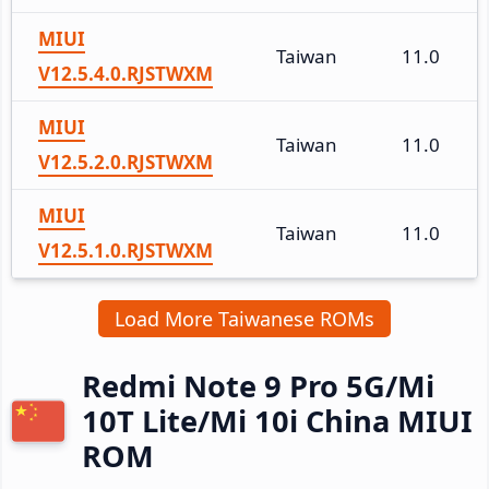
MIUI
Taiwan
11.0
V12.5.4.0.RJSTWXM
MIUI
Taiwan
11.0
V12.5.2.0.RJSTWXM
MIUI
Taiwan
11.0
V12.5.1.0.RJSTWXM
Load More Taiwanese ROMs
Redmi Note 9 Pro 5G/Mi
10T Lite/Mi 10i China MIUI
ROM