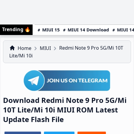
Trending
🔥
MIUI 15
MIUI 14 Download
MIUI 14
Redmi Note 9 Pro 5G/Mi 10T
Home
MIUI
Lite/Mi 10i
Download Redmi Note 9 Pro 5G/Mi
10T Lite/Mi 10i MIUI ROM Latest
Update Flash File