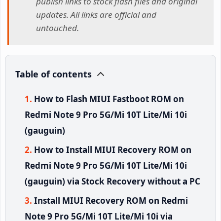
publish links to stock flash files and original
updates. All links are official and
untouched.
Table of contents
How to Flash MIUI Fastboot ROM on
Redmi Note 9 Pro 5G/Mi 10T Lite/Mi 10i
(gauguin)
How to Install MIUI Recovery ROM on
Redmi Note 9 Pro 5G/Mi 10T Lite/Mi 10i
(gauguin) via Stock Recovery without a PC
Install MIUI Recovery ROM on Redmi
Note 9 Pro 5G/Mi 10T Lite/Mi 10i via