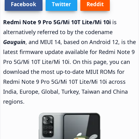
Facebook
Twitter
Reddit
Redmi Note 9 Pro 5G/Mi 10T Lite/Mi 10i
is
alternatively referred to by the codename
Gauguin
, and MIUI 14, based on Android 12, is the
latest firmware update available for Redmi Note 9
Pro 5G/Mi 10T Lite/Mi 10i. On this page, you can
download the most up-to-date MIUI ROMs for
Redmi Note 9 Pro 5G/Mi 10T Lite/Mi 10i across
India, Europe, Global, Turkey, Taiwan and China
regions.