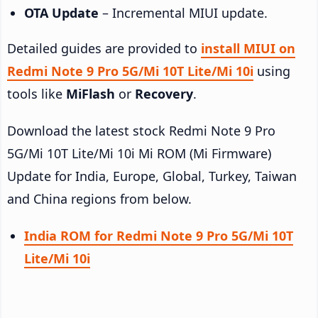
OTA Update
– Incremental MIUI update.
Detailed guides are provided to
install MIUI on
Redmi Note 9 Pro 5G/Mi 10T Lite/Mi 10i
using
tools like
MiFlash
or
Recovery
.
Download the latest stock Redmi Note 9 Pro
5G/Mi 10T Lite/Mi 10i Mi ROM (Mi Firmware)
Update for India, Europe, Global, Turkey, Taiwan
and China regions from below.
India ROM for Redmi Note 9 Pro 5G/Mi 10T
Lite/Mi 10i