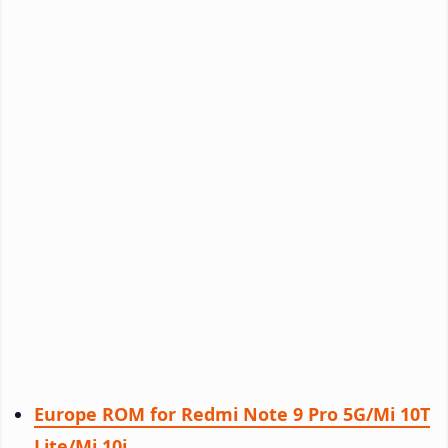
Europe ROM for Redmi Note 9 Pro 5G/Mi 10T
Lite/Mi 10i