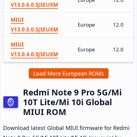
V13.0.6.0.SJSEUXM
MIUI
Europe
12.0
V13.0.5.0.SJSEUXM
MIUI
Europe
12.0
V13.0.4.0.SJSEUXM
Load More European ROMs
Redmi Note 9 Pro 5G/Mi
10T Lite/Mi 10i Global
MIUI ROM
Download latest Global MIUI firmware for Redmi