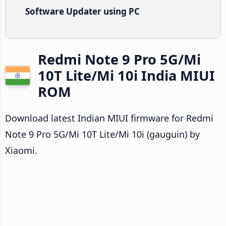
Software Updater using PC
Redmi Note 9 Pro 5G/Mi
10T Lite/Mi 10i India MIUI
ROM
Download latest Indian MIUI firmware for Redmi
Note 9 Pro 5G/Mi 10T Lite/Mi 10i (gauguin) by
Xiaomi.