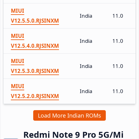
MIUI
India
11.0
V12.5.5.0.RJSINXM
MIUI
India
11.0
V12.5.4.0.RJSINXM
MIUI
India
11.0
V12.5.3.0.RJSINXM
MIUI
India
11.0
V12.5.2.0.RJSINXM
Load More Indian ROMs
Redmi Note 9 Pro 5G/Mi