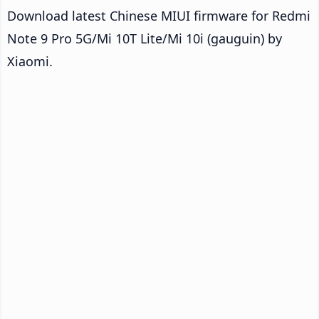
Download latest Chinese MIUI firmware for Redmi
Note 9 Pro 5G/Mi 10T Lite/Mi 10i (gauguin) by
Xiaomi.