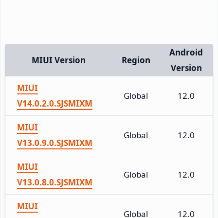
Android
MIUI Version
Region
Version
MIUI
Global
12.0
V14.0.2.0.SJSMIXM
MIUI
Global
12.0
V13.0.9.0.SJSMIXM
MIUI
Global
12.0
V13.0.8.0.SJSMIXM
MIUI
Global
12.0