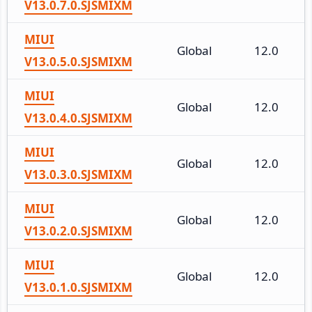
V13.0.7.0.SJSMIXM
MIUI
Global
12.0
V13.0.5.0.SJSMIXM
MIUI
Global
12.0
V13.0.4.0.SJSMIXM
MIUI
Global
12.0
V13.0.3.0.SJSMIXM
MIUI
Global
12.0
V13.0.2.0.SJSMIXM
MIUI
Global
12.0
V13.0.1.0.SJSMIXM