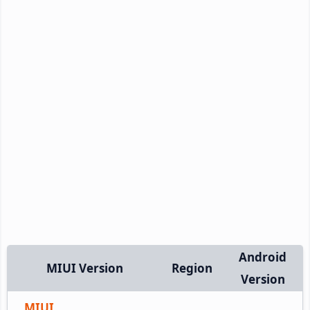
Android
MIUI Version
Region
Version
MIUI