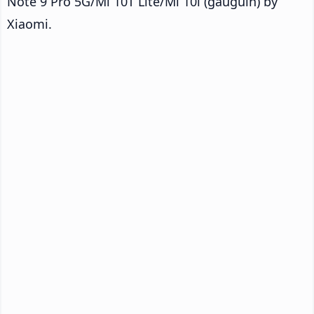
Note 9 Pro 5G/Mi 10T Lite/Mi 10i (gauguin) by
Xiaomi.