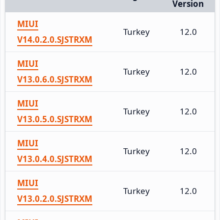
Version
MIUI
Turkey
12.0
V14.0.2.0.SJSTRXM
MIUI
Turkey
12.0
V13.0.6.0.SJSTRXM
MIUI
Turkey
12.0
V13.0.5.0.SJSTRXM
MIUI
Turkey
12.0
V13.0.4.0.SJSTRXM
MIUI
Turkey
12.0
V13.0.2.0.SJSTRXM