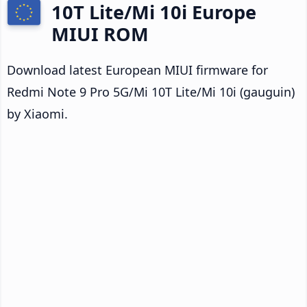
10T Lite/Mi 10i Europe
MIUI ROM
Download latest European MIUI firmware for
Redmi Note 9 Pro 5G/Mi 10T Lite/Mi 10i (gauguin)
by Xiaomi.