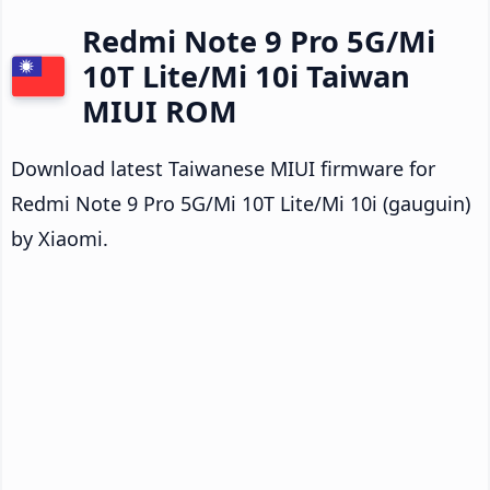
Redmi Note 9 Pro 5G/Mi
10T Lite/Mi 10i Taiwan
MIUI ROM
Download latest Taiwanese MIUI firmware for
Redmi Note 9 Pro 5G/Mi 10T Lite/Mi 10i (gauguin)
by Xiaomi.