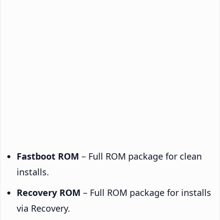
Fastboot ROM
– Full ROM package for clean
installs.
Recovery ROM
– Full ROM package for installs
via Recovery.