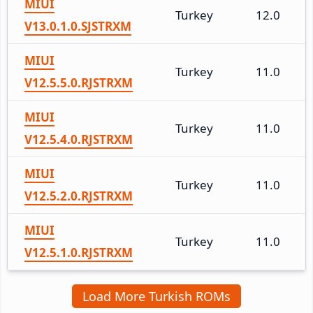
MIUI
Turkey
12.0
V13.0.1.0.SJSTRXM
MIUI
Turkey
11.0
V12.5.5.0.RJSTRXM
MIUI
Turkey
11.0
V12.5.4.0.RJSTRXM
MIUI
Turkey
11.0
V12.5.2.0.RJSTRXM
MIUI
Turkey
11.0
V12.5.1.0.RJSTRXM
Load More Turkish ROMs