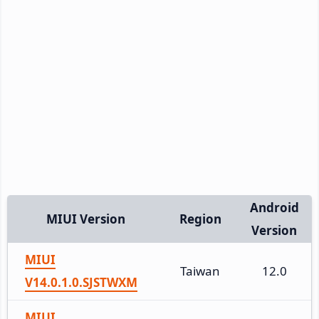
Android
MIUI Version
Region
Version
MIUI
Taiwan
12.0
V14.0.1.0.SJSTWXM
MIUI