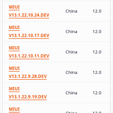
MIUI
China
12.0
V13.1.22.10.24.DEV
MIUI
China
12.0
V13.1.22.10.17.DEV
MIUI
China
12.0
V13.1.22.10.11.DEV
MIUI
China
12.0
V13.1.22.9.28.DEV
MIUI
China
12.0
V13.1.22.9.19.DEV
MIUI