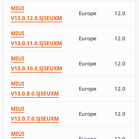
MIUI
Europe
12.0
V13.0.12.0.SJSEUXM
MIUI
Europe
12.0
V13.0.11.0.SJSEUXM
MIUI
Europe
12.0
V13.0.10.0.SJSEUXM
MIUI
Europe
12.0
V13.0.8.0.SJSEUXM
MIUI
Europe
12.0
V13.0.7.0.SJSEUXM
MIUI
Europe
12.0