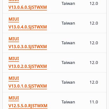
Taiwan
12.0
V13.0.6.0.SJSTWXM
MIUI
Taiwan
12.0
V13.0.4.0.SJSTWXM
MIUI
Taiwan
12.0
V13.0.3.0.SJSTWXM
MIUI
Taiwan
12.0
V13.0.2.0.SJSTWXM
MIUI
Taiwan
12.0
V13.0.1.0.SJSTWXM
MIUI
Taiwan
11.0
V12.5.5.0.RJSTWXM