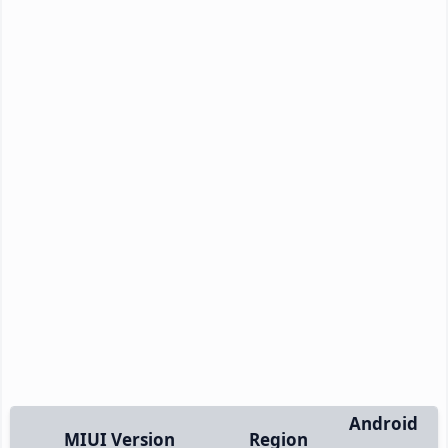
Android
MIUI Version
Region