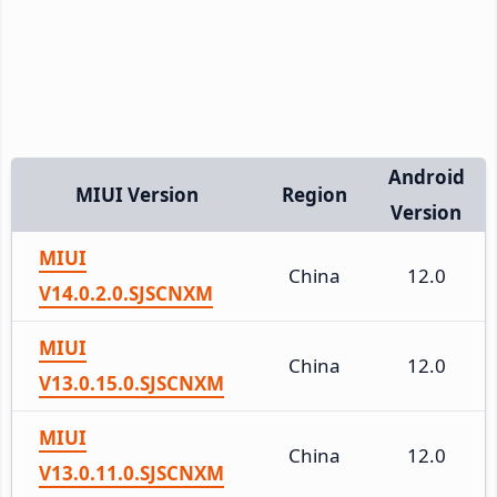
Android
MIUI Version
Region
Version
MIUI
China
12.0
V14.0.2.0.SJSCNXM
MIUI
China
12.0
V13.0.15.0.SJSCNXM
MIUI
China
12.0
V13.0.11.0.SJSCNXM