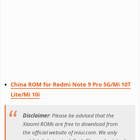
China ROM for Redmi Note 9 Pro 5G/Mi 10T
Lite/Mi 10i
Disclaimer
: Please be advised that the
Xiaomi ROMs are free to download from
the official website of miui.com. We only