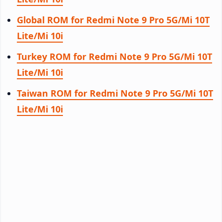
Global ROM for Redmi Note 9 Pro 5G/Mi 10T
Lite/Mi 10i
Turkey ROM for Redmi Note 9 Pro 5G/Mi 10T
Lite/Mi 10i
Taiwan ROM for Redmi Note 9 Pro 5G/Mi 10T
Lite/Mi 10i