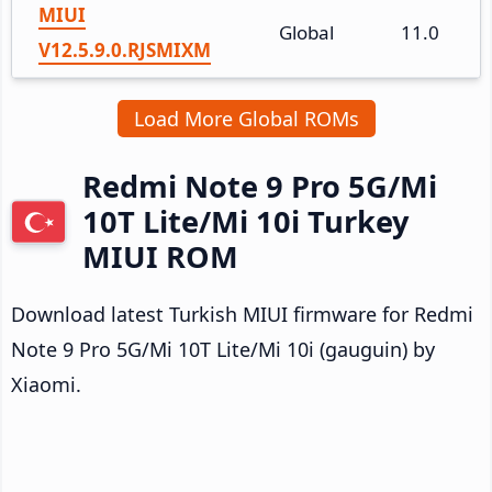
MIUI
Global
11.0
V12.5.9.0.RJSMIXM
Load More Global ROMs
Redmi Note 9 Pro 5G/Mi
10T Lite/Mi 10i Turkey
MIUI ROM
Download latest Turkish MIUI firmware for Redmi
Note 9 Pro 5G/Mi 10T Lite/Mi 10i (gauguin) by
Xiaomi.