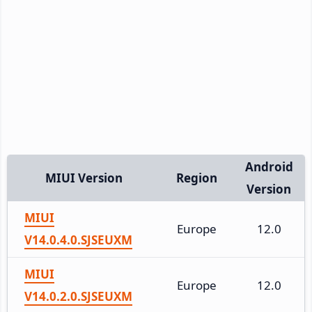
Android
MIUI Version
Region
Version
MIUI
Europe
12.0
V14.0.4.0.SJSEUXM
MIUI
Europe
12.0
V14.0.2.0.SJSEUXM