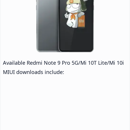
Available Redmi Note 9 Pro 5G/Mi 10T Lite/Mi 10i
MIUI downloads include: