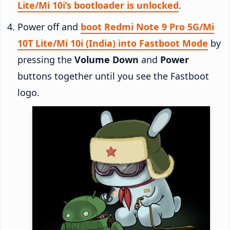
Lite/Mi 10i’s bootloader is unlocked
.
Power off and
boot Redmi Note 9 Pro 5G/Mi
10T Lite/Mi 10i (India) into Fastboot Mode
by
pressing the
Volume Down
and
Power
buttons together until you see the Fastboot
logo.