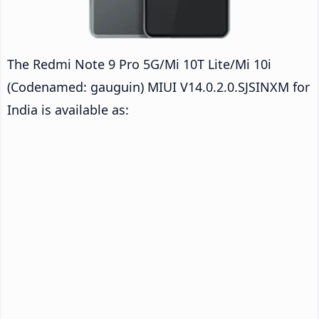
The Redmi Note 9 Pro 5G/Mi 10T Lite/Mi 10i
(Codenamed: gauguin) MIUI V14.0.2.0.SJSINXM for
India is available as: