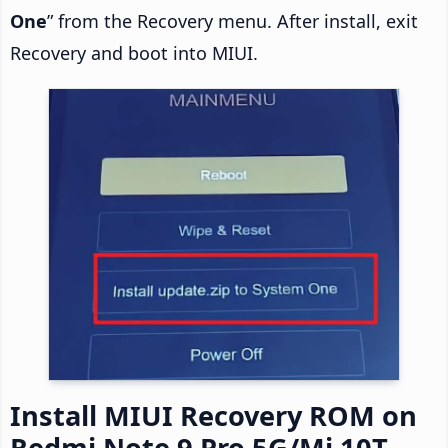
One
” from the Recovery menu. After install, exit
Recovery and boot into MIUI.
Install MIUI Recovery ROM on
Redmi Note 9 Pro 5G/Mi 10T