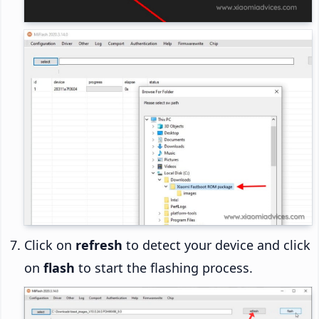
Click on
refresh
to detect your device and click
on
flash
to start the flashing process.