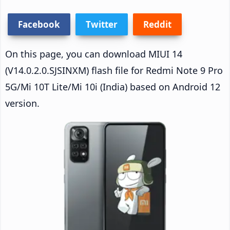
Facebook
Twitter
Reddit
On this page, you can download MIUI 14
(V14.0.2.0.SJSINXM) flash file for Redmi Note 9 Pro
5G/Mi 10T Lite/Mi 10i (India) based on Android 12
version.