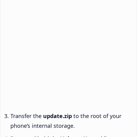
Transfer the
update.zip
to the root of your
phone’s internal storage.