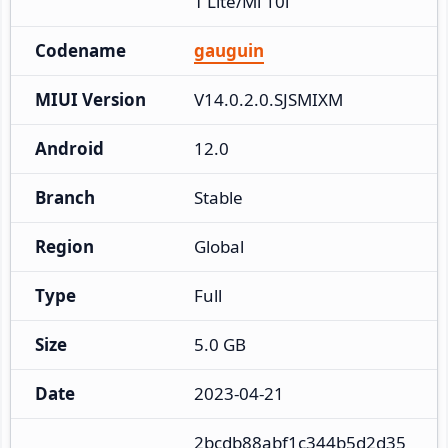
T Lite/Mi 10i
Codename
gauguin
MIUI Version
V14.0.2.0.SJSMIXM
Android
12.0
Branch
Stable
Region
Global
Type
Full
Size
5.0 GB
Date
2023-04-21
2bcdb88abf1c344b5d2d35