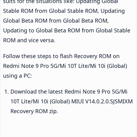
suits for the situations like: Updating Global
Stable ROM from Global Stable ROM, Updating
Global Beta ROM from Global Beta ROM,
Updating to Global Beta ROM from Global Stable
ROM and vice versa.
Follow these steps to flash Recovery ROM on
Redmi Note 9 Pro 5G/Mi 10T Lite/Mi 10i (Global)
using a PC:
Download the latest Redmi Note 9 Pro 5G/Mi
10T Lite/Mi 10i (Global) MIUI V14.0.2.0.SJSMIXM
Recovery ROM zip.