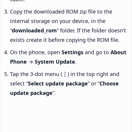
Copy the downloaded ROM zip file to the
internal storage on your device, in the
“
downloaded_rom
” folder. If the folder doesn’t
exists create it before copying the ROM file.
On the phone, open
Settings
and go to
About
Phone
→
System Update
.
Tap the 3-dot menu (
⋮
) in the top right and
select “
Select update package
” or “
Choose
update package
“.