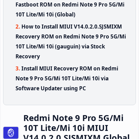
Fastboot ROM on Redmi Note 9 Pro 5G/Mi
10T Lite/Mi 10i (Global)
How to Install MIUI V14.0.2.0.SJSMIXM
Recovery ROM on Redmi Note 9 Pro 5G/Mi
10T Lite/Mi 10i (gauguin) via Stock
Recovery
Install MIUI Recovery ROM on Redmi
Note 9 Pro 5G/Mi 10T Lite/Mi 10i via
Software Updater using PC
Redmi Note 9 Pro 5G/Mi
10T Lite/Mi 10i MIUI
V14.0.2.0.SJSMIXM Global