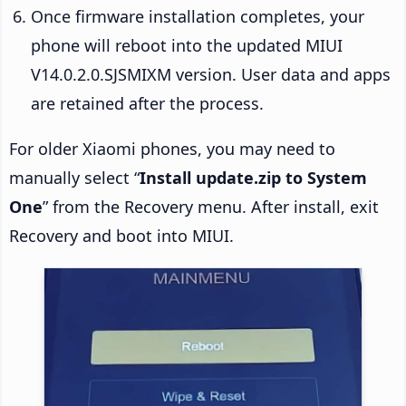
Once firmware installation completes, your
phone will reboot into the updated MIUI
V14.0.2.0.SJSMIXM version. User data and apps
are retained after the process.
For older Xiaomi phones, you may need to
manually select “
Install update.zip to System
One
” from the Recovery menu. After install, exit
Recovery and boot into MIUI.