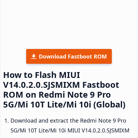
Download Fastboot ROM
How to Flash MIUI
V14.0.2.0.SJSMIXM Fastboot
ROM on Redmi Note 9 Pro
5G/Mi 10T Lite/Mi 10i (Global)
Download and extract the Redmi Note 9 Pro
5G/Mi 10T Lite/Mi 10i MIUI V14.0.2.0.SJSMIXM