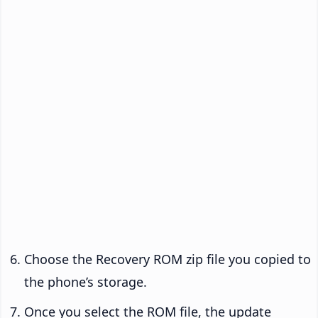
Choose the Recovery ROM zip file you copied to
the phone’s storage.
Once you select the ROM file, the update