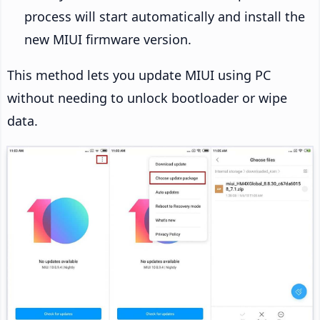
process will start automatically and install the
new MIUI firmware version.
This method lets you update MIUI using PC
without needing to unlock bootloader or wipe
data.