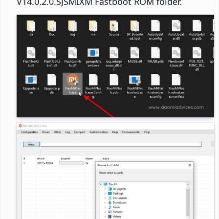
V14.0.2.0.SJSMIXM Fastboot ROM folder.