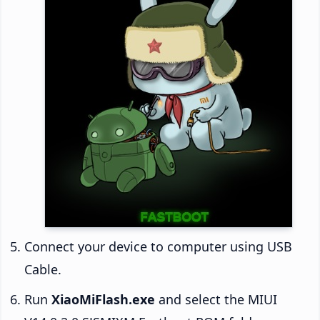
Connect your device to computer using USB
Cable.
Run
XiaoMiFlash.exe
and select the MIUI