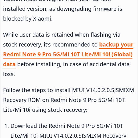
installed version, as downgrading firmware is
blocked by Xiaomi.
While user data is retained when flashing via
stock recovery, it’s recommended to
backup your
Redmi Note 9 Pro 5G/Mi 10T Lite/Mi 10i (Global)
data
before installing, in case of accidental data
loss.
Follow the steps to install MIUI V14.0.2.0.SJSMIXM
Recovery ROM on Redmi Note 9 Pro 5G/Mi 10T
Lite/Mi 10i using stock recovery:
Download the Redmi Note 9 Pro 5G/Mi 10T
Lite/Mi 10i MIUI V14.0.2.0.SJSMIXM Recovery