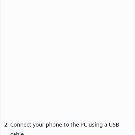
Connect your phone to the PC using a USB
cable.