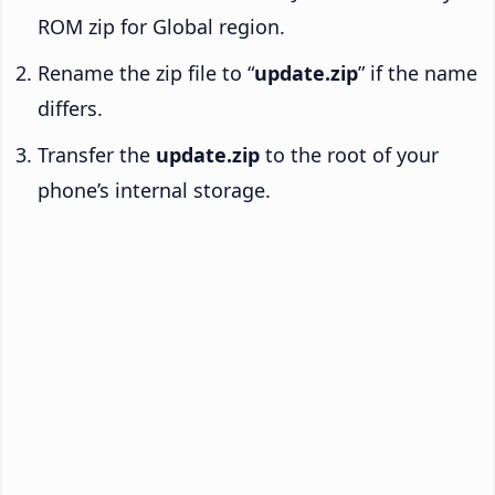
ROM zip for Global region.
Rename the zip file to “
update.zip
” if the name
differs.
Transfer the
update.zip
to the root of your
phone’s internal storage.