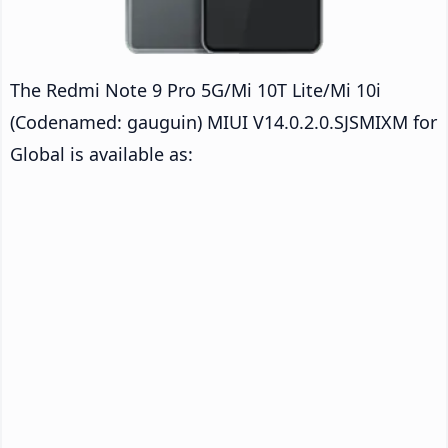
The Redmi Note 9 Pro 5G/Mi 10T Lite/Mi 10i
(Codenamed: gauguin) MIUI V14.0.2.0.SJSMIXM for
Global is available as: