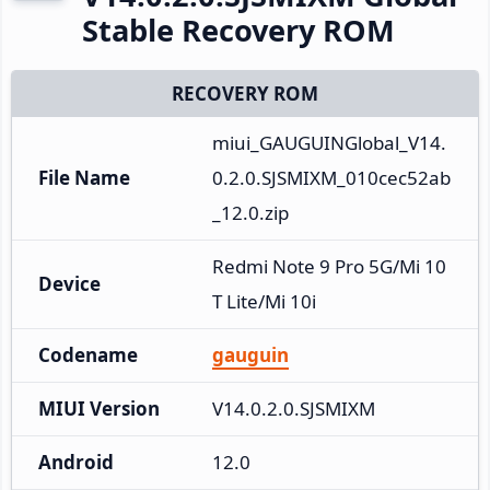
Stable Recovery ROM
RECOVERY ROM
miui_GAUGUINGlobal_V14.
File Name
0.2.0.SJSMIXM_010cec52ab
_12.0.zip
Redmi Note 9 Pro 5G/Mi 10
Device
T Lite/Mi 10i
Codename
gauguin
MIUI Version
V14.0.2.0.SJSMIXM
Android
12.0