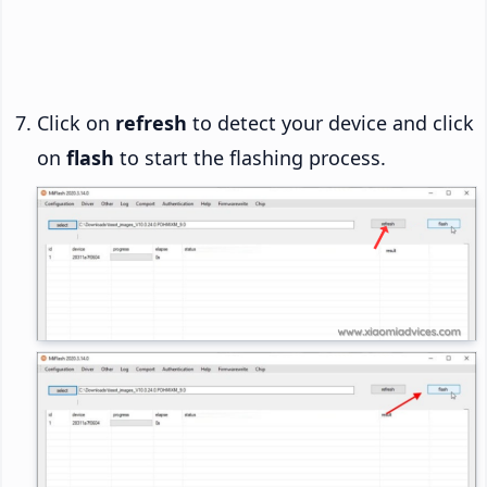
Click on
refresh
to detect your device and click
on
flash
to start the flashing process.