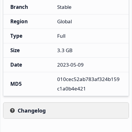
Branch
Stable
Region
Global
Type
Full
Size
3.3 GB
Date
2023-05-09
010cec52ab783af324b159
MD5
c1a0b4e421
Changelog