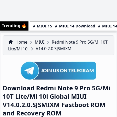
Trending
🔥
MIUI 15
MIUI 14 Download
MIUI 14
Home
MIUI
Redmi Note 9 Pro 5G/Mi 10T
V14.0.2.0.SJSMIXM
Lite/Mi 10i
Download Redmi Note 9 Pro 5G/Mi
10T Lite/Mi 10i Global MIUI
V14.0.2.0.SJSMIXM Fastboot ROM
and Recovery ROM