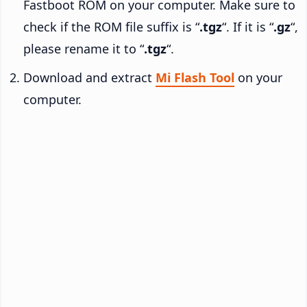
Fastboot ROM on your computer. Make sure to
check if the ROM file suffix is “
.tgz
“. If it is “
.gz
“,
please rename it to “
.tgz
“.
Download and extract
Mi Flash Tool
on your
computer.