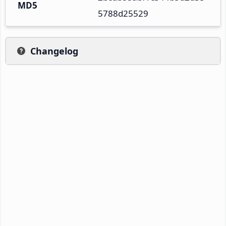
MD5
5788d25529
Changelog