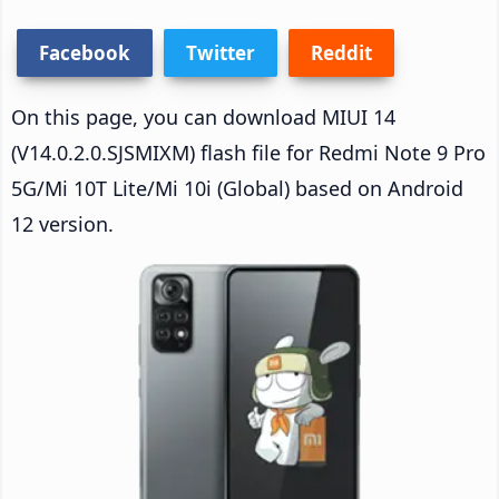
Facebook
Twitter
Reddit
On this page, you can download MIUI 14
(V14.0.2.0.SJSMIXM) flash file for Redmi Note 9 Pro
5G/Mi 10T Lite/Mi 10i (Global) based on Android
12 version.