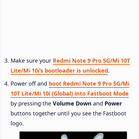
Make sure your
Redmi Note 9 Pro 5G/Mi 10T
Lite/Mi 10i’s bootloader is unlocked
.
Power off and
boot Redmi Note 9 Pro 5G/Mi
10T Lite/Mi 10i (Global) into Fastboot Mode
by pressing the
Volume Down
and
Power
buttons together until you see the Fastboot
logo.