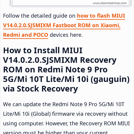
Follow the detailed guide on
how to flash MIUI
V14.0.2.0.SJSMIXM Fastboot ROM on Xiaomi,
Redmi and POCO
devices here.
How to Install MIUI
V14.0.2.0.SJSMIXM Recovery
ROM on Redmi Note 9 Pro
5G/Mi 10T Lite/Mi 10i (gauguin)
via Stock Recovery
We can update the Redmi Note 9 Pro 5G/Mi 10T
Lite/Mi 10i (Global) firmware via recovery without
using computer. However, the Recovery ROM MIUI
version must be higher than your current