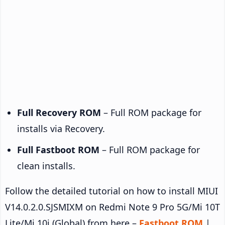
Full Recovery ROM
– Full ROM package for
installs via Recovery.
Full Fastboot ROM
– Full ROM package for
clean installs.
Follow the detailed tutorial on how to install MIUI
V14.0.2.0.SJSMIXM on Redmi Note 9 Pro 5G/Mi 10T
Lite/Mi 10i (Global) from here –
Fastboot ROM
|