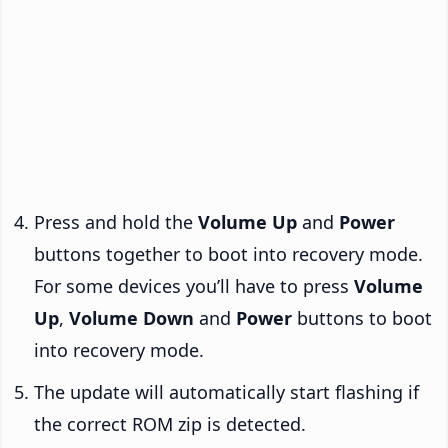
Press and hold the
Volume Up
and
Power
buttons together to boot into recovery mode.
For some devices you’ll have to press
Volume
Up
,
Volume Down
and
Power
buttons to boot
into recovery mode.
The update will automatically start flashing if
the correct ROM zip is detected.