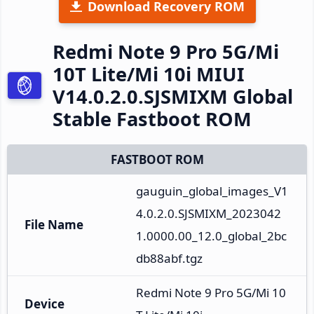
Download Recovery ROM
Redmi Note 9 Pro 5G/Mi
10T Lite/Mi 10i MIUI
V14.0.2.0.SJSMIXM Global
Stable Fastboot ROM
FASTBOOT ROM
gauguin_global_images_V1
4.0.2.0.SJSMIXM_2023042
File Name
1.0000.00_12.0_global_2bc
db88abf.tgz
Redmi Note 9 Pro 5G/Mi 10
Device