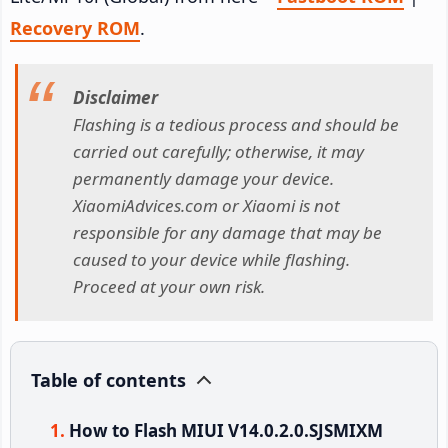
Recovery ROM
.
Disclaimer
Flashing is a tedious process and should be
carried out carefully; otherwise, it may
permanently damage your device.
XiaomiAdvices.com or Xiaomi is not
responsible for any damage that may be
caused to your device while flashing.
Proceed at your own risk.
Table of contents
How to Flash MIUI V14.0.2.0.SJSMIXM