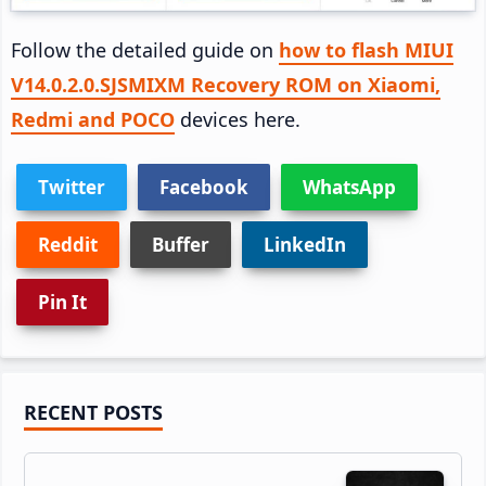
Follow the detailed guide on
how to flash MIUI
V14.0.2.0.SJSMIXM Recovery ROM on Xiaomi,
Redmi and POCO
devices here.
Twitter
Facebook
WhatsApp
Reddit
Buffer
LinkedIn
Pin It
Primary
RECENT POSTS
Sidebar