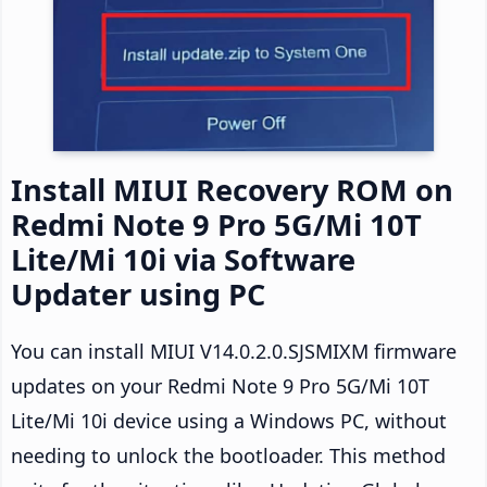
Install MIUI Recovery ROM on
Redmi Note 9 Pro 5G/Mi 10T
Lite/Mi 10i via Software
Updater using PC
You can install MIUI V14.0.2.0.SJSMIXM firmware
updates on your Redmi Note 9 Pro 5G/Mi 10T
Lite/Mi 10i device using a Windows PC, without
needing to unlock the bootloader. This method