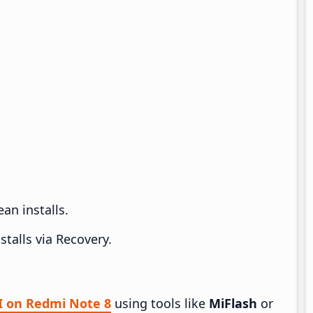
an installs.
talls via Recovery.
UI on Redmi Note 8
using tools like
MiFlash
or