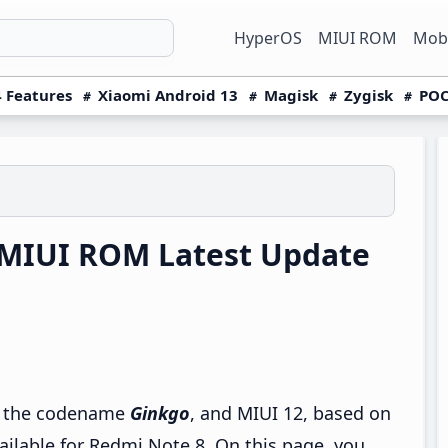
HyperOS
MIUI ROM
Mobi
 Features
Xiaomi Android 13
Magisk
Zygisk
POC
MIUI ROM Latest Update
by the codename
Ginkgo
, and MIUI 12, based on
ailable for Redmi Note 8. On this page, you