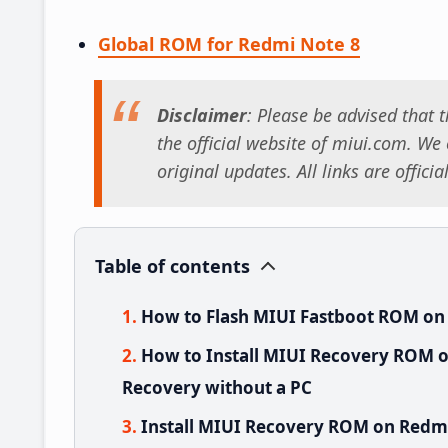
Global ROM for Redmi Note 8
Disclaimer
: Please be advised that
the official website of miui.com. We o
original updates. All links are offici
Table of contents
How to Flash MIUI Fastboot ROM on
How to Install MIUI Recovery ROM o
Recovery without a PC
Install MIUI Recovery ROM on Redmi