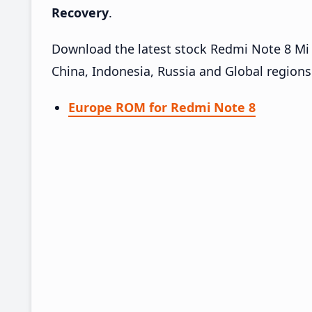
Recovery
.
Download the latest stock Redmi Note 8 Mi 
China, Indonesia, Russia and Global region
Europe ROM for Redmi Note 8