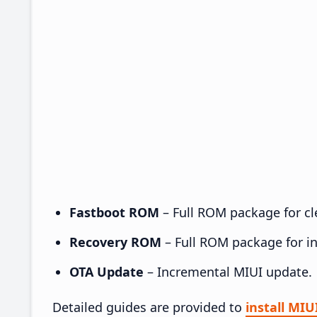
Fastboot ROM
– Full ROM package for cle
Recovery ROM
– Full ROM package for ins
OTA Update
– Incremental MIUI update.
Detailed guides are provided to
install MI