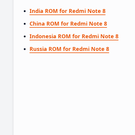
India ROM for Redmi Note 8
China ROM for Redmi Note 8
Indonesia ROM for Redmi Note 8
Russia ROM for Redmi Note 8