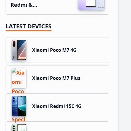
Redmi &…
LATEST DEVICES
Xiaomi Poco M7 4G
Xiaomi Poco M7 Plus
Xiaomi Redmi 15C 4G