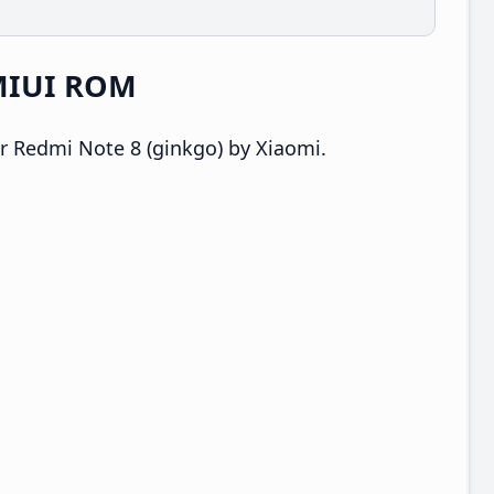
 MIUI ROM
r Redmi Note 8 (ginkgo) by Xiaomi.