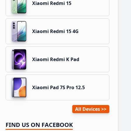
Xiaomi Redmi 15
Xiaomi Redmi 15 4G
Xiaomi Redmi K Pad
Xiaomi Pad 7S Pro 12.5
All Devices
FIND US ON FACEBOOK