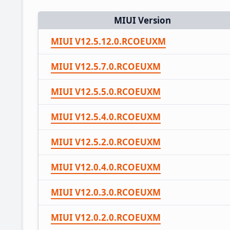
MIUI Version
MIUI V12.5.12.0.RCOEUXM
MIUI V12.5.7.0.RCOEUXM
MIUI V12.5.5.0.RCOEUXM
MIUI V12.5.4.0.RCOEUXM
MIUI V12.5.2.0.RCOEUXM
MIUI V12.0.4.0.RCOEUXM
MIUI V12.0.3.0.RCOEUXM
MIUI V12.0.2.0.RCOEUXM