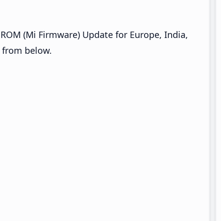
ROM (Mi Firmware) Update for Europe, India,
s from below.