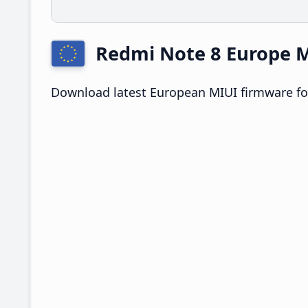
Redmi Note 8 Europe
Download latest European MIUI firmware fo