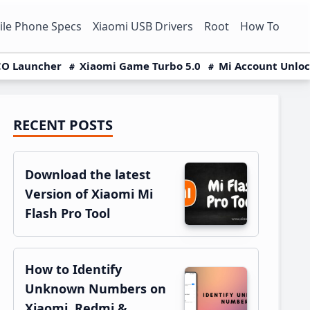
le Phone Specs
Xiaomi USB Drivers
Root
How To
O Launcher
Xiaomi Game Turbo 5.0
Mi Account Unlo
RECENT POSTS
Primary
Sidebar
Download the latest
Version of Xiaomi Mi
Flash Pro Tool
How to Identify
Unknown Numbers on
Xiaomi, Redmi &