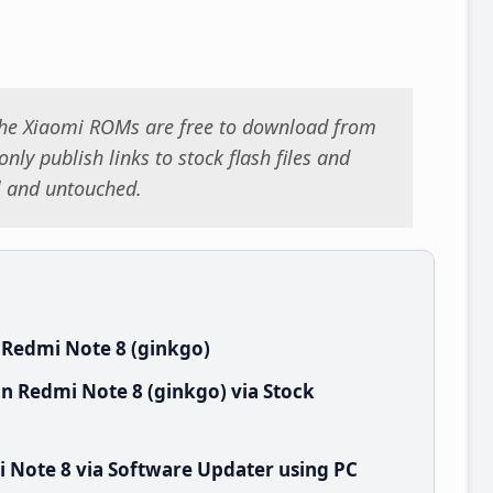
 the Xiaomi ROMs are free to download from
nly publish links to stock flash files and
al and untouched.
 Redmi Note 8 (ginkgo)
n Redmi Note 8 (ginkgo) via Stock
 Note 8 via Software Updater using PC