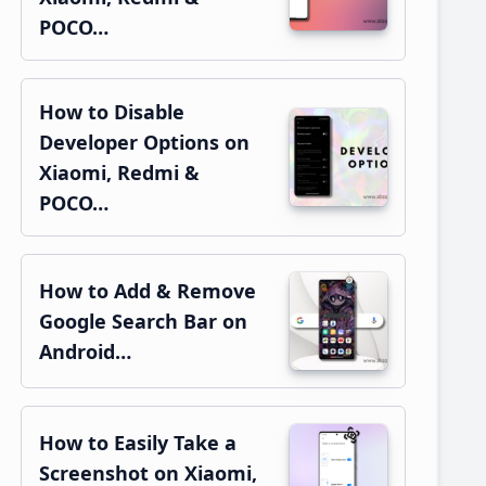
POCO…
How to Disable
Developer Options on
Xiaomi, Redmi &
POCO…
How to Add & Remove
Google Search Bar on
Android…
How to Easily Take a
Screenshot on Xiaomi,