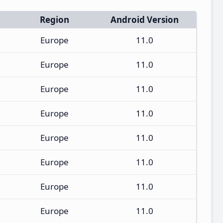
Region
Android Version
Europe
11.0
Europe
11.0
Europe
11.0
Europe
11.0
Europe
11.0
Europe
11.0
Europe
11.0
Europe
11.0