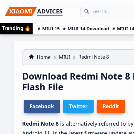
Skip
Skip
Skip
SEARCH...
XIAOMI
ADVICES
to
to
to
Search icon
primary
main
primary
Trending
🔥
MIUI 15
MIUI 14 Download
MIUI 14
navigation
content
sidebar
Redmi Note 8
Home
MIUI
Download Redmi Note 8 
Flash File
Facebook
Twitter
Reddit
Redmi Note 8
is alternatively referred to 
Android 11, is the latest firmware update av