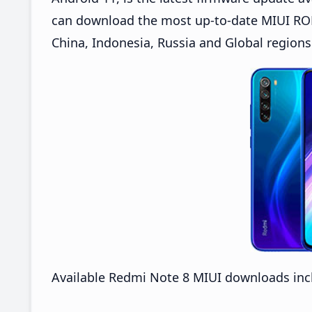
can download the most up-to-date MIUI ROM
China, Indonesia, Russia and Global regions
Available Redmi Note 8 MIUI downloads inc