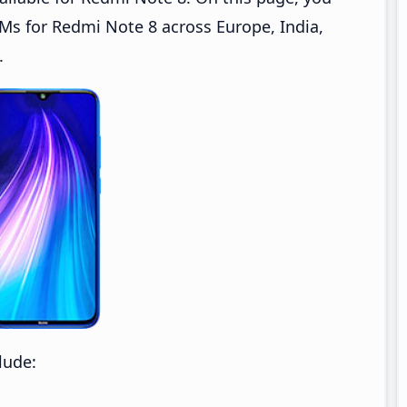
s for Redmi Note 8 across Europe, India,
.
lude: