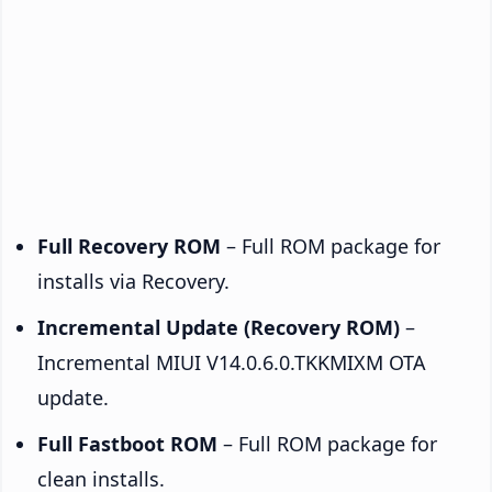
Full Recovery ROM
– Full ROM package for
installs via Recovery.
Incremental Update (Recovery ROM)
–
Incremental MIUI V14.0.6.0.TKKMIXM OTA
update.
Full Fastboot ROM
– Full ROM package for
clean installs.