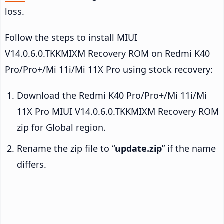
loss.
Follow the steps to install MIUI
V14.0.6.0.TKKMIXM Recovery ROM on Redmi K40
Pro/Pro+/Mi 11i/Mi 11X Pro using stock recovery:
Download the Redmi K40 Pro/Pro+/Mi 11i/Mi
11X Pro MIUI V14.0.6.0.TKKMIXM Recovery ROM
zip for Global region.
Rename the zip file to “
update.zip
” if the name
differs.