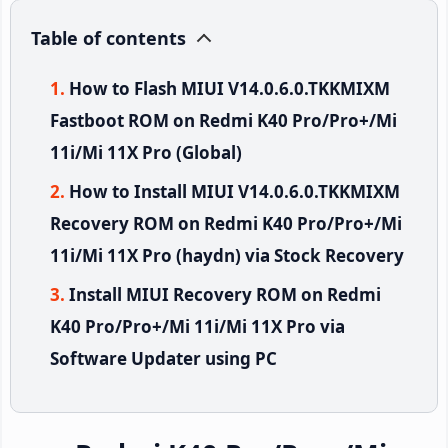
Table of contents
How to Flash MIUI V14.0.6.0.TKKMIXM
Fastboot ROM on Redmi K40 Pro/Pro+/Mi
11i/Mi 11X Pro (Global)
How to Install MIUI V14.0.6.0.TKKMIXM
Recovery ROM on Redmi K40 Pro/Pro+/Mi
11i/Mi 11X Pro (haydn) via Stock Recovery
Install MIUI Recovery ROM on Redmi
K40 Pro/Pro+/Mi 11i/Mi 11X Pro via
Software Updater using PC