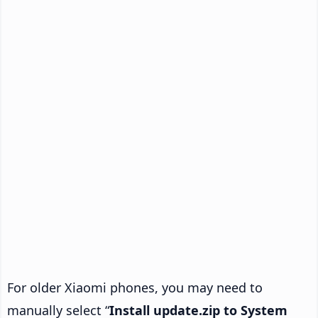
For older Xiaomi phones, you may need to
manually select “
Install update.zip to System