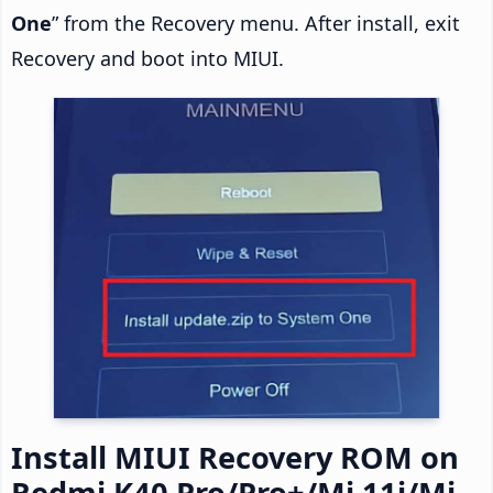
One
” from the Recovery menu. After install, exit
Recovery and boot into MIUI.
Install MIUI Recovery ROM on
Redmi K40 Pro/Pro+/Mi 11i/Mi