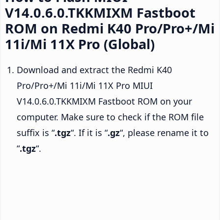
V14.0.6.0.TKKMIXM Fastboot
ROM on Redmi K40 Pro/Pro+/Mi
11i/Mi 11X Pro (Global)
Download and extract the Redmi K40
Pro/Pro+/Mi 11i/Mi 11X Pro MIUI
V14.0.6.0.TKKMIXM Fastboot ROM on your
computer. Make sure to check if the ROM file
suffix is “
.tgz
“. If it is “
.gz
“, please rename it to
“
.tgz
“.