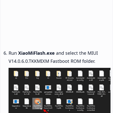
Run
XiaoMiFlash.exe
and select the MIUI
V14.0.6.0.TKKMIXM Fastboot ROM folder.