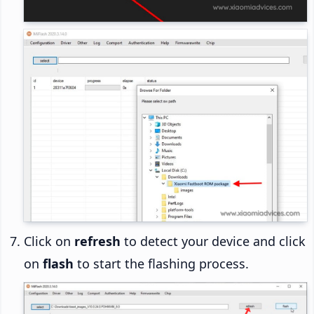
Click on
refresh
to detect your device and click
on
flash
to start the flashing process.