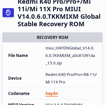
Redmi K40 Pro/Pro+/Mi
11i/Mi 11X Pro MIUI
V14.0.6.0.TKKMIXM Global
Stable Recovery ROM
RECOVERY ROM
miui_HAYDNGlobal_V14.0.
File Name
6.0.TKKMIXM_a0c81091da
_13.0.zip
Redmi K40 Pro/Pro+/Mi 11i/
Device
Mi 11X Pro
Codename
haydn
MIUI Version
V14.0.6.0.TKKMIXM