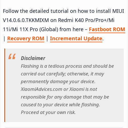
Follow the detailed tutorial on how to install MIUI
V14.0.6.0.TKKMIXM on Redmi K40 Pro/Pro+/Mi
11i/Mi 11X Pro (Global) from here –
Fastboot ROM
|
Recovery ROM
|
Incremental Update
.
Disclaimer
Flashing is a tedious process and should be
carried out carefully; otherwise, it may
permanently damage your device.
XiaomiAdvices.com or Xiaomi is not
responsible for any damage that may be
caused to your device while flashing.
Proceed at your own risk.