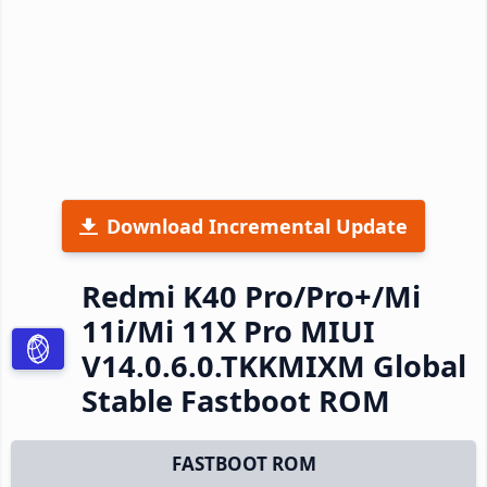
Download Incremental Update
Redmi K40 Pro/Pro+/Mi
11i/Mi 11X Pro MIUI
V14.0.6.0.TKKMIXM Global
Stable Fastboot ROM
FASTBOOT ROM