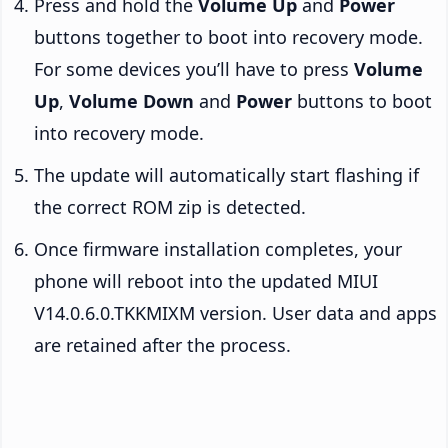
Press and hold the
Volume Up
and
Power
buttons together to boot into recovery mode.
For some devices you’ll have to press
Volume
Up
,
Volume Down
and
Power
buttons to boot
into recovery mode.
The update will automatically start flashing if
the correct ROM zip is detected.
Once firmware installation completes, your
phone will reboot into the updated MIUI
V14.0.6.0.TKKMIXM version. User data and apps
are retained after the process.