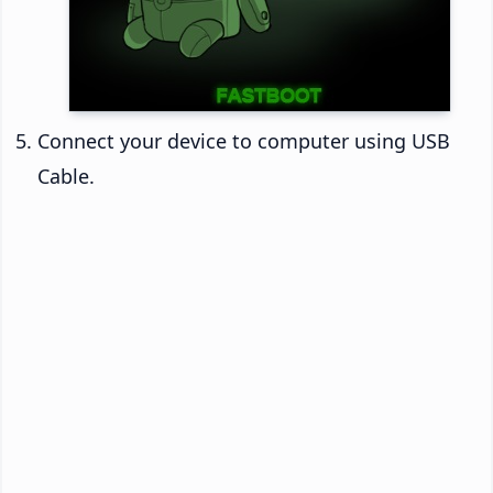
Connect your device to computer using USB
Cable.