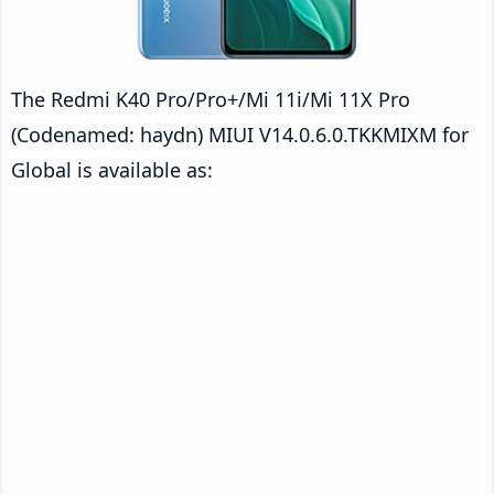
The Redmi K40 Pro/Pro+/Mi 11i/Mi 11X Pro
(Codenamed: haydn) MIUI V14.0.6.0.TKKMIXM for
Global is available as: