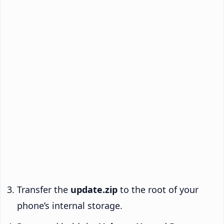
Transfer the
update.zip
to the root of your
phone’s internal storage.