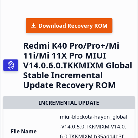
Download Recovery ROM
Redmi K40 Pro/Pro+/Mi
11i/Mi 11X Pro MIUI
V14.0.6.0.TKKMIXM Global
Stable Incremental
Update Recovery ROM
INCREMENTAL UPDATE
miui-blockota-haydn_global
-V14.0.5.0.TKKMIXM-V14.0.
File Name
6.0.TKKMIXM-b35add4d3f-