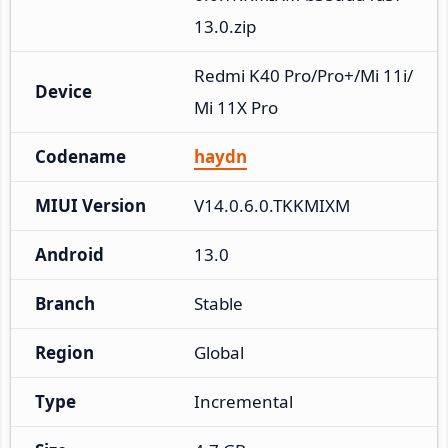
13.0.zip
Redmi K40 Pro/Pro+/Mi 11i/
Device
Mi 11X Pro
Codename
haydn
MIUI Version
V14.0.6.0.TKKMIXM
Android
13.0
Branch
Stable
Region
Global
Type
Incremental