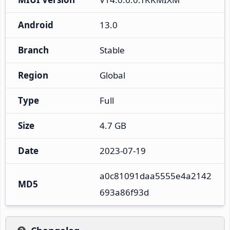
Android
13.0
Branch
Stable
Region
Global
Type
Full
Size
4.7 GB
Date
2023-07-19
a0c81091daa5555e4a2142
MD5
693a86f93d