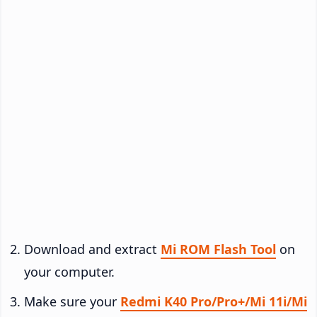
Download and extract
Mi ROM Flash Tool
on
your computer.
Make sure your
Redmi K40 Pro/Pro+/Mi 11i/Mi