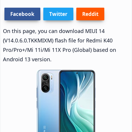
Facebook
Twitter
Reddit
On this page, you can download MIUI 14
(V14.0.6.0.TKKMIXM) flash file for Redmi K40
Pro/Pro+/Mi 11i/Mi 11X Pro (Global) based on
Android 13 version.