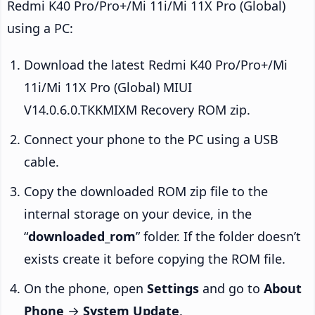
Redmi K40 Pro/Pro+/Mi 11i/Mi 11X Pro (Global)
using a PC:
Download the latest Redmi K40 Pro/Pro+/Mi
11i/Mi 11X Pro (Global) MIUI
V14.0.6.0.TKKMIXM Recovery ROM zip.
Connect your phone to the PC using a USB
cable.
Copy the downloaded ROM zip file to the
internal storage on your device, in the
“
downloaded_rom
” folder. If the folder doesn’t
exists create it before copying the ROM file.
On the phone, open
Settings
and go to
About
Phone
→
System Update
.