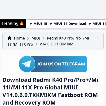
Trending
🔥
MIUI 15
MIUI 14 Download
MIUI 14
Home
MIUI
Redmi K40 Pro/Pro+/Mi
V14.0.6.0.TKKMIXM
11i/Mi 11X Pro
Download Redmi K40 Pro/Pro+/Mi
11i/Mi 11X Pro Global MIUI
V14.0.6.0.TKKMIXM Fastboot ROM
and Recovery ROM