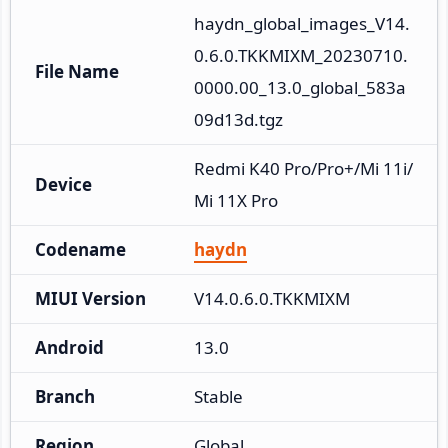
haydn_global_images_V14.
0.6.0.TKKMIXM_20230710.
File Name
0000.00_13.0_global_583a
09d13d.tgz
Redmi K40 Pro/Pro+/Mi 11i/
Device
Mi 11X Pro
Codename
haydn
MIUI Version
V14.0.6.0.TKKMIXM
Android
13.0
Branch
Stable
Region
Global