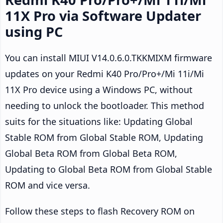
11X Pro via Software Updater
using PC
You can install MIUI V14.0.6.0.TKKMIXM firmware
updates on your Redmi K40 Pro/Pro+/Mi 11i/Mi
11X Pro device using a Windows PC, without
needing to unlock the bootloader. This method
suits for the situations like: Updating Global
Stable ROM from Global Stable ROM, Updating
Global Beta ROM from Global Beta ROM,
Updating to Global Beta ROM from Global Stable
ROM and vice versa.
Follow these steps to flash Recovery ROM on