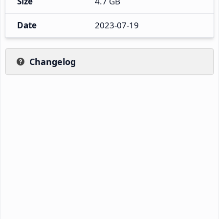
Size
4.7 GB
Date
2023-07-19
Changelog