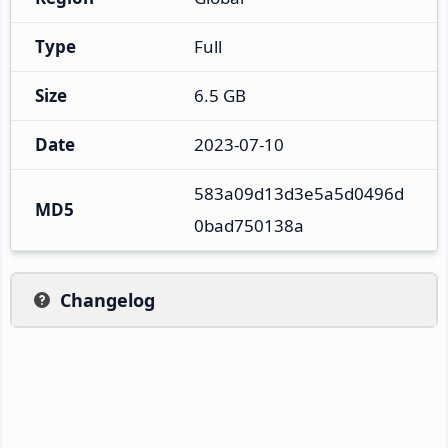
Type
Full
Size
6.5 GB
Date
2023-07-10
583a09d13d3e5a5d0496d
MD5
0bad750138a
Changelog