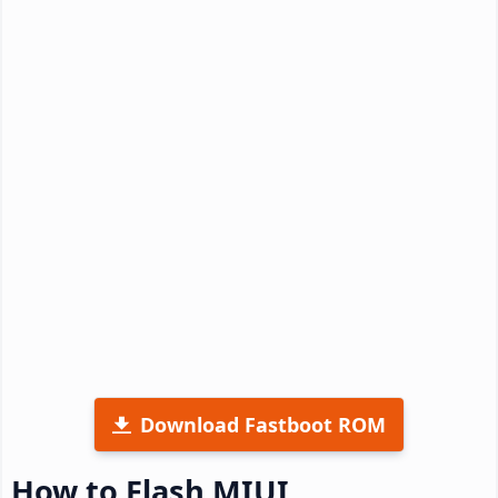
Download Fastboot ROM
How to Flash MIUI