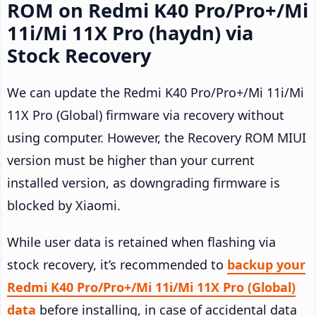
ROM on Redmi K40 Pro/Pro+/Mi
11i/Mi 11X Pro (haydn) via
Stock Recovery
We can update the Redmi K40 Pro/Pro+/Mi 11i/Mi
11X Pro (Global) firmware via recovery without
using computer. However, the Recovery ROM MIUI
version must be higher than your current
installed version, as downgrading firmware is
blocked by Xiaomi.
While user data is retained when flashing via
stock recovery, it’s recommended to
backup your
Redmi K40 Pro/Pro+/Mi 11i/Mi 11X Pro (Global)
data
before installing, in case of accidental data