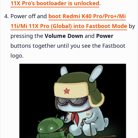
11X Pro’s bootloader is unlocked
.
Power off and
boot Redmi K40 Pro/Pro+/Mi
11i/Mi 11X Pro (Global) into Fastboot Mode
by
pressing the
Volume Down
and
Power
buttons together until you see the Fastboot
logo.