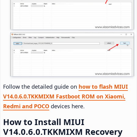
Follow the detailed guide on
how to flash MIUI
V14.0.6.0.TKKMIXM Fastboot ROM on Xiaomi,
Redmi and POCO
devices here.
How to Install MIUI
V14.0.6.0.TKKMIXM Recovery