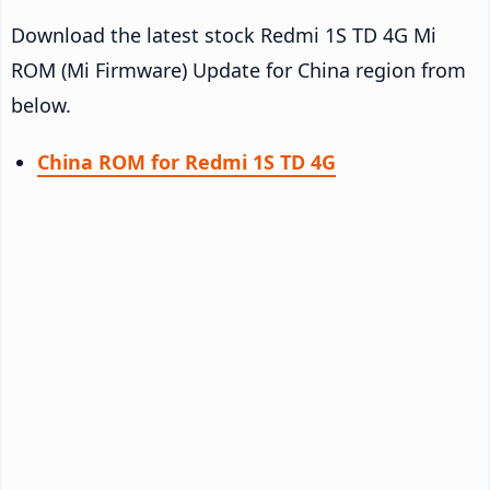
Download the latest stock Redmi 1S TD 4G Mi
ROM (Mi Firmware) Update for China region from
below.
China ROM for Redmi 1S TD 4G