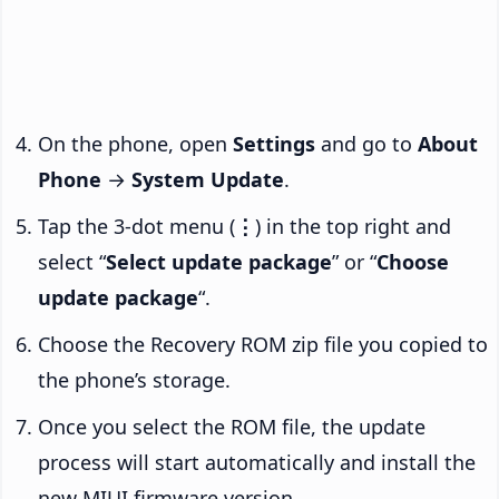
On the phone, open
Settings
and go to
About
Phone
→
System Update
.
Tap the 3-dot menu (
⋮
) in the top right and
select “
Select update package
” or “
Choose
update package
“.
Choose the Recovery ROM zip file you copied to
the phone’s storage.
Once you select the ROM file, the update
process will start automatically and install the
new MIUI firmware version.