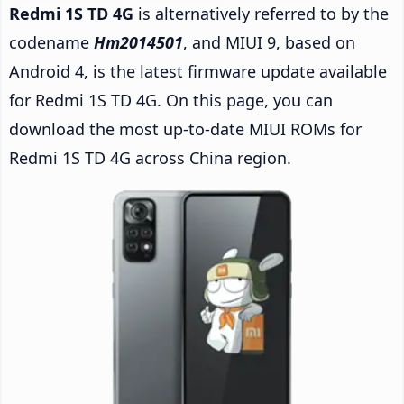
Redmi 1S TD 4G
is alternatively referred to by the
codename
Hm2014501
, and MIUI 9, based on
Android 4, is the latest firmware update available
for Redmi 1S TD 4G. On this page, you can
download the most up-to-date MIUI ROMs for
Redmi 1S TD 4G across China region.