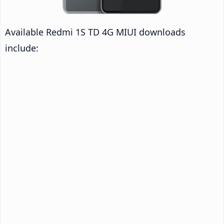
Available Redmi 1S TD 4G MIUI downloads
include: