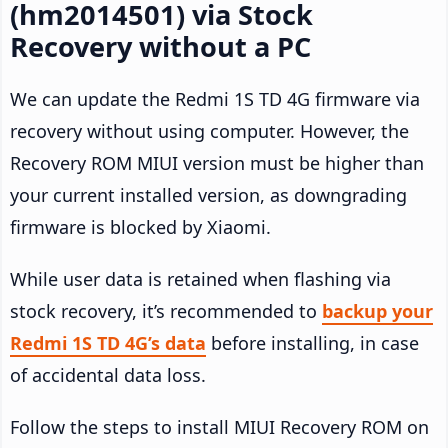
(hm2014501) via Stock
Recovery without a PC
We can update the Redmi 1S TD 4G firmware via
recovery without using computer. However, the
Recovery ROM MIUI version must be higher than
your current installed version, as downgrading
firmware is blocked by Xiaomi.
While user data is retained when flashing via
stock recovery, it’s recommended to
backup your
Redmi 1S TD 4G’s data
before installing, in case
of accidental data loss.
Follow the steps to install MIUI Recovery ROM on