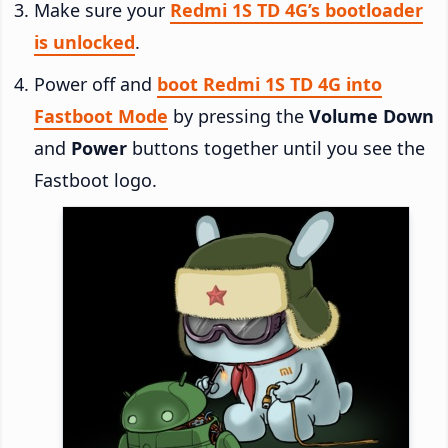
Make sure your
Redmi 1S TD 4G’s bootloader
is unlocked
.
Power off and
boot Redmi 1S TD 4G into
Fastboot Mode
by pressing the
Volume Down
and
Power
buttons together until you see the
Fastboot logo.