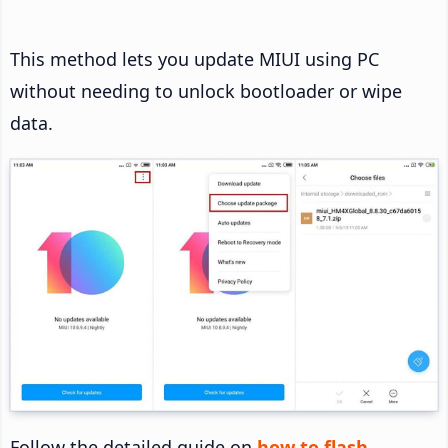
This method lets you update MIUI using PC
without needing to unlock bootloader or wipe
data.
Follow the detailed guide on
how to flash