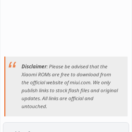
Disclaimer
: Please be advised that the
Xiaomi ROMs are free to download from
the official website of miui.com. We only
publish links to stock flash files and original
updates. All links are official and
untouched.