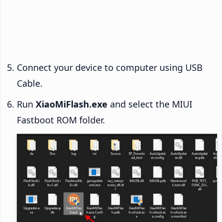
Connect your device to computer using USB
Cable.
Run
XiaoMiFlash.exe
and select the MIUI
Fastboot ROM folder.