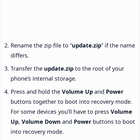
Rename the zip file to “
update.zip
” if the name
differs.
Transfer the
update.zip
to the root of your
phone’s internal storage.
Press and hold the
Volume Up
and
Power
buttons together to boot into recovery mode.
For some devices you’ll have to press
Volume
Up
,
Volume Down
and
Power
buttons to boot
into recovery mode.