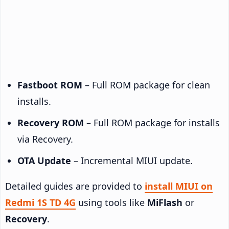
Fastboot ROM
– Full ROM package for clean
installs.
Recovery ROM
– Full ROM package for installs
via Recovery.
OTA Update
– Incremental MIUI update.
Detailed guides are provided to
install MIUI on
Redmi 1S TD 4G
using tools like
MiFlash
or
Recovery
.