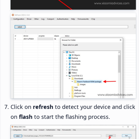
Click on
refresh
to detect your device and click
on
flash
to start the flashing process.