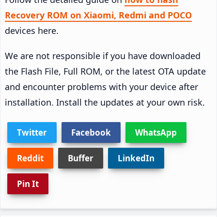
Recovery ROM on Xiaomi, Redmi and POCO
devices here.
We are not responsible if you have downloaded
the Flash File, Full ROM, or the latest OTA update
and encounter problems with your device after
installation. Install the updates at your own risk.
Twitter
Facebook
WhatsApp
Reddit
Buffer
LinkedIn
Pin It