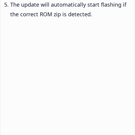
The update will automatically start flashing if
the correct ROM zip is detected.