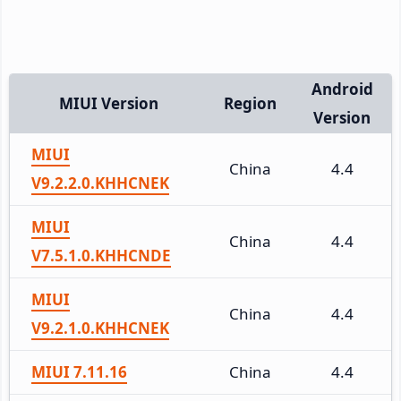
Android
MIUI Version
Region
Version
MIUI
China
4.4
V9.2.2.0.KHHCNEK
MIUI
China
4.4
V7.5.1.0.KHHCNDE
MIUI
China
4.4
V9.2.1.0.KHHCNEK
MIUI 7.11.16
China
4.4