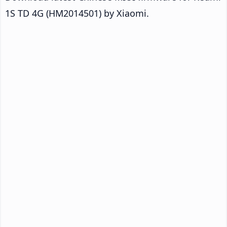
1S TD 4G (HM2014501) by Xiaomi.