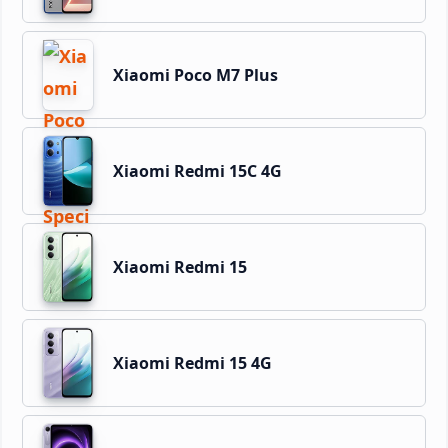
Xiaomi Poco M7 Plus
Xiaomi Redmi 15C 4G
Xiaomi Redmi 15
Xiaomi Redmi 15 4G