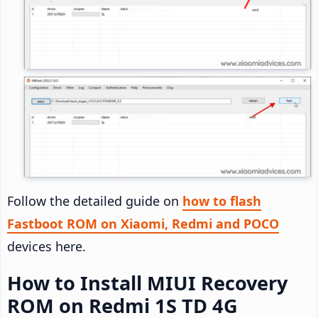
Follow the detailed guide on
how to flash
Fastboot ROM on Xiaomi, Redmi and POCO
devices here.
How to Install MIUI Recovery
ROM on Redmi 1S TD 4G