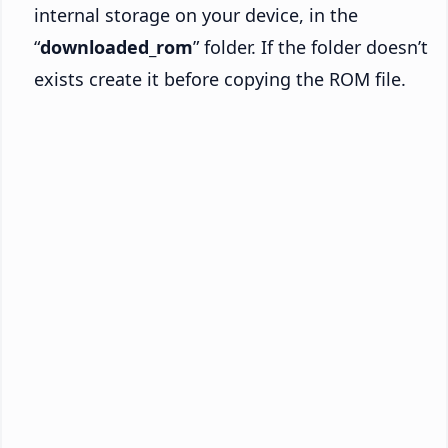
internal storage on your device, in the
“
downloaded_rom
” folder. If the folder doesn’t
exists create it before copying the ROM file.