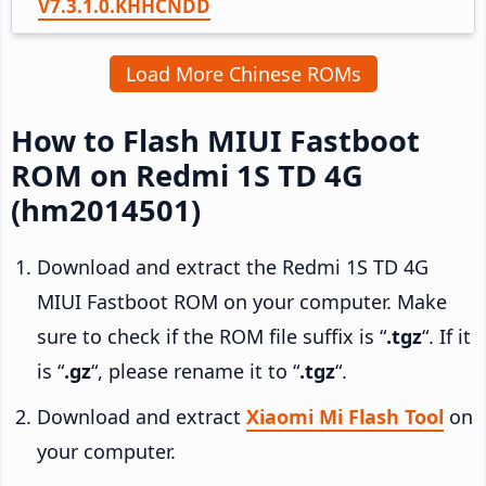
V7.3.1.0.KHHCNDD
Load More Chinese ROMs
How to Flash MIUI Fastboot
ROM on Redmi 1S TD 4G
(hm2014501)
Download and extract the Redmi 1S TD 4G
MIUI Fastboot ROM on your computer. Make
sure to check if the ROM file suffix is “
.tgz
“. If it
is “
.gz
“, please rename it to “
.tgz
“.
Download and extract
Xiaomi Mi Flash Tool
on
your computer.