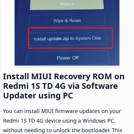
Install MIUI Recovery ROM on
Redmi 1S TD 4G via Software
Updater using PC
You can install MIUI firmware updates on your
Redmi 1S TD 4G device using a Windows PC,
without needing to unlock the bootloader. This