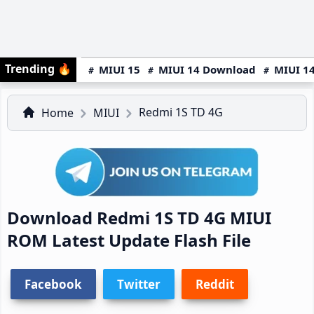
Trending
🔥
MIUI 15
MIUI 14 Download
MIUI 14
Redmi 1S TD 4G
Home
MIUI
Download Redmi 1S TD 4G MIUI
ROM Latest Update Flash File
Facebook
Twitter
Reddit