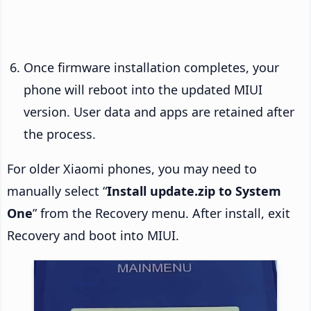
Once firmware installation completes, your
phone will reboot into the updated MIUI
version. User data and apps are retained after
the process.
For older Xiaomi phones, you may need to
manually select “
Install update.zip to System
One
” from the Recovery menu. After install, exit
Recovery and boot into MIUI.