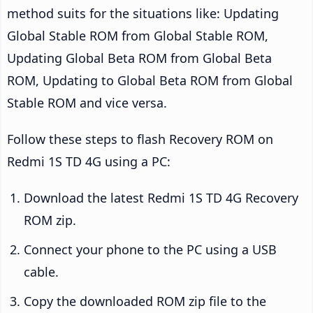
method suits for the situations like: Updating
Global Stable ROM from Global Stable ROM,
Updating Global Beta ROM from Global Beta
ROM, Updating to Global Beta ROM from Global
Stable ROM and vice versa.
Follow these steps to flash Recovery ROM on
Redmi 1S TD 4G using a PC:
Download the latest Redmi 1S TD 4G Recovery
ROM zip.
Connect your phone to the PC using a USB
cable.
Copy the downloaded ROM zip file to the