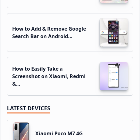
How to Add & Remove Google
Search Bar on Android…
How to Easily Take a
Screenshot on Xiaomi, Redmi
&…
LATEST DEVICES
Xiaomi Poco M7 4G