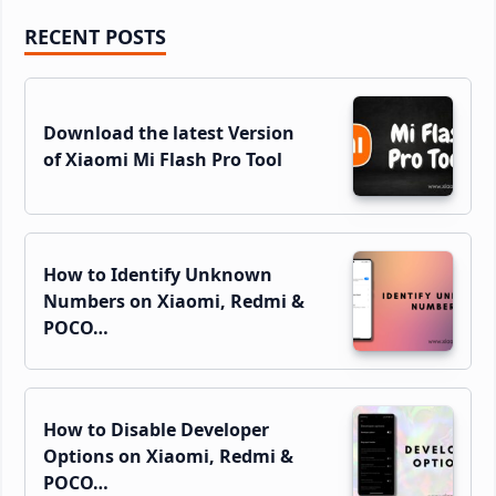
Primary
RECENT POSTS
Sidebar
Download the latest Version
of Xiaomi Mi Flash Pro Tool
How to Identify Unknown
Numbers on Xiaomi, Redmi &
POCO…
How to Disable Developer
Options on Xiaomi, Redmi &
POCO…