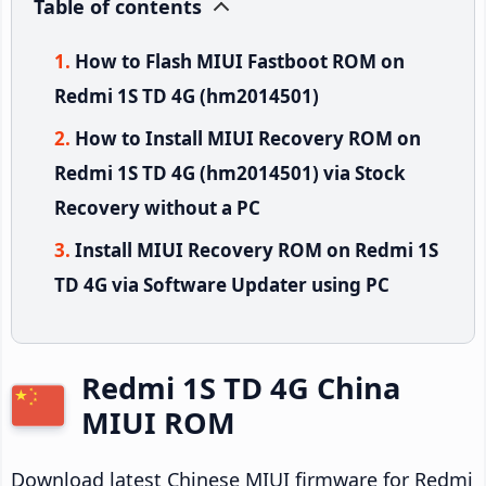
Table of contents
How to Flash MIUI Fastboot ROM on
Redmi 1S TD 4G (hm2014501)
How to Install MIUI Recovery ROM on
Redmi 1S TD 4G (hm2014501) via Stock
Recovery without a PC
Install MIUI Recovery ROM on Redmi 1S
TD 4G via Software Updater using PC
Redmi 1S TD 4G China
MIUI ROM
Download latest Chinese MIUI firmware for Redmi