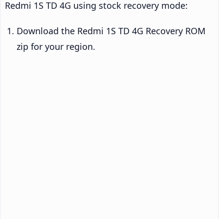
Redmi 1S TD 4G using stock recovery mode:
Download the Redmi 1S TD 4G Recovery ROM
zip for your region.