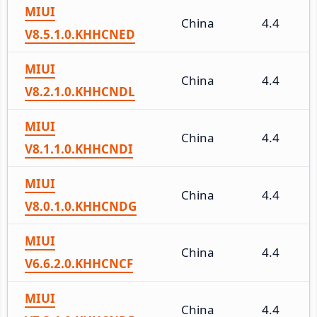
MIUI
China
4.4
V8.5.1.0.KHHCNED
MIUI
China
4.4
V8.2.1.0.KHHCNDL
MIUI
China
4.4
V8.1.1.0.KHHCNDI
MIUI
China
4.4
V8.0.1.0.KHHCNDG
MIUI
China
4.4
V6.6.2.0.KHHCNCF
MIUI
China
4.4