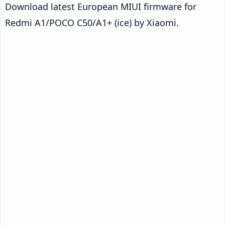
Download latest European MIUI firmware for
Redmi A1/POCO C50/A1+ (ice) by Xiaomi.