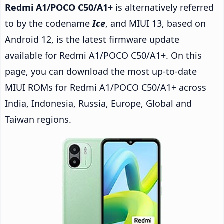
Redmi A1/POCO C50/A1+
is alternatively referred
to by the codename
Ice
, and MIUI 13, based on
Android 12, is the latest firmware update
available for Redmi A1/POCO C50/A1+. On this
page, you can download the most up-to-date
MIUI ROMs for Redmi A1/POCO C50/A1+ across
India, Indonesia, Russia, Europe, Global and
Taiwan regions.