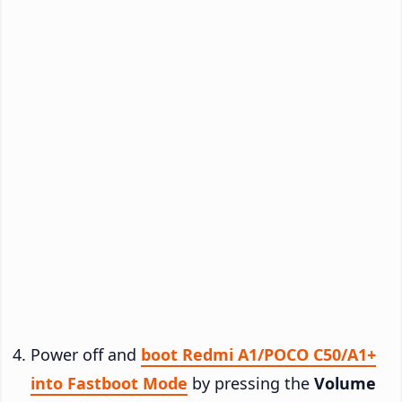
Power off and
boot Redmi A1/POCO C50/A1+
into Fastboot Mode
by pressing the
Volume