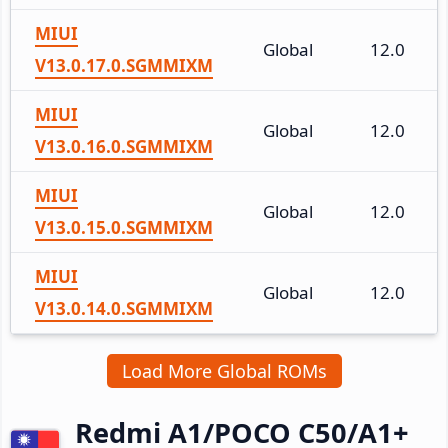
MIUI
Global
12.0
V13.0.17.0.SGMMIXM
MIUI
Global
12.0
V13.0.16.0.SGMMIXM
MIUI
Global
12.0
V13.0.15.0.SGMMIXM
MIUI
Global
12.0
V13.0.14.0.SGMMIXM
Load More Global ROMs
Redmi A1/POCO C50/A1+