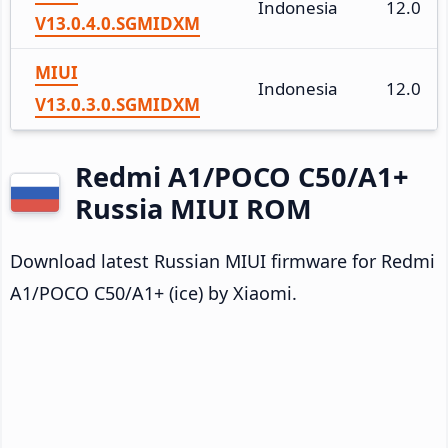
Indonesia
12.0
V13.0.4.0.SGMIDXM
MIUI
Indonesia
12.0
V13.0.3.0.SGMIDXM
Redmi A1/POCO C50/A1+
Russia MIUI ROM
Download latest Russian MIUI firmware for Redmi
A1/POCO C50/A1+ (ice) by Xiaomi.