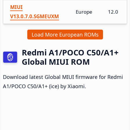
MIUI
Europe
12.0
V13.0.7.0.SGMEUXM
Load More European ROMs
Redmi A1/POCO C50/A1+
Global MIUI ROM
Download latest Global MIUI firmware for Redmi
A1/POCO C50/A1+ (ice) by Xiaomi.