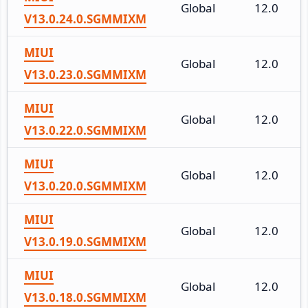
Global
12.0
V13.0.24.0.SGMMIXM
MIUI
Global
12.0
V13.0.23.0.SGMMIXM
MIUI
Global
12.0
V13.0.22.0.SGMMIXM
MIUI
Global
12.0
V13.0.20.0.SGMMIXM
MIUI
Global
12.0
V13.0.19.0.SGMMIXM
MIUI
Global
12.0
V13.0.18.0.SGMMIXM