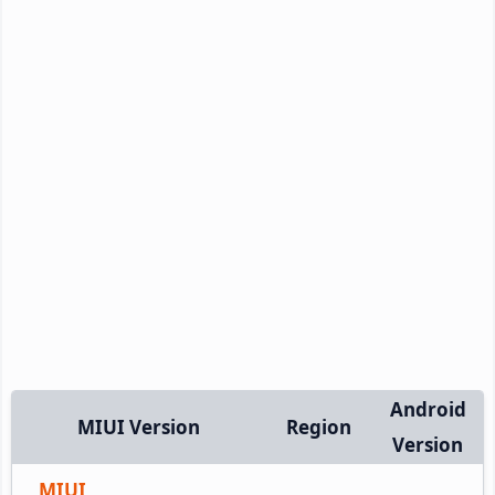
Android
MIUI Version
Region
Version
MIUI