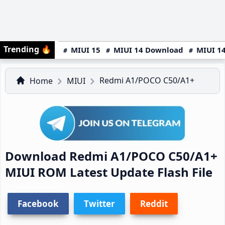
Trending
🔥
MIUI 15
MIUI 14 Download
MIUI 14
Redmi A1/POCO C50/A1+
Home
MIUI
Download Redmi A1/POCO C50/A1+
MIUI ROM Latest Update Flash File
Facebook
Twitter
Reddit