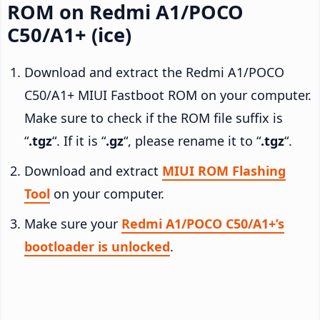
ROM on Redmi A1/POCO
C50/A1+ (ice)
Download and extract the Redmi A1/POCO
C50/A1+ MIUI Fastboot ROM on your computer.
Make sure to check if the ROM file suffix is
“
.tgz
“. If it is “
.gz
“, please rename it to “
.tgz
“.
Download and extract
MIUI ROM Flashing
Tool
on your computer.
Make sure your
Redmi A1/POCO C50/A1+’s
bootloader is unlocked
.