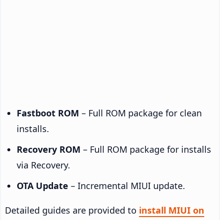
Fastboot ROM
– Full ROM package for clean
installs.
Recovery ROM
– Full ROM package for installs
via Recovery.
OTA Update
– Incremental MIUI update.
Detailed guides are provided to
install MIUI on