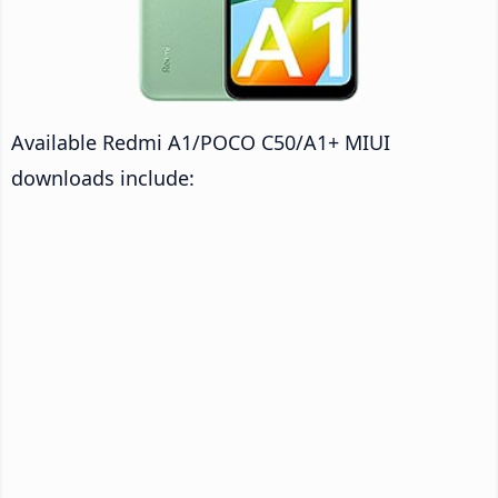
Available Redmi A1/POCO C50/A1+ MIUI
downloads include: