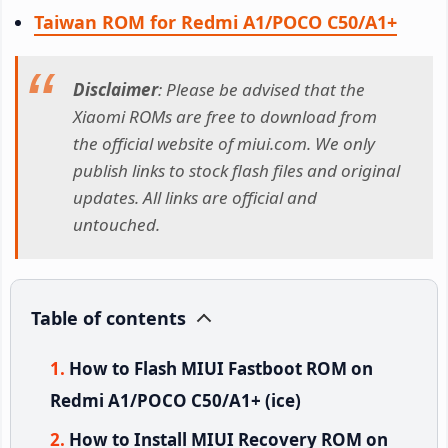
Taiwan ROM for Redmi A1/POCO C50/A1+
Disclaimer
: Please be advised that the
Xiaomi ROMs are free to download from
the official website of miui.com. We only
publish links to stock flash files and original
updates. All links are official and
untouched.
Table of contents
How to Flash MIUI Fastboot ROM on
Redmi A1/POCO C50/A1+ (ice)
How to Install MIUI Recovery ROM on