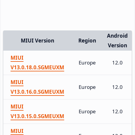
Android
MIUI Version
Region
Version
MIUI
Europe
12.0
V13.0.18.0.SGMEUXM
MIUI
Europe
12.0
V13.0.16.0.SGMEUXM
MIUI
Europe
12.0
V13.0.15.0.SGMEUXM
MIUI