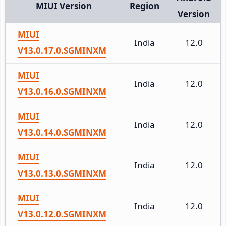
MIUI Version
Region
Version
MIUI
India
12.0
V13.0.17.0.SGMINXM
MIUI
India
12.0
V13.0.16.0.SGMINXM
MIUI
India
12.0
V13.0.14.0.SGMINXM
MIUI
India
12.0
V13.0.13.0.SGMINXM
MIUI
India
12.0
V13.0.12.0.SGMINXM