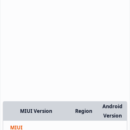
Android
MIUI Version
Region
Version
MIUI