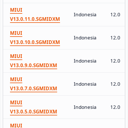
MIUI
Indonesia
12.0
V13.0.11.0.SGMIDXM
MIUI
Indonesia
12.0
V13.0.10.0.SGMIDXM
MIUI
Indonesia
12.0
V13.0.9.0.SGMIDXM
MIUI
Indonesia
12.0
V13.0.7.0.SGMIDXM
MIUI
Indonesia
12.0
V13.0.5.0.SGMIDXM
MIUI