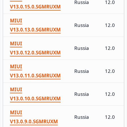
Russia
12.0
V13.0.15.0.SGMRUXM
MIUI
Russia
12.0
V13.0.13.0.SGMRUXM
MIUI
Russia
12.0
V13.0.12.0.SGMRUXM
MIUI
Russia
12.0
V13.0.11.0.SGMRUXM
MIUI
Russia
12.0
V13.0.10.0.SGMRUXM
MIUI
Russia
12.0
V13.0.9.0.SGMRUXM