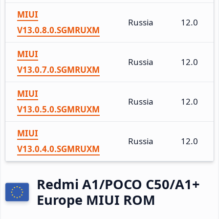
MIUI
Russia
12.0
V13.0.8.0.SGMRUXM
MIUI
Russia
12.0
V13.0.7.0.SGMRUXM
MIUI
Russia
12.0
V13.0.5.0.SGMRUXM
MIUI
Russia
12.0
V13.0.4.0.SGMRUXM
Redmi A1/POCO C50/A1+
Europe MIUI ROM