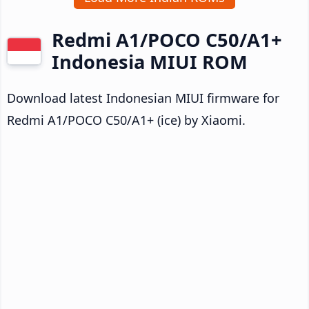
Redmi A1/POCO C50/A1+
Indonesia MIUI ROM
Download latest Indonesian MIUI firmware for
Redmi A1/POCO C50/A1+ (ice) by Xiaomi.