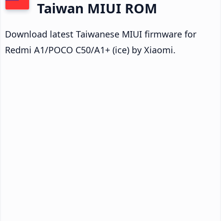
Taiwan MIUI ROM
Download latest Taiwanese MIUI firmware for
Redmi A1/POCO C50/A1+ (ice) by Xiaomi.