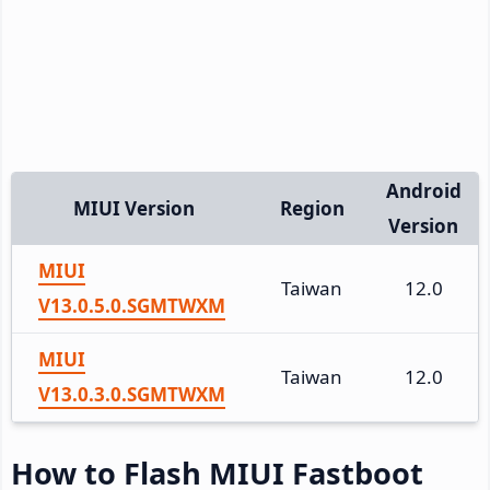
Android
MIUI Version
Region
Version
MIUI
Taiwan
12.0
V13.0.5.0.SGMTWXM
MIUI
Taiwan
12.0
V13.0.3.0.SGMTWXM
How to Flash MIUI Fastboot