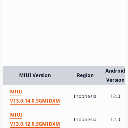
Android
MIUI Version
Region
Version
MIUI
Indonesia
12.0
V13.0.14.0.SGMIDXM
MIUI
Indonesia
12.0
V13.0.12.0.SGMIDXM