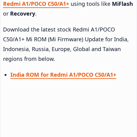
Redmi A1/POCO C50/A1+
using tools like
MiFlash
or
Recovery
.
Download the latest stock Redmi A1/POCO
C50/A1+ Mi ROM (Mi Firmware) Update for India,
Indonesia, Russia, Europe, Global and Taiwan
regions from below.
India ROM for Redmi A1/POCO C50/A1+