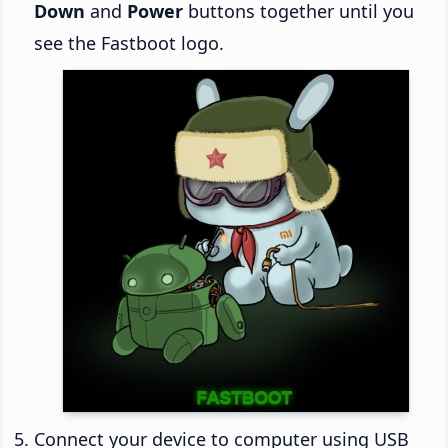
Down
and
Power
buttons together until you
see the Fastboot logo.
Connect your device to computer using USB