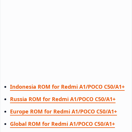
Indonesia ROM for Redmi A1/POCO C50/A1+
Russia ROM for Redmi A1/POCO C50/A1+
Europe ROM for Redmi A1/POCO C50/A1+
Global ROM for Redmi A1/POCO C50/A1+