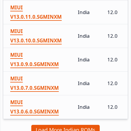
MIUI
India
12.0
V13.0.11.0.SGMINXM
MIUI
India
12.0
V13.0.10.0.SGMINXM
MIUI
India
12.0
V13.0.9.0.SGMINXM
MIUI
India
12.0
V13.0.7.0.SGMINXM
MIUI
India
12.0
V13.0.6.0.SGMINXM
Load More Indian ROMs