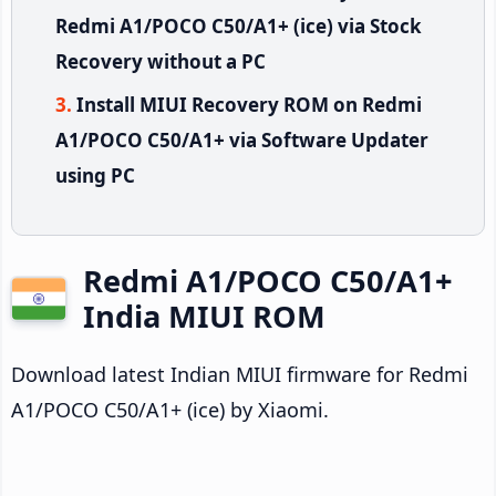
Redmi A1/POCO C50/A1+ (ice) via Stock
Recovery without a PC
Install MIUI Recovery ROM on Redmi
A1/POCO C50/A1+ via Software Updater
using PC
Redmi A1/POCO C50/A1+
India MIUI ROM
Download latest Indian MIUI firmware for Redmi
A1/POCO C50/A1+ (ice) by Xiaomi.