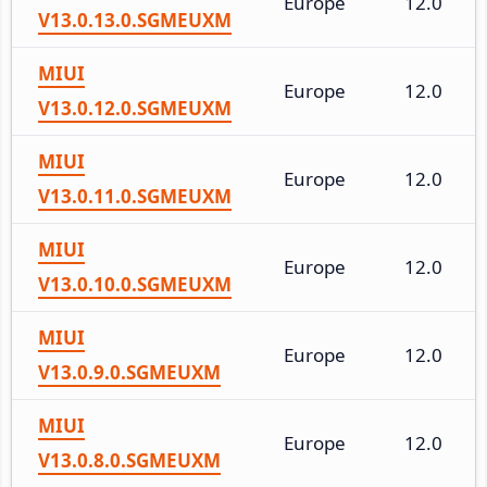
Europe
12.0
V13.0.13.0.SGMEUXM
MIUI
Europe
12.0
V13.0.12.0.SGMEUXM
MIUI
Europe
12.0
V13.0.11.0.SGMEUXM
MIUI
Europe
12.0
V13.0.10.0.SGMEUXM
MIUI
Europe
12.0
V13.0.9.0.SGMEUXM
MIUI
Europe
12.0
V13.0.8.0.SGMEUXM