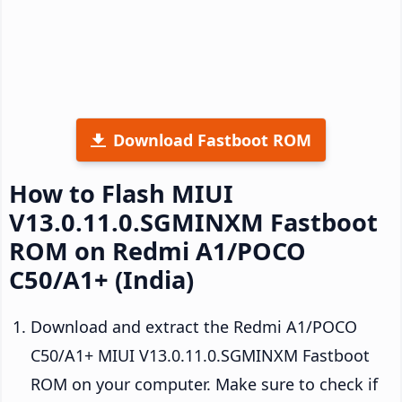
Download Fastboot ROM
How to Flash MIUI
V13.0.11.0.SGMINXM Fastboot
ROM on Redmi A1/POCO
C50/A1+ (India)
Download and extract the Redmi A1/POCO
C50/A1+ MIUI V13.0.11.0.SGMINXM Fastboot
ROM on your computer. Make sure to check if