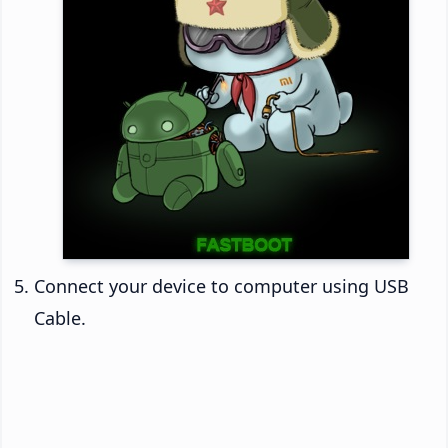
Connect your device to computer using USB
Cable.