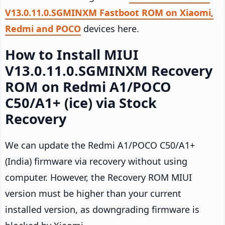
V13.0.11.0.SGMINXM Fastboot ROM on Xiaomi,
Redmi and POCO
devices here.
How to Install MIUI
V13.0.11.0.SGMINXM Recovery
ROM on Redmi A1/POCO
C50/A1+ (ice) via Stock
Recovery
We can update the Redmi A1/POCO C50/A1+
(India) firmware via recovery without using
computer. However, the Recovery ROM MIUI
version must be higher than your current
installed version, as downgrading firmware is