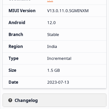
MIUI Version
V13.0.11.0.SGMINXM
Android
12.0
Branch
Stable
Region
India
Type
Incremental
Size
1.5 GB
Date
2023-07-13
Changelog