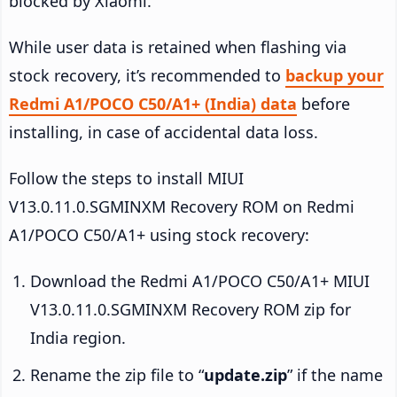
blocked by Xiaomi.
While user data is retained when flashing via
stock recovery, it’s recommended to
backup your
Redmi A1/POCO C50/A1+ (India) data
before
installing, in case of accidental data loss.
Follow the steps to install MIUI
V13.0.11.0.SGMINXM Recovery ROM on Redmi
A1/POCO C50/A1+ using stock recovery:
Download the Redmi A1/POCO C50/A1+ MIUI
V13.0.11.0.SGMINXM Recovery ROM zip for
India region.
Rename the zip file to “
update.zip
” if the name