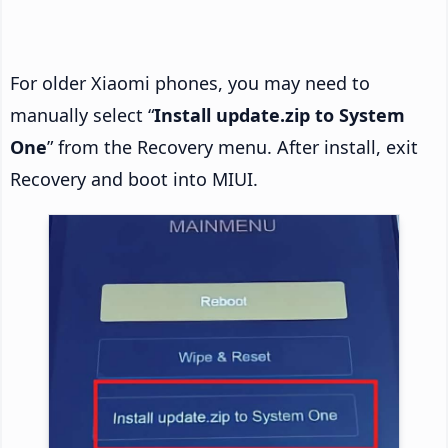
For older Xiaomi phones, you may need to
manually select “
Install update.zip to System
One
” from the Recovery menu. After install, exit
Recovery and boot into MIUI.