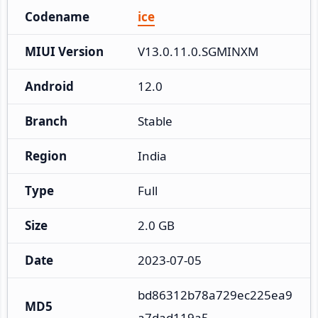
Codename
ice
MIUI Version
V13.0.11.0.SGMINXM
Android
12.0
Branch
Stable
Region
India
Type
Full
Size
2.0 GB
Date
2023-07-05
bd86312b78a729ec225ea9
MD5
a7dad119a5