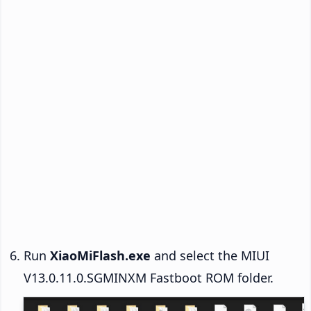
Run
XiaoMiFlash.exe
and select the MIUI
V13.0.11.0.SGMINXM Fastboot ROM folder.