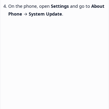
On the phone, open
Settings
and go to
About
Phone
→
System Update
.