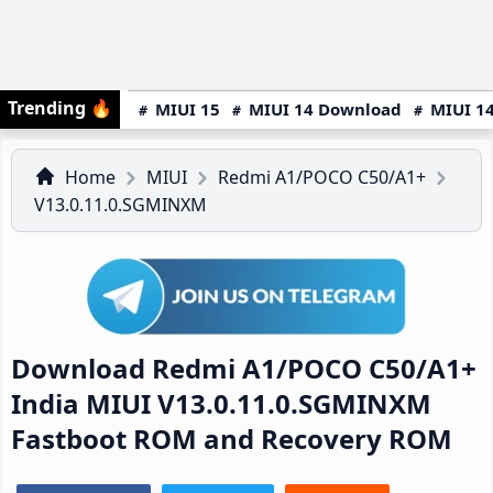
Trending
🔥
MIUI 15
MIUI 14 Download
MIUI 14
Home
MIUI
Redmi A1/POCO C50/A1+
V13.0.11.0.SGMINXM
Download Redmi A1/POCO C50/A1+
India MIUI V13.0.11.0.SGMINXM
Fastboot ROM and Recovery ROM