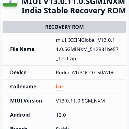
MIUI V13.0.11.0.SGMINXM
India Stable Recovery ROM
RECOVERY ROM
miui_ICEINGlobal_V13.0.1
File Name
1.0.SGMINXM_512981be57
_12.0.zip
Device
Redmi A1/POCO C50/A1+
Codename
ice
MIUI Version
V13.0.11.0.SGMINXM
Android
12.0
Branch
Stable