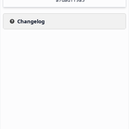
Changelog