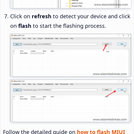
Click on
refresh
to detect your device and click
on
flash
to start the flashing process.
Follow the detailed guide on
how to flash MIUI