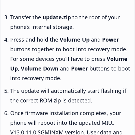
Transfer the
update.zip
to the root of your
phone’s internal storage.
Press and hold the
Volume Up
and
Power
buttons together to boot into recovery mode.
For some devices you’ll have to press
Volume
Up
,
Volume Down
and
Power
buttons to boot
into recovery mode.
The update will automatically start flashing if
the correct ROM zip is detected.
Once firmware installation completes, your
phone will reboot into the updated MIUI
V13.0.11.0.SGMINXM version. User data and