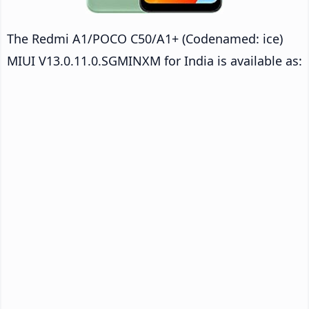
The Redmi A1/POCO C50/A1+ (Codenamed: ice)
MIUI V13.0.11.0.SGMINXM for India is available as: