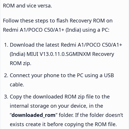
ROM and vice versa.
Follow these steps to flash Recovery ROM on
Redmi A1/POCO C50/A1+ (India) using a PC:
Download the latest Redmi A1/POCO C50/A1+
(India) MIUI V13.0.11.0.SGMINXM Recovery
ROM zip.
Connect your phone to the PC using a USB
cable.
Copy the downloaded ROM zip file to the
internal storage on your device, in the
“
downloaded_rom
” folder. If the folder doesn’t
exists create it before copying the ROM file.