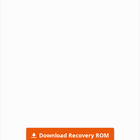
Download Recovery ROM