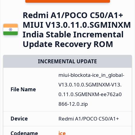
Redmi A1/POCO C50/A1+
MIUI V13.0.11.0.SGMINXM
India Stable Incremental
Update Recovery ROM
INCREMENTAL UPDATE
miui-blockota-ice_in_global-
V13.0.10.0.SGMINXM-V13.
File Name
0.11.0.SGMINXM-ee762a0
866-12.0.zip
Device
Redmi A1/POCO C50/A1+
Codename
ice