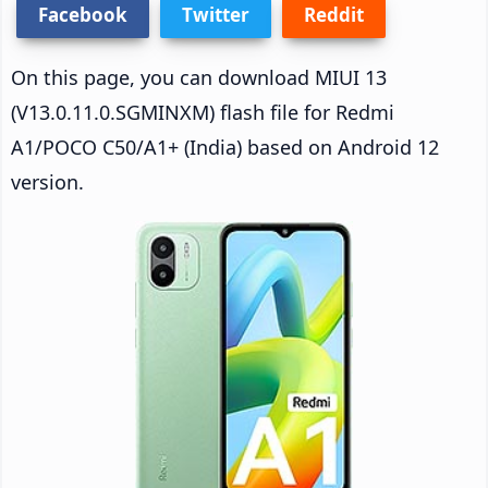
Facebook
Twitter
Reddit
On this page, you can download MIUI 13
(V13.0.11.0.SGMINXM) flash file for Redmi
A1/POCO C50/A1+ (India) based on Android 12
version.