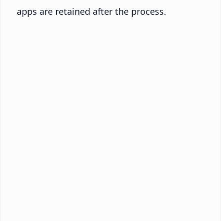
apps are retained after the process.