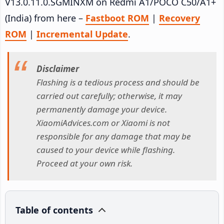
V13.0.11.0.SGMINXM on Redmi A1/POCO C50/A1+
(India) from here –
Fastboot ROM
|
Recovery
ROM
|
Incremental Update
.
Disclaimer
Flashing is a tedious process and should be
carried out carefully; otherwise, it may
permanently damage your device.
XiaomiAdvices.com or Xiaomi is not
responsible for any damage that may be
caused to your device while flashing.
Proceed at your own risk.
Table of contents