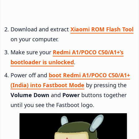
Download and extract
Xiaomi ROM Flash Tool
on your computer.
Make sure your
Redmi A1/POCO C50/A1+’s
bootloader is unlocked
.
Power off and
boot Redmi A1/POCO C50/A1+
(India) into Fastboot Mode
by pressing the
Volume Down
and
Power
buttons together
until you see the Fastboot logo.