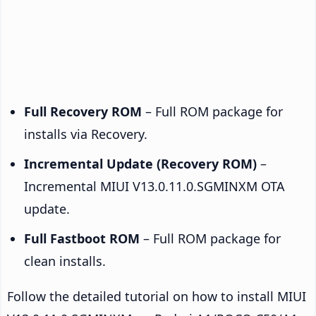
Full Recovery ROM
– Full ROM package for
installs via Recovery.
Incremental Update (Recovery ROM)
–
Incremental MIUI V13.0.11.0.SGMINXM OTA
update.
Full Fastboot ROM
– Full ROM package for
clean installs.
Follow the detailed tutorial on how to install MIUI