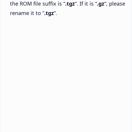
the ROM file suffix is “
.tgz
“. If it is “
.gz
“, please
rename it to “
.tgz
“.