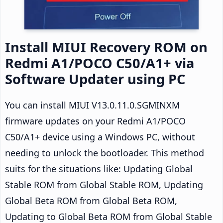
Install MIUI Recovery ROM on
Redmi A1/POCO C50/A1+ via
Software Updater using PC
You can install MIUI V13.0.11.0.SGMINXM
firmware updates on your Redmi A1/POCO
C50/A1+ device using a Windows PC, without
needing to unlock the bootloader. This method
suits for the situations like: Updating Global
Stable ROM from Global Stable ROM, Updating
Global Beta ROM from Global Beta ROM,
Updating to Global Beta ROM from Global Stable