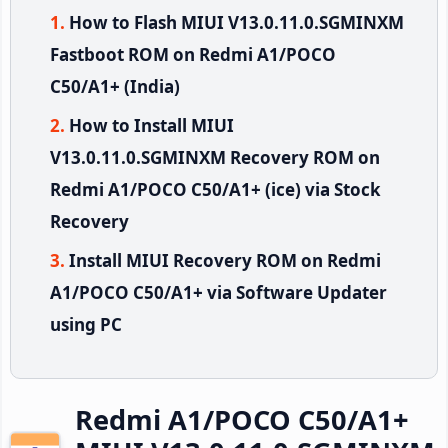
How to Flash MIUI V13.0.11.0.SGMINXM
Fastboot ROM on Redmi A1/POCO
C50/A1+ (India)
How to Install MIUI
V13.0.11.0.SGMINXM Recovery ROM on
Redmi A1/POCO C50/A1+ (ice) via Stock
Recovery
Install MIUI Recovery ROM on Redmi
A1/POCO C50/A1+ via Software Updater
using PC
Redmi A1/POCO C50/A1+