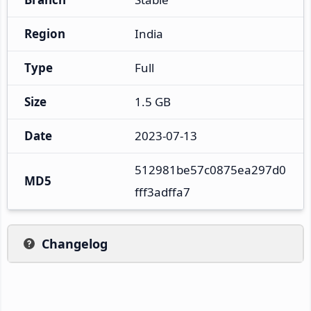
Region
India
Type
Full
Size
1.5 GB
Date
2023-07-13
512981be57c0875ea297d0
MD5
fff3adffa7
Changelog