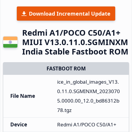
Download Incremental Update
Redmi A1/POCO C50/A1+
MIUI V13.0.11.0.SGMINXM
India Stable Fastboot ROM
FASTBOOT ROM
ice_in_global_images_V13.
0.11.0.SGMINXM_2023070
File Name
5.0000.00_12.0_bd86312b
78.tgz
Device
Redmi A1/POCO C50/A1+