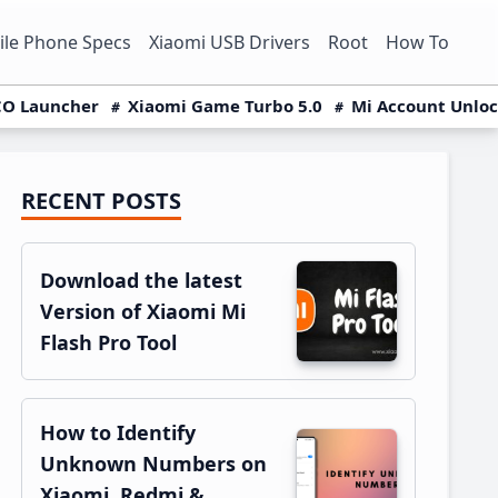
le Phone Specs
Xiaomi USB Drivers
Root
How To
O Launcher
Xiaomi Game Turbo 5.0
Mi Account Unlo
RECENT POSTS
Primary
Sidebar
Download the latest
Version of Xiaomi Mi
Flash Pro Tool
How to Identify
Unknown Numbers on
Xiaomi, Redmi &