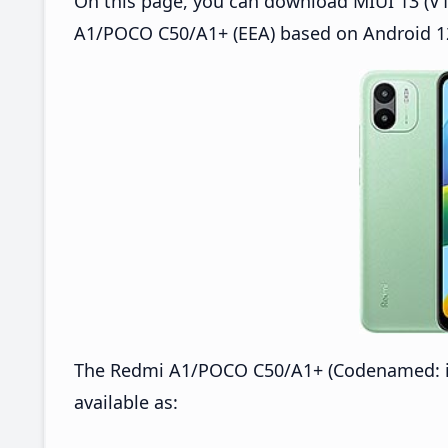
On this page, you can download MIUI 13 (V1
A1/POCO C50/A1+ (EEA) based on Android 12
The Redmi A1/POCO C50/A1+ (Codenamed: ic
available as: