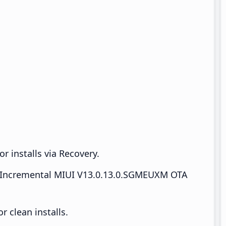
r installs via Recovery.
Incremental MIUI V13.0.13.0.SGMEUXM OTA
 clean installs.