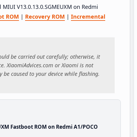
tall MIUI V13.0.13.0.SGMEUXM on Redmi
ot ROM
|
Recovery ROM
|
Incremental
uld be carried out carefully; otherwise, it
. XiaomiAdvices.com or Xiaomi is not
 be caused to your device while flashing.
EUXM Fastboot ROM on Redmi A1/POCO