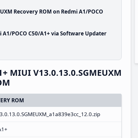
GMEUXM Recovery ROM on Redmi A1/POCO
i A1/POCO C50/A1+ via Software Updater
1+ MIUI V13.0.13.0.SGMEUXM
ROM
ERY ROM
13.0.13.0.SGMEUXM_a1a839e3cc_12.0.zip
A1+