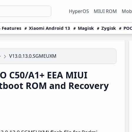
HyperOS
MIUI ROM
Mobi
 Features
Xiaomi Android 13
Magisk
Zygisk
POC
V13.0.13.0.SGMEUXM
+
O C50/A1+ EEA MIUI
tboot ROM and Recovery