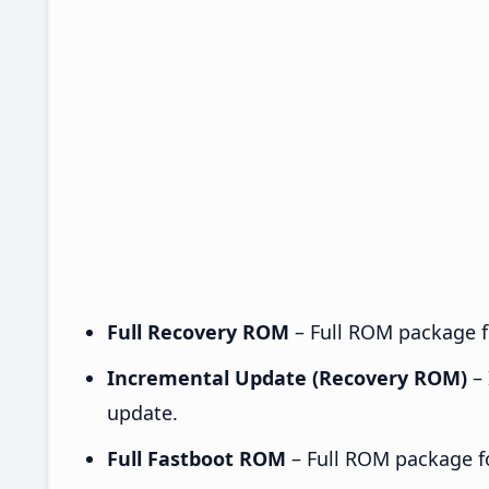
Full Recovery ROM
– Full ROM package fo
Incremental Update (Recovery ROM)
– 
update.
Full Fastboot ROM
– Full ROM package for