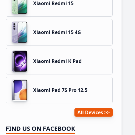
Xiaomi Redmi 15
Xiaomi Redmi 15 4G
Xiaomi Redmi K Pad
Xiaomi Pad 7S Pro 12.5
All Devices
FIND US ON FACEBOOK