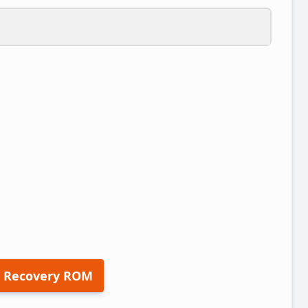
 Recovery ROM