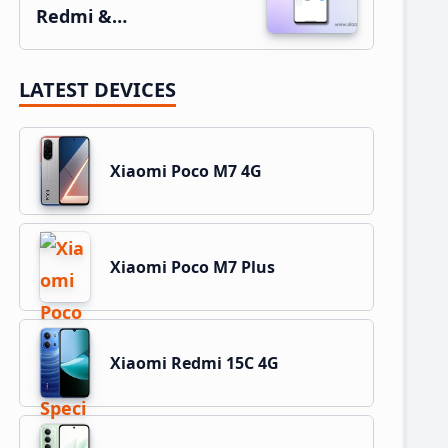
Redmi &…
LATEST DEVICES
Xiaomi Poco M7 4G
Xiaomi Poco M7 Plus
Xiaomi Redmi 15C 4G