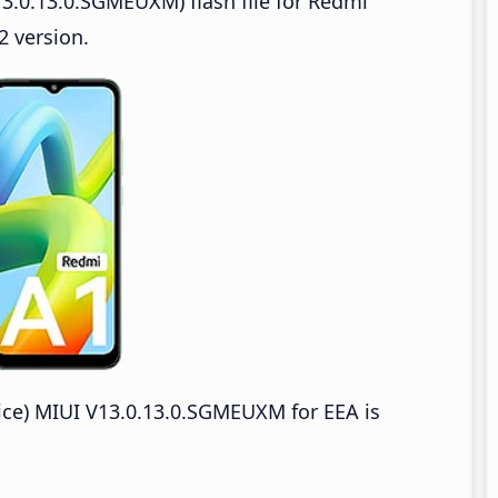
3.0.13.0.SGMEUXM) flash file for Redmi
 version.
e) MIUI V13.0.13.0.SGMEUXM for EEA is