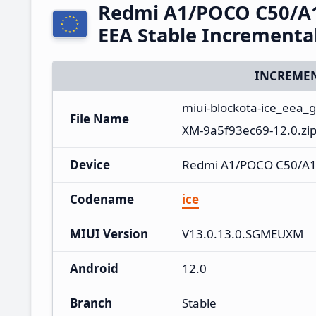
Redmi A1/POCO C50/A
EEA Stable Increment
INCREMEN
miui-blockota-ice_eea
File Name
XM-9a5f93ec69-12.0.zi
Device
Redmi A1/POCO C50/A
Codename
ice
MIUI Version
V13.0.13.0.SGMEUXM
Android
12.0
Branch
Stable