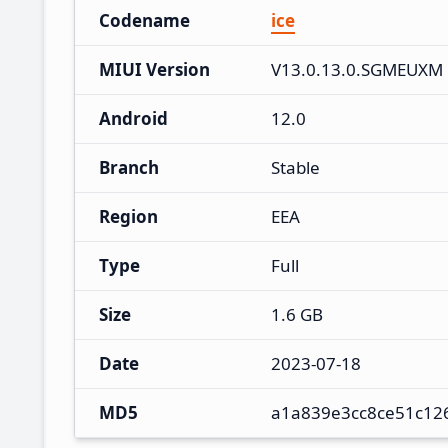
Codename
ice
MIUI Version
V13.0.13.0.SGMEUXM
Android
12.0
Branch
Stable
Region
EEA
Type
Full
Size
1.6 GB
Date
2023-07-18
MD5
a1a839e3cc8ce51c12