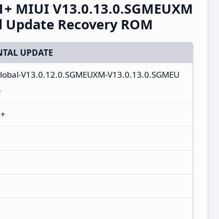
1+ MIUI V13.0.13.0.SGMEUXM
al Update Recovery ROM
TAL UPDATE
_global-V13.0.12.0.SGMEUXM-V13.0.13.0.SGMEU
p
1+