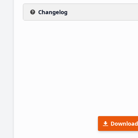
Changelog
Download