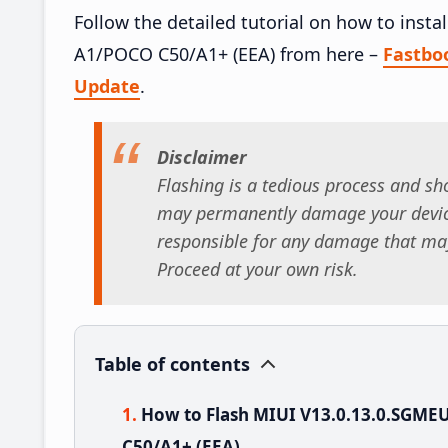
Follow the detailed tutorial on how to ins
A1/POCO C50/A1+ (EEA) from here –
Fastbo
Update
.
Disclaimer
Flashing is a tedious process and sho
may permanently damage your device
responsible for any damage that may
Proceed at your own risk.
Table of contents
How to Flash MIUI V13.0.13.0.SGM
C50/A1+ (EEA)