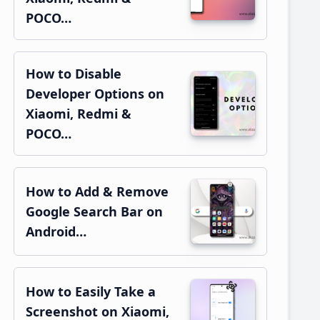
POCO…
How to Disable
Developer Options on
Xiaomi, Redmi &
POCO…
How to Add & Remove
Google Search Bar on
Android…
How to Easily Take a
Screenshot on Xiaomi,