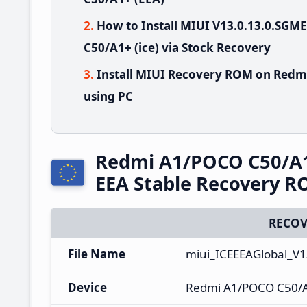
How to Install MIUI V13.0.13.0.S
C50/A1+ (ice) via Stock Recovery
Install MIUI Recovery ROM on Redm
using PC
Redmi A1/POCO C50/A
EEA Stable Recovery 
RECOV
File Name
miui_ICEEEAGlobal_V
Device
Redmi A1/POCO C50/