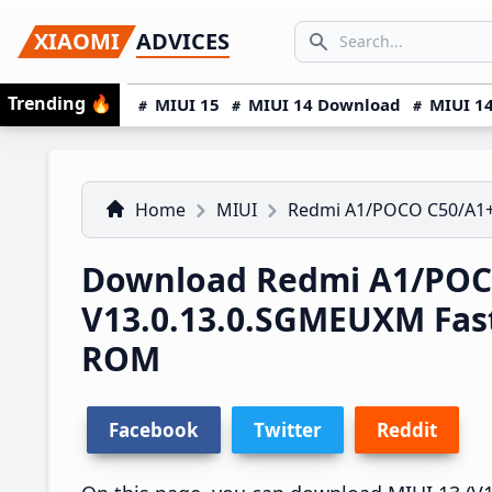
Skip
Skip
Skip
SEARCH...
XIAOMI
ADVICES
to
to
to
Search icon
primary
main
primary
Trending
🔥
MIUI 15
MIUI 14 Download
MIUI 14
navigation
content
sidebar
Home
MIUI
Redmi A1/POCO C50/A1
Download Redmi A1/POC
V13.0.13.0.SGMEUXM Fas
ROM
Facebook
Twitter
Reddit