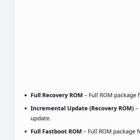
Full Recovery ROM
– Full ROM package fo
Incremental Update (Recovery ROM)
– 
update.
Full Fastboot ROM
– Full ROM package for