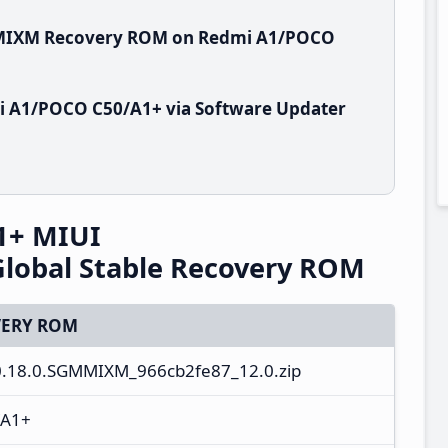
GMMIXM Recovery ROM on Redmi A1/POCO
i A1/POCO C50/A1+ via Software Updater
1+ MIUI
lobal Stable Recovery ROM
ERY ROM
0.18.0.SGMMIXM_966cb2fe87_12.0.zip
/A1+