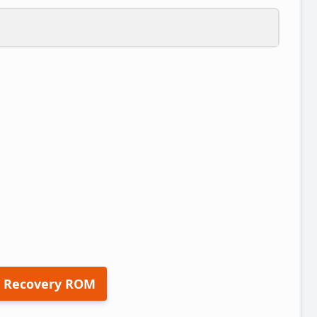
 Recovery ROM