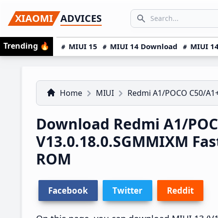
Skip
Skip
Skip
SEARCH...
XIAOMI
ADVICES
to
to
to
Search icon
primary
main
primary
Trending
🔥
MIUI 15
MIUI 14 Download
MIUI 14
navigation
content
sidebar
Home
MIUI
Redmi A1/POCO C50/A1
Download Redmi A1/POCO
V13.0.18.0.SGMMIXM Fas
ROM
Facebook
Twitter
Reddit