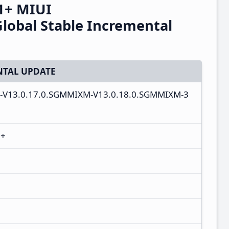
1+ MIUI
obal Stable Incremental
TAL UPDATE
bal-V13.0.17.0.SGMMIXM-V13.0.18.0.SGMMIXM-3
1+