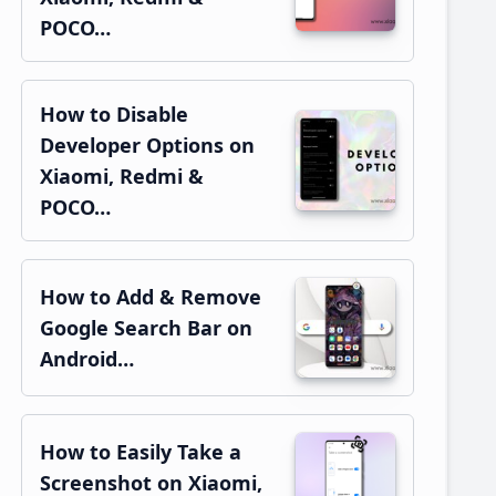
POCO…
How to Disable
Developer Options on
Xiaomi, Redmi &
POCO…
How to Add & Remove
Google Search Bar on
Android…
How to Easily Take a
Screenshot on Xiaomi,