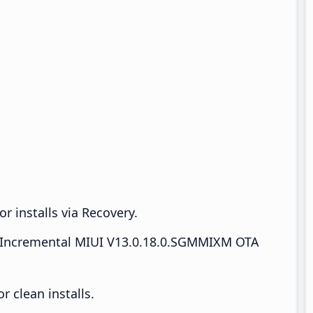
r installs via Recovery.
Incremental MIUI V13.0.18.0.SGMMIXM OTA
 clean installs.