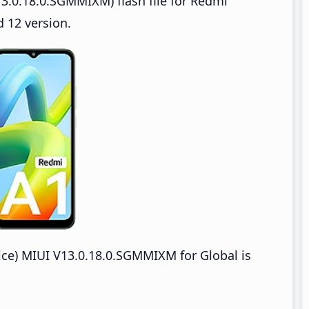
3.0.18.0.SGMMIXM) flash file for Redmi
 12 version.
e) MIUI V13.0.18.0.SGMMIXM for Global is