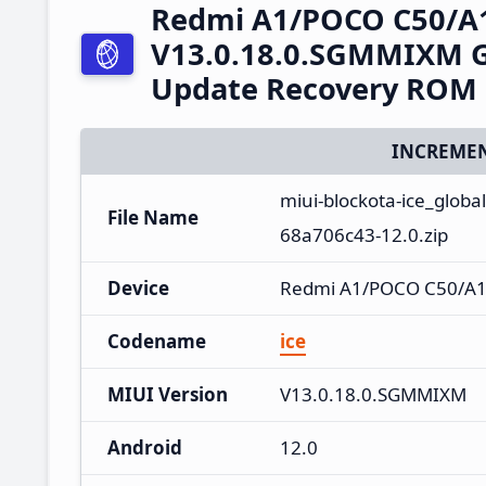
Redmi A1/POCO C50/A
V13.0.18.0.SGMMIXM Gl
Update Recovery ROM
INCREMEN
miui-blockota-ice_glo
File Name
68a706c43-12.0.zip
Device
Redmi A1/POCO C50/A
Codename
ice
MIUI Version
V13.0.18.0.SGMMIXM
Android
12.0