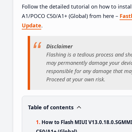
Follow the detailed tutorial on how to ins
A1/POCO C50/A1+ (Global) from here –
Fas
Update
.
Disclaimer
Flashing is a tedious process and sho
may permanently damage your device
responsible for any damage that may
Proceed at your own risk.
Table of contents
How to Flash MIUI V13.0.18.0.SGM
C50/A1+ (Global)