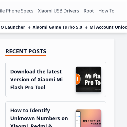
le Phone Specs
Xiaomi USB Drivers
Root
How To
O Launcher
Xiaomi Game Turbo 5.0
Mi Account Unlo
RECENT POSTS
Primary
Sidebar
Download the latest
Version of Xiaomi Mi
Flash Pro Tool
How to Identify
Unknown Numbers on
Xiaomi, Redmi &