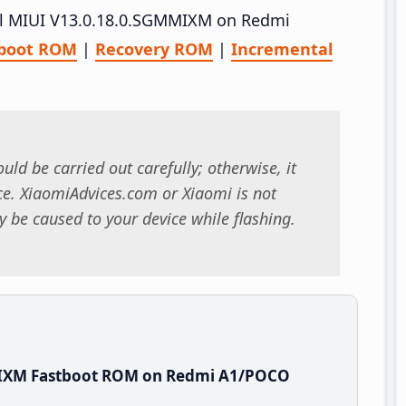
tall MIUI V13.0.18.0.SGMMIXM on Redmi
tboot ROM
|
Recovery ROM
|
Incremental
uld be carried out carefully; otherwise, it
. XiaomiAdvices.com or Xiaomi is not
 be caused to your device while flashing.
MIXM Fastboot ROM on Redmi A1/POCO