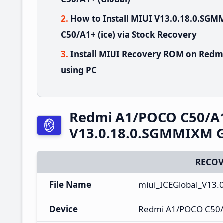
How to Install MIUI V13.0.18.0.S
C50/A1+ (ice) via Stock Recovery
Install MIUI Recovery ROM on Redm
using PC
Redmi A1/POCO C50/A
V13.0.18.0.SGMMIXM G
RECOV
File Name
miui_ICEGlobal_V13.
Device
Redmi A1/POCO C50