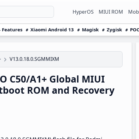
HyperOS
MIUI ROM
Mobi
 Features
Xiaomi Android 13
Magisk
Zygisk
POC
V13.0.18.0.SGMMIXM
+
 C50/A1+ Global MIUI
tboot ROM and Recovery