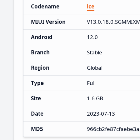
Codename
ice
MIUI Version
V13.0.18.0.SGMMIX
Android
12.0
Branch
Stable
Region
Global
Type
Full
Size
1.6 GB
Date
2023-07-13
MD5
966cb2fe87cfaebe3a