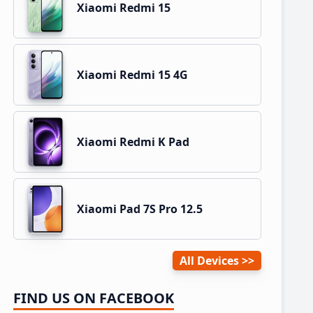
Xiaomi Redmi 15
Xiaomi Redmi 15 4G
Xiaomi Redmi K Pad
Xiaomi Pad 7S Pro 12.5
All Devices
FIND US ON FACEBOOK