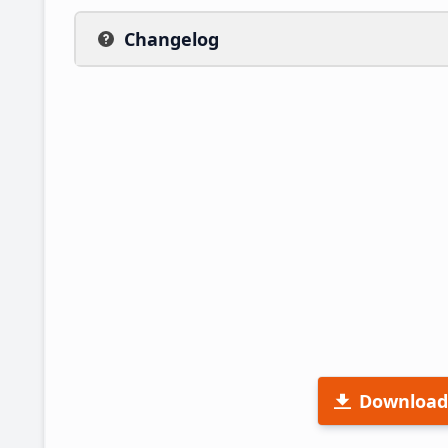
Changelog
Download