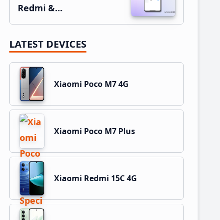
Redmi &…
LATEST DEVICES
Xiaomi Poco M7 4G
Xiaomi Poco M7 Plus
Xiaomi Redmi 15C 4G