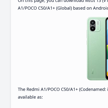
On this page, you can download MIUI 13 (V1
A1/POCO C50/A1+ (Global) based on Android
The Redmi A1/POCO C50/A1+ (Codenamed: ic
available as: