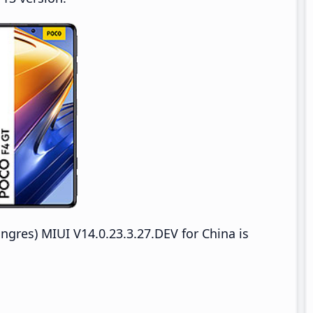
res) MIUI V14.0.23.3.27.DEV for China is