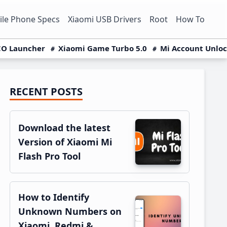
le Phone Specs
Xiaomi USB Drivers
Root
How To
O Launcher
Xiaomi Game Turbo 5.0
Mi Account Unlo
RECENT POSTS
Primary
Sidebar
Download the latest
Version of Xiaomi Mi
Flash Pro Tool
How to Identify
Unknown Numbers on
Xiaomi, Redmi &