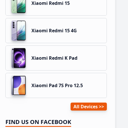
Xiaomi Redmi 15
Xiaomi Redmi 15 4G
Xiaomi Redmi K Pad
Xiaomi Pad 7S Pro 12.5
All Devices
FIND US ON FACEBOOK