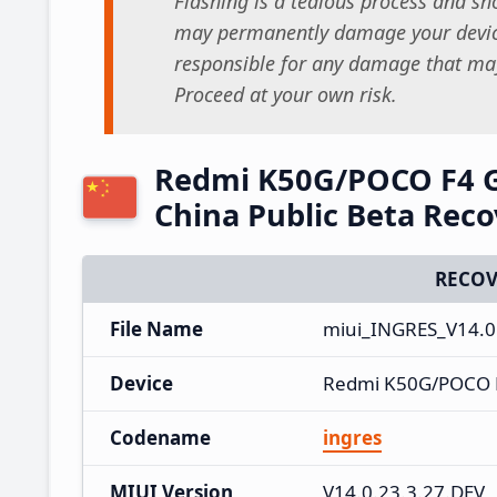
Flashing is a tedious process and sho
may permanently damage your device
responsible for any damage that may
Proceed at your own risk.
Redmi K50G/POCO F4 G
China Public Beta Rec
RECOV
File Name
miui_INGRES_V14.0.
Device
Redmi K50G/POCO 
Codename
ingres
MIUI Version
V14.0.23.3.27.DEV