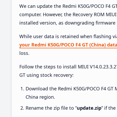
We can update the Redmi K50G/POCO F4 GT (
computer. However, the Recovery ROM MIUI 
installed version, as downgrading firmware 
While user data is retained when flashing v
your Redmi K50G/POCO F4 GT (China) dat
loss.
Follow the steps to install MIUI V14.0.23
GT using stock recovery:
Download the Redmi K50G/POCO F4 GT MI
China region.
Rename the zip file to “
update.zip
” if th