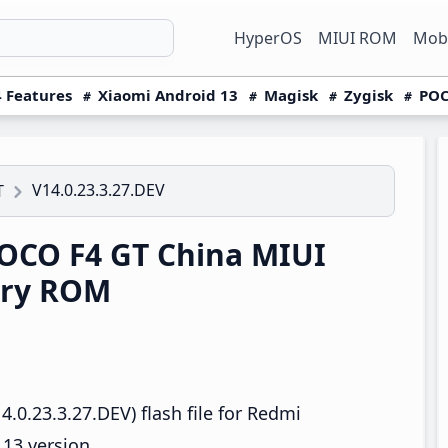
HyperOS
MIUI ROM
Mobi
 Features
Xiaomi Android 13
Magisk
Zygisk
POC
V14.0.23.3.27.DEV
T
OCO F4 GT China MIUI
ery ROM
.0.23.3.27.DEV) flash file for Redmi
13 version.