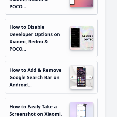
POCO…
How to Disable
Developer Options on
Xiaomi, Redmi &
POCO…
How to Add & Remove
Google Search Bar on
Android…
How to Easily Take a
Screenshot on Xiaomi,