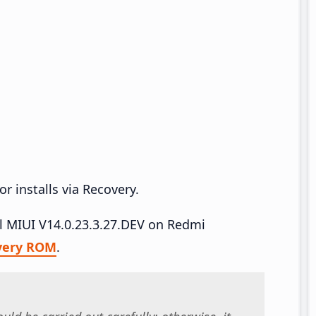
r installs via Recovery.
all MIUI V14.0.23.3.27.DEV on Redmi
very ROM
.