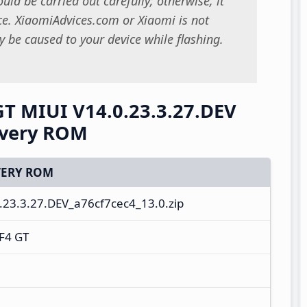
uld be carried out carefully; otherwise, it
. XiaomiAdvices.com or Xiaomi is not
 be caused to your device while flashing.
T MIUI V14.0.23.3.27.DEV
overy ROM
ERY ROM
23.3.27.DEV_a76cf7cec4_13.0.zip
F4 GT