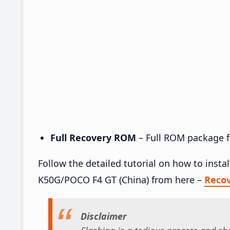
Full Recovery ROM
– Full ROM package fo
Follow the detailed tutorial on how to inst
K50G/POCO F4 GT (China) from here –
Reco
Disclaimer