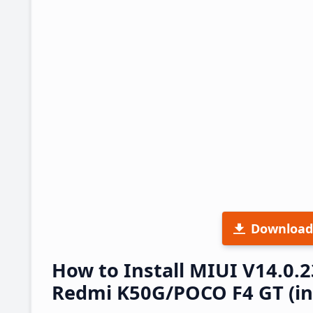
Download
How to Install MIUI V14.0.
Redmi K50G/POCO F4 GT (ing