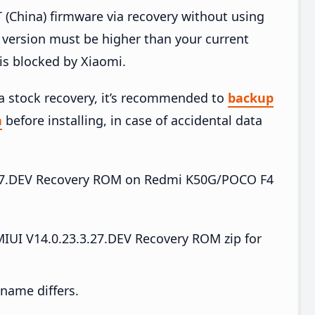
China) firmware via recovery without using
version must be higher than your current
is blocked by Xiaomi.
ia stock recovery, it’s recommended to
backup
a
before installing, in case of accidental data
.3.27.DEV Recovery ROM on Redmi K50G/POCO F4
UI V14.0.23.3.27.DEV Recovery ROM zip for
e name differs.