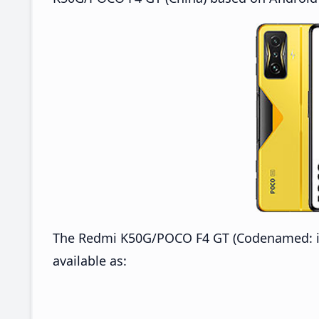
The Redmi K50G/POCO F4 GT (Codenamed: ing
available as: