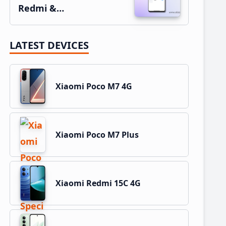
Redmi &…
LATEST DEVICES
Xiaomi Poco M7 4G
Xiaomi Poco M7 Plus
Xiaomi Redmi 15C 4G