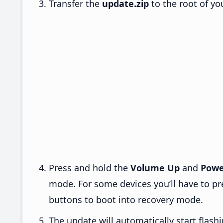
Transfer the
update.zip
to the root of yo
Press and hold the
Volume Up
and
Powe
mode. For some devices you’ll have to p
buttons to boot into recovery mode.
The update will automatically start flashi