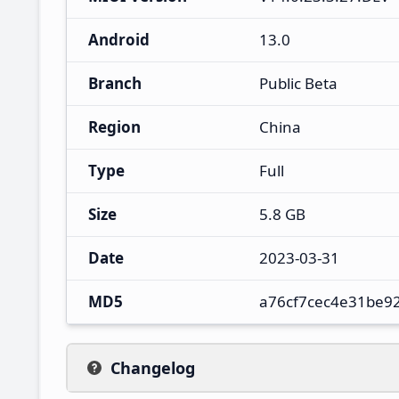
Android
13.0
Branch
Public Beta
Region
China
Type
Full
Size
5.8 GB
Date
2023-03-31
MD5
a76cf7cec4e31be9
Changelog