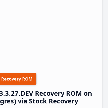
 Recovery ROM
23.3.27.DEV Recovery ROM on
res) via Stock Recovery