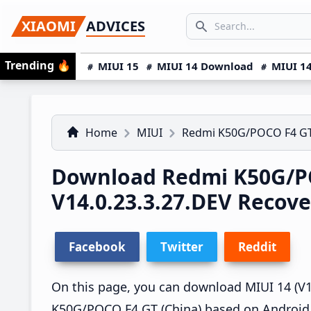
Skip
Skip
Skip
SEARCH...
XIAOMI
ADVICES
to
to
to
Search icon
primary
main
primary
Trending
🔥
MIUI 15
MIUI 14 Download
MIUI 14
navigation
content
sidebar
Home
MIUI
Redmi K50G/POCO F4 G
Download Redmi K50G/P
V14.0.23.3.27.DEV Recov
Facebook
Twitter
Reddit
On this page, you can download MIUI 14 (V14
K50G/POCO F4 GT (China) based on Android 