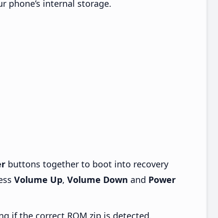
ur phone’s internal storage.
r
buttons together to boot into recovery
ress
Volume Up
,
Volume Down
and
Power
ng if the correct ROM zip is detected.