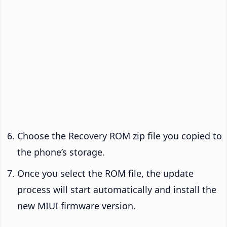
Choose the Recovery ROM zip file you copied to
the phone’s storage.
Once you select the ROM file, the update
process will start automatically and install the
new MIUI firmware version.