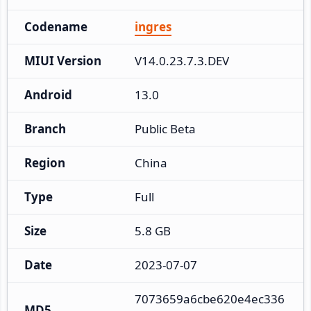
Codename
ingres
MIUI Version
V14.0.23.7.3.DEV
Android
13.0
Branch
Public Beta
Region
China
Type
Full
Size
5.8 GB
Date
2023-07-07
7073659a6cbe620e4ec336
MD5