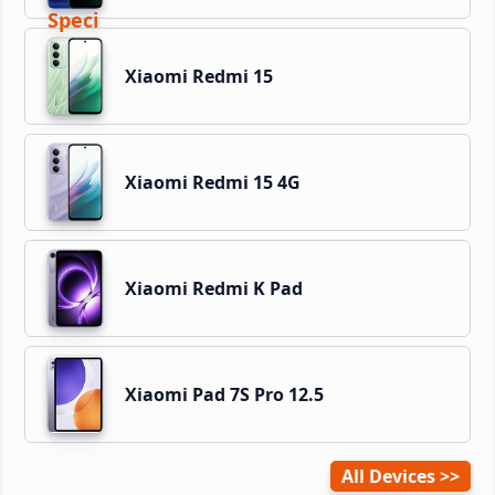
Xiaomi Redmi 15
Xiaomi Redmi 15 4G
Xiaomi Redmi K Pad
Xiaomi Pad 7S Pro 12.5
All Devices