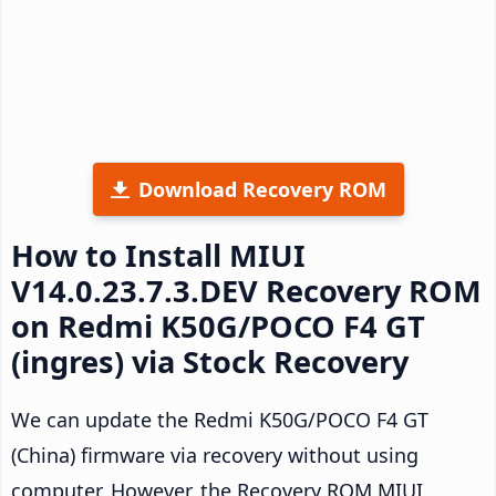
Download Recovery ROM
How to Install MIUI
V14.0.23.7.3.DEV Recovery ROM
on Redmi K50G/POCO F4 GT
(ingres) via Stock Recovery
We can update the Redmi K50G/POCO F4 GT
(China) firmware via recovery without using
computer. However, the Recovery ROM MIUI