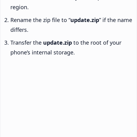
region.
Rename the zip file to “
update.zip
” if the name
differs.
Transfer the
update.zip
to the root of your
phone’s internal storage.