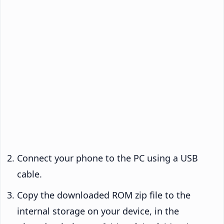
Connect your phone to the PC using a USB
cable.
Copy the downloaded ROM zip file to the
internal storage on your device, in the