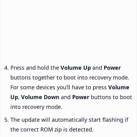
Press and hold the
Volume Up
and
Power
buttons together to boot into recovery mode.
For some devices you’ll have to press
Volume
Up
,
Volume Down
and
Power
buttons to boot
into recovery mode.
The update will automatically start flashing if
the correct ROM zip is detected.