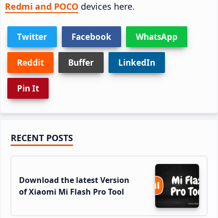
Redmi and POCO
devices here.
Twitter
Facebook
WhatsApp
Reddit
Buffer
LinkedIn
Pin It
Primary
RECENT POSTS
Sidebar
Download the latest Version
of Xiaomi Mi Flash Pro Tool