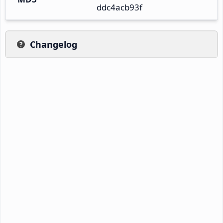
ddc4acb93f
Changelog