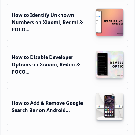
How to Identify Unknown
Numbers on Xiaomi, Redmi &
POCO…
How to Disable Developer
Options on Xiaomi, Redmi &
POCO…
How to Add & Remove Google
Search Bar on Android…