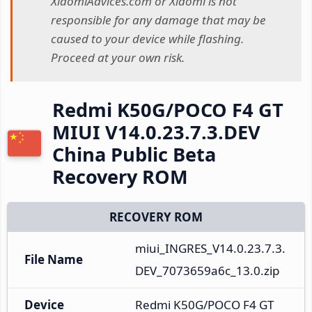
XiaomiAdvices.com or Xiaomi is not
responsible for any damage that may be
caused to your device while flashing.
Proceed at your own risk.
Redmi K50G/POCO F4 GT
MIUI V14.0.23.7.3.DEV
China Public Beta
Recovery ROM
RECOVERY ROM
miui_INGRES_V14.0.23.7.3.
File Name
DEV_7073659a6c_13.0.zip
Device
Redmi K50G/POCO F4 GT