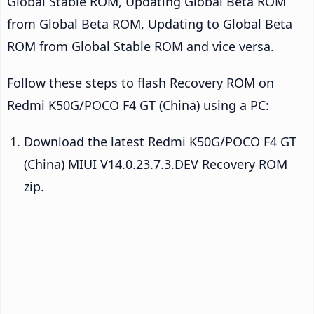
Global Stable ROM, Updating Global Beta ROM
from Global Beta ROM, Updating to Global Beta
ROM from Global Stable ROM and vice versa.
Follow these steps to flash Recovery ROM on
Redmi K50G/POCO F4 GT (China) using a PC:
Download the latest Redmi K50G/POCO F4 GT
(China) MIUI V14.0.23.7.3.DEV Recovery ROM
zip.