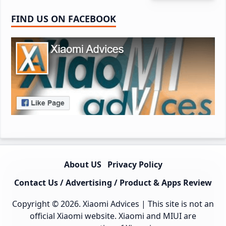
FIND US ON FACEBOOK
About US
Privacy Policy
Contact Us / Advertising / Product & Apps Review
Copyright © 2026.
Xiaomi Advices
| This site is not an
official Xiaomi website. Xiaomi and MIUI are