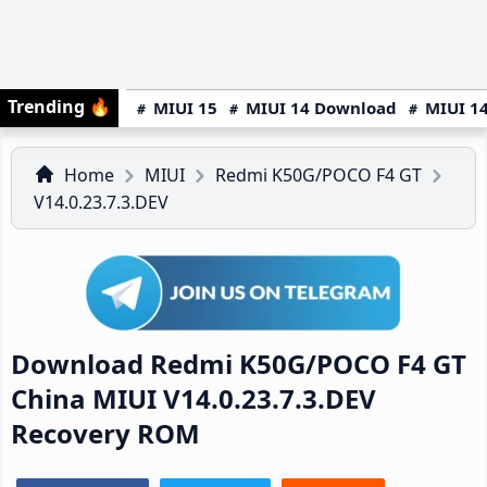
Trending
🔥
MIUI 15
MIUI 14 Download
MIUI 14
Home
MIUI
Redmi K50G/POCO F4 GT
V14.0.23.7.3.DEV
Download Redmi K50G/POCO F4 GT
China MIUI V14.0.23.7.3.DEV
Recovery ROM