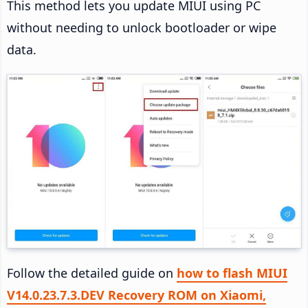
This method lets you update MIUI using PC
without needing to unlock bootloader or wipe
data.
Follow the detailed guide on
how to flash MIUI
V14.0.23.7.3.DEV Recovery ROM on Xiaomi,