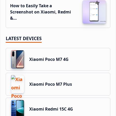
How to Easily Take a
Screenshot on Xiaomi, Redmi
&…
LATEST DEVICES
Xiaomi Poco M7 4G
Xiaomi Poco M7 Plus
Xiaomi Redmi 15C 4G