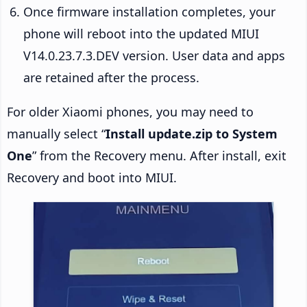
Once firmware installation completes, your
phone will reboot into the updated MIUI
V14.0.23.7.3.DEV version. User data and apps
are retained after the process.
For older Xiaomi phones, you may need to
manually select “
Install update.zip to System
One
” from the Recovery menu. After install, exit
Recovery and boot into MIUI.