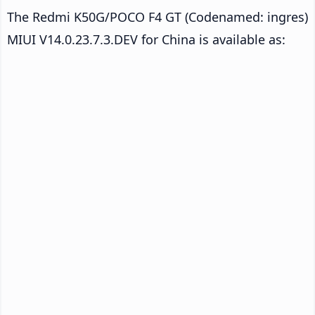
The Redmi K50G/POCO F4 GT (Codenamed: ingres)
MIUI V14.0.23.7.3.DEV for China is available as: