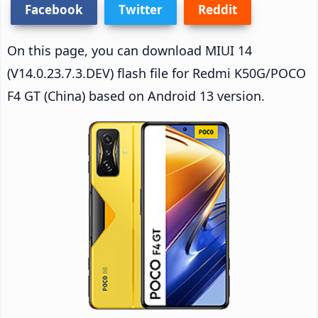
Facebook
Twitter
Reddit
On this page, you can download MIUI 14
(V14.0.23.7.3.DEV) flash file for Redmi K50G/POCO
F4 GT (China) based on Android 13 version.