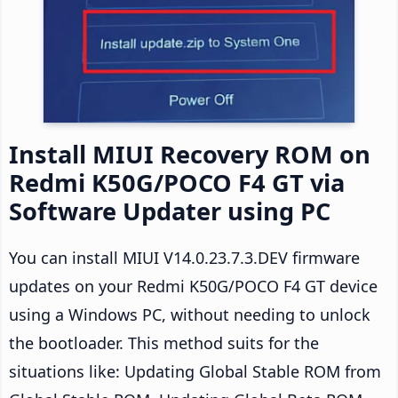
Install MIUI Recovery ROM on
Redmi K50G/POCO F4 GT via
Software Updater using PC
You can install MIUI V14.0.23.7.3.DEV firmware
updates on your Redmi K50G/POCO F4 GT device
using a Windows PC, without needing to unlock
the bootloader. This method suits for the
situations like: Updating Global Stable ROM from