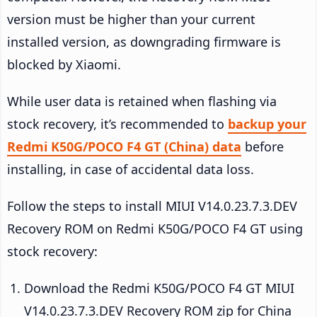
version must be higher than your current
installed version, as downgrading firmware is
blocked by Xiaomi.
While user data is retained when flashing via
stock recovery, it’s recommended to
backup your
Redmi K50G/POCO F4 GT (China) data
before
installing, in case of accidental data loss.
Follow the steps to install MIUI V14.0.23.7.3.DEV
Recovery ROM on Redmi K50G/POCO F4 GT using
stock recovery:
Download the Redmi K50G/POCO F4 GT MIUI
V14.0.23.7.3.DEV Recovery ROM zip for China