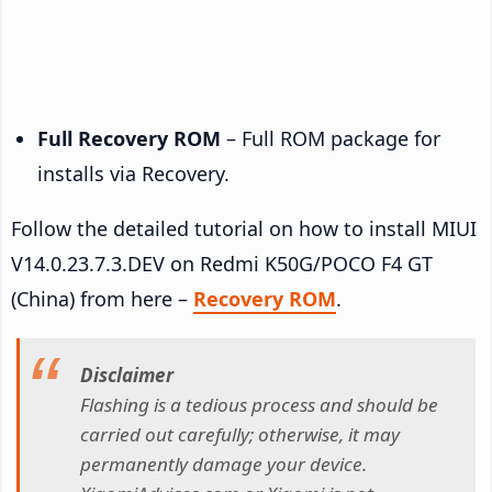
Full Recovery ROM
– Full ROM package for
installs via Recovery.
Follow the detailed tutorial on how to install MIUI
V14.0.23.7.3.DEV on Redmi K50G/POCO F4 GT
(China) from here –
Recovery ROM
.
Disclaimer
Flashing is a tedious process and should be
carried out carefully; otherwise, it may
permanently damage your device.