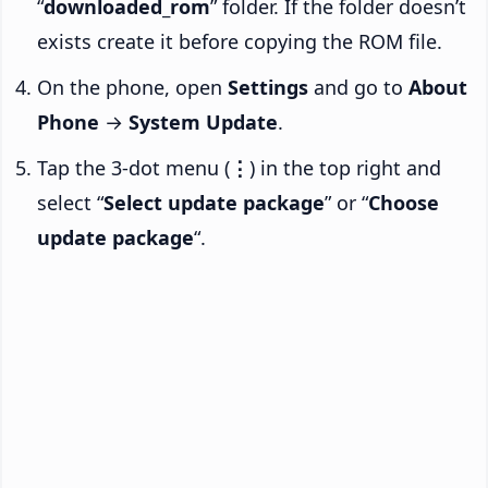
“
downloaded_rom
” folder. If the folder doesn’t
exists create it before copying the ROM file.
On the phone, open
Settings
and go to
About
Phone
→
System Update
.
Tap the 3-dot menu (
⋮
) in the top right and
select “
Select update package
” or “
Choose
update package
“.