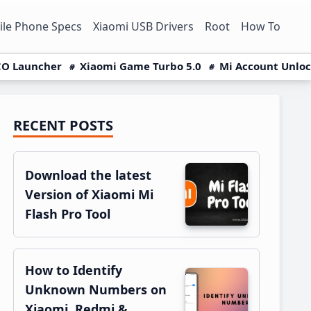
le Phone Specs
Xiaomi USB Drivers
Root
How To
O Launcher
Xiaomi Game Turbo 5.0
Mi Account Unlo
RECENT POSTS
Primary
Sidebar
Download the latest
Version of Xiaomi Mi
Flash Pro Tool
How to Identify
Unknown Numbers on
Xiaomi, Redmi &