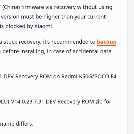
China) firmware via recovery without using
version must be higher than your current
is blocked by Xiaomi.
ia stock recovery, it’s recommended to
backup
a
before installing, in case of accidental data
.7.31.DEV Recovery ROM on Redmi K50G/POCO F4
UI V14.0.23.7.31.DEV Recovery ROM zip for
e name differs.