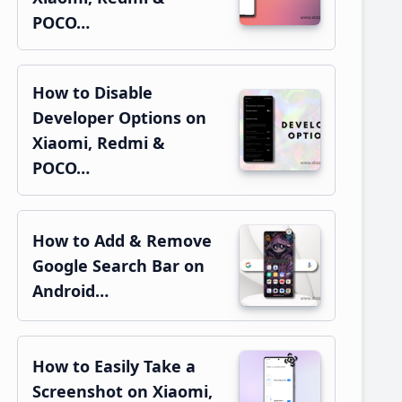
POCO…
How to Disable
Developer Options on
Xiaomi, Redmi &
POCO…
How to Add & Remove
Google Search Bar on
Android…
How to Easily Take a
Screenshot on Xiaomi,