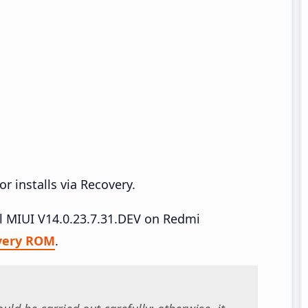
r installs via Recovery.
all MIUI V14.0.23.7.31.DEV on Redmi
very ROM
.