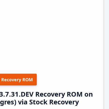
 Recovery ROM
23.7.31.DEV Recovery ROM on
res) via Stock Recovery