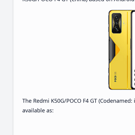
The Redmi K50G/POCO F4 GT (Codenamed: ing
available as: