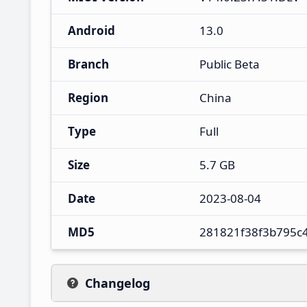
Android
13.0
Branch
Public Beta
Region
China
Type
Full
Size
5.7 GB
Date
2023-08-04
MD5
281821f38f3b795c
Changelog