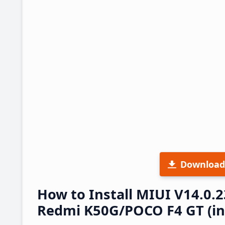
Download
How to Install MIUI V14.0.
Redmi K50G/POCO F4 GT (ing