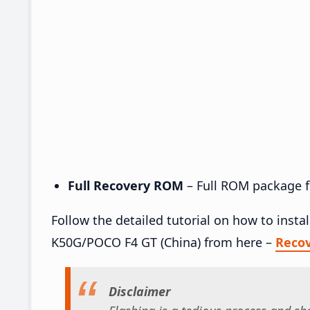
Full Recovery ROM
– Full ROM package fo
Follow the detailed tutorial on how to inst
K50G/POCO F4 GT (China) from here –
Reco
Disclaimer