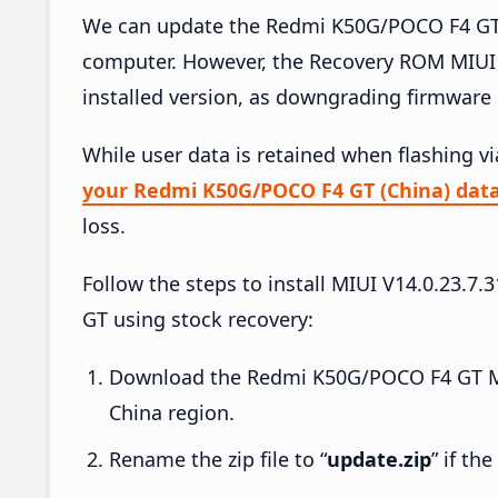
We can update the Redmi K50G/POCO F4 GT (
computer. However, the Recovery ROM MIUI 
installed version, as downgrading firmware 
While user data is retained when flashing v
your Redmi K50G/POCO F4 GT (China) dat
loss.
Follow the steps to install MIUI V14.0.23
GT using stock recovery:
Download the Redmi K50G/POCO F4 GT MI
China region.
Rename the zip file to “
update.zip
” if th