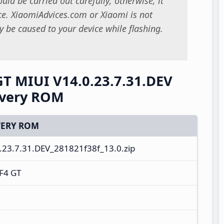
uld be carried out carefully; otherwise, it
. XiaomiAdvices.com or Xiaomi is not
 be caused to your device while flashing.
T MIUI V14.0.23.7.31.DEV
overy ROM
ERY ROM
23.7.31.DEV_281821f38f_13.0.zip
F4 GT