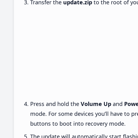
Transfer the
update.zip
to the root of yo
Press and hold the
Volume Up
and
Powe
mode. For some devices you’ll have to p
buttons to boot into recovery mode.
The update will automatically start flashi