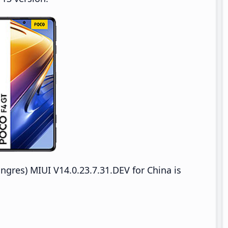
res) MIUI V14.0.23.7.31.DEV for China is