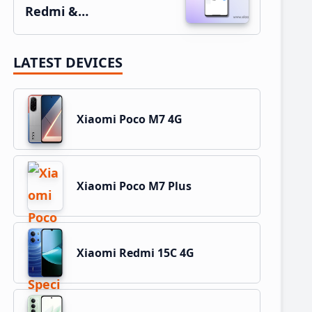
Redmi &…
LATEST DEVICES
Xiaomi Poco M7 4G
Xiaomi Poco M7 Plus
Xiaomi Redmi 15C 4G