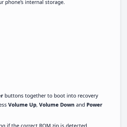
ur phone’s internal storage.
r
buttons together to boot into recovery
ress
Volume Up
,
Volume Down
and
Power
ng if the correct ROM zip is detected.