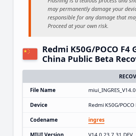
Flashing is a tedious process and sho
may permanently damage your device
responsible for any damage that may
Proceed at your own risk.
Redmi K50G/POCO F4 G
China Public Beta Rec
RECOV
File Name
miui_INGRES_V14.0.
Device
Redmi K50G/POCO 
Codename
ingres
MIUI Version
V14.0.23.7.31.DEV