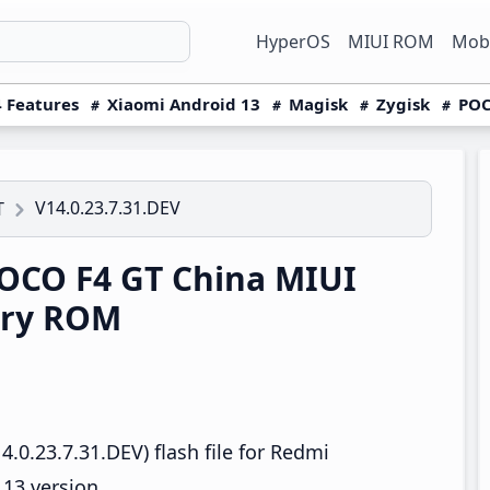
HyperOS
MIUI ROM
Mobi
 Features
Xiaomi Android 13
Magisk
Zygisk
POC
V14.0.23.7.31.DEV
T
OCO F4 GT China MIUI
ery ROM
.0.23.7.31.DEV) flash file for Redmi
13 version.