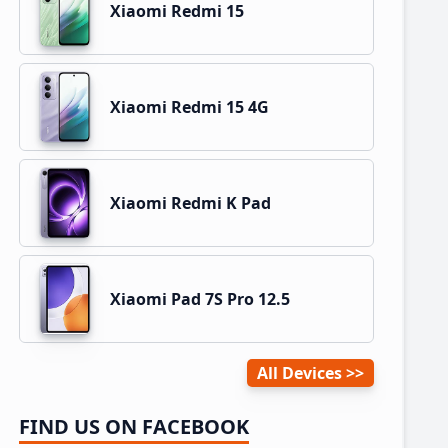
Xiaomi Redmi 15
Xiaomi Redmi 15 4G
Xiaomi Redmi K Pad
Xiaomi Pad 7S Pro 12.5
All Devices
FIND US ON FACEBOOK