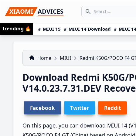
Skip
Skip
Skip
SEARCH...
XIAOMI
ADVICES
to
to
to
Search icon
primary
main
primary
Trending
🔥
MIUI 15
MIUI 14 Download
MIUI 14
navigation
content
sidebar
Home
MIUI
Redmi K50G/POCO F4 G
Download Redmi K50G/P
V14.0.23.7.31.DEV Recov
Facebook
Twitter
Reddit
On this page, you can download MIUI 14 (V14
K50G/POCO F4 GT (China) based on Android 