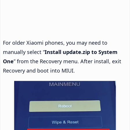
For older Xiaomi phones, you may need to
manually select “
Install update.zip to System
One
” from the Recovery menu. After install, exit
Recovery and boot into MIUI.