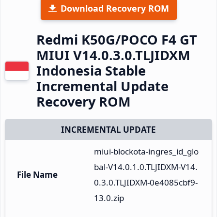
Download Recovery ROM
Redmi K50G/POCO F4 GT
MIUI V14.0.3.0.TLJIDXM
Indonesia Stable
Incremental Update
Recovery ROM
INCREMENTAL UPDATE
miui-blockota-ingres_id_glo
bal-V14.0.1.0.TLJIDXM-V14.
File Name
0.3.0.TLJIDXM-0e4085cbf9-
13.0.zip