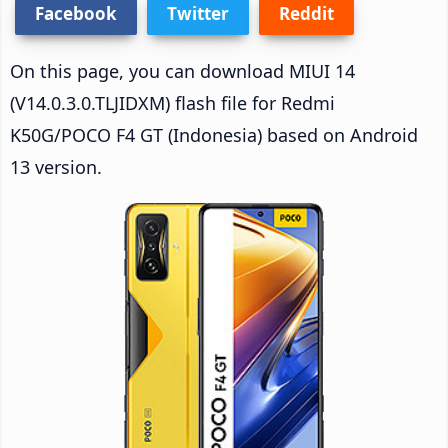
Facebook
Twitter
Reddit
On this page, you can download MIUI 14
(V14.0.3.0.TLJIDXM) flash file for Redmi
K50G/POCO F4 GT (Indonesia) based on Android
13 version.