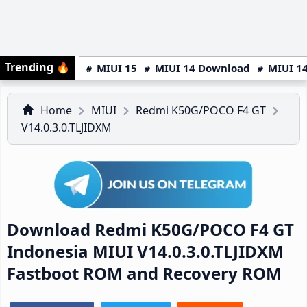
Trending
🔥
MIUI 15
MIUI 14 Download
MIUI 14
Home
MIUI
Redmi K50G/POCO F4 GT
V14.0.3.0.TLJIDXM
Download Redmi K50G/POCO F4 GT
Indonesia MIUI V14.0.3.0.TLJIDXM
Fastboot ROM and Recovery ROM