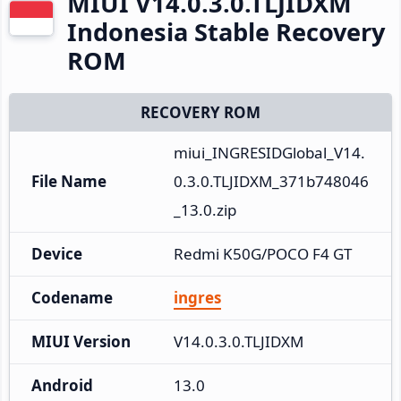
MIUI V14.0.3.0.TLJIDXM
Indonesia Stable Recovery
ROM
RECOVERY ROM
miui_INGRESIDGlobal_V14.
File Name
0.3.0.TLJIDXM_371b748046
_13.0.zip
Device
Redmi K50G/POCO F4 GT
Codename
ingres
MIUI Version
V14.0.3.0.TLJIDXM
Android
13.0