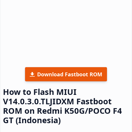
Download Fastboot ROM
How to Flash MIUI
V14.0.3.0.TLJIDXM Fastboot
ROM on Redmi K50G/POCO F4
GT (Indonesia)