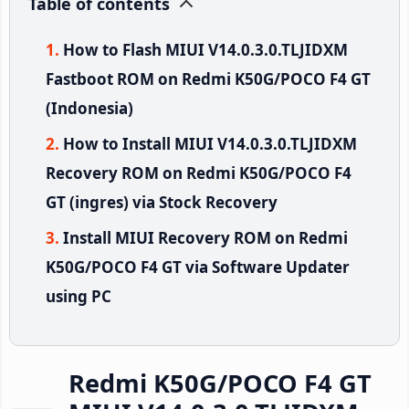
Table of contents
How to Flash MIUI V14.0.3.0.TLJIDXM
Fastboot ROM on Redmi K50G/POCO F4 GT
(Indonesia)
How to Install MIUI V14.0.3.0.TLJIDXM
Recovery ROM on Redmi K50G/POCO F4
GT (ingres) via Stock Recovery
Install MIUI Recovery ROM on Redmi
K50G/POCO F4 GT via Software Updater
using PC
Redmi K50G/POCO F4 GT