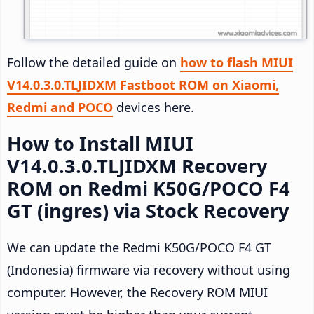
Follow the detailed guide on
how to flash MIUI
V14.0.3.0.TLJIDXM Fastboot ROM on Xiaomi,
Redmi and POCO
devices here.
How to Install MIUI
V14.0.3.0.TLJIDXM Recovery
ROM on Redmi K50G/POCO F4
GT (ingres) via Stock Recovery
We can update the Redmi K50G/POCO F4 GT
(Indonesia) firmware via recovery without using
computer. However, the Recovery ROM MIUI