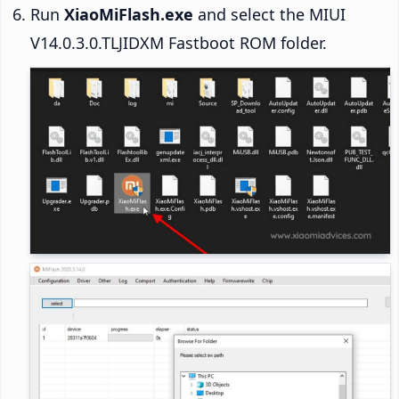
Run
XiaoMiFlash.exe
and select the MIUI
V14.0.3.0.TLJIDXM Fastboot ROM folder.