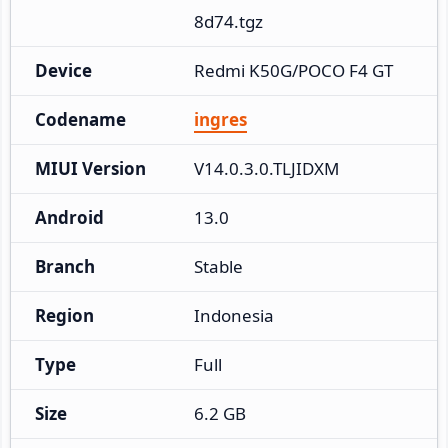
8d74.tgz
Device
Redmi K50G/POCO F4 GT
Codename
ingres
MIUI Version
V14.0.3.0.TLJIDXM
Android
13.0
Branch
Stable
Region
Indonesia
Type
Full
Size
6.2 GB