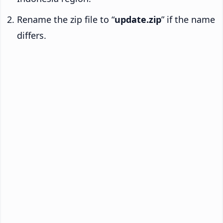
Rename the zip file to “
update.zip
” if the name
differs.