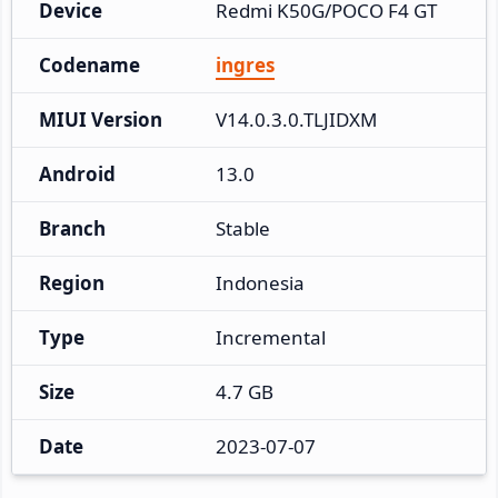
Device
Redmi K50G/POCO F4 GT
Codename
ingres
MIUI Version
V14.0.3.0.TLJIDXM
Android
13.0
Branch
Stable
Region
Indonesia
Type
Incremental
Size
4.7 GB
Date
2023-07-07