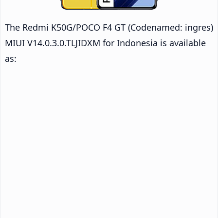
The Redmi K50G/POCO F4 GT (Codenamed: ingres)
MIUI V14.0.3.0.TLJIDXM for Indonesia is available
as: