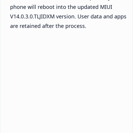
phone will reboot into the updated MIUI
V14.0.3.0.TLJIDXM version. User data and apps
are retained after the process.