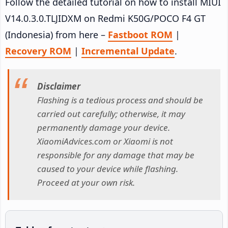
Follow the detailed tutorial on how to install MIUI
V14.0.3.0.TLJIDXM on Redmi K50G/POCO F4 GT
(Indonesia) from here –
Fastboot ROM
|
Recovery ROM
|
Incremental Update
.
Disclaimer
Flashing is a tedious process and should be
carried out carefully; otherwise, it may
permanently damage your device.
XiaomiAdvices.com or Xiaomi is not
responsible for any damage that may be
caused to your device while flashing.
Proceed at your own risk.