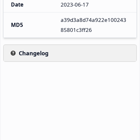
Date
2023-06-17
a39d3a8d74a922e100243
MD5
85801c3ff26
Changelog