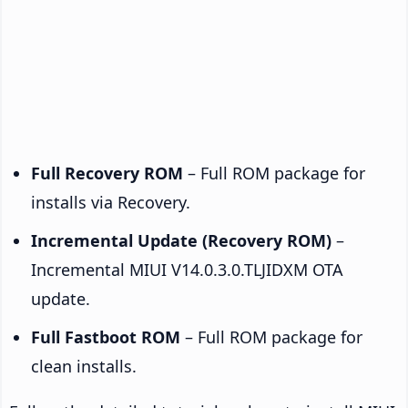
Full Recovery ROM
– Full ROM package for
installs via Recovery.
Incremental Update (Recovery ROM)
–
Incremental MIUI V14.0.3.0.TLJIDXM OTA
update.
Full Fastboot ROM
– Full ROM package for
clean installs.