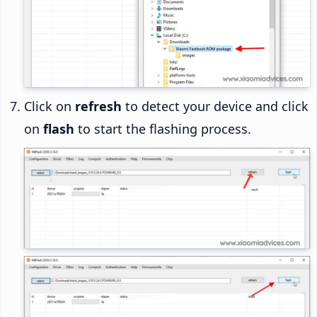
Click on
refresh
to detect your device and click
on
flash
to start the flashing process.