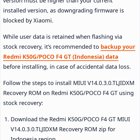
version must be higher than your current
installed version, as downgrading firmware is
blocked by Xiaomi.
While user data is retained when flashing via
stock recovery, it’s recommended to
backup your
Redmi K50G/POCO F4 GT (Indonesia) data
before installing, in case of accidental data loss.
Follow the steps to install MIUI V14.0.3.0.TLJIDXM
Recovery ROM on Redmi K50G/POCO F4 GT using
stock recovery:
Download the Redmi K50G/POCO F4 GT MIUI
V14.0.3.0.TLJIDXM Recovery ROM zip for
Indonesia region.