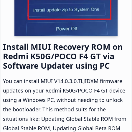
Install MIUI Recovery ROM on
Redmi K50G/POCO F4 GT via
Software Updater using PC
You can install MIUI V14.0.3.0.TLJIDXM firmware
updates on your Redmi K50G/POCO F4 GT device
using a Windows PC, without needing to unlock
the bootloader. This method suits for the
situations like: Updating Global Stable ROM from
Global Stable ROM, Updating Global Beta ROM