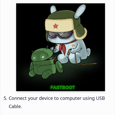
Connect your device to computer using USB
Cable.