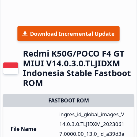
Download Incremental Update
Redmi K50G/POCO F4 GT
MIUI V14.0.3.0.TLJIDXM
Indonesia Stable Fastboot
ROM
FASTBOOT ROM
ingres_id_global_images_V
14.0.3.0.TLJIDXM_2023061
File Name
7.0000.00_13.0_id_a39d3a