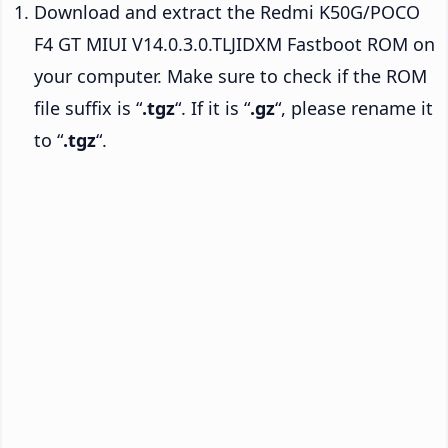
Download and extract the Redmi K50G/POCO
F4 GT MIUI V14.0.3.0.TLJIDXM Fastboot ROM on
your computer. Make sure to check if the ROM
file suffix is “
.tgz
“. If it is “
.gz
“, please rename it
to “
.tgz
“.