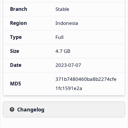
Branch
Stable
Region
Indonesia
Type
Full
Size
4.7 GB
Date
2023-07-07
371b7480460ba8b2274cfe
MD5
1fc1591e2a
Changelog