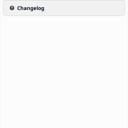
Changelog