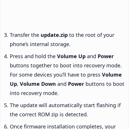
Transfer the
update.zip
to the root of your
phone’s internal storage.
Press and hold the
Volume Up
and
Power
buttons together to boot into recovery mode.
For some devices you’ll have to press
Volume
Up
,
Volume Down
and
Power
buttons to boot
into recovery mode.
The update will automatically start flashing if
the correct ROM zip is detected.
Once firmware installation completes, your