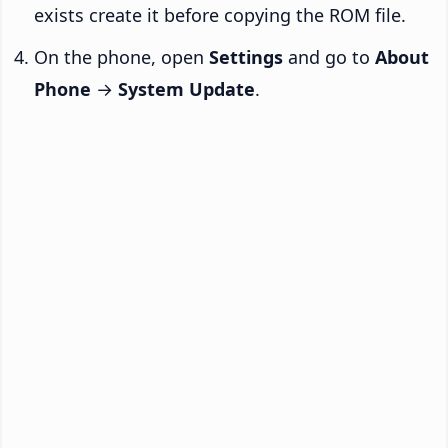
exists create it before copying the ROM file.
On the phone, open
Settings
and go to
About
Phone
→
System Update
.