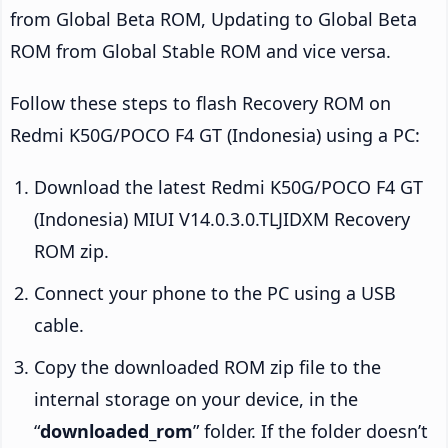
from Global Beta ROM, Updating to Global Beta
ROM from Global Stable ROM and vice versa.
Follow these steps to flash Recovery ROM on
Redmi K50G/POCO F4 GT (Indonesia) using a PC:
Download the latest Redmi K50G/POCO F4 GT
(Indonesia) MIUI V14.0.3.0.TLJIDXM Recovery
ROM zip.
Connect your phone to the PC using a USB
cable.
Copy the downloaded ROM zip file to the
internal storage on your device, in the
“
downloaded_rom
” folder. If the folder doesn’t