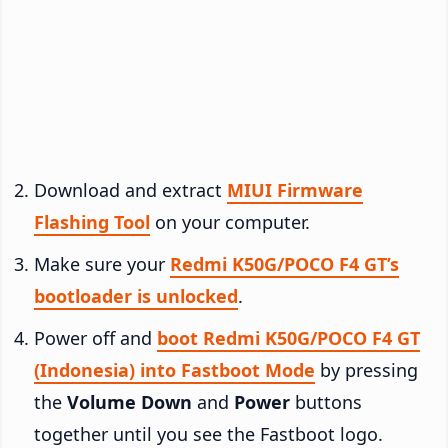
Download and extract
MIUI Firmware
Flashing Tool
on your computer.
Make sure your
Redmi K50G/POCO F4 GT’s
bootloader is unlocked
.
Power off and
boot Redmi K50G/POCO F4 GT
(Indonesia) into Fastboot Mode
by pressing
the
Volume Down
and
Power
buttons
together until you see the Fastboot logo.