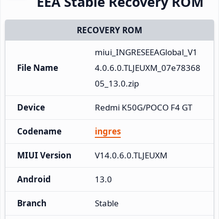
EEA Stable Recovery ROM
RECOVERY ROM
miui_INGRESEEAGlobal_V1
File Name
4.0.6.0.TLJEUXM_07e78368
05_13.0.zip
Device
Redmi K50G/POCO F4 GT
Codename
ingres
MIUI Version
V14.0.6.0.TLJEUXM
Android
13.0
Branch
Stable