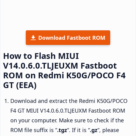
Download Fastboot ROM
How to Flash MIUI
V14.0.6.0.TLJEUXM Fastboot
ROM on Redmi K50G/POCO F4
GT (EEA)
Download and extract the Redmi K50G/POCO
F4 GT MIUI V14.0.6.0.TLJEUXM Fastboot ROM
on your computer. Make sure to check if the
ROM file suffix is “
.tgz
“. If it is “
.gz
“, please