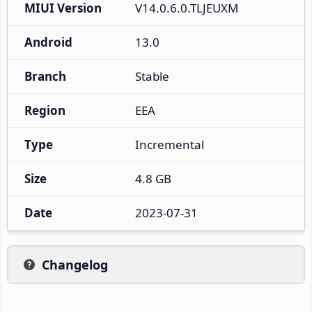
MIUI Version
V14.0.6.0.TLJEUXM
Android
13.0
Branch
Stable
Region
EEA
Type
Incremental
Size
4.8 GB
Date
2023-07-31
Changelog