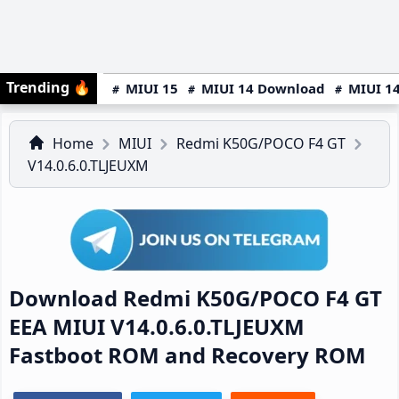
Trending
🔥
MIUI 15
MIUI 14 Download
MIUI 14
Home
MIUI
Redmi K50G/POCO F4 GT
V14.0.6.0.TLJEUXM
Download Redmi K50G/POCO F4 GT
EEA MIUI V14.0.6.0.TLJEUXM
Fastboot ROM and Recovery ROM