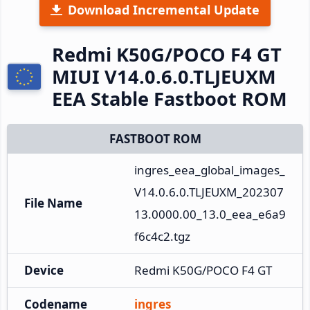
Download Incremental Update
Redmi K50G/POCO F4 GT
MIUI V14.0.6.0.TLJEUXM
EEA Stable Fastboot ROM
FASTBOOT ROM
ingres_eea_global_images_
V14.0.6.0.TLJEUXM_202307
File Name
13.0000.00_13.0_eea_e6a9
f6c4c2.tgz
Device
Redmi K50G/POCO F4 GT
Codename
ingres