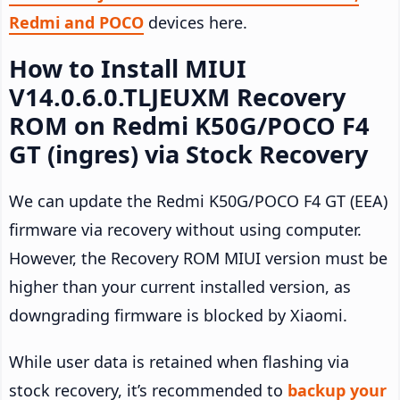
Redmi and POCO
devices here.
How to Install MIUI
V14.0.6.0.TLJEUXM Recovery
ROM on Redmi K50G/POCO F4
GT (ingres) via Stock Recovery
We can update the Redmi K50G/POCO F4 GT (EEA)
firmware via recovery without using computer.
However, the Recovery ROM MIUI version must be
higher than your current installed version, as
downgrading firmware is blocked by Xiaomi.
While user data is retained when flashing via
stock recovery, it’s recommended to
backup your