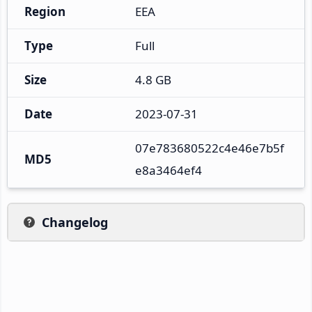
Region
EEA
Type
Full
Size
4.8 GB
Date
2023-07-31
07e783680522c4e46e7b5f
MD5
e8a3464ef4
Changelog