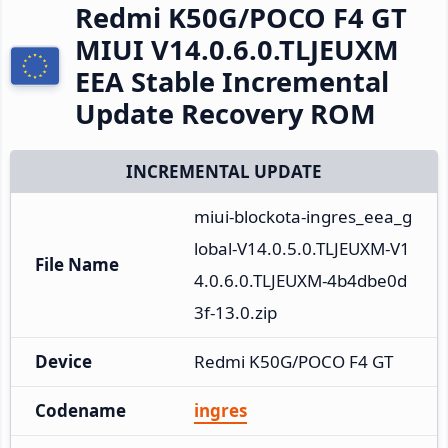
Redmi K50G/POCO F4 GT
MIUI V14.0.6.0.TLJEUXM
EEA Stable Incremental
Update Recovery ROM
INCREMENTAL UPDATE
miui-blockota-ingres_eea_g
lobal-V14.0.5.0.TLJEUXM-V1
File Name
4.0.6.0.TLJEUXM-4b4dbe0d
3f-13.0.zip
Device
Redmi K50G/POCO F4 GT
Codename
ingres