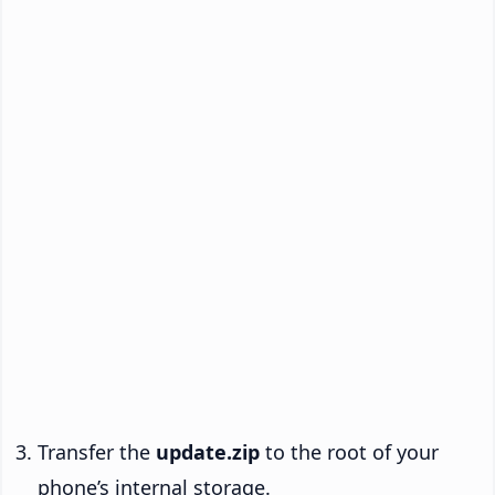
Transfer the
update.zip
to the root of your
phone’s internal storage.