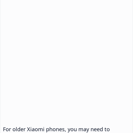
For older Xiaomi phones, you may need to