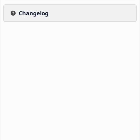
Changelog