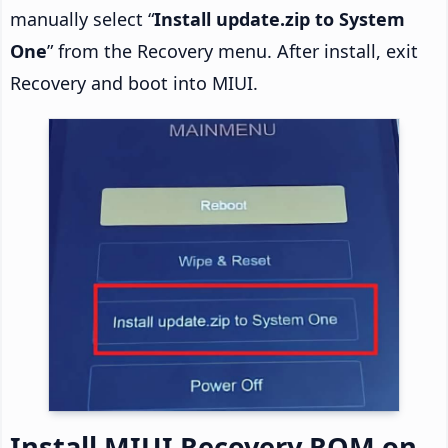
manually select “
Install update.zip to System
One
” from the Recovery menu. After install, exit
Recovery and boot into MIUI.
Install MIUI Recovery ROM on