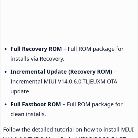
Full Recovery ROM
– Full ROM package for
installs via Recovery.
Incremental Update (Recovery ROM)
–
Incremental MIUI V14.0.6.0.TLJEUXM OTA
update.
Full Fastboot ROM
– Full ROM package for
clean installs.
Follow the detailed tutorial on how to install MIUI