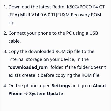
Download the latest Redmi K50G/POCO F4 GT
(EEA) MIUI V14.0.6.0.TLJEUXM Recovery ROM
zip.
Connect your phone to the PC using a USB
cable.
Copy the downloaded ROM zip file to the
internal storage on your device, in the
“
downloaded_rom
” folder. If the folder doesn’t
exists create it before copying the ROM file.
On the phone, open
Settings
and go to
About
Phone
→
System Update
.