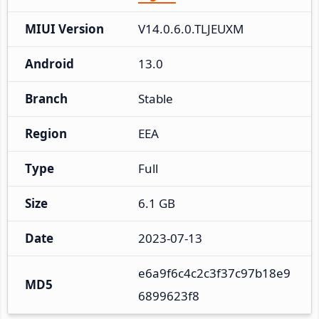
MIUI Version
V14.0.6.0.TLJEUXM
Android
13.0
Branch
Stable
Region
EEA
Type
Full
Size
6.1 GB
Date
2023-07-13
e6a9f6c4c2c3f37c97b18e9
MD5
6899623f8