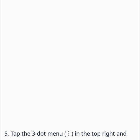
Tap the 3-dot menu (
⋮
) in the top right and