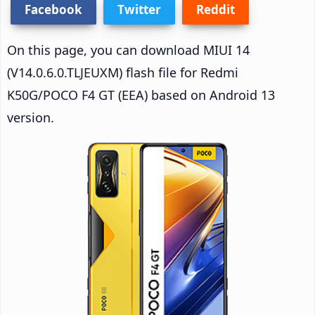
Facebook
Twitter
Reddit
On this page, you can download MIUI 14
(V14.0.6.0.TLJEUXM) flash file for Redmi
K50G/POCO F4 GT (EEA) based on Android 13
version.