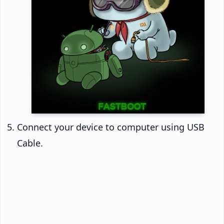
Connect your device to computer using USB
Cable.