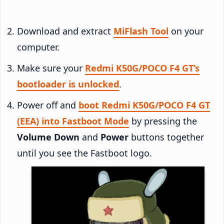
Download and extract
MiFlash Tool
on your
computer.
Make sure your
Redmi K50G/POCO F4 GT’s
bootloader is unlocked
.
Power off and
boot Redmi K50G/POCO F4 GT
(EEA) into Fastboot Mode
by pressing the
Volume Down
and
Power
buttons together
until you see the Fastboot logo.