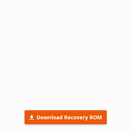
Download Recovery ROM