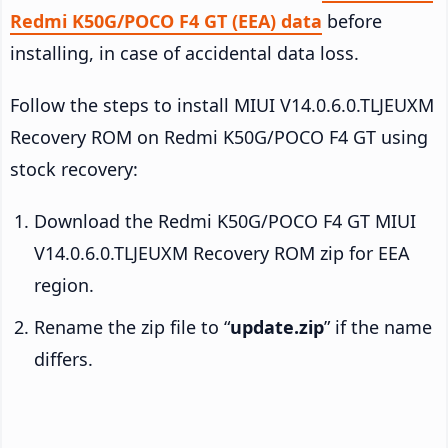
Redmi K50G/POCO F4 GT (EEA) data
before
installing, in case of accidental data loss.
Follow the steps to install MIUI V14.0.6.0.TLJEUXM
Recovery ROM on Redmi K50G/POCO F4 GT using
stock recovery:
Download the Redmi K50G/POCO F4 GT MIUI
V14.0.6.0.TLJEUXM Recovery ROM zip for EEA
region.
Rename the zip file to “
update.zip
” if the name
differs.