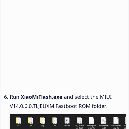
Run
XiaoMiFlash.exe
and select the MIUI
V14.0.6.0.TLJEUXM Fastboot ROM folder.