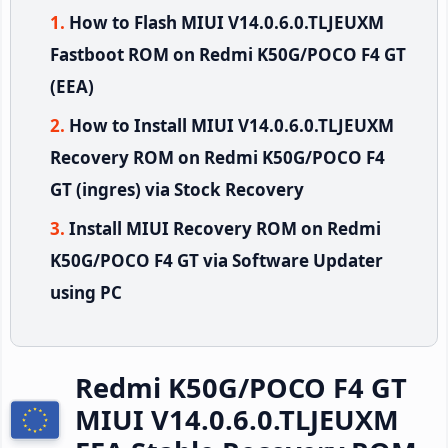
How to Flash MIUI V14.0.6.0.TLJEUXM
Fastboot ROM on Redmi K50G/POCO F4 GT
(EEA)
How to Install MIUI V14.0.6.0.TLJEUXM
Recovery ROM on Redmi K50G/POCO F4
GT (ingres) via Stock Recovery
Install MIUI Recovery ROM on Redmi
K50G/POCO F4 GT via Software Updater
using PC
Redmi K50G/POCO F4 GT
MIUI V14.0.6.0.TLJEUXM