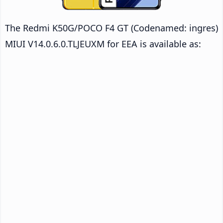
The Redmi K50G/POCO F4 GT (Codenamed: ingres)
MIUI V14.0.6.0.TLJEUXM for EEA is available as: