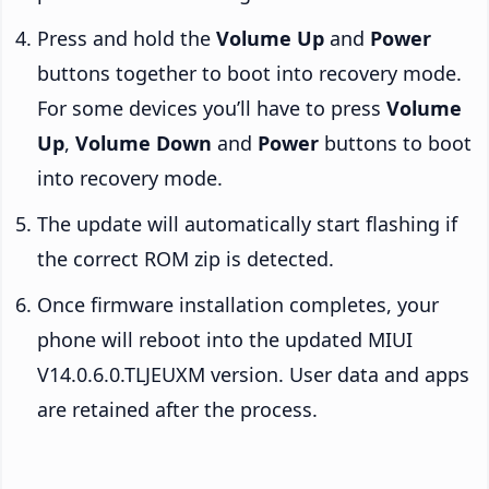
Press and hold the
Volume Up
and
Power
buttons together to boot into recovery mode.
For some devices you’ll have to press
Volume
Up
,
Volume Down
and
Power
buttons to boot
into recovery mode.
The update will automatically start flashing if
the correct ROM zip is detected.
Once firmware installation completes, your
phone will reboot into the updated MIUI
V14.0.6.0.TLJEUXM version. User data and apps
are retained after the process.