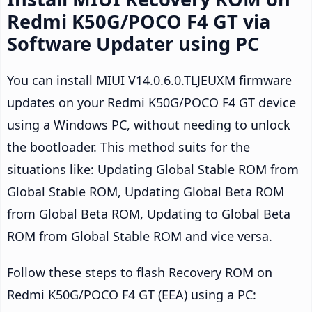
Redmi K50G/POCO F4 GT via
Software Updater using PC
You can install MIUI V14.0.6.0.TLJEUXM firmware
updates on your Redmi K50G/POCO F4 GT device
using a Windows PC, without needing to unlock
the bootloader. This method suits for the
situations like: Updating Global Stable ROM from
Global Stable ROM, Updating Global Beta ROM
from Global Beta ROM, Updating to Global Beta
ROM from Global Stable ROM and vice versa.
Follow these steps to flash Recovery ROM on
Redmi K50G/POCO F4 GT (EEA) using a PC: