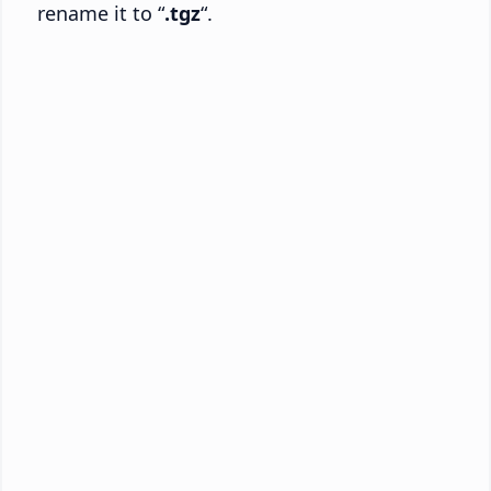
rename it to “
.tgz
“.