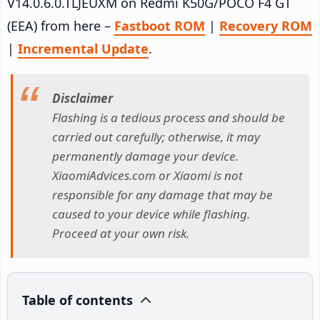
V14.0.6.0.TLJEUXM on Redmi K50G/POCO F4 GT
(EEA) from here –
Fastboot ROM
|
Recovery ROM
|
Incremental Update
.
Disclaimer
Flashing is a tedious process and should be
carried out carefully; otherwise, it may
permanently damage your device.
XiaomiAdvices.com or Xiaomi is not
responsible for any damage that may be
caused to your device while flashing.
Proceed at your own risk.
Table of contents