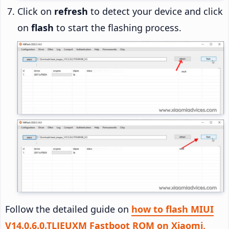
Click on
refresh
to detect your device and click
on
flash
to start the flashing process.
Follow the detailed guide on
how to flash MIUI
V14.0.6.0.TLJEUXM Fastboot ROM on Xiaomi,