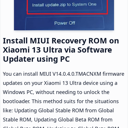
Install MIUI Recovery ROM on
Xiaomi 13 Ultra via Software
Updater using PC
You can install MIUI V14.0.4.0.TMACNXM firmware
updates on your Xiaomi 13 Ultra device using a
Windows PC, without needing to unlock the
bootloader. This method suits for the situations
like: Updating Global Stable ROM from Global
Stable ROM, Updating Global Beta ROM from