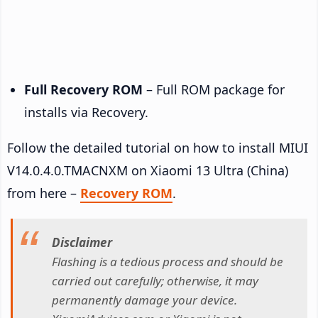
Full Recovery ROM
– Full ROM package for
installs via Recovery.
Follow the detailed tutorial on how to install MIUI
V14.0.4.0.TMACNXM on Xiaomi 13 Ultra (China)
from here –
Recovery ROM
.
Disclaimer
Flashing is a tedious process and should be
carried out carefully; otherwise, it may
permanently damage your device.