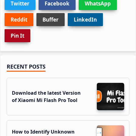
Twitter
Facebook
WhatsApp
Reddit
Buffer
LinkedIn
Pin It
Primary
RECENT POSTS
Sidebar
Download the latest Version
of Xiaomi Mi Flash Pro Tool
How to Identify Unknown