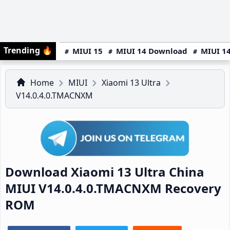
Trending
🔥
MIUI 15
MIUI 14 Download
MIUI 14
Home
MIUI
Xiaomi 13 Ultra
V14.0.4.0.TMACNXM
Download Xiaomi 13 Ultra China
MIUI V14.0.4.0.TMACNXM Recovery
ROM