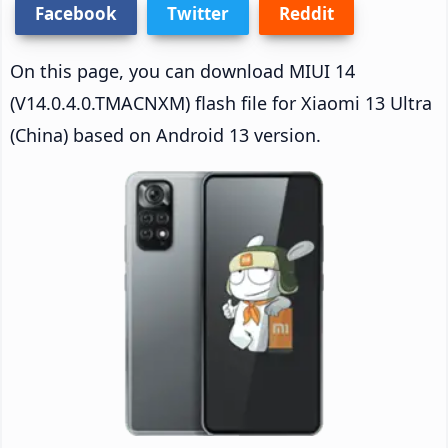
Facebook
Twitter
Reddit
On this page, you can download MIUI 14
(V14.0.4.0.TMACNXM) flash file for Xiaomi 13 Ultra
(China) based on Android 13 version.