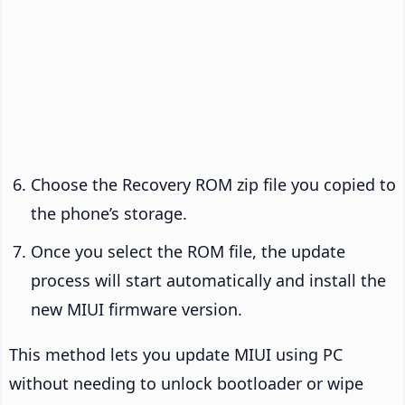
Choose the Recovery ROM zip file you copied to
the phone’s storage.
Once you select the ROM file, the update
process will start automatically and install the
new MIUI firmware version.
This method lets you update MIUI using PC
without needing to unlock bootloader or wipe