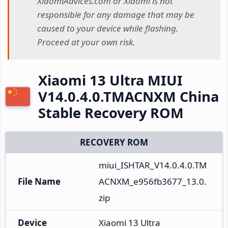
XiaomiAdvices.com or Xiaomi is not
responsible for any damage that may be
caused to your device while flashing.
Proceed at your own risk.
Xiaomi 13 Ultra MIUI
V14.0.4.0.TMACNXM China
Stable Recovery ROM
RECOVERY ROM
miui_ISHTAR_V14.0.4.0.TM
File Name
ACNXM_e956fb3677_13.0.
zip
Device
Xiaomi 13 Ultra