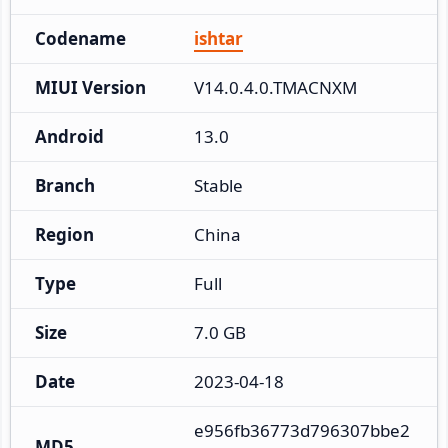
Codename
ishtar
MIUI Version
V14.0.4.0.TMACNXM
Android
13.0
Branch
Stable
Region
China
Type
Full
Size
7.0 GB
Date
2023-04-18
e956fb36773d796307bbe2
MD5