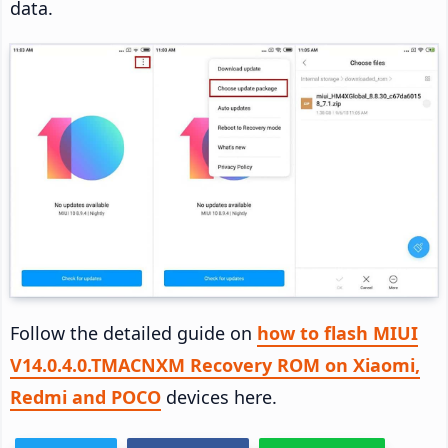
data.
Follow the detailed guide on
how to flash MIUI
V14.0.4.0.TMACNXM Recovery ROM on Xiaomi,
Redmi and POCO
devices here.