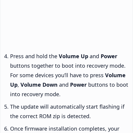
Press and hold the
Volume Up
and
Power
buttons together to boot into recovery mode.
For some devices you’ll have to press
Volume
Up
,
Volume Down
and
Power
buttons to boot
into recovery mode.
The update will automatically start flashing if
the correct ROM zip is detected.
Once firmware installation completes, your