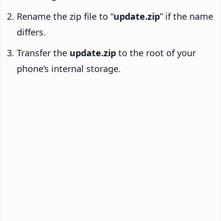
Rename the zip file to “
update.zip
” if the name
differs.
Transfer the
update.zip
to the root of your
phone’s internal storage.