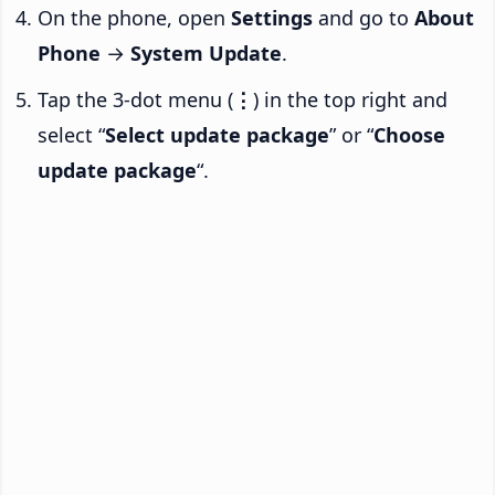
On the phone, open
Settings
and go to
About
Phone
→
System Update
.
Tap the 3-dot menu (
⋮
) in the top right and
select “
Select update package
” or “
Choose
update package
“.