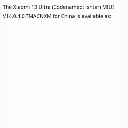
The Xiaomi 13 Ultra (Codenamed: ishtar) MIUI
V14.0.4.0.TMACNXM for China is available as: