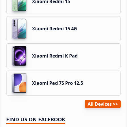
Xiaomi Redmi 15
Xiaomi Redmi 15 4G
Xiaomi Redmi K Pad
Xiaomi Pad 7S Pro 12.5
All Devices
FIND US ON FACEBOOK