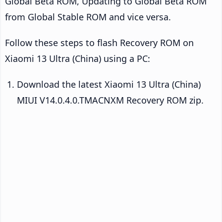
Global Beta ROM, Updating to Global Beta ROM
from Global Stable ROM and vice versa.
Follow these steps to flash Recovery ROM on
Xiaomi 13 Ultra (China) using a PC:
Download the latest Xiaomi 13 Ultra (China)
MIUI V14.0.4.0.TMACNXM Recovery ROM zip.