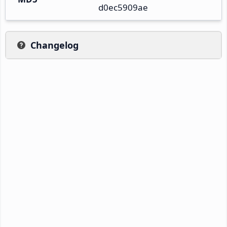
d0ec5909ae
Changelog