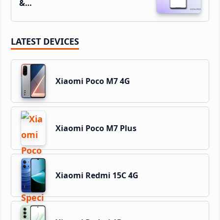
&…
LATEST DEVICES
Xiaomi Poco M7 4G
Xiaomi Poco M7 Plus
Xiaomi Redmi 15C 4G