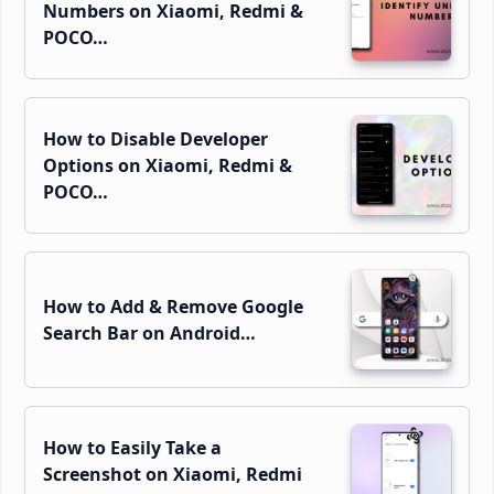
Numbers on Xiaomi, Redmi &
POCO…
How to Disable Developer
Options on Xiaomi, Redmi &
POCO…
How to Add & Remove Google
Search Bar on Android…
How to Easily Take a
Screenshot on Xiaomi, Redmi