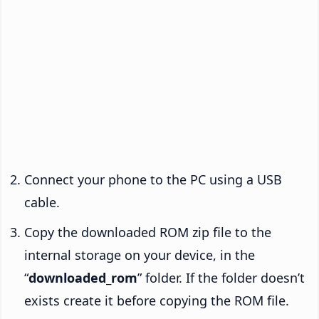
Connect your phone to the PC using a USB
cable.
Copy the downloaded ROM zip file to the
internal storage on your device, in the
“
downloaded_rom
” folder. If the folder doesn’t
exists create it before copying the ROM file.