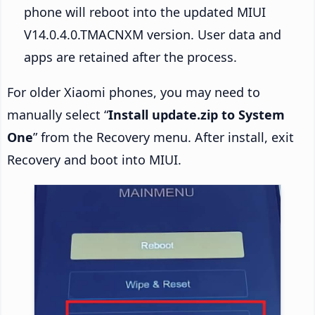
phone will reboot into the updated MIUI
V14.0.4.0.TMACNXM version. User data and
apps are retained after the process.
For older Xiaomi phones, you may need to
manually select “
Install update.zip to System
One
” from the Recovery menu. After install, exit
Recovery and boot into MIUI.