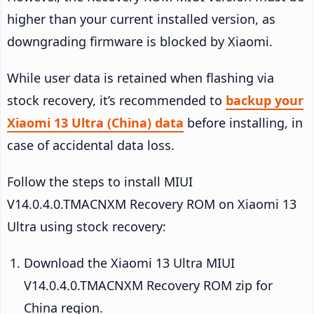
higher than your current installed version, as
downgrading firmware is blocked by Xiaomi.
While user data is retained when flashing via
stock recovery, it’s recommended to
backup your
Xiaomi 13 Ultra (China) data
before installing, in
case of accidental data loss.
Follow the steps to install MIUI
V14.0.4.0.TMACNXM Recovery ROM on Xiaomi 13
Ultra using stock recovery:
Download the Xiaomi 13 Ultra MIUI
V14.0.4.0.TMACNXM Recovery ROM zip for
China region.