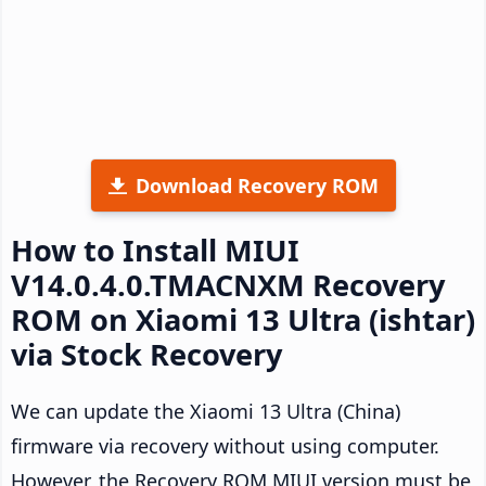
Download Recovery ROM
How to Install MIUI
V14.0.4.0.TMACNXM Recovery
ROM on Xiaomi 13 Ultra (ishtar)
via Stock Recovery
We can update the Xiaomi 13 Ultra (China)
firmware via recovery without using computer.
However, the Recovery ROM MIUI version must be