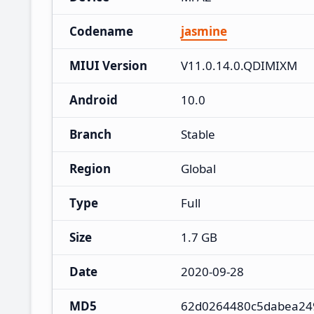
Codename
jasmine
MIUI Version
V11.0.14.0.QDIMIXM
Android
10.0
Branch
Stable
Region
Global
Type
Full
Size
1.7 GB
Date
2020-09-28
MD5
62d0264480c5dabea24