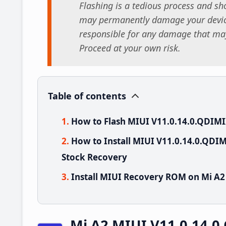
Flashing is a tedious process and sho
may permanently damage your device
responsible for any damage that may
Proceed at your own risk.
Table of contents
How to Flash MIUI V11.0.14.0.QDIMI
How to Install MIUI V11.0.14.0.QDI
Stock Recovery
Install MIUI Recovery ROM on Mi A2
Mi A2 MIUI V11.0.14.0