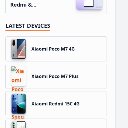
Redmi &…
LATEST DEVICES
Xiaomi Poco M7 4G
Xiaomi Poco M7 Plus
Xiaomi Redmi 15C 4G