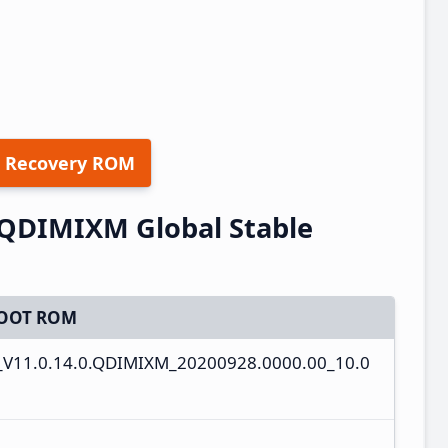
 Recovery ROM
.QDIMIXM Global Stable
OOT ROM
_V11.0.14.0.QDIMIXM_20200928.0000.00_10.0