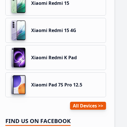
Xiaomi Redmi 15
Xiaomi Redmi 15 4G
Xiaomi Redmi K Pad
Xiaomi Pad 7S Pro 12.5
All Devices
FIND US ON FACEBOOK