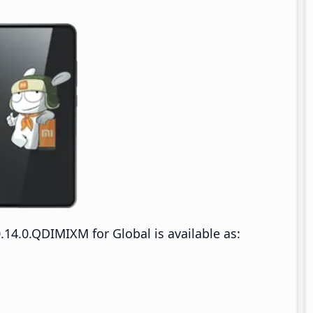
14.0.QDIMIXM for Global is available as: