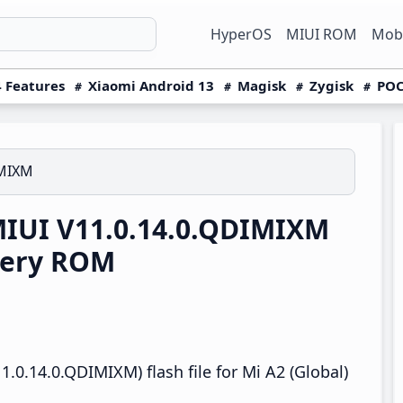
HyperOS
MIUI ROM
Mobi
 Features
Xiaomi Android 13
Magisk
Zygisk
POC
IMIXM
MIUI V11.0.14.0.QDIMIXM
very ROM
.0.14.0.QDIMIXM) flash file for Mi A2 (Global)