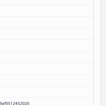
9af0512452020