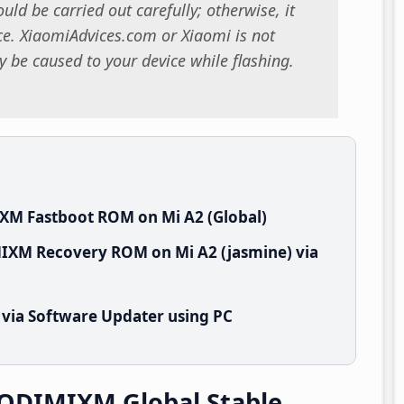
uld be carried out carefully; otherwise, it
. XiaomiAdvices.com or Xiaomi is not
 be caused to your device while flashing.
XM Fastboot ROM on Mi A2 (Global)
MIXM Recovery ROM on Mi A2 (jasmine) via
 via Software Updater using PC
.QDIMIXM Global Stable