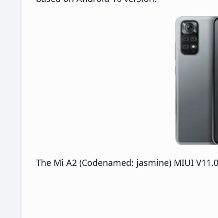
The Mi A2 (Codenamed: jasmine) MIUI V11.0.