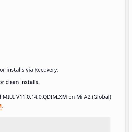
r installs via Recovery.
 clean installs.
all MIUI V11.0.14.0.QDIMIXM on Mi A2 (Global)
M
.