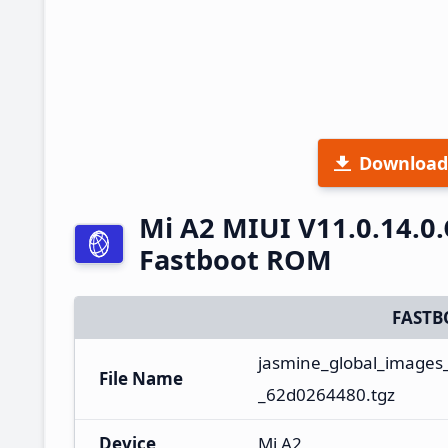
Download
Mi A2 MIUI V11.0.14.0
Fastboot ROM
FASTB
jasmine_global_images
File Name
_62d0264480.tgz
Device
Mi A2