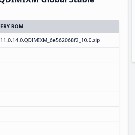
ERY ROM
11.0.14.0.QDIMIXM_6e562068f2_10.0.zip