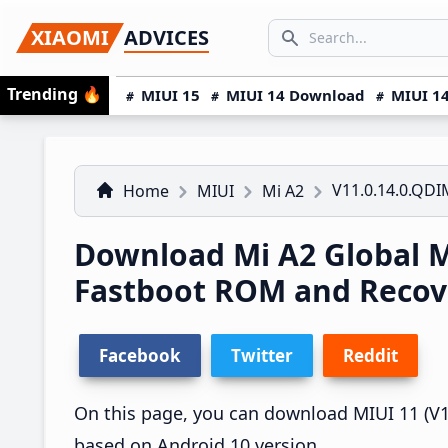
Skip
Skip
Skip
SEARCH...
XIAOMI
ADVICES
to
to
to
Search icon
primary
main
primary
Trending
🔥
MIUI 15
MIUI 14 Download
MIUI 14
navigation
content
sidebar
V11.0.14.0.QD
Home
MIUI
Mi A2
Download Mi A2 Global 
Fastboot ROM and Reco
Facebook
Twitter
Reddit
On this page, you can download MIUI 11 (V11
based on Android 10 version.