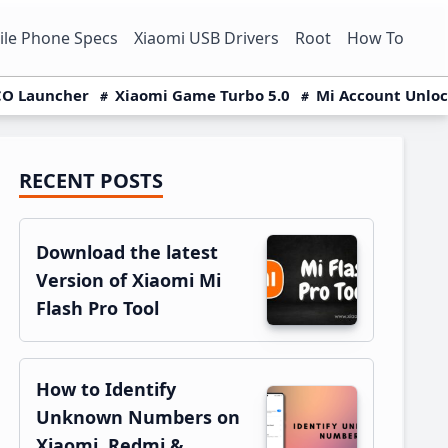
le Phone Specs
Xiaomi USB Drivers
Root
How To
O Launcher
Xiaomi Game Turbo 5.0
Mi Account Unlo
RECENT POSTS
Primary
Sidebar
Download the latest
Version of Xiaomi Mi
Flash Pro Tool
How to Identify
Unknown Numbers on
Xiaomi, Redmi &