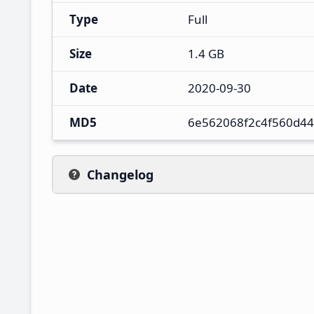
Type
Full
Size
1.4 GB
Date
2020-09-30
MD5
6e562068f2c4f560d4
Changelog