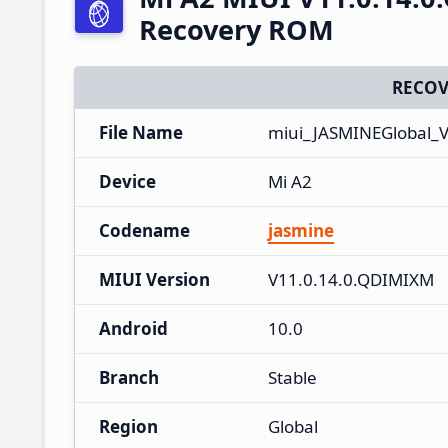
Recovery ROM
RECOV
File Name
miui_JASMINEGlobal_V
Device
Mi A2
Codename
jasmine
MIUI Version
V11.0.14.0.QDIMIXM
Android
10.0
Branch
Stable
Region
Global