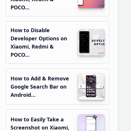
POCO…
How to Disable
Developer Options on
Xiaomi, Redmi &
POCO…
How to Add & Remove
Google Search Bar on
Android…
How to Easily Take a
Screenshot on Xiaomi,