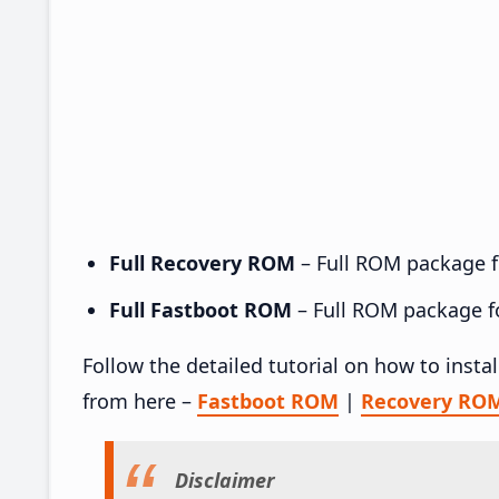
Full Recovery ROM
– Full ROM package fo
Full Fastboot ROM
– Full ROM package for
Follow the detailed tutorial on how to inst
from here –
Fastboot ROM
|
Recovery RO
Disclaimer