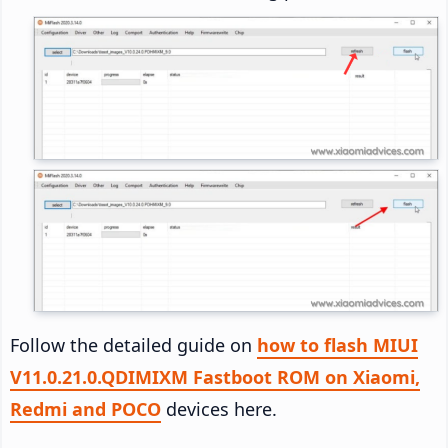
Follow the detailed guide on
how to flash MIUI
V11.0.21.0.QDIMIXM Fastboot ROM on Xiaomi,
Redmi and POCO
devices here.