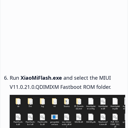
Run
XiaoMiFlash.exe
and select the MIUI
V11.0.21.0.QDIMIXM Fastboot ROM folder.