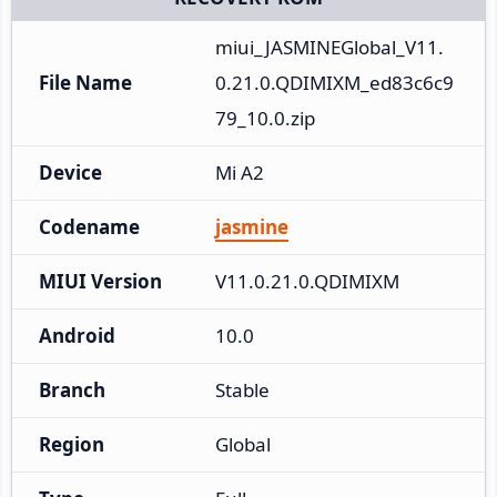
miui_JASMINEGlobal_V11.
File Name
0.21.0.QDIMIXM_ed83c6c9
79_10.0.zip
Device
Mi A2
Codename
jasmine
MIUI Version
V11.0.21.0.QDIMIXM
Android
10.0
Branch
Stable
Region
Global