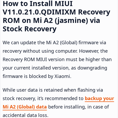
How to Install MIUI
V11.0.21.0.QDIMIXM Recovery
ROM on Mi A2 (jasmine) via
Stock Recovery
We can update the Mi A2 (Global) firmware via
recovery without using computer. However, the
Recovery ROM MIUI version must be higher than
your current installed version, as downgrading
firmware is blocked by Xiaomi.
While user data is retained when flashing via
stock recovery, it’s recommended to
backup your
Mi A2 (Global) data
before installing, in case of
accidental data loss.