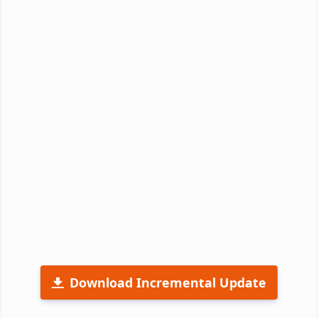
Download Incremental Update