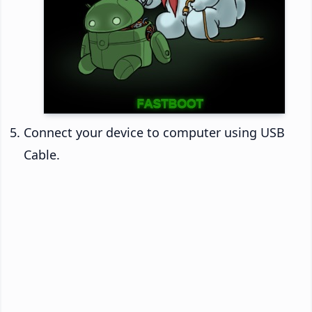
Connect your device to computer using USB
Cable.