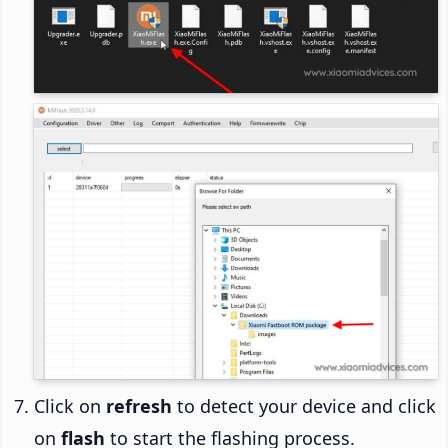
Click on
refresh
to detect your device and click
on
flash
to start the flashing process.