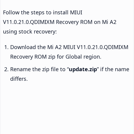
Follow the steps to install MIUI
V11.0.21.0.QDIMIXM Recovery ROM on Mi A2
using stock recovery:
Download the Mi A2 MIUI V11.0.21.0.QDIMIXM
Recovery ROM zip for Global region.
Rename the zip file to “
update.zip
” if the name
differs.