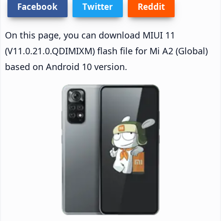
Facebook
Twitter
Reddit
On this page, you can download MIUI 11
(V11.0.21.0.QDIMIXM) flash file for Mi A2 (Global)
based on Android 10 version.