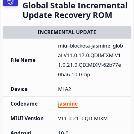
Global Stable Incremental
Update Recovery ROM
INCREMENTAL UPDATE
miui-blockota-jasmine_glob
al-V11.0.17.0.QDIMIXM-V1
File Name
1.0.21.0.QDIMIXM-62b77e
0ba6-10.0.zip
Device
Mi A2
Codename
jasmine
MIUI Version
V11.0.21.0.QDIMIXM
Android
10.0