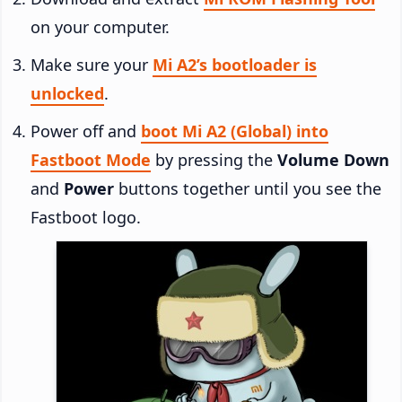
on your computer.
Make sure your
Mi A2’s bootloader is
unlocked
.
Power off and
boot Mi A2 (Global) into
Fastboot Mode
by pressing the
Volume Down
and
Power
buttons together until you see the
Fastboot logo.