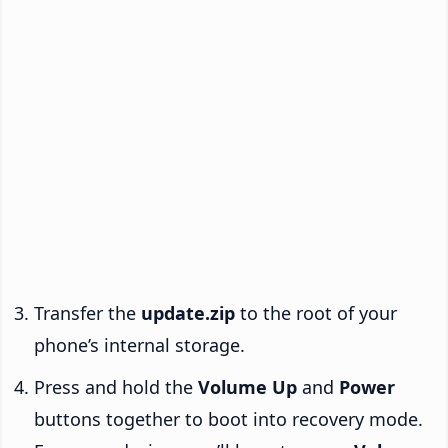
Transfer the
update.zip
to the root of your
phone’s internal storage.
Press and hold the
Volume Up
and
Power
buttons together to boot into recovery mode.