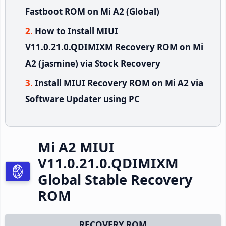
Fastboot ROM on Mi A2 (Global)
How to Install MIUI
V11.0.21.0.QDIMIXM Recovery ROM on Mi
A2 (jasmine) via Stock Recovery
Install MIUI Recovery ROM on Mi A2 via
Software Updater using PC
Mi A2 MIUI
V11.0.21.0.QDIMIXM
Global Stable Recovery
ROM
RECOVERY ROM