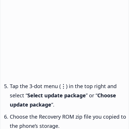
Tap the 3-dot menu (
⋮
) in the top right and
select “
Select update package
” or “
Choose
update package
“.
Choose the Recovery ROM zip file you copied to
the phone’s storage.