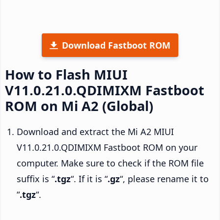
Download Fastboot ROM
How to Flash MIUI
V11.0.21.0.QDIMIXM Fastboot
ROM on Mi A2 (Global)
Download and extract the Mi A2 MIUI
V11.0.21.0.QDIMIXM Fastboot ROM on your
computer. Make sure to check if the ROM file
suffix is “
.tgz
“. If it is “
.gz
“, please rename it to
“
.tgz
“.