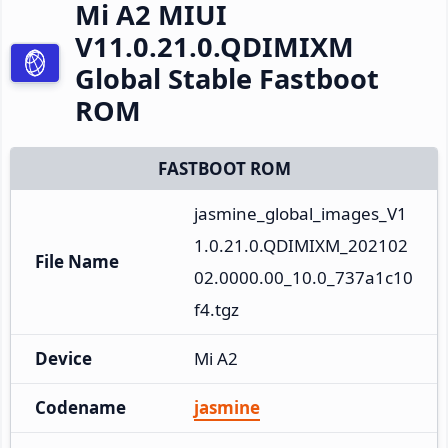
Mi A2 MIUI
V11.0.21.0.QDIMIXM
Global Stable Fastboot
ROM
FASTBOOT ROM
jasmine_global_images_V1
1.0.21.0.QDIMIXM_202102
File Name
02.0000.00_10.0_737a1c10
f4.tgz
Device
Mi A2
Codename
jasmine