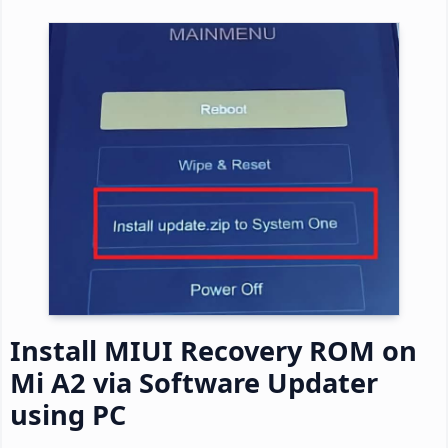
Install MIUI Recovery ROM on
Mi A2 via Software Updater
using PC