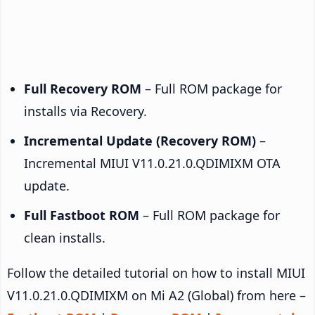
Full Recovery ROM
– Full ROM package for
installs via Recovery.
Incremental Update (Recovery ROM)
–
Incremental MIUI V11.0.21.0.QDIMIXM OTA
update.
Full Fastboot ROM
– Full ROM package for
clean installs.
Follow the detailed tutorial on how to install MIUI
V11.0.21.0.QDIMIXM on Mi A2 (Global) from here –