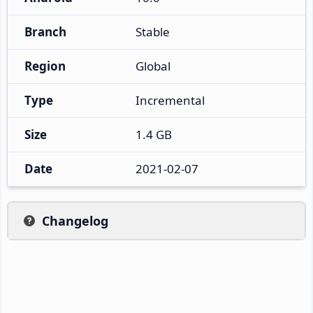
Branch
Stable
Region
Global
Type
Incremental
Size
1.4 GB
Date
2021-02-07
Changelog