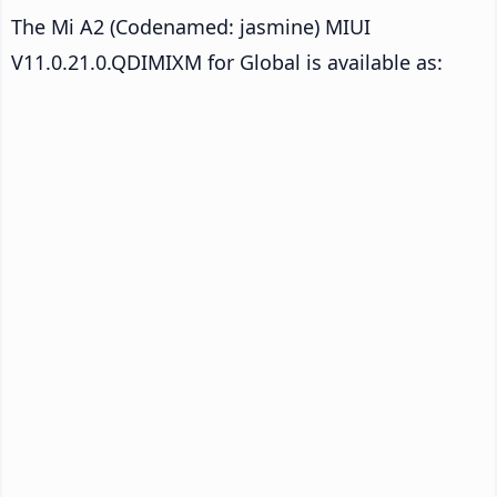
The Mi A2 (Codenamed: jasmine) MIUI
V11.0.21.0.QDIMIXM for Global is available as: