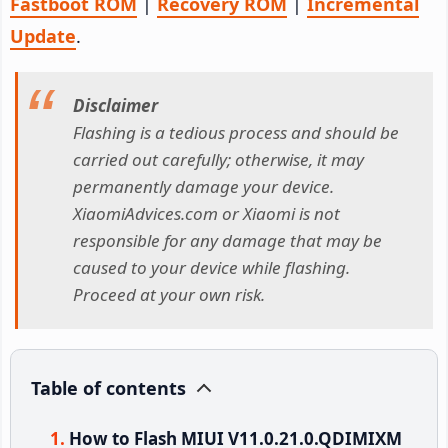
Fastboot ROM
|
Recovery ROM
|
Incremental
Update
.
Disclaimer
Flashing is a tedious process and should be
carried out carefully; otherwise, it may
permanently damage your device.
XiaomiAdvices.com or Xiaomi is not
responsible for any damage that may be
caused to your device while flashing.
Proceed at your own risk.
Table of contents
How to Flash MIUI V11.0.21.0.QDIMIXM