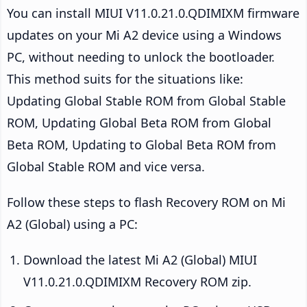
You can install MIUI V11.0.21.0.QDIMIXM firmware
updates on your Mi A2 device using a Windows
PC, without needing to unlock the bootloader.
This method suits for the situations like:
Updating Global Stable ROM from Global Stable
ROM, Updating Global Beta ROM from Global
Beta ROM, Updating to Global Beta ROM from
Global Stable ROM and vice versa.
Follow these steps to flash Recovery ROM on Mi
A2 (Global) using a PC:
Download the latest Mi A2 (Global) MIUI
V11.0.21.0.QDIMIXM Recovery ROM zip.