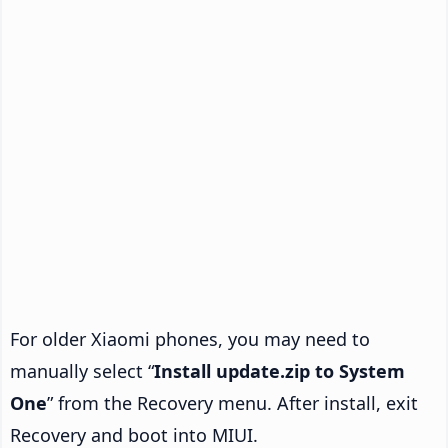
For older Xiaomi phones, you may need to
manually select “
Install update.zip to System
One
” from the Recovery menu. After install, exit
Recovery and boot into MIUI.