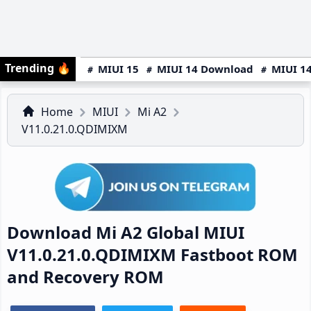
Trending
🔥
MIUI 15
MIUI 14 Download
MIUI 14
Home
MIUI
Mi A2
V11.0.21.0.QDIMIXM
Download Mi A2 Global MIUI
V11.0.21.0.QDIMIXM Fastboot ROM
and Recovery ROM