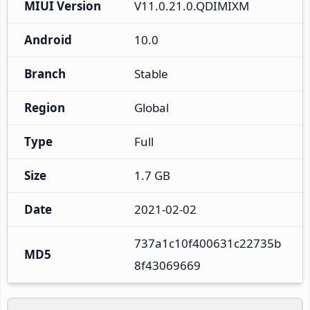
MIUI Version
V11.0.21.0.QDIMIXM
Android
10.0
Branch
Stable
Region
Global
Type
Full
Size
1.7 GB
Date
2021-02-02
737a1c10f400631c22735b
MD5
8f43069669