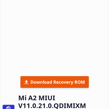
Download Recovery ROM
Mi A2 MIUI
V11.0.21.0.QDIMIXM