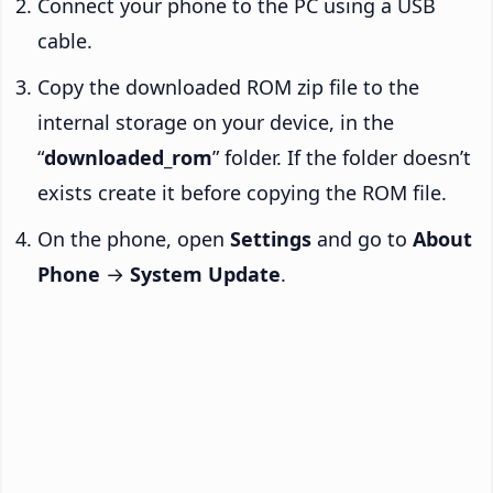
Connect your phone to the PC using a USB
cable.
Copy the downloaded ROM zip file to the
internal storage on your device, in the
“
downloaded_rom
” folder. If the folder doesn’t
exists create it before copying the ROM file.
On the phone, open
Settings
and go to
About
Phone
→
System Update
.