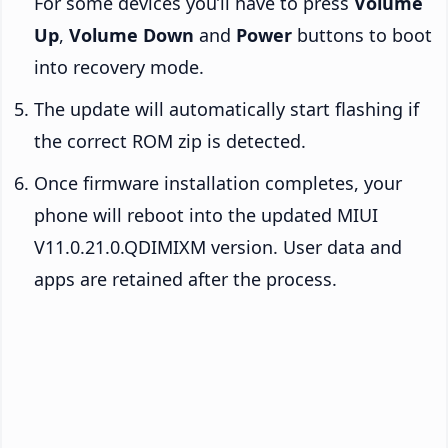
For some devices you’ll have to press
Volume
Up
,
Volume Down
and
Power
buttons to boot
into recovery mode.
The update will automatically start flashing if
the correct ROM zip is detected.
Once firmware installation completes, your
phone will reboot into the updated MIUI
V11.0.21.0.QDIMIXM version. User data and
apps are retained after the process.