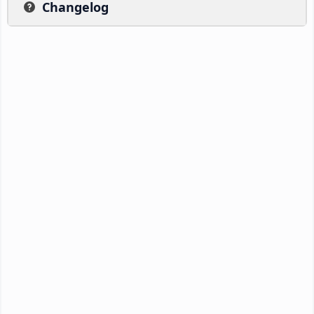
Changelog