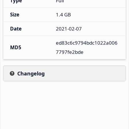
Type
Full
Size
1.4 GB
Date
2021-02-07
ed83c6c9794bdc1022a006
MD5
7797fe2bde
Changelog