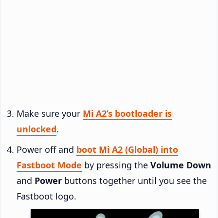
Make sure your
Mi A2’s bootloader is
unlocked
.
Power off and
boot Mi A2 (Global) into
Fastboot Mode
by pressing the
Volume Down
and
Power
buttons together until you see the
Fastboot logo.