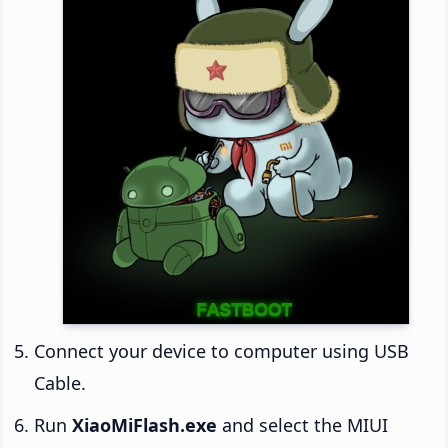
Connect your device to computer using USB
Cable.
Run
XiaoMiFlash.exe
and select the MIUI