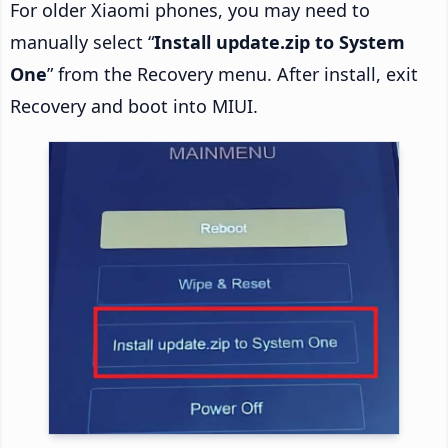
For older Xiaomi phones, you may need to
manually select “
Install update.zip to System
One
” from the Recovery menu. After install, exit
Recovery and boot into MIUI.