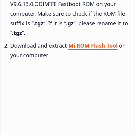
V9.6.13.0.ODIMIFE Fastboot ROM on your
computer. Make sure to check if the ROM file
suffix is “
.tgz
“. If it is “
.gz
“, please rename it to
“
.tgz
“.
Download and extract
Mi ROM Flash Tool
on
your computer.