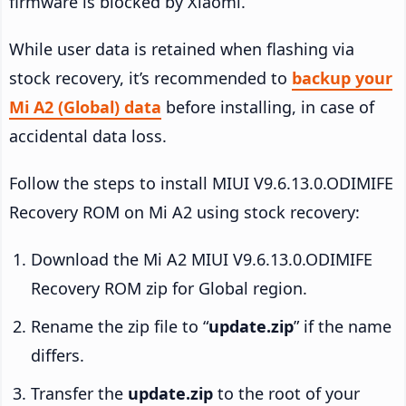
firmware is blocked by Xiaomi.
While user data is retained when flashing via
stock recovery, it’s recommended to
backup your
Mi A2 (Global) data
before installing, in case of
accidental data loss.
Follow the steps to install MIUI V9.6.13.0.ODIMIFE
Recovery ROM on Mi A2 using stock recovery:
Download the Mi A2 MIUI V9.6.13.0.ODIMIFE
Recovery ROM zip for Global region.
Rename the zip file to “
update.zip
” if the name
differs.
Transfer the
update.zip
to the root of your