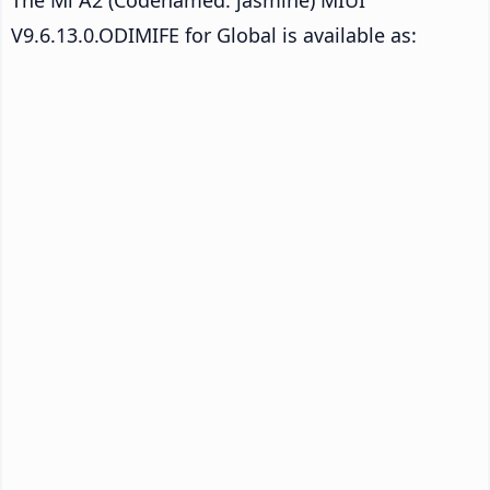
V9.6.13.0.ODIMIFE for Global is available as: