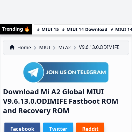
Trending
🔥
MIUI 15
MIUI 14 Download
MIUI 14
V9.6.13.0.ODIMIFE
Home
MIUI
Mi A2
Download Mi A2 Global MIUI
V9.6.13.0.ODIMIFE Fastboot ROM
and Recovery ROM
Facebook
Twitter
Reddit