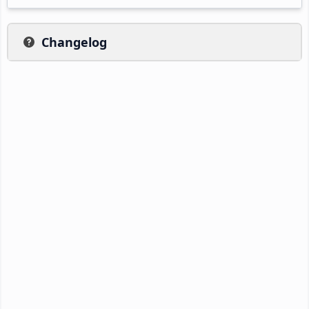
Changelog