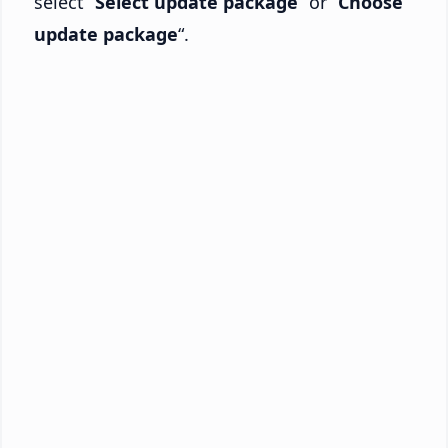
select “
Select update package
” or “
Choose
update package
“.