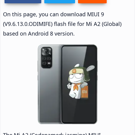
On this page, you can download MIUI 9
(V9.6.13.0.ODIMIFE) flash file for Mi A2 (Global)
based on Android 8 version.
The Mi A2 (Codenamed: jasmine) MIUI