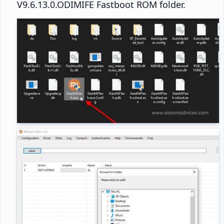
V9.6.13.0.ODIMIFE Fastboot ROM folder.