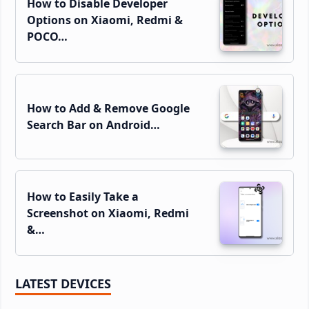
How to Disable Developer
Options on Xiaomi, Redmi &
POCO…
How to Add & Remove Google
Search Bar on Android…
How to Easily Take a
Screenshot on Xiaomi, Redmi
&…
LATEST DEVICES