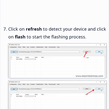
Click on
refresh
to detect your device and click
on
flash
to start the flashing process.