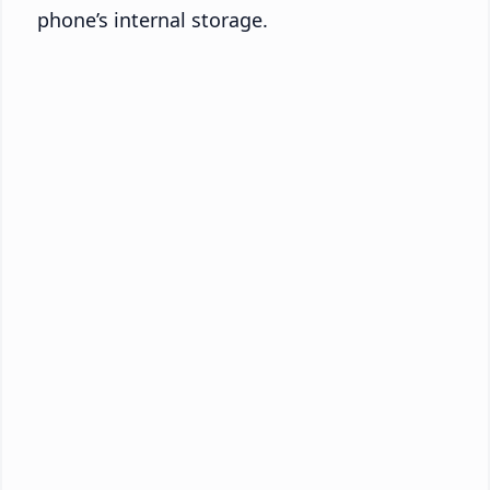
phone’s internal storage.