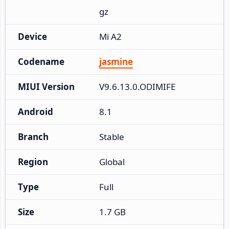
gz
Device
Mi A2
Codename
jasmine
MIUI Version
V9.6.13.0.ODIMIFE
Android
8.1
Branch
Stable
Region
Global
Type
Full
Size
1.7 GB