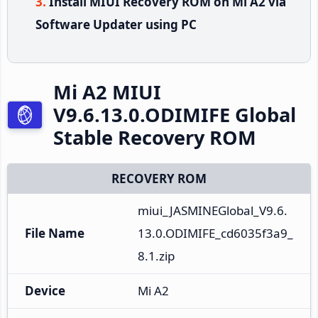
Install MIUI Recovery ROM on Mi A2 via
Software Updater using PC
Mi A2 MIUI
V9.6.13.0.ODIMIFE Global
Stable Recovery ROM
RECOVERY ROM
miui_JASMINEGlobal_V9.6.
File Name
13.0.ODIMIFE_cd6035f3a9_
8.1.zip
Device
Mi A2