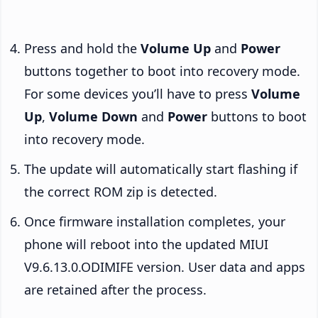
Press and hold the
Volume Up
and
Power
buttons together to boot into recovery mode.
For some devices you’ll have to press
Volume
Up
,
Volume Down
and
Power
buttons to boot
into recovery mode.
The update will automatically start flashing if
the correct ROM zip is detected.
Once firmware installation completes, your
phone will reboot into the updated MIUI
V9.6.13.0.ODIMIFE version. User data and apps
are retained after the process.