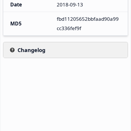
Date
2018-09-13
fbd11205652bbfaad90a99
MD5
cc336fef9f
Changelog