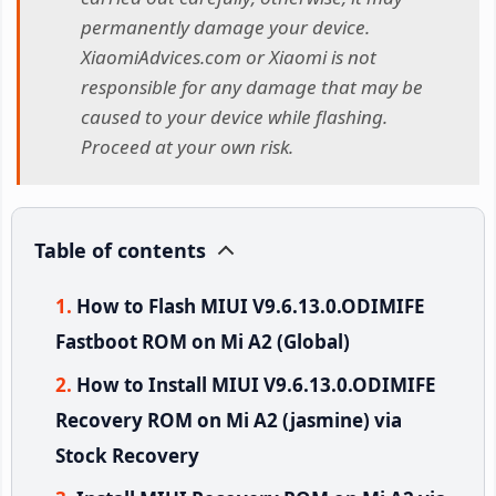
permanently damage your device.
XiaomiAdvices.com or Xiaomi is not
responsible for any damage that may be
caused to your device while flashing.
Proceed at your own risk.
Table of contents
How to Flash MIUI V9.6.13.0.ODIMIFE
Fastboot ROM on Mi A2 (Global)
How to Install MIUI V9.6.13.0.ODIMIFE
Recovery ROM on Mi A2 (jasmine) via
Stock Recovery