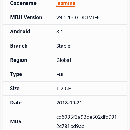
Codename
jasmine
MIUI Version
V9.6.13.0.ODIMIFE
Android
8.1
Branch
Stable
Region
Global
Type
Full
Size
1.2 GB
Date
2018-09-21
cd6035f3a93de502dfd991
MD5
2c781bd9aa