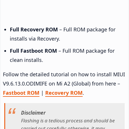
Full Recovery ROM
– Full ROM package for
installs via Recovery.
Full Fastboot ROM
– Full ROM package for
clean installs.
Follow the detailed tutorial on how to install MIUI
V9.6.13.0.ODIMIFE on Mi A2 (Global) from here –
Fastboot ROM
|
Recovery ROM
.
Disclaimer
Flashing is a tedious process and should be
carried out carefully; otherwise, it may