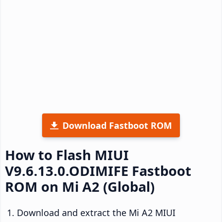
Download Fastboot ROM
How to Flash MIUI
V9.6.13.0.ODIMIFE Fastboot
ROM on Mi A2 (Global)
Download and extract the Mi A2 MIUI