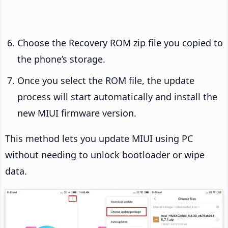
Choose the Recovery ROM zip file you copied to
the phone’s storage.
Once you select the ROM file, the update
process will start automatically and install the
new MIUI firmware version.
This method lets you update MIUI using PC
without needing to unlock bootloader or wipe
data.