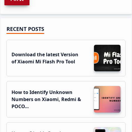
Primary
RECENT POSTS
Sidebar
Download the latest Version
of Xiaomi Mi Flash Pro Tool
How to Identify Unknown
Numbers on Xiaomi, Redmi &
POCO…