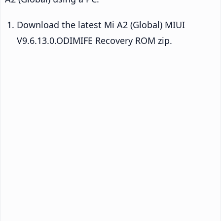
Download the latest Mi A2 (Global) MIUI
V9.6.13.0.ODIMIFE Recovery ROM zip.