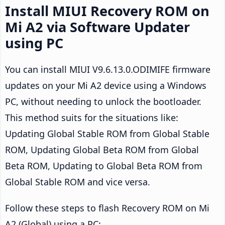
Install MIUI Recovery ROM on
Mi A2 via Software Updater
using PC
You can install MIUI V9.6.13.0.ODIMIFE firmware
updates on your Mi A2 device using a Windows
PC, without needing to unlock the bootloader.
This method suits for the situations like:
Updating Global Stable ROM from Global Stable
ROM, Updating Global Beta ROM from Global
Beta ROM, Updating to Global Beta ROM from
Global Stable ROM and vice versa.
Follow these steps to flash Recovery ROM on Mi
A2 (Global) using a PC: