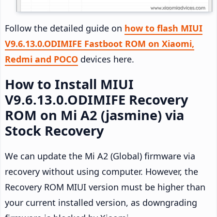
Follow the detailed guide on
how to flash MIUI
V9.6.13.0.ODIMIFE Fastboot ROM on Xiaomi,
Redmi and POCO
devices here.
How to Install MIUI
V9.6.13.0.ODIMIFE Recovery
ROM on Mi A2 (jasmine) via
Stock Recovery
We can update the Mi A2 (Global) firmware via
recovery without using computer. However, the
Recovery ROM MIUI version must be higher than
your current installed version, as downgrading