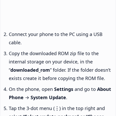
Connect your phone to the PC using a USB
cable.
Copy the downloaded ROM zip file to the
internal storage on your device, in the
“
downloaded_rom
” folder. If the folder doesn’t
exists create it before copying the ROM file.
On the phone, open
Settings
and go to
About
Phone
→
System Update
.
Tap the 3-dot menu (
⋮
) in the top right and