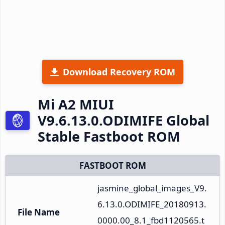
Download Recovery ROM
Mi A2 MIUI
V9.6.13.0.ODIMIFE Global
Stable Fastboot ROM
FASTBOOT ROM
jasmine_global_images_V9.
6.13.0.ODIMIFE_20180913.
File Name
0000.00_8.1_fbd1120565.t