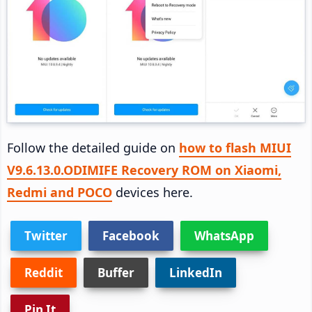
Follow the detailed guide on
how to flash MIUI
V9.6.13.0.ODIMIFE Recovery ROM on Xiaomi,
Redmi and POCO
devices here.
Twitter
Facebook
WhatsApp
Reddit
Buffer
LinkedIn
Pin It