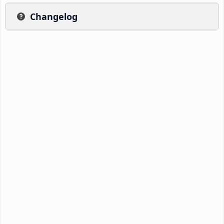
Changelog