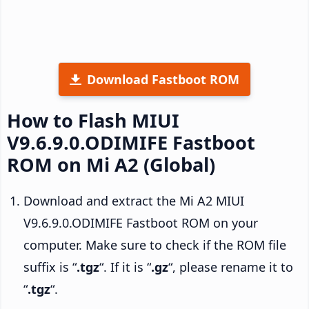
Download Fastboot ROM
How to Flash MIUI
V9.6.9.0.ODIMIFE Fastboot
ROM on Mi A2 (Global)
Download and extract the Mi A2 MIUI
V9.6.9.0.ODIMIFE Fastboot ROM on your
computer. Make sure to check if the ROM file
suffix is “
.tgz
“. If it is “
.gz
“, please rename it to
“
.tgz
“.