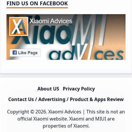
FIND US ON FACEBOOK
About US
Privacy Policy
Contact Us / Advertising / Product & Apps Review
Copyright © 2026.
Xiaomi Advices
| This site is not an
official Xiaomi website. Xiaomi and MIUI are
properties of Xiaomi.