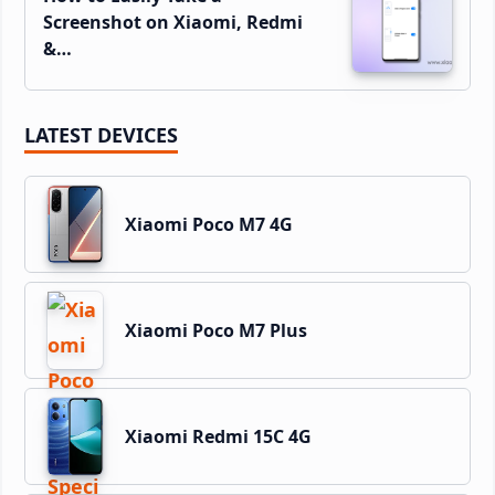
Screenshot on Xiaomi, Redmi
&…
LATEST DEVICES
Xiaomi Poco M7 4G
Xiaomi Poco M7 Plus
Xiaomi Redmi 15C 4G