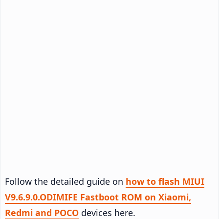
Follow the detailed guide on
how to flash MIUI
V9.6.9.0.ODIMIFE Fastboot ROM on Xiaomi,
Redmi and POCO
devices here.