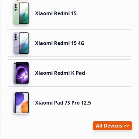
Xiaomi Redmi 15
Xiaomi Redmi 15 4G
Xiaomi Redmi K Pad
Xiaomi Pad 7S Pro 12.5
All Devices