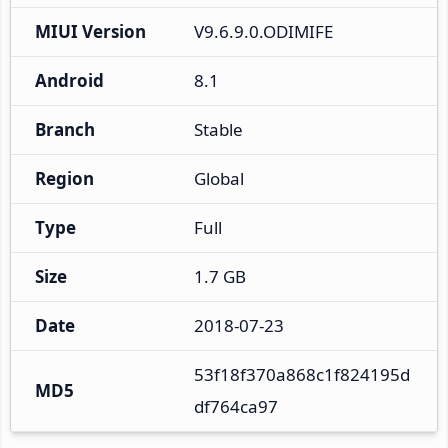
MIUI Version
V9.6.9.0.ODIMIFE
Android
8.1
Branch
Stable
Region
Global
Type
Full
Size
1.7 GB
Date
2018-07-23
53f18f370a868c1f824195d
MD5
df764ca97