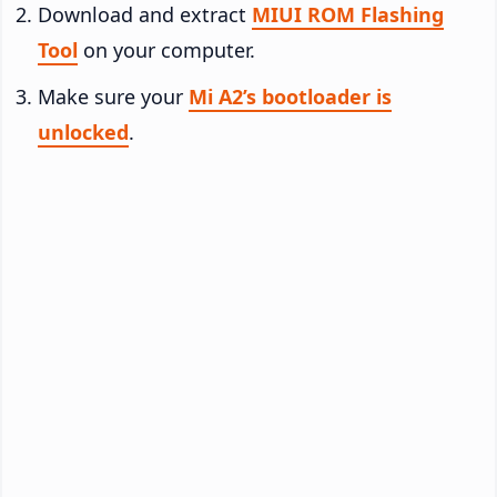
Download and extract
MIUI ROM Flashing
Tool
on your computer.
Make sure your
Mi A2’s bootloader is
unlocked
.