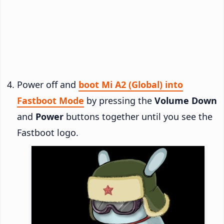
Power off and
boot Mi A2 (Global) into
Fastboot Mode
by pressing the
Volume Down
and
Power
buttons together until you see the
Fastboot logo.