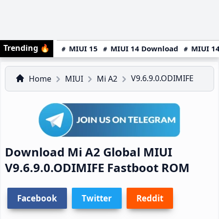
Trending
🔥
MIUI 15
MIUI 14 Download
MIUI 14
V9.6.9.0.ODIMIFE
Home
MIUI
Mi A2
Download Mi A2 Global MIUI
V9.6.9.0.ODIMIFE Fastboot ROM
Facebook
Twitter
Reddit