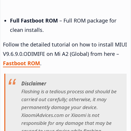
Full Fastboot ROM
– Full ROM package for
clean installs.
Follow the detailed tutorial on how to install MIUI
V9.6.9.0.ODIMIFE on Mi A2 (Global) from here –
Fastboot ROM
.
Disclaimer
Flashing is a tedious process and should be
carried out carefully; otherwise, it may
permanently damage your device.
XiaomiAdvices.com or Xiaomi is not
responsible for any damage that may be
caused to your device while flashing.