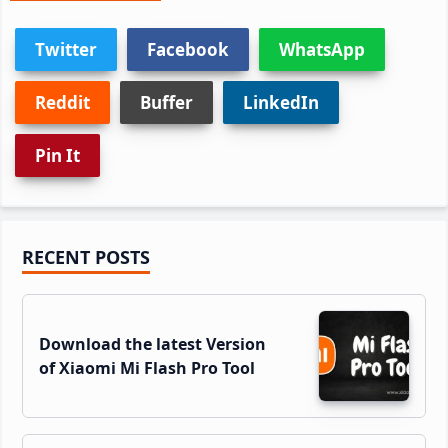
Twitter
Facebook
WhatsApp
Reddit
Buffer
LinkedIn
Pin It
Primary
RECENT POSTS
Sidebar
Download the latest Version
of Xiaomi Mi Flash Pro Tool