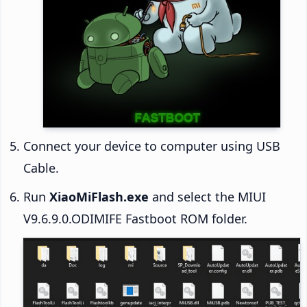
Connect your device to computer using USB
Cable.
Run
XiaoMiFlash.exe
and select the MIUI
V9.6.9.0.ODIMIFE Fastboot ROM folder.