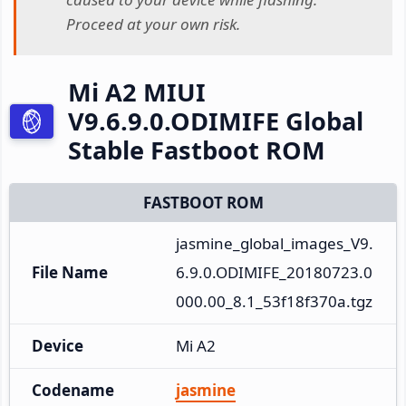
Proceed at your own risk.
Mi A2 MIUI
V9.6.9.0.ODIMIFE Global
Stable Fastboot ROM
FASTBOOT ROM
jasmine_global_images_V9.
File Name
6.9.0.ODIMIFE_20180723.0
000.00_8.1_53f18f370a.tgz
Device
Mi A2
Codename
jasmine