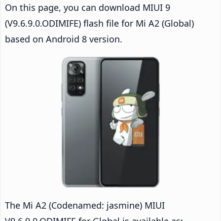
On this page, you can download MIUI 9
(V9.6.9.0.ODIMIFE) flash file for Mi A2 (Global)
based on Android 8 version.
The Mi A2 (Codenamed: jasmine) MIUI
V9.6.9.0.ODIMIFE for Global is available as: