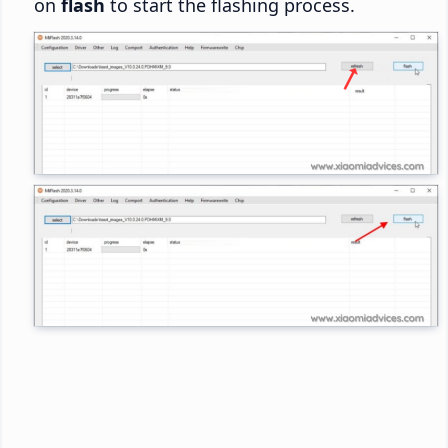
on
flash
to start the flashing process.