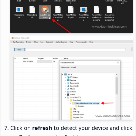
Click on
refresh
to detect your device and click