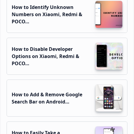
How to Identify Unknown
Numbers on Xiaomi, Redmi &
POCO…
How to Disable Developer
Options on Xiaomi, Redmi &
POCO…
How to Add & Remove Google
Search Bar on Android…
How to Easily Take a