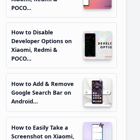
POCO…
How to Disable
Developer Options on
Xiaomi, Redmi &
POCO…
How to Add & Remove
Google Search Bar on
Android…
How to Easily Take a
Screenshot on Xiaomi,