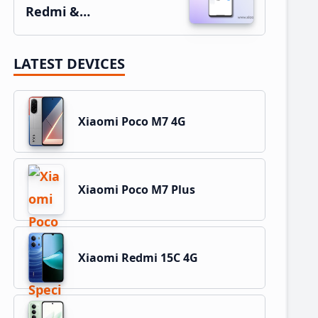
Redmi &…
LATEST DEVICES
Xiaomi Poco M7 4G
Xiaomi Poco M7 Plus
Xiaomi Redmi 15C 4G