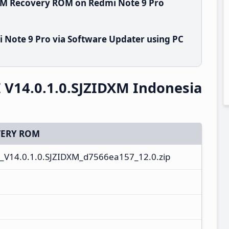
DXM Recovery ROM on Redmi Note 9 Pro
 Note 9 Pro via Software Updater using PC
 V14.0.1.0.SJZIDXM Indonesia
ERY ROM
_V14.0.1.0.SJZIDXM_d7566ea157_12.0.zip