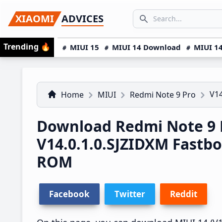
Skip
Skip
Skip
SEARCH...
XIAOMI
ADVICES
to
to
to
Search icon
primary
main
primary
Trending
🔥
MIUI 15
MIUI 14 Download
MIUI 14
navigation
content
sidebar
V14
Home
MIUI
Redmi Note 9 Pro
Download Redmi Note 9 
V14.0.1.0.SJZIDXM Fastb
ROM
Facebook
Twitter
Reddit