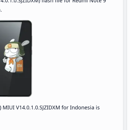
.0.1.0.SJZIDXM) flash file for Redmi Note 9
.
MIUI V14.0.1.0.SJZIDXM for Indonesia is