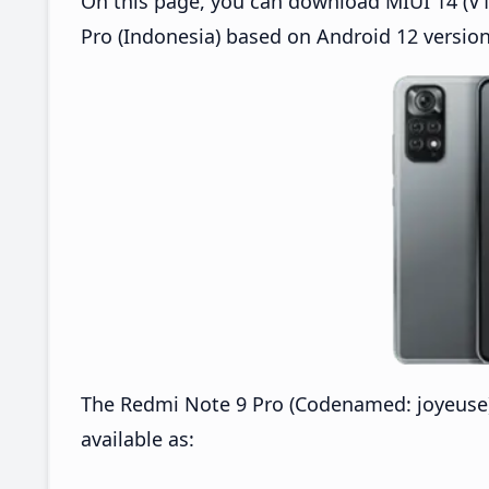
On this page, you can download MIUI 14 (V14
Pro (Indonesia) based on Android 12 version
The Redmi Note 9 Pro (Codenamed: joyeuse) 
available as: