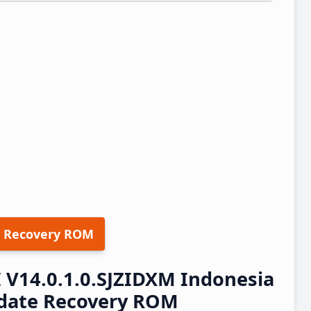
 Recovery ROM
 V14.0.1.0.SJZIDXM Indonesia
pdate Recovery ROM