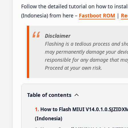
Follow the detailed tutorial on how to inst
(Indonesia) from here –
Fastboot ROM
|
Re
Disclaimer
Flashing is a tedious process and sho
may permanently damage your device
responsible for any damage that may
Proceed at your own risk.
Table of contents
How to Flash MIUI V14.0.1.0.SJZIDX
(Indonesia)