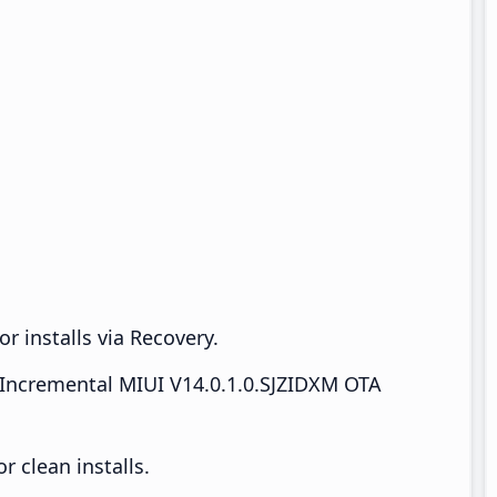
r installs via Recovery.
Incremental MIUI V14.0.1.0.SJZIDXM OTA
 clean installs.