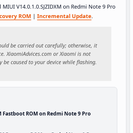
all MIUI V14.0.1.0.SJZIDXM on Redmi Note 9 Pro
covery ROM
|
Incremental Update
.
uld be carried out carefully; otherwise, it
. XiaomiAdvices.com or Xiaomi is not
 be caused to your device while flashing.
M Fastboot ROM on Redmi Note 9 Pro