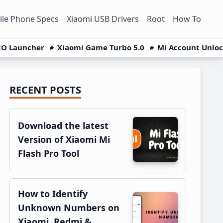
le Phone Specs
Xiaomi USB Drivers
Root
How To
O Launcher
Xiaomi Game Turbo 5.0
Mi Account Unlo
RECENT POSTS
Primary
Sidebar
Download the latest
Version of Xiaomi Mi
Flash Pro Tool
How to Identify
Unknown Numbers on
Xiaomi, Redmi &