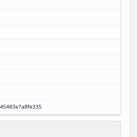
45483e7a8fe335