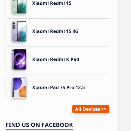
Xiaomi Redmi 15
Xiaomi Redmi 15 4G
Xiaomi Redmi K Pad
Xiaomi Pad 7S Pro 12.5
All Devices
FIND US ON FACEBOOK