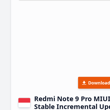
Download
Redmi Note 9 Pro MIUI
Stable Incremental U