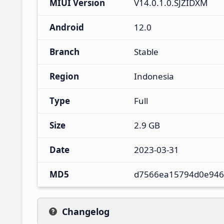
MIUI Version
V14.0.1.0.SJZIDXM
Android
12.0
Branch
Stable
Region
Indonesia
Type
Full
Size
2.9 GB
Date
2023-03-31
MD5
d7566ea15794d0e946
Changelog