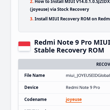
How to Install MIUI V14.0.1.0.SJZI
(joyeuse) via Stock Recovery
Install MIUI Recovery ROM on Redmi
Redmi Note 9 Pro MIUI
Stable Recovery ROM
RECOV
File Name
miui_JOYEUSEIDGlobal
Device
Redmi Note 9 Pro
Codename
joyeuse