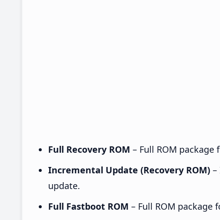
Full Recovery ROM
– Full ROM package fo
Incremental Update (Recovery ROM)
– 
update.
Full Fastboot ROM
– Full ROM package for