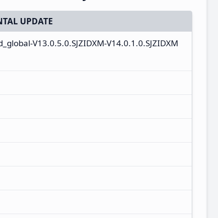
TAL UPDATE
id_global-V13.0.5.0.SJZIDXM-V14.0.1.0.SJZIDXM