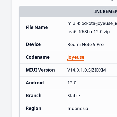
INCREMEN
miui-blockota-joyeuse_
File Name
-ea6cff68ba-12.0.zip
Device
Redmi Note 9 Pro
Codename
joyeuse
MIUI Version
V14.0.1.0.SJZIDXM
Android
12.0
Branch
Stable
Region
Indonesia