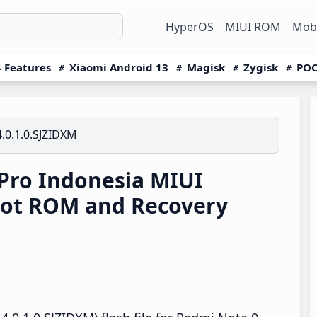
HyperOS
MIUI ROM
Mobi
 Features
Xiaomi Android 13
Magisk
Zygisk
POC
.0.1.0.SJZIDXM
Pro Indonesia MIUI
oot ROM and Recovery