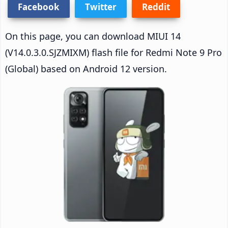
Facebook
Twitter
Reddit
On this page, you can download MIUI 14
(V14.0.3.0.SJZMIXM) flash file for Redmi Note 9 Pro
(Global) based on Android 12 version.