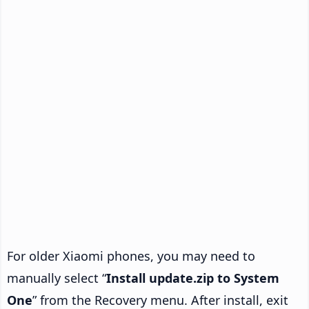
For older Xiaomi phones, you may need to
manually select “
Install update.zip to System
One
” from the Recovery menu. After install, exit