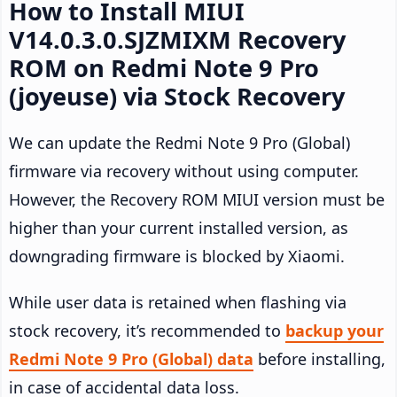
How to Install MIUI
V14.0.3.0.SJZMIXM Recovery
ROM on Redmi Note 9 Pro
(joyeuse) via Stock Recovery
We can update the Redmi Note 9 Pro (Global)
firmware via recovery without using computer.
However, the Recovery ROM MIUI version must be
higher than your current installed version, as
downgrading firmware is blocked by Xiaomi.
While user data is retained when flashing via
stock recovery, it’s recommended to
backup your
Redmi Note 9 Pro (Global) data
before installing,
in case of accidental data loss.