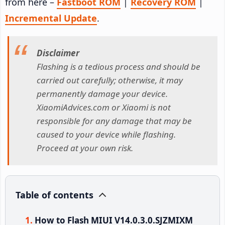
from here –
Fastboot ROM
|
Recovery ROM
|
Incremental Update
.
Disclaimer
Flashing is a tedious process and should be
carried out carefully; otherwise, it may
permanently damage your device.
XiaomiAdvices.com or Xiaomi is not
responsible for any damage that may be
caused to your device while flashing.
Proceed at your own risk.
Table of contents
How to Flash MIUI V14.0.3.0.SJZMIXM