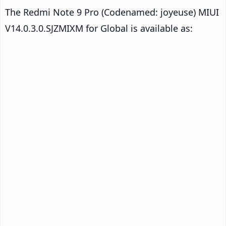
The Redmi Note 9 Pro (Codenamed: joyeuse) MIUI
V14.0.3.0.SJZMIXM for Global is available as: