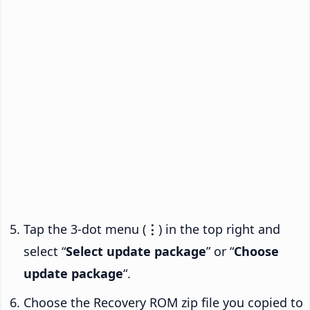
Tap the 3-dot menu (
⋮
) in the top right and
select “
Select update package
” or “
Choose
update package
“.
Choose the Recovery ROM zip file you copied to