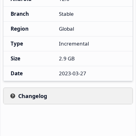
Branch
Stable
Region
Global
Type
Incremental
Size
2.9 GB
Date
2023-03-27
Changelog