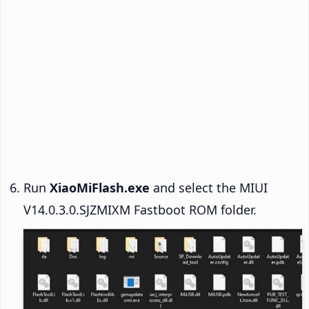
Run
XiaoMiFlash.exe
and select the MIUI
V14.0.3.0.SJZMIXM Fastboot ROM folder.