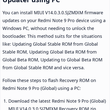
You can install MIUI V14.0.3.0.SJZMIXM firmware
updates on your Redmi Note 9 Pro device using a
Windows PC, without needing to unlock the
bootloader. This method suits for the situations
like: Updating Global Stable ROM from Global
Stable ROM, Updating Global Beta ROM from
Global Beta ROM, Updating to Global Beta ROM
from Global Stable ROM and vice versa.
Follow these steps to flash Recovery ROM on
Redmi Note 9 Pro (Global) using a PC:
Download the latest Redmi Note 9 Pro (Global)
MIUI V14.0.3.0.SJZMIXM Recovery ROM zip.