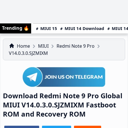
Trending
🔥
MIUI 15
MIUI 14 Download
MIUI 14
Home
MIUI
Redmi Note 9 Pro
V14.0.3.0.SJZMIXM
Download Redmi Note 9 Pro Global
MIUI V14.0.3.0.SJZMIXM Fastboot
ROM and Recovery ROM