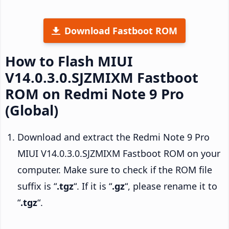
Download Fastboot ROM
How to Flash MIUI
V14.0.3.0.SJZMIXM Fastboot
ROM on Redmi Note 9 Pro
(Global)
Download and extract the Redmi Note 9 Pro
MIUI V14.0.3.0.SJZMIXM Fastboot ROM on your
computer. Make sure to check if the ROM file
suffix is “
.tgz
“. If it is “
.gz
“, please rename it to
“
.tgz
“.