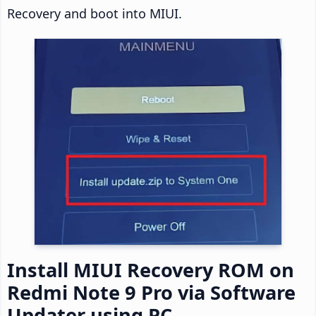
Recovery and boot into MIUI.
Install MIUI Recovery ROM on
Redmi Note 9 Pro via Software
Updater using PC