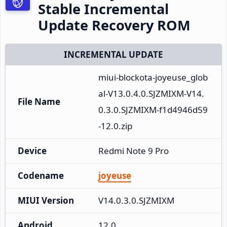
Stable Incremental
Update Recovery ROM
INCREMENTAL UPDATE
miui-blockota-joyeuse_glob
al-V13.0.4.0.SJZMIXM-V14.
File Name
0.3.0.SJZMIXM-f1d4946d59
-12.0.zip
Device
Redmi Note 9 Pro
Codename
joyeuse
MIUI Version
V14.0.3.0.SJZMIXM
Android
12.0