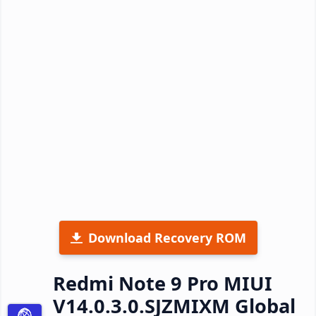
Download Recovery ROM
Redmi Note 9 Pro MIUI
V14.0.3.0.SJZMIXM Global