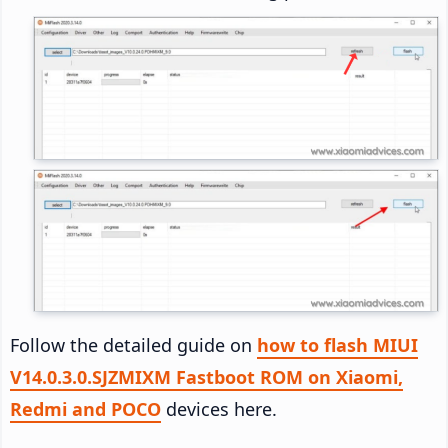
Follow the detailed guide on
how to flash MIUI
V14.0.3.0.SJZMIXM Fastboot ROM on Xiaomi,
Redmi and POCO
devices here.