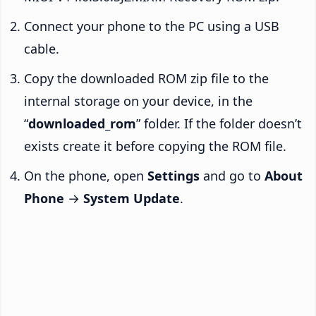
Connect your phone to the PC using a USB
cable.
Copy the downloaded ROM zip file to the
internal storage on your device, in the
“
downloaded_rom
” folder. If the folder doesn’t
exists create it before copying the ROM file.
On the phone, open
Settings
and go to
About
Phone
→
System Update
.