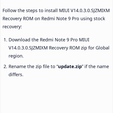
Follow the steps to install MIUI V14.0.3.0.SJZMIXM
Recovery ROM on Redmi Note 9 Pro using stock
recovery:
Download the Redmi Note 9 Pro MIUI
V14.0.3.0.SJZMIXM Recovery ROM zip for Global
region.
Rename the zip file to “
update.zip
” if the name
differs.