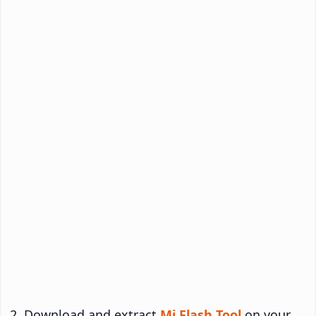
Download and extract
Mi Flash Tool
on your