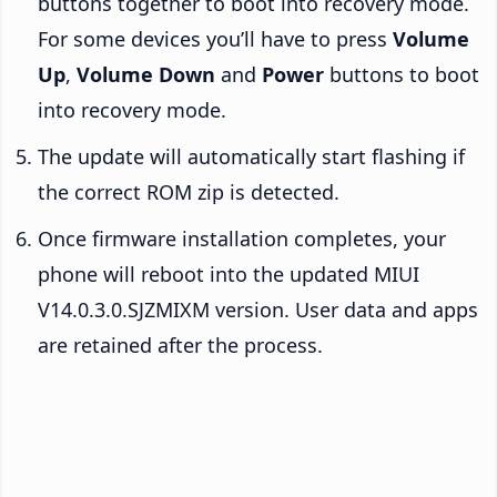
buttons together to boot into recovery mode.
For some devices you’ll have to press
Volume
Up
,
Volume Down
and
Power
buttons to boot
into recovery mode.
The update will automatically start flashing if
the correct ROM zip is detected.
Once firmware installation completes, your
phone will reboot into the updated MIUI
V14.0.3.0.SJZMIXM version. User data and apps
are retained after the process.