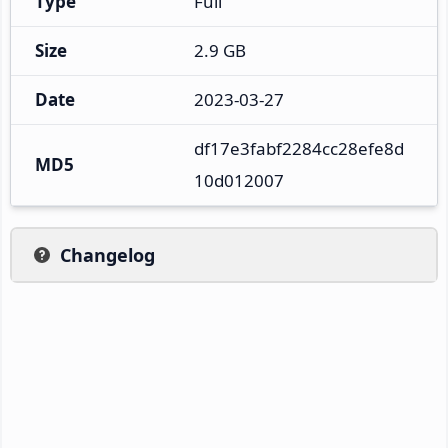
Type
Full
Size
2.9 GB
Date
2023-03-27
df17e3fabf2284cc28efe8d
MD5
10d012007
Changelog