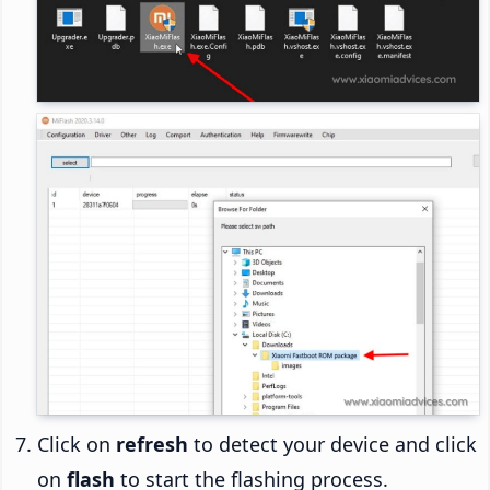
Click on
refresh
to detect your device and click
on
flash
to start the flashing process.