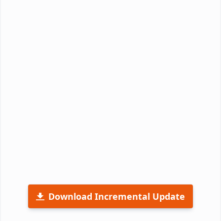
Download Incremental Update