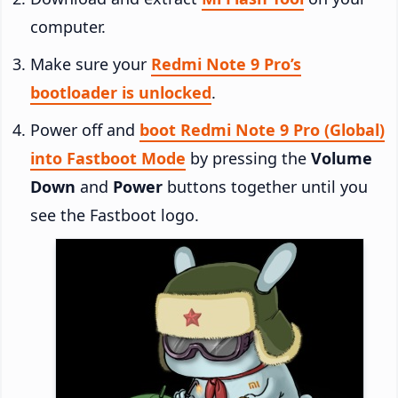
computer.
Make sure your
Redmi Note 9 Pro’s
bootloader is unlocked
.
Power off and
boot Redmi Note 9 Pro (Global)
into Fastboot Mode
by pressing the
Volume
Down
and
Power
buttons together until you
see the Fastboot logo.