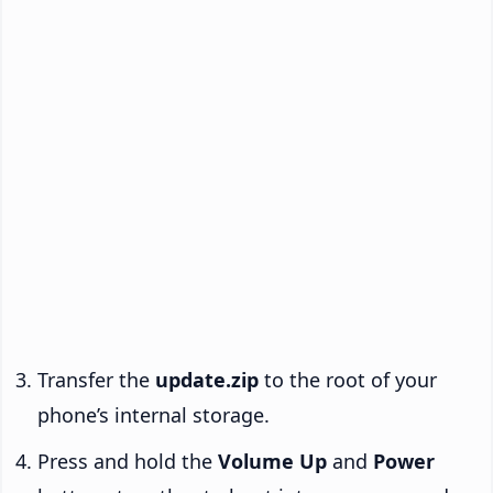
Transfer the
update.zip
to the root of your
phone’s internal storage.
Press and hold the
Volume Up
and
Power