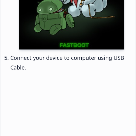
Connect your device to computer using USB
Cable.