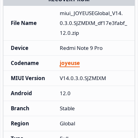
miui_JOYEUSEGlobal_V14.
File Name
0.3.0.SJZMIXM_df17e3fabf_
12.0.zip
Device
Redmi Note 9 Pro
Codename
joyeuse
MIUI Version
V14.0.3.0.SJZMIXM
Android
12.0
Branch
Stable
Region
Global