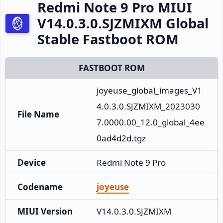
Redmi Note 9 Pro MIUI
V14.0.3.0.SJZMIXM Global
Stable Fastboot ROM
FASTBOOT ROM
joyeuse_global_images_V1
4.0.3.0.SJZMIXM_2023030
File Name
7.0000.00_12.0_global_4ee
0ad4d2d.tgz
Device
Redmi Note 9 Pro
Codename
joyeuse
MIUI Version
V14.0.3.0.SJZMIXM