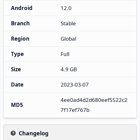
Android
12.0
Branch
Stable
Region
Global
Type
Full
Size
4.9 GB
Date
2023-03-07
4ee0ad4d2d680eef5522c2
MD5
7f17ef767b
Changelog