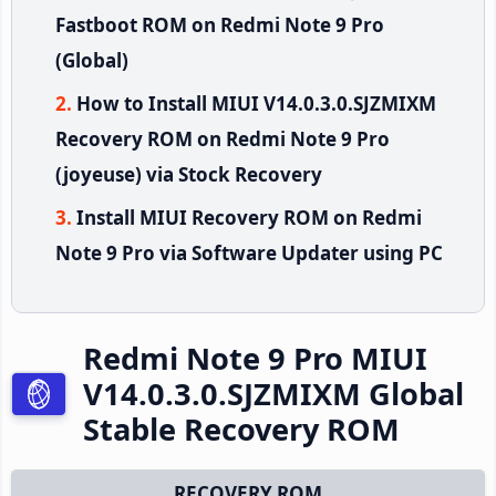
Fastboot ROM on Redmi Note 9 Pro
(Global)
How to Install MIUI V14.0.3.0.SJZMIXM
Recovery ROM on Redmi Note 9 Pro
(joyeuse) via Stock Recovery
Install MIUI Recovery ROM on Redmi
Note 9 Pro via Software Updater using PC
Redmi Note 9 Pro MIUI
V14.0.3.0.SJZMIXM Global
Stable Recovery ROM
RECOVERY ROM