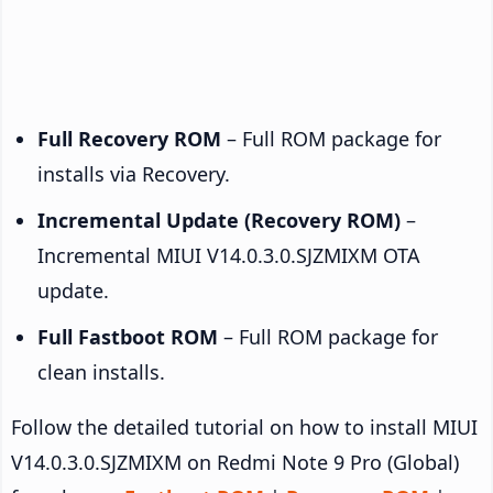
Full Recovery ROM
– Full ROM package for
installs via Recovery.
Incremental Update (Recovery ROM)
–
Incremental MIUI V14.0.3.0.SJZMIXM OTA
update.
Full Fastboot ROM
– Full ROM package for
clean installs.
Follow the detailed tutorial on how to install MIUI
V14.0.3.0.SJZMIXM on Redmi Note 9 Pro (Global)