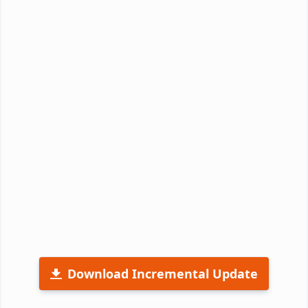
Download Incremental Update