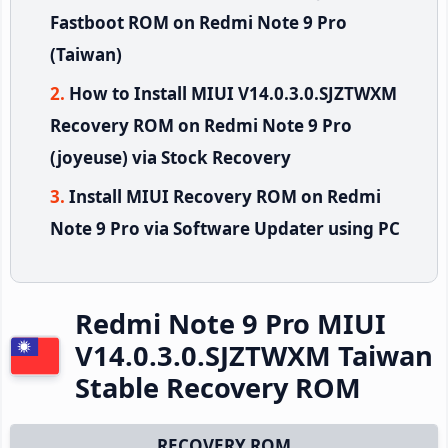
Fastboot ROM on Redmi Note 9 Pro
(Taiwan)
How to Install MIUI V14.0.3.0.SJZTWXM
Recovery ROM on Redmi Note 9 Pro
(joyeuse) via Stock Recovery
Install MIUI Recovery ROM on Redmi
Note 9 Pro via Software Updater using PC
Redmi Note 9 Pro MIUI
V14.0.3.0.SJZTWXM Taiwan
Stable Recovery ROM
RECOVERY ROM