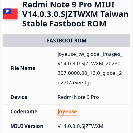
Redmi Note 9 Pro MIUI
V14.0.3.0.SJZTWXM Taiwan
Stable Fastboot ROM
FASTBOOT ROM
joyeuse_tw_global_images_
V14.0.3.0.SJZTWXM_20230
File Name
307.0000.00_12.0_global_2
d27f7a5ee.tgz
Device
Redmi Note 9 Pro
Codename
joyeuse
MIUI Version
V14.0.3.0.SJZTWXM