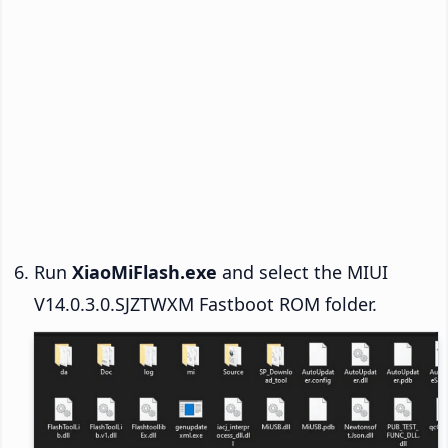
Run
XiaoMiFlash.exe
and select the MIUI
V14.0.3.0.SJZTWXM Fastboot ROM folder.