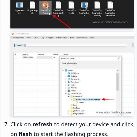
Click on
refresh
to detect your device and click
on
flash
to start the flashing process.