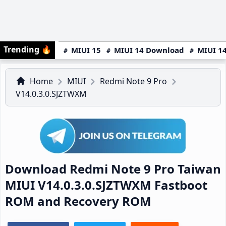
Trending
🔥
MIUI 15
MIUI 14 Download
MIUI 14
Home
MIUI
Redmi Note 9 Pro
V14.0.3.0.SJZTWXM
Download Redmi Note 9 Pro Taiwan
MIUI V14.0.3.0.SJZTWXM Fastboot
ROM and Recovery ROM