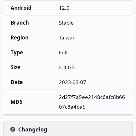
Android
12.0
Branch
Stable
Region
Taiwan
Type
Full
Size
4.4 GB
Date
2023-03-07
2d27f7a5ee2148c6afc8b66
MD5
07c8a4ba5
Changelog