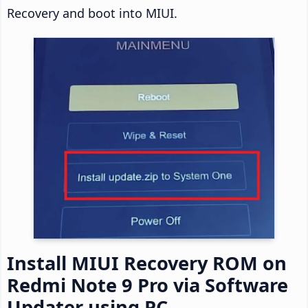
Recovery and boot into MIUI.
Install MIUI Recovery ROM on
Redmi Note 9 Pro via Software
Updater using PC