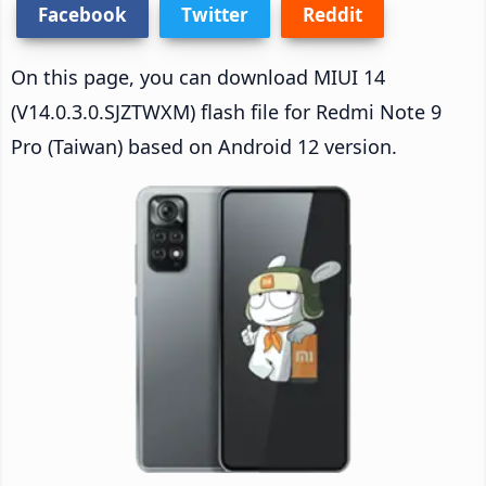
Facebook
Twitter
Reddit
On this page, you can download MIUI 14
(V14.0.3.0.SJZTWXM) flash file for Redmi Note 9
Pro (Taiwan) based on Android 12 version.