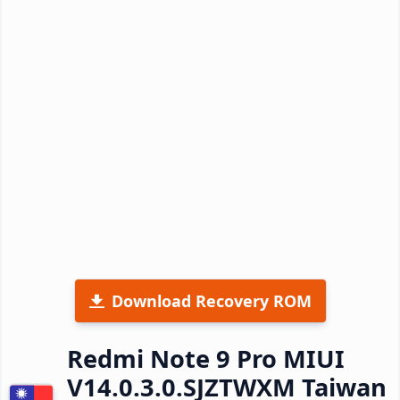
Download Recovery ROM
Redmi Note 9 Pro MIUI
V14.0.3.0.SJZTWXM Taiwan