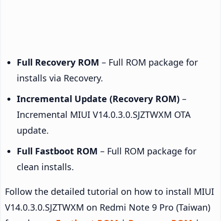
Full Recovery ROM
– Full ROM package for
installs via Recovery.
Incremental Update (Recovery ROM)
–
Incremental MIUI V14.0.3.0.SJZTWXM OTA
update.
Full Fastboot ROM
– Full ROM package for
clean installs.
Follow the detailed tutorial on how to install MIUI
V14.0.3.0.SJZTWXM on Redmi Note 9 Pro (Taiwan)