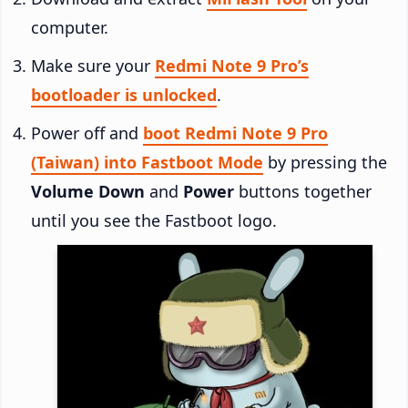
computer.
Make sure your
Redmi Note 9 Pro’s
bootloader is unlocked
.
Power off and
boot Redmi Note 9 Pro
(Taiwan) into Fastboot Mode
by pressing the
Volume Down
and
Power
buttons together
until you see the Fastboot logo.