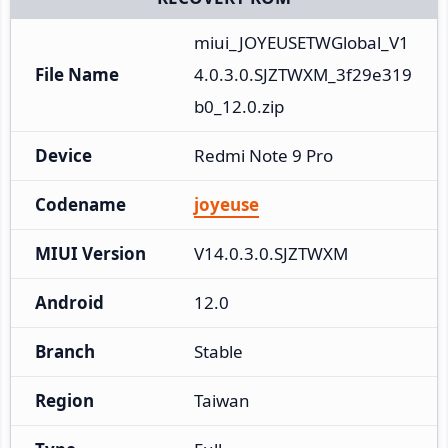
miui_JOYEUSETWGlobal_V1
File Name
4.0.3.0.SJZTWXM_3f29e319
b0_12.0.zip
Device
Redmi Note 9 Pro
Codename
joyeuse
MIUI Version
V14.0.3.0.SJZTWXM
Android
12.0
Branch
Stable
Region
Taiwan