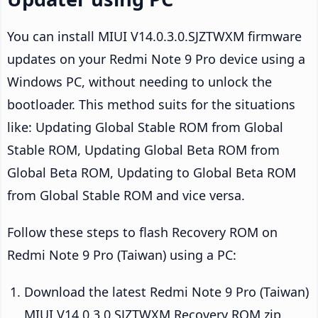
You can install MIUI V14.0.3.0.SJZTWXM firmware
updates on your Redmi Note 9 Pro device using a
Windows PC, without needing to unlock the
bootloader. This method suits for the situations
like: Updating Global Stable ROM from Global
Stable ROM, Updating Global Beta ROM from
Global Beta ROM, Updating to Global Beta ROM
from Global Stable ROM and vice versa.
Follow these steps to flash Recovery ROM on
Redmi Note 9 Pro (Taiwan) using a PC:
Download the latest Redmi Note 9 Pro (Taiwan)
MIUI V14.0.3.0.SJZTWXM Recovery ROM zip.