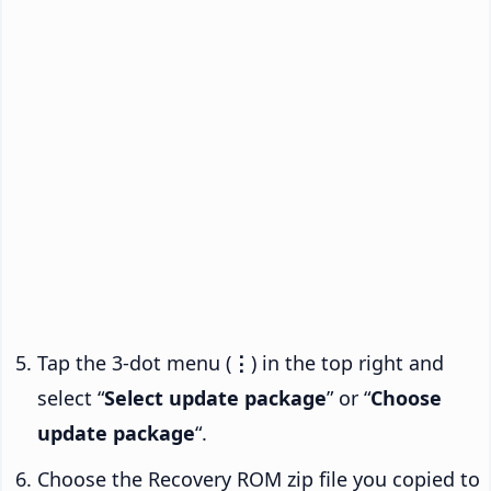
Tap the 3-dot menu (
⋮
) in the top right and
select “
Select update package
” or “
Choose
update package
“.
Choose the Recovery ROM zip file you copied to