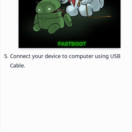
Connect your device to computer using USB
Cable.