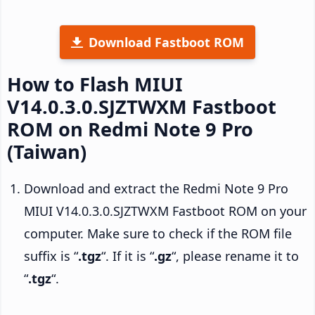
Download Fastboot ROM
How to Flash MIUI
V14.0.3.0.SJZTWXM Fastboot
ROM on Redmi Note 9 Pro
(Taiwan)
Download and extract the Redmi Note 9 Pro
MIUI V14.0.3.0.SJZTWXM Fastboot ROM on your
computer. Make sure to check if the ROM file
suffix is “
.tgz
“. If it is “
.gz
“, please rename it to
“
.tgz
“.