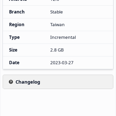
Branch
Stable
Region
Taiwan
Type
Incremental
Size
2.8 GB
Date
2023-03-27
Changelog