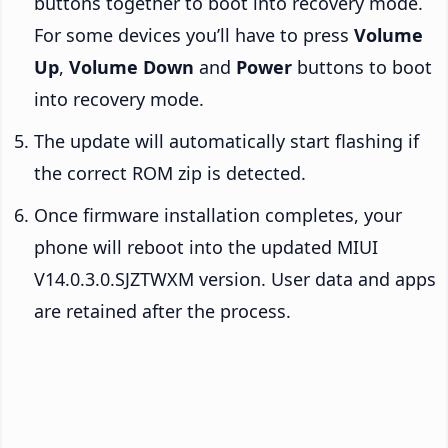
buttons together to boot into recovery mode.
For some devices you’ll have to press
Volume
Up
,
Volume Down
and
Power
buttons to boot
into recovery mode.
The update will automatically start flashing if
the correct ROM zip is detected.
Once firmware installation completes, your
phone will reboot into the updated MIUI
V14.0.3.0.SJZTWXM version. User data and apps
are retained after the process.