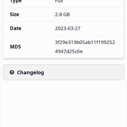
Type
Full
Size
2.8 GB
Date
2023-03-27
3f29e319b05ab11f199252
MD5
4947d25c6e
Changelog