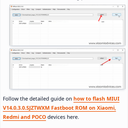
Follow the detailed guide on
how to flash MIUI
V14.0.3.0.SJZTWXM Fastboot ROM on Xiaomi,
Redmi and POCO
devices here.