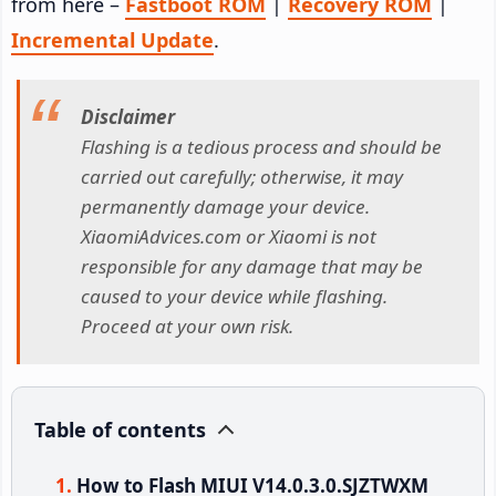
from here –
Fastboot ROM
|
Recovery ROM
|
Incremental Update
.
Disclaimer
Flashing is a tedious process and should be
carried out carefully; otherwise, it may
permanently damage your device.
XiaomiAdvices.com or Xiaomi is not
responsible for any damage that may be
caused to your device while flashing.
Proceed at your own risk.
Table of contents
How to Flash MIUI V14.0.3.0.SJZTWXM