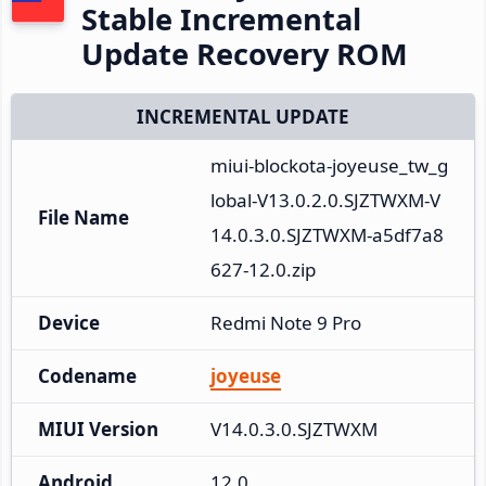
Stable Incremental
Update Recovery ROM
INCREMENTAL UPDATE
miui-blockota-joyeuse_tw_g
lobal-V13.0.2.0.SJZTWXM-V
File Name
14.0.3.0.SJZTWXM-a5df7a8
627-12.0.zip
Device
Redmi Note 9 Pro
Codename
joyeuse
MIUI Version
V14.0.3.0.SJZTWXM
Android
12.0