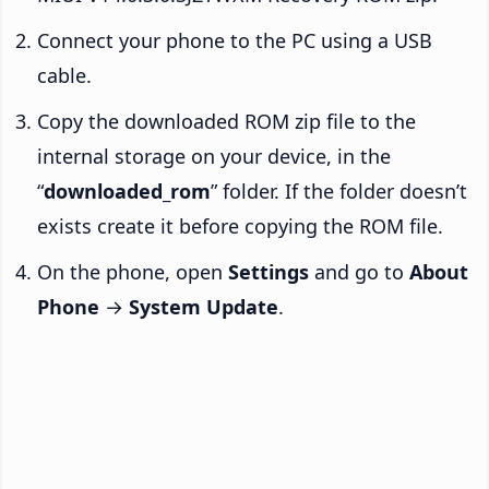
Connect your phone to the PC using a USB
cable.
Copy the downloaded ROM zip file to the
internal storage on your device, in the
“
downloaded_rom
” folder. If the folder doesn’t
exists create it before copying the ROM file.
On the phone, open
Settings
and go to
About
Phone
→
System Update
.