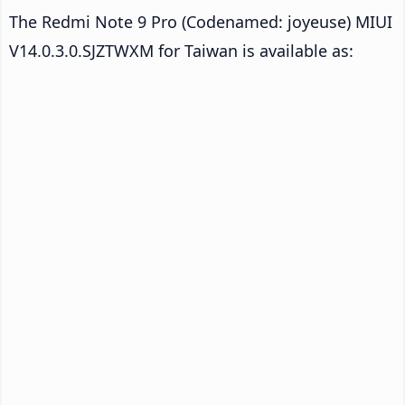
The Redmi Note 9 Pro (Codenamed: joyeuse) MIUI
V14.0.3.0.SJZTWXM for Taiwan is available as: