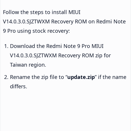
Follow the steps to install MIUI
V14.0.3.0.SJZTWXM Recovery ROM on Redmi Note
9 Pro using stock recovery:
Download the Redmi Note 9 Pro MIUI
V14.0.3.0.SJZTWXM Recovery ROM zip for
Taiwan region.
Rename the zip file to “
update.zip
” if the name
differs.