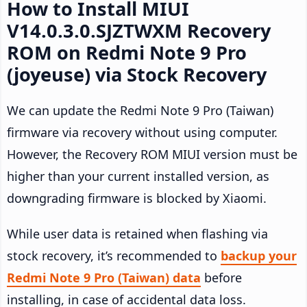
How to Install MIUI
V14.0.3.0.SJZTWXM Recovery
ROM on Redmi Note 9 Pro
(joyeuse) via Stock Recovery
We can update the Redmi Note 9 Pro (Taiwan)
firmware via recovery without using computer.
However, the Recovery ROM MIUI version must be
higher than your current installed version, as
downgrading firmware is blocked by Xiaomi.
While user data is retained when flashing via
stock recovery, it’s recommended to
backup your
Redmi Note 9 Pro (Taiwan) data
before
installing, in case of accidental data loss.