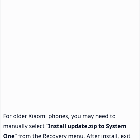
For older Xiaomi phones, you may need to
manually select “
Install update.zip to System
One
” from the Recovery menu. After install, exit