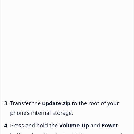
Transfer the
update.zip
to the root of your
phone’s internal storage.
Press and hold the
Volume Up
and
Power