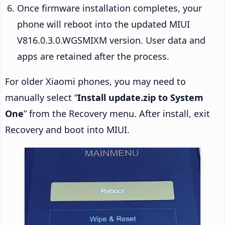
Once firmware installation completes, your
phone will reboot into the updated MIUI
V816.0.3.0.WGSMIXM version. User data and
apps are retained after the process.
For older Xiaomi phones, you may need to
manually select “
Install update.zip to System
One
” from the Recovery menu. After install, exit
Recovery and boot into MIUI.