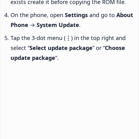
exists create it before copying the ROM file.
On the phone, open
Settings
and go to
About
Phone
→
System Update
.
Tap the 3-dot menu (
⋮
) in the top right and
select “
Select update package
” or “
Choose
update package
“.