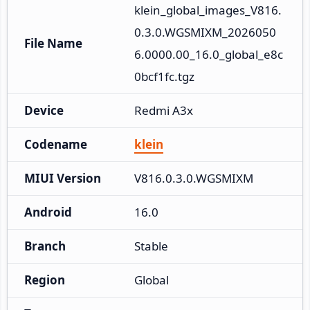
klein_global_images_V816.
0.3.0.WGSMIXM_2026050
File Name
6.0000.00_16.0_global_e8c
0bcf1fc.tgz
Device
Redmi A3x
Codename
klein
MIUI Version
V816.0.3.0.WGSMIXM
Android
16.0
Branch
Stable
Region
Global