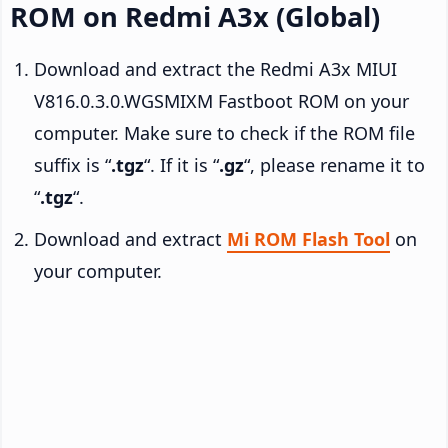
ROM on Redmi A3x (Global)
Download and extract the Redmi A3x MIUI
V816.0.3.0.WGSMIXM Fastboot ROM on your
computer. Make sure to check if the ROM file
suffix is “
.tgz
“. If it is “
.gz
“, please rename it to
“
.tgz
“.
Download and extract
Mi ROM Flash Tool
on
your computer.