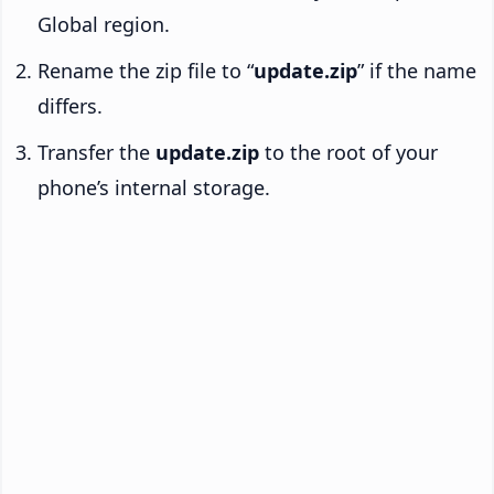
Global region.
Rename the zip file to “
update.zip
” if the name
differs.
Transfer the
update.zip
to the root of your
phone’s internal storage.