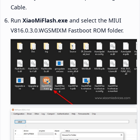
Cable.
Run
XiaoMiFlash.exe
and select the MIUI
V816.0.3.0.WGSMIXM Fastboot ROM folder.