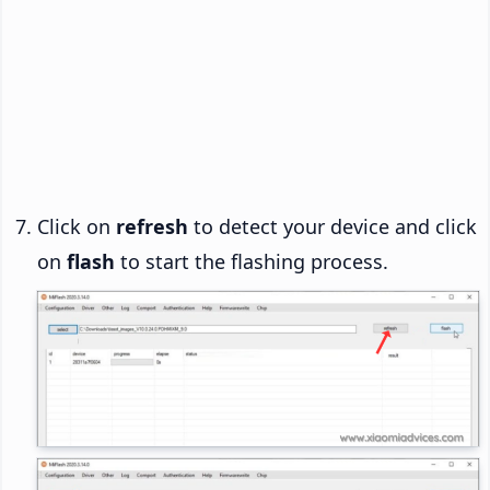
Click on
refresh
to detect your device and click
on
flash
to start the flashing process.