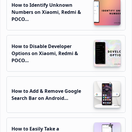
How to Identify Unknown
Numbers on Xiaomi, Redmi &
POCO…
How to Disable Developer
Options on Xiaomi, Redmi &
POCO…
How to Add & Remove Google
Search Bar on Android…
How to Easily Take a