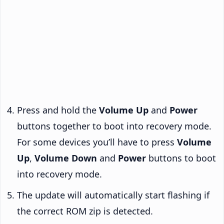
Press and hold the
Volume Up
and
Power
buttons together to boot into recovery mode.
For some devices you’ll have to press
Volume
Up
,
Volume Down
and
Power
buttons to boot
into recovery mode.
The update will automatically start flashing if
the correct ROM zip is detected.