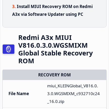
Install MIUI Recovery ROM on Redmi
A3x via Software Updater using PC
Redmi A3x MIUI
V816.0.3.0.WGSMIXM
Global Stable Recovery
ROM
RECOVERY ROM
miui_KLEINGlobal_V816.0.
File Name
3.0.WGSMIXM_c932710c24
_16.0.zip