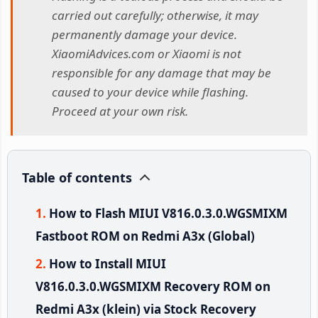
carried out carefully; otherwise, it may
permanently damage your device.
XiaomiAdvices.com or Xiaomi is not
responsible for any damage that may be
caused to your device while flashing.
Proceed at your own risk.
Table of contents
How to Flash MIUI V816.0.3.0.WGSMIXM
Fastboot ROM on Redmi A3x (Global)
How to Install MIUI
V816.0.3.0.WGSMIXM Recovery ROM on
Redmi A3x (klein) via Stock Recovery