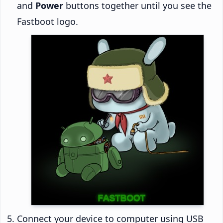
and
Power
buttons together until you see the
Fastboot logo.
Connect your device to computer using USB