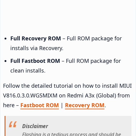
Full Recovery ROM
– Full ROM package for
installs via Recovery.
Full Fastboot ROM
– Full ROM package for
clean installs.
Follow the detailed tutorial on how to install MIUI
V816.0.3.0.WGSMIXM on Redmi A3x (Global) from
here –
Fastboot ROM
|
Recovery ROM
.
Disclaimer
Flashing is a tedious process and should be