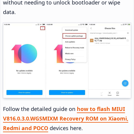
without needing to unlock bootloader or wipe
data.
Follow the detailed guide on
how to flash MIUI
V816.0.3.0.WGSMIXM Recovery ROM on Xiaomi,
Redmi and POCO
devices here.