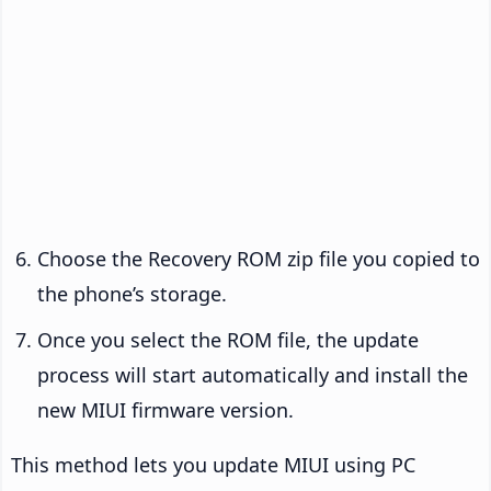
Choose the Recovery ROM zip file you copied to
the phone’s storage.
Once you select the ROM file, the update
process will start automatically and install the
new MIUI firmware version.
This method lets you update MIUI using PC