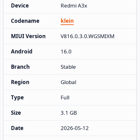
Device
Redmi A3x
Codename
klein
MIUI Version
V816.0.3.0.WGSMIXM
Android
16.0
Branch
Stable
Region
Global
Type
Full
Size
3.1 GB
Date
2026-05-12