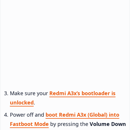
Make sure your
Redmi A3x’s bootloader is
unlocked
.
Power off and
boot Redmi A3x (Global) into
Fastboot Mode
by pressing the
Volume Down