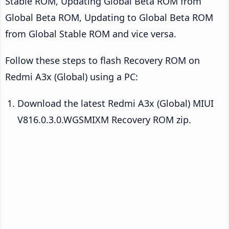
Stable ROM, Updating Global Beta ROM from
Global Beta ROM, Updating to Global Beta ROM
from Global Stable ROM and vice versa.
Follow these steps to flash Recovery ROM on
Redmi A3x (Global) using a PC:
Download the latest Redmi A3x (Global) MIUI
V816.0.3.0.WGSMIXM Recovery ROM zip.