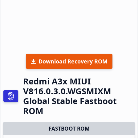
Download Recovery ROM
Redmi A3x MIUI
V816.0.3.0.WGSMIXM
Global Stable Fastboot
ROM
FASTBOOT ROM