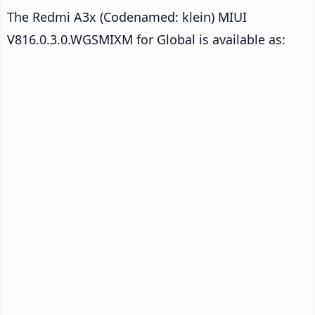
The Redmi A3x (Codenamed: klein) MIUI
V816.0.3.0.WGSMIXM for Global is available as: