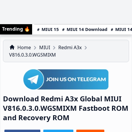
Trending
🔥
MIUI 15
MIUI 14 Download
MIUI 14
Home
MIUI
Redmi A3x
V816.0.3.0.WGSMIXM
Download Redmi A3x Global MIUI
V816.0.3.0.WGSMIXM Fastboot ROM
and Recovery ROM