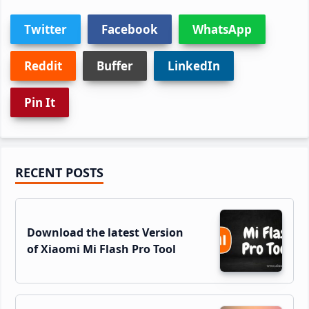
Twitter
Facebook
WhatsApp
Reddit
Buffer
LinkedIn
Pin It
Primary
RECENT POSTS
Sidebar
Download the latest Version
of Xiaomi Mi Flash Pro Tool