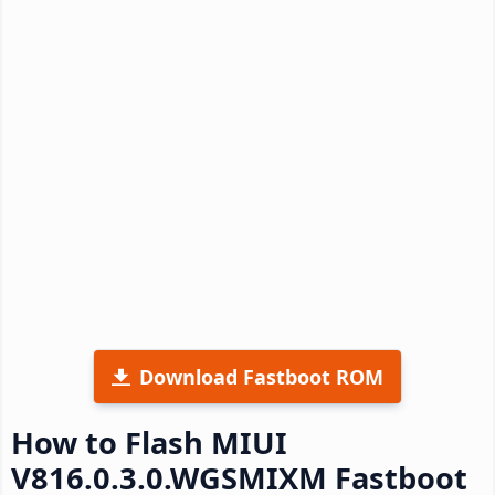
Download Fastboot ROM
How to Flash MIUI
V816.0.3.0.WGSMIXM Fastboot