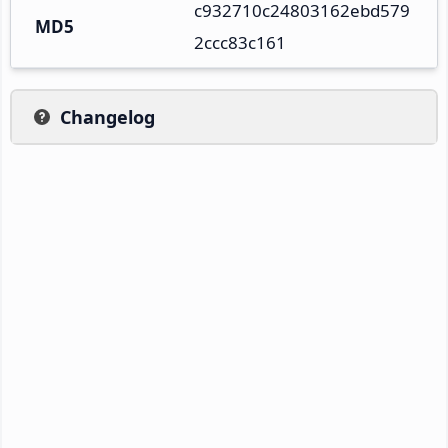
c932710c24803162ebd579
MD5
2ccc83c161
Changelog