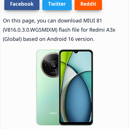
Facebook
Twitter
Reddit
On this page, you can download MIUI 81
(V816.0.3.0.WGSMIXM) flash file for Redmi A3x
(Global) based on Android 16 version.