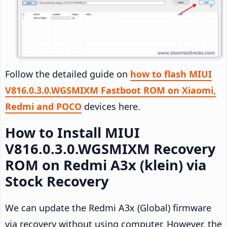
Follow the detailed guide on
how to flash MIUI
V816.0.3.0.WGSMIXM Fastboot ROM on Xiaomi,
Redmi and POCO
devices here.
How to Install MIUI
V816.0.3.0.WGSMIXM Recovery
ROM on Redmi A3x (klein) via
Stock Recovery
We can update the Redmi A3x (Global) firmware
via recovery without using computer. However, the