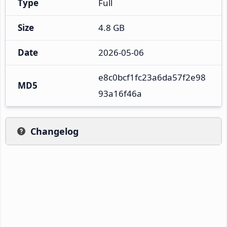
Type
Full
Size
4.8 GB
Date
2026-05-06
e8c0bcf1fc23a6da57f2e98
MD5
93a16f46a
Changelog