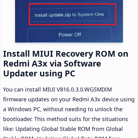
Install MIUI Recovery ROM on
Redmi A3x via Software
Updater using PC
You can install MIUI V816.0.3.0.WGSMIXM
firmware updates on your Redmi A3x device using
a Windows PC, without needing to unlock the
bootloader. This method suits for the situations
like: Updating Global Stable ROM from Global