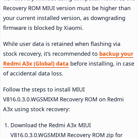
Recovery ROM MIUI version must be higher than
your current installed version, as downgrading
firmware is blocked by Xiaomi.
While user data is retained when flashing via
stock recovery, it’s recommended to
backup your
Redmi A3x (Global) data
before installing, in case
of accidental data loss.
Follow the steps to install MIUI
V816.0.3.0.WGSMIXM Recovery ROM on Redmi
A3x using stock recovery:
Download the Redmi A3x MIUI
V816.0.3.0.WGSMIXM Recovery ROM zip for