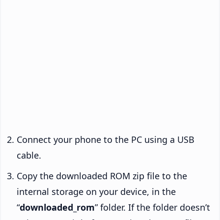
Connect your phone to the PC using a USB
cable.
Copy the downloaded ROM zip file to the
internal storage on your device, in the
“
downloaded_rom
” folder. If the folder doesn’t