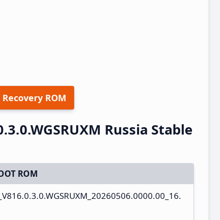
 Recovery ROM
0.3.0.WGSRUXM Russia Stable
OOT ROM
s_V816.0.3.0.WGSRUXM_20260506.0000.00_16.