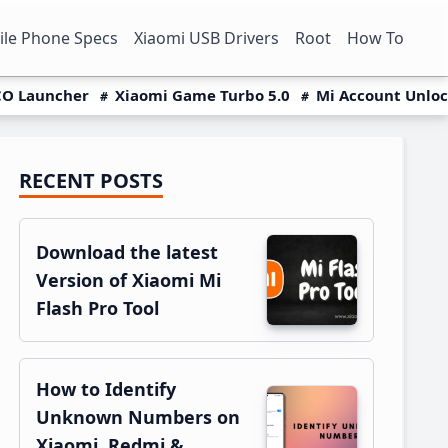
le Phone Specs
Xiaomi USB Drivers
Root
How To
O Launcher
Xiaomi Game Turbo 5.0
Mi Account Unlo
RECENT POSTS
Primary
Sidebar
Download the latest
Version of Xiaomi Mi
Flash Pro Tool
How to Identify
Unknown Numbers on
Xiaomi, Redmi &