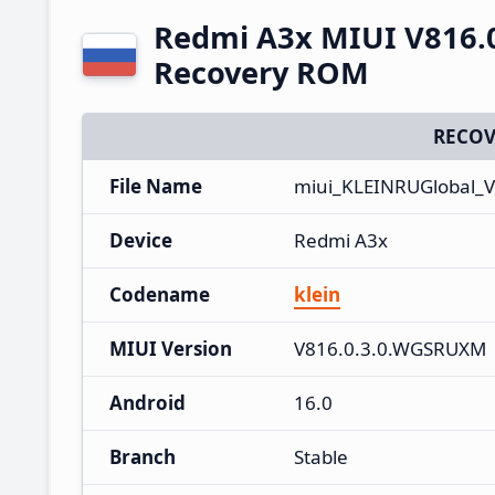
Redmi A3x MIUI V816.
Recovery ROM
RECOV
File Name
miui_KLEINRUGlobal_
Device
Redmi A3x
Codename
klein
MIUI Version
V816.0.3.0.WGSRUXM
Android
16.0
Branch
Stable