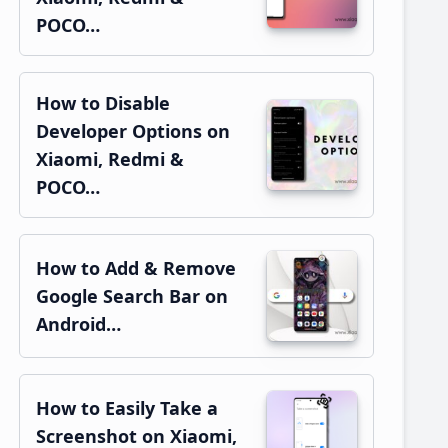
POCO…
How to Disable
Developer Options on
Xiaomi, Redmi &
POCO…
How to Add & Remove
Google Search Bar on
Android…
How to Easily Take a
Screenshot on Xiaomi,