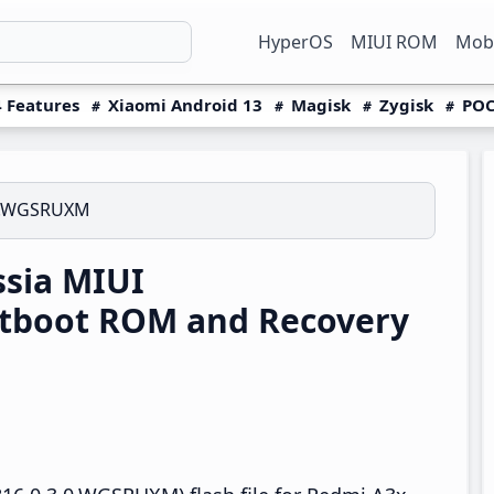
HyperOS
MIUI ROM
Mobi
 Features
Xiaomi Android 13
Magisk
Zygisk
POC
.0.WGSRUXM
sia MIUI
tboot ROM and Recovery