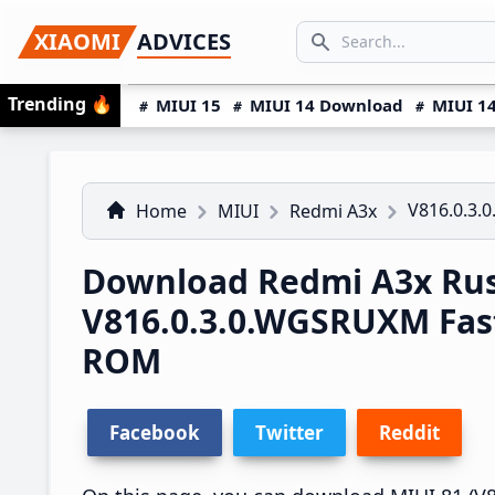
Skip
Skip
Skip
SEARCH...
XIAOMI
ADVICES
to
to
to
Search icon
primary
main
primary
Trending
🔥
MIUI 15
MIUI 14 Download
MIUI 14
navigation
content
sidebar
V816.0.3
Home
MIUI
Redmi A3x
Download Redmi A3x Rus
V816.0.3.0.WGSRUXM Fas
ROM
Facebook
Twitter
Reddit