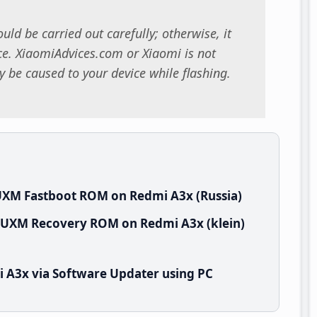
uld be carried out carefully; otherwise, it
. XiaomiAdvices.com or Xiaomi is not
 be caused to your device while flashing.
UXM Fastboot ROM on Redmi A3x (Russia)
SRUXM Recovery ROM on Redmi A3x (klein)
 A3x via Software Updater using PC