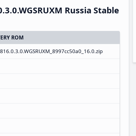
0.3.0.WGSRUXM Russia Stable
ERY ROM
V816.0.3.0.WGSRUXM_8997cc50a0_16.0.zip