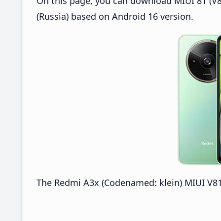
On this page, you can download MIUI 81 (V8
(Russia) based on Android 16 version.
The Redmi A3x (Codenamed: klein) MIUI V816