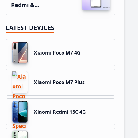
Redmi &…
LATEST DEVICES
Xiaomi Poco M7 4G
Xiaomi Poco M7 Plus
Xiaomi Redmi 15C 4G