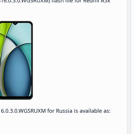
16.0.3.0.WGSRUXM) flash file for Redmi A3x
.0.3.0.WGSRUXM for Russia is available as: