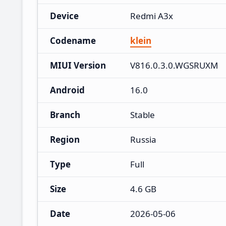
Device
Redmi A3x
Codename
klein
MIUI Version
V816.0.3.0.WGSRUXM
Android
16.0
Branch
Stable
Region
Russia
Type
Full
Size
4.6 GB
Date
2026-05-06