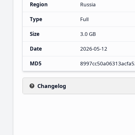
Region
Russia
Type
Full
Size
3.0 GB
Date
2026-05-12
MD5
8997cc50a06313acfa5
Changelog