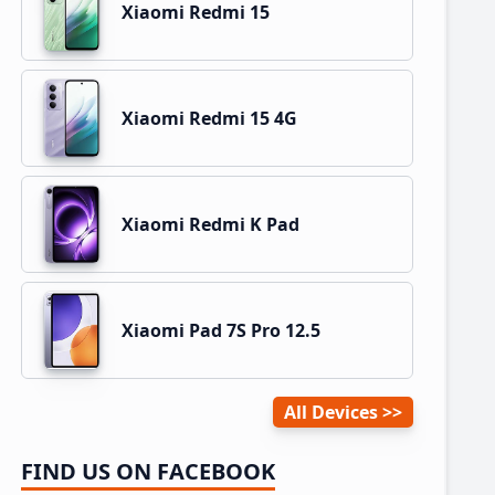
Xiaomi Redmi 15
Xiaomi Redmi 15 4G
Xiaomi Redmi K Pad
Xiaomi Pad 7S Pro 12.5
All Devices
FIND US ON FACEBOOK