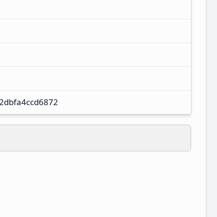
2dbfa4ccd6872