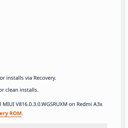
r installs via Recovery.
 clean installs.
tall MIUI V816.0.3.0.WGSRUXM on Redmi A3x
very ROM
.