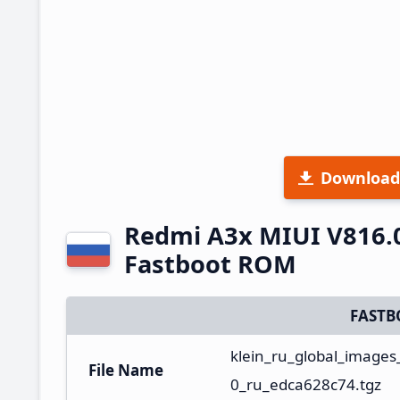
Download
Redmi A3x MIUI V816.
Fastboot ROM
FASTB
klein_ru_global_image
File Name
0_ru_edca628c74.tgz