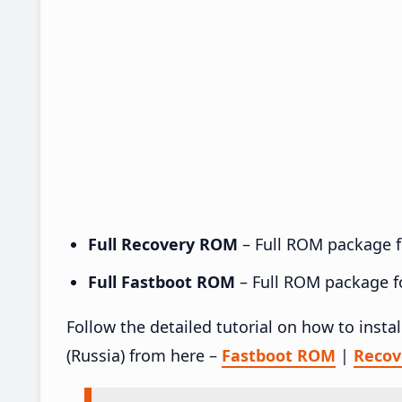
Full Recovery ROM
– Full ROM package fo
Full Fastboot ROM
– Full ROM package for
Follow the detailed tutorial on how to ins
(Russia) from here –
Fastboot ROM
|
Reco