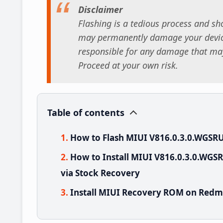
Disclaimer
Flashing is a tedious process and sho
may permanently damage your device
responsible for any damage that may
Proceed at your own risk.
Table of contents
How to Flash MIUI V816.0.3.0.WGSR
How to Install MIUI V816.0.3.0.WG
via Stock Recovery
Install MIUI Recovery ROM on Redmi