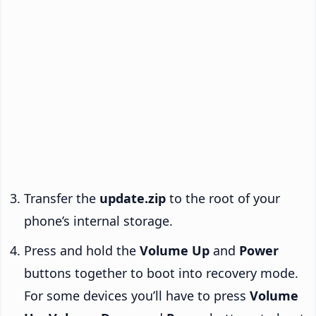
Transfer the
update.zip
to the root of your
phone’s internal storage.
Press and hold the
Volume Up
and
Power
buttons together to boot into recovery mode.
For some devices you’ll have to press
Volume