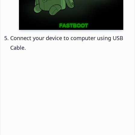
Connect your device to computer using USB
Cable.