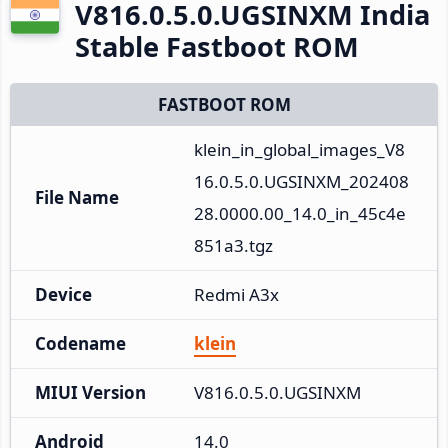
V816.0.5.0.UGSINXM India
Stable Fastboot ROM
FASTBOOT ROM
klein_in_global_images_V8
16.0.5.0.UGSINXM_202408
File Name
28.0000.00_14.0_in_45c4e
851a3.tgz
Device
Redmi A3x
Codename
klein
MIUI Version
V816.0.5.0.UGSINXM
Android
14.0