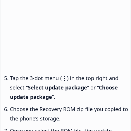
Tap the 3-dot menu (
⋮
) in the top right and
select “
Select update package
” or “
Choose
update package
“.
Choose the Recovery ROM zip file you copied to
the phone’s storage.
Once you select the ROM file, the update