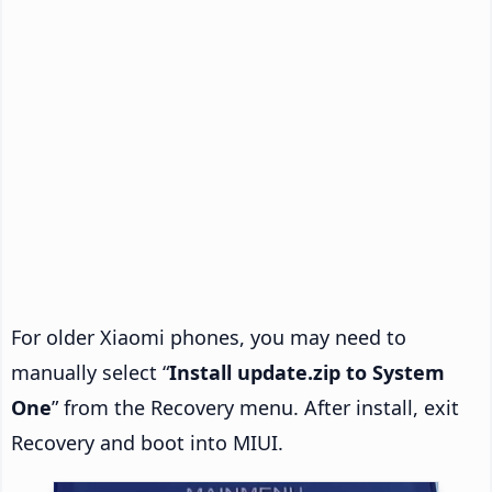
For older Xiaomi phones, you may need to
manually select “
Install update.zip to System
One
” from the Recovery menu. After install, exit
Recovery and boot into MIUI.