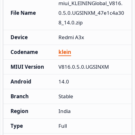
miui_KLEININGlobal_V816.
File Name
0.5.0.UGSINXM_47e1c4a30
8_14.0.zip
Device
Redmi A3x
Codename
klein
MIUI Version
V816.0.5.0.UGSINXM
Android
14.0
Branch
Stable
Region
India
Type
Full