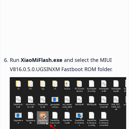
Run
XiaoMiFlash.exe
and select the MIUI
V816.0.5.0.UGSINXM Fastboot ROM folder.