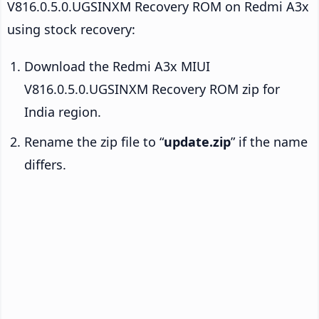
V816.0.5.0.UGSINXM Recovery ROM on Redmi A3x
using stock recovery:
Download the Redmi A3x MIUI
V816.0.5.0.UGSINXM Recovery ROM zip for
India region.
Rename the zip file to “
update.zip
” if the name
differs.