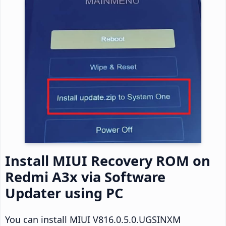
Install MIUI Recovery ROM on
Redmi A3x via Software
Updater using PC
You can install MIUI V816.0.5.0.UGSINXM