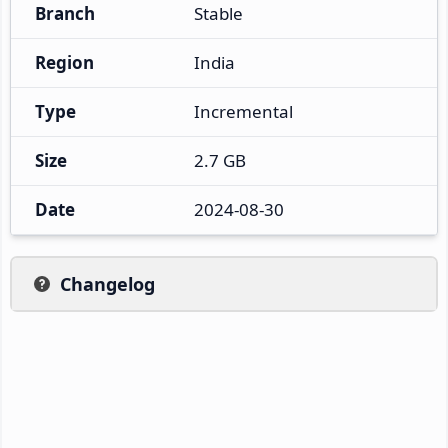
Branch
Stable
Region
India
Type
Incremental
Size
2.7 GB
Date
2024-08-30
Changelog