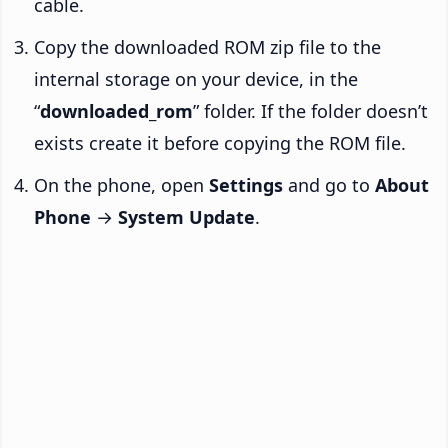
cable.
Copy the downloaded ROM zip file to the
internal storage on your device, in the
“
downloaded_rom
” folder. If the folder doesn’t
exists create it before copying the ROM file.
On the phone, open
Settings
and go to
About
Phone
→
System Update
.