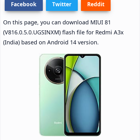
Facebook
Twitter
Reddit
On this page, you can download MIUI 81
(V816.0.5.0.UGSINXM) flash file for Redmi A3x
(India) based on Android 14 version.