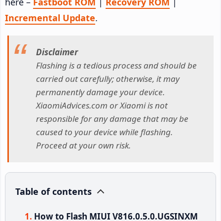
here –
Fastboot ROM
|
Recovery ROM
|
Incremental Update
.
Disclaimer
Flashing is a tedious process and should be
carried out carefully; otherwise, it may
permanently damage your device.
XiaomiAdvices.com or Xiaomi is not
responsible for any damage that may be
caused to your device while flashing.
Proceed at your own risk.
Table of contents
How to Flash MIUI V816.0.5.0.UGSINXM