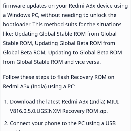
firmware updates on your Redmi A3x device using
a Windows PC, without needing to unlock the
bootloader. This method suits for the situations
like: Updating Global Stable ROM from Global
Stable ROM, Updating Global Beta ROM from
Global Beta ROM, Updating to Global Beta ROM
from Global Stable ROM and vice versa.
Follow these steps to flash Recovery ROM on
Redmi A3x (India) using a PC:
Download the latest Redmi A3x (India) MIUI
V816.0.5.0.UGSINXM Recovery ROM zip.
Connect your phone to the PC using a USB