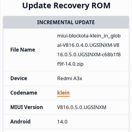
Update Recovery ROM
INCREMENTAL UPDATE
miui-blockota-klein_in_glob
al-V816.0.4.0.UGSINXM-V8
File Name
16.0.5.0.UGSINXM-c68b1f8
f9f-14.0.zip
Device
Redmi A3x
Codename
klein
MIUI Version
V816.0.5.0.UGSINXM
Android
14.0