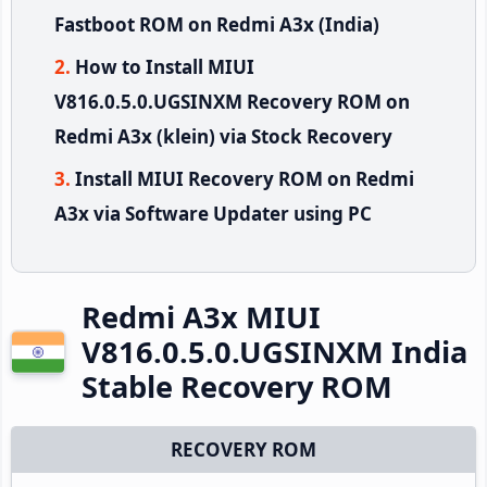
Fastboot ROM on Redmi A3x (India)
How to Install MIUI
V816.0.5.0.UGSINXM Recovery ROM on
Redmi A3x (klein) via Stock Recovery
Install MIUI Recovery ROM on Redmi
A3x via Software Updater using PC
Redmi A3x MIUI
V816.0.5.0.UGSINXM India
Stable Recovery ROM
RECOVERY ROM