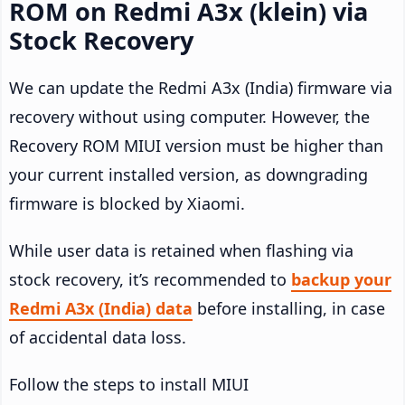
ROM on Redmi A3x (klein) via
Stock Recovery
We can update the Redmi A3x (India) firmware via
recovery without using computer. However, the
Recovery ROM MIUI version must be higher than
your current installed version, as downgrading
firmware is blocked by Xiaomi.
While user data is retained when flashing via
stock recovery, it’s recommended to
backup your
Redmi A3x (India) data
before installing, in case
of accidental data loss.
Follow the steps to install MIUI