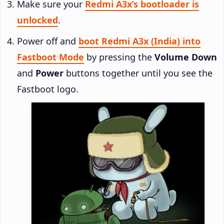
Make sure your
Redmi A3x’s bootloader is
unlocked
.
Power off and
boot Redmi A3x (India) into
Fastboot Mode
by pressing the
Volume Down
and
Power
buttons together until you see the
Fastboot logo.