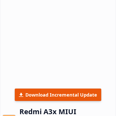
Download Incremental Update
Redmi A3x MIUI