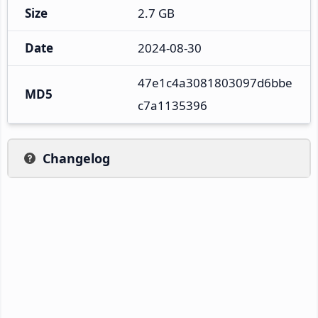
Size
2.7 GB
Date
2024-08-30
47e1c4a3081803097d6bbe
MD5
c7a1135396
Changelog