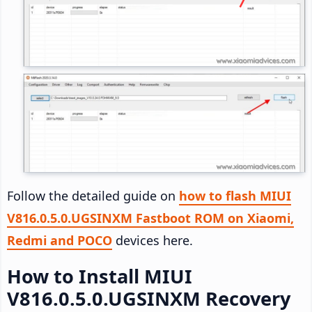
Follow the detailed guide on
how to flash MIUI
V816.0.5.0.UGSINXM Fastboot ROM on Xiaomi,
Redmi and POCO
devices here.
How to Install MIUI
V816.0.5.0.UGSINXM Recovery