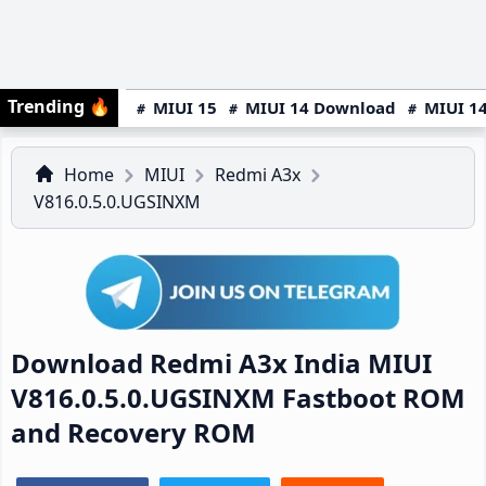
Trending
🔥
MIUI 15
MIUI 14 Download
MIUI 14
Home
MIUI
Redmi A3x
V816.0.5.0.UGSINXM
Download Redmi A3x India MIUI
V816.0.5.0.UGSINXM Fastboot ROM
and Recovery ROM