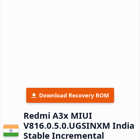
Download Recovery ROM
Redmi A3x MIUI
V816.0.5.0.UGSINXM India
Stable Incremental