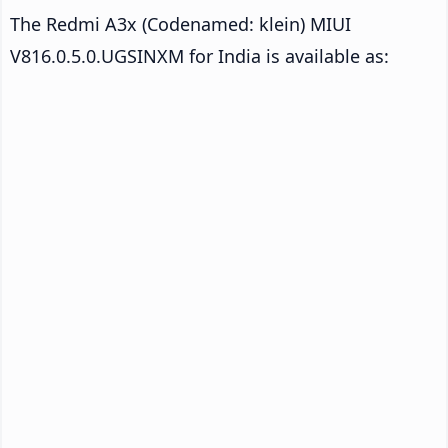
The Redmi A3x (Codenamed: klein) MIUI
V816.0.5.0.UGSINXM for India is available as: