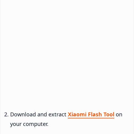
Download and extract
Xiaomi Flash Tool
on
your computer.