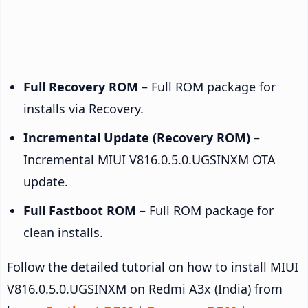
Full Recovery ROM
– Full ROM package for
installs via Recovery.
Incremental Update (Recovery ROM)
–
Incremental MIUI V816.0.5.0.UGSINXM OTA
update.
Full Fastboot ROM
– Full ROM package for
clean installs.
Follow the detailed tutorial on how to install MIUI
V816.0.5.0.UGSINXM on Redmi A3x (India) from