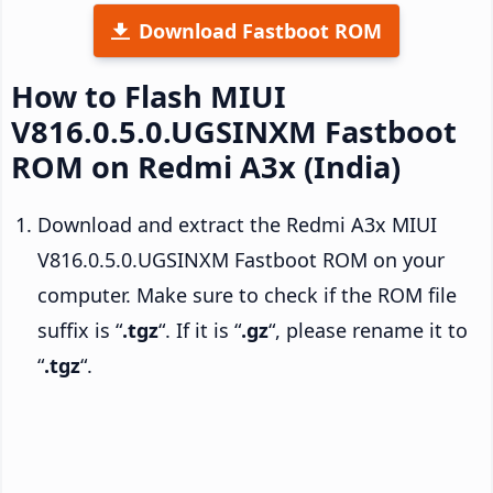
Download Fastboot ROM
How to Flash MIUI
V816.0.5.0.UGSINXM Fastboot
ROM on Redmi A3x (India)
Download and extract the Redmi A3x MIUI
V816.0.5.0.UGSINXM Fastboot ROM on your
computer. Make sure to check if the ROM file
suffix is “
.tgz
“. If it is “
.gz
“, please rename it to
“
.tgz
“.