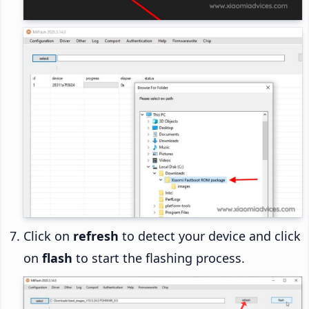
Click on
refresh
to detect your device and click
on
flash
to start the flashing process.