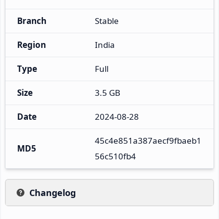
Branch
Stable
Region
India
Type
Full
Size
3.5 GB
Date
2024-08-28
45c4e851a387aecf9fbaeb1
MD5
56c510fb4
Changelog