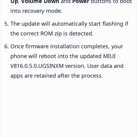
Up
,
Volume Down
and
Power
buttons to boot
into recovery mode.
The update will automatically start flashing if
the correct ROM zip is detected.
Once firmware installation completes, your
phone will reboot into the updated MIUI
V816.0.5.0.UGSINXM version. User data and
apps are retained after the process.