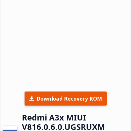
Download Recovery ROM
Redmi A3x MIUI
V816.0.6.0.UGSRUXM