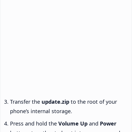
Transfer the
update.zip
to the root of your
phone’s internal storage.
Press and hold the
Volume Up
and
Power