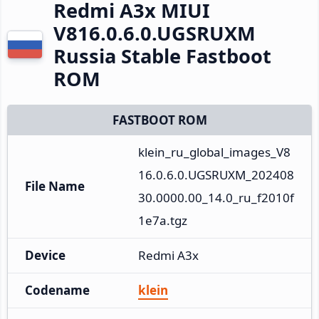
Redmi A3x MIUI
V816.0.6.0.UGSRUXM
Russia Stable Fastboot
ROM
FASTBOOT ROM
klein_ru_global_images_V8
16.0.6.0.UGSRUXM_202408
File Name
30.0000.00_14.0_ru_f2010f
1e7a.tgz
Device
Redmi A3x
Codename
klein