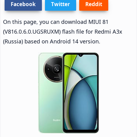
Facebook
Twitter
Reddit
On this page, you can download MIUI 81
(V816.0.6.0.UGSRUXM) flash file for Redmi A3x
(Russia) based on Android 14 version.