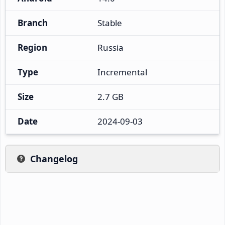
Branch
Stable
Region
Russia
Type
Incremental
Size
2.7 GB
Date
2024-09-03
Changelog