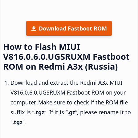
Download Fastboot ROM
How to Flash MIUI
V816.0.6.0.UGSRUXM Fastboot
ROM on Redmi A3x (Russia)
Download and extract the Redmi A3x MIUI
V816.0.6.0.UGSRUXM Fastboot ROM on your
computer. Make sure to check if the ROM file
suffix is “
.tgz
“. If it is “
.gz
“, please rename it to
“
.tgz
“.