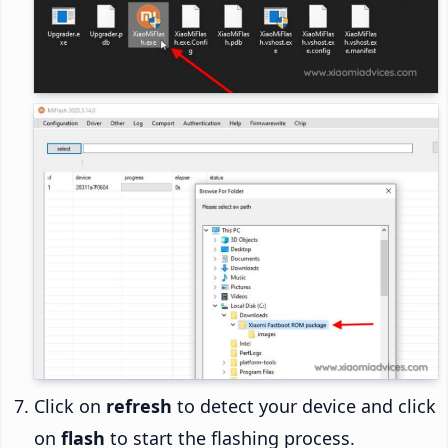
Click on
refresh
to detect your device and click
on
flash
to start the flashing process.