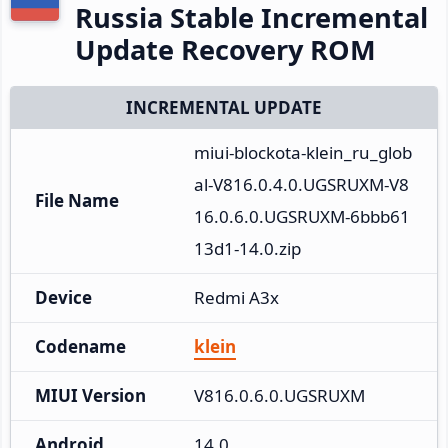
Russia Stable Incremental
Update Recovery ROM
INCREMENTAL UPDATE
miui-blockota-klein_ru_glob
al-V816.0.4.0.UGSRUXM-V8
File Name
16.0.6.0.UGSRUXM-6bbb61
13d1-14.0.zip
Device
Redmi A3x
Codename
klein
MIUI Version
V816.0.6.0.UGSRUXM
Android
14.0