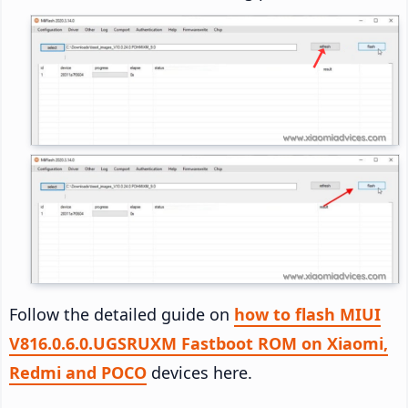
Follow the detailed guide on
how to flash MIUI
V816.0.6.0.UGSRUXM Fastboot ROM on Xiaomi,
Redmi and POCO
devices here.