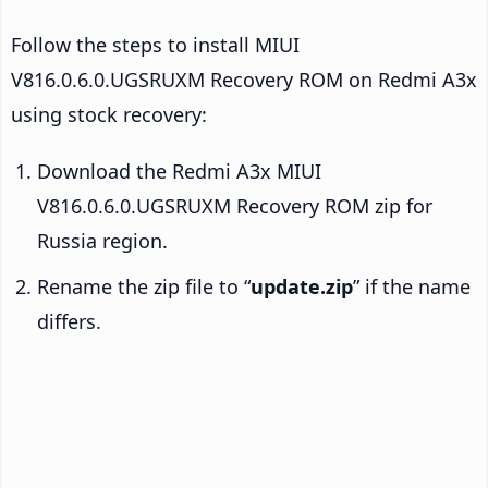
Follow the steps to install MIUI
V816.0.6.0.UGSRUXM Recovery ROM on Redmi A3x
using stock recovery:
Download the Redmi A3x MIUI
V816.0.6.0.UGSRUXM Recovery ROM zip for
Russia region.
Rename the zip file to “
update.zip
” if the name
differs.