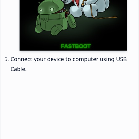
Connect your device to computer using USB
Cable.