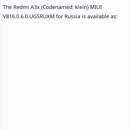
The Redmi A3x (Codenamed: klein) MIUI
V816.0.6.0.UGSRUXM for Russia is available as: