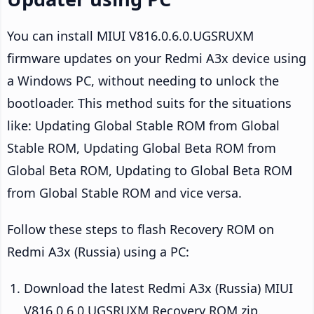
You can install MIUI V816.0.6.0.UGSRUXM
firmware updates on your Redmi A3x device using
a Windows PC, without needing to unlock the
bootloader. This method suits for the situations
like: Updating Global Stable ROM from Global
Stable ROM, Updating Global Beta ROM from
Global Beta ROM, Updating to Global Beta ROM
from Global Stable ROM and vice versa.
Follow these steps to flash Recovery ROM on
Redmi A3x (Russia) using a PC:
Download the latest Redmi A3x (Russia) MIUI
V816.0.6.0.UGSRUXM Recovery ROM zip.