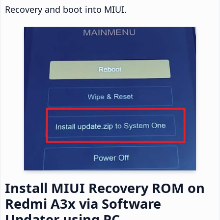
Recovery and boot into MIUI.
Install MIUI Recovery ROM on
Redmi A3x via Software
Updater using PC