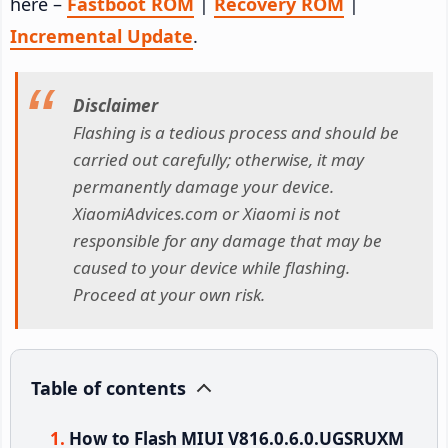
here –
Fastboot ROM
|
Recovery ROM
|
Incremental Update
.
Disclaimer
Flashing is a tedious process and should be
carried out carefully; otherwise, it may
permanently damage your device.
XiaomiAdvices.com or Xiaomi is not
responsible for any damage that may be
caused to your device while flashing.
Proceed at your own risk.
Table of contents
How to Flash MIUI V816.0.6.0.UGSRUXM