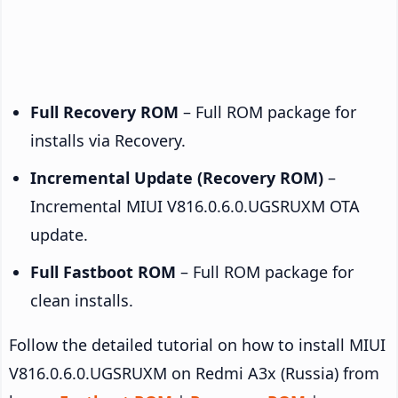
Full Recovery ROM
– Full ROM package for
installs via Recovery.
Incremental Update (Recovery ROM)
–
Incremental MIUI V816.0.6.0.UGSRUXM OTA
update.
Full Fastboot ROM
– Full ROM package for
clean installs.
Follow the detailed tutorial on how to install MIUI
V816.0.6.0.UGSRUXM on Redmi A3x (Russia) from