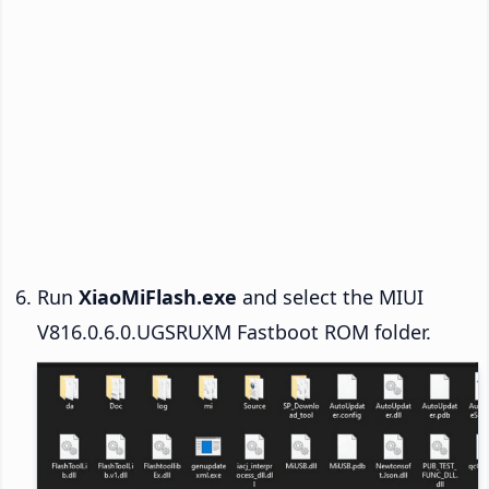
Run
XiaoMiFlash.exe
and select the MIUI
V816.0.6.0.UGSRUXM Fastboot ROM folder.