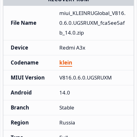
miui_KLEINRUGlobal_V816.
File Name
0.6.0.UGSRUXM_fca5ee5af
b_14.0.zip
Device
Redmi A3x
Codename
klein
MIUI Version
V816.0.6.0.UGSRUXM
Android
14.0
Branch
Stable
Region
Russia