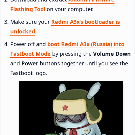
Flashing Tool
on your computer.
Make sure your
Redmi A3x’s bootloader is
unlocked
.
Power off and
boot Redmi A3x (Russia) into
Fastboot Mode
by pressing the
Volume Down
and
Power
buttons together until you see the
Fastboot logo.