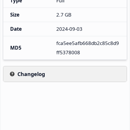
Type
Full
Size
2.7 GB
Date
2024-09-03
fca5ee5afb668db2c85c8d9
MD5
ff5378008
Changelog