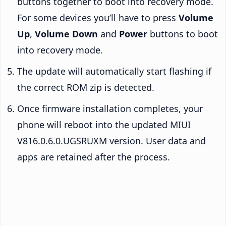
buttons together to boot into recovery mode.
For some devices you’ll have to press
Volume
Up
,
Volume Down
and
Power
buttons to boot
into recovery mode.
The update will automatically start flashing if
the correct ROM zip is detected.
Once firmware installation completes, your
phone will reboot into the updated MIUI
V816.0.6.0.UGSRUXM version. User data and
apps are retained after the process.