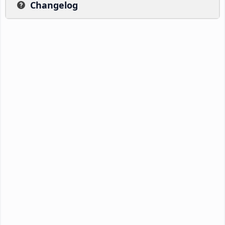
Changelog