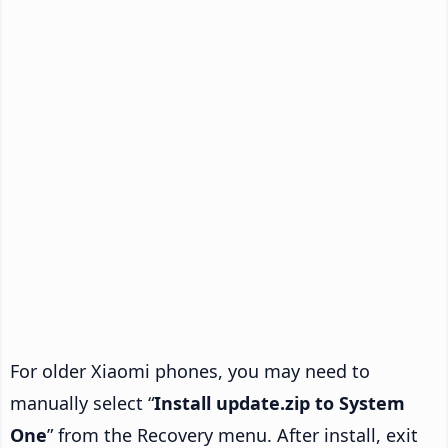
For older Xiaomi phones, you may need to
manually select “
Install update.zip to System
One
” from the Recovery menu. After install, exit