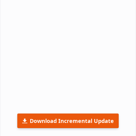
Download Incremental Update