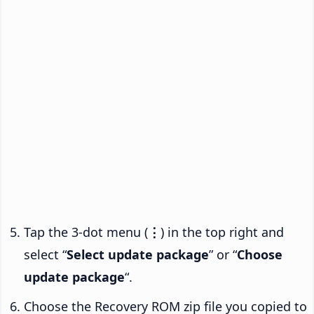
Tap the 3-dot menu (
⋮
) in the top right and
select “
Select update package
” or “
Choose
update package
“.
Choose the Recovery ROM zip file you copied to