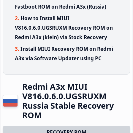
Fastboot ROM on Redmi A3x (Russia)
How to Install MIUI
V816.0.6.0.UGSRUXM Recovery ROM on
Redmi A3x (klein) via Stock Recovery
Install MIUI Recovery ROM on Redmi
A3x via Software Updater using PC
Redmi A3x MIUI
V816.0.6.0.UGSRUXM
Russia Stable Recovery
ROM
RECOVERY ROM