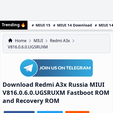
Trending
🔥
MIUI 15
MIUI 14 Download
MIUI 14
Home
MIUI
Redmi A3x
V816.0.6.0.UGSRUXM
Download Redmi A3x Russia MIUI
V816.0.6.0.UGSRUXM Fastboot ROM
and Recovery ROM