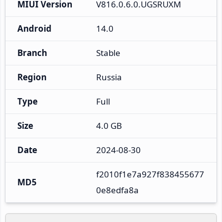
MIUI Version
V816.0.6.0.UGSRUXM
Android
14.0
Branch
Stable
Region
Russia
Type
Full
Size
4.0 GB
Date
2024-08-30
f2010f1e7a927f838455677
MD5
0e8edfa8a