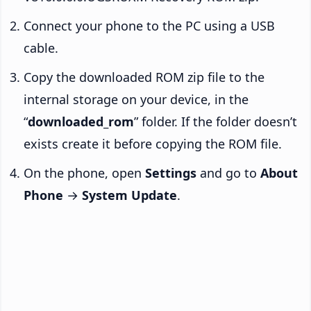
Connect your phone to the PC using a USB
cable.
Copy the downloaded ROM zip file to the
internal storage on your device, in the
“
downloaded_rom
” folder. If the folder doesn’t
exists create it before copying the ROM file.
On the phone, open
Settings
and go to
About
Phone
→
System Update
.