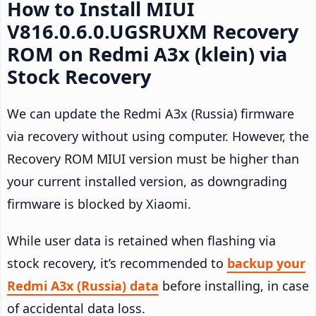
How to Install MIUI
V816.0.6.0.UGSRUXM Recovery
ROM on Redmi A3x (klein) via
Stock Recovery
We can update the Redmi A3x (Russia) firmware
via recovery without using computer. However, the
Recovery ROM MIUI version must be higher than
your current installed version, as downgrading
firmware is blocked by Xiaomi.
While user data is retained when flashing via
stock recovery, it’s recommended to
backup your
Redmi A3x (Russia) data
before installing, in case
of accidental data loss.