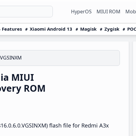
HyperOS
MIUI ROM
Mobi
 Features
Xiaomi Android 13
Magisk
Zygisk
POC
0.VGSINXM
ia MIUI
overy ROM
16.0.6.0.VGSINXM) flash file for Redmi A3x