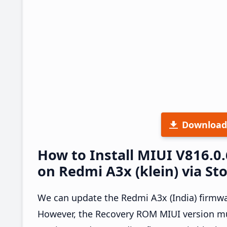
Download
How to Install MIUI V816.
on Redmi A3x (klein) via St
We can update the Redmi A3x (India) firmwa
However, the Recovery ROM MIUI version mus