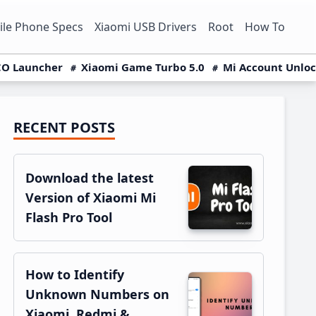
le Phone Specs
Xiaomi USB Drivers
Root
How To
O Launcher
Xiaomi Game Turbo 5.0
Mi Account Unlo
RECENT POSTS
Primary
Sidebar
Download the latest
Version of Xiaomi Mi
Flash Pro Tool
How to Identify
Unknown Numbers on
Xiaomi, Redmi &