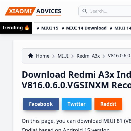
Skip
Skip
Skip
SEARCH...
XIAOMI
ADVICES
to
to
to
Search icon
primary
main
primary
Trending
🔥
MIUI 15
MIUI 14 Download
MIUI 14
navigation
content
sidebar
V816.0.6.
Home
MIUI
Redmi A3x
Download Redmi A3x Ind
V816.0.6.0.VGSINXM Rec
Facebook
Twitter
Reddit
On this page, you can download MIUI 81 (V8
(India) based on Android 15 version.