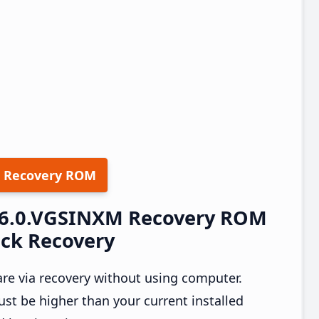
 Recovery ROM
0.6.0.VGSINXM Recovery ROM
ock Recovery
re via recovery without using computer.
t be higher than your current installed