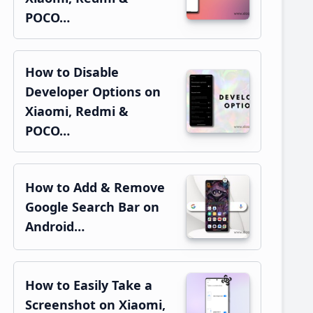
POCO…
How to Disable
Developer Options on
Xiaomi, Redmi &
POCO…
How to Add & Remove
Google Search Bar on
Android…
How to Easily Take a
Screenshot on Xiaomi,