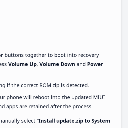
r
buttons together to boot into recovery
ress
Volume Up
,
Volume Down
and
Power
ng if the correct ROM zip is detected.
ur phone will reboot into the updated MIUI
d apps are retained after the process.
anually select “
Install update.zip to System