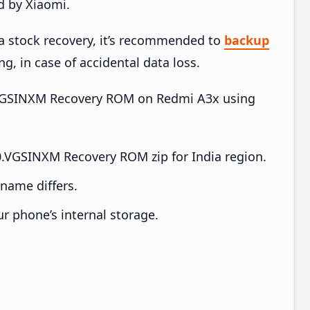
d by Xiaomi.
ia stock recovery, it’s recommended to
backup
ng, in case of accidental data loss.
.0.VGSINXM Recovery ROM on Redmi A3x using
.VGSINXM Recovery ROM zip for India region.
e name differs.
ur phone’s internal storage.