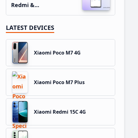
Redmi &…
LATEST DEVICES
Xiaomi Poco M7 4G
Xiaomi Poco M7 Plus
Xiaomi Redmi 15C 4G