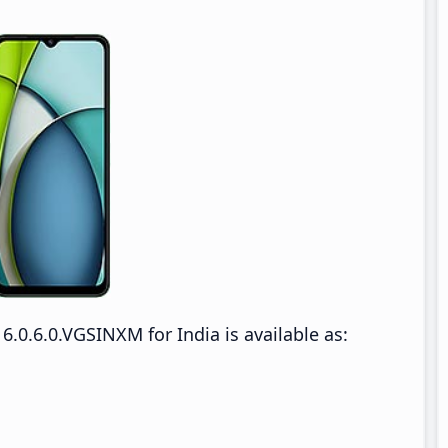
.0.6.0.VGSINXM for India is available as: