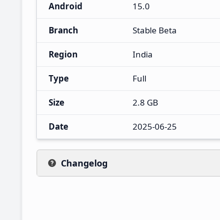
Android
15.0
Branch
Stable Beta
Region
India
Type
Full
Size
2.8 GB
Date
2025-06-25
Changelog