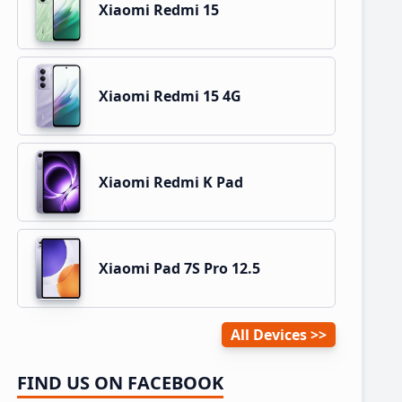
Xiaomi Redmi 15
Xiaomi Redmi 15 4G
Xiaomi Redmi K Pad
Xiaomi Pad 7S Pro 12.5
All Devices
FIND US ON FACEBOOK