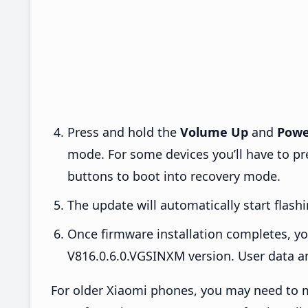
Press and hold the
Volume Up
and
Powe
mode. For some devices you’ll have to p
buttons to boot into recovery mode.
The update will automatically start flashi
Once firmware installation completes, yo
V816.0.6.0.VGSINXM version. User data an
For older Xiaomi phones, you may need to m