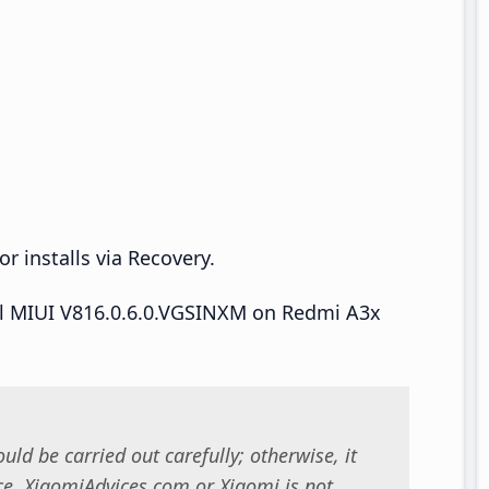
r installs via Recovery.
tall MIUI V816.0.6.0.VGSINXM on Redmi A3x
uld be carried out carefully; otherwise, it
. XiaomiAdvices.com or Xiaomi is not