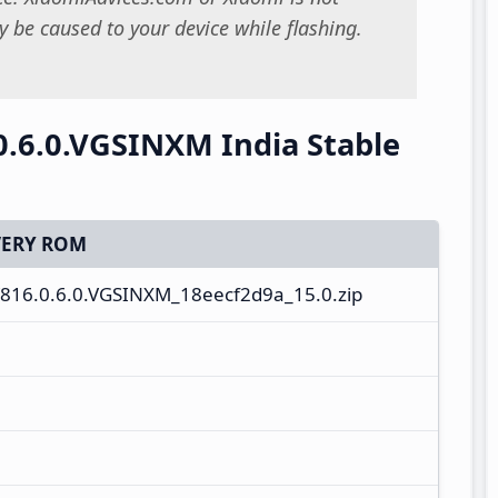
 be caused to your device while flashing.
.6.0.VGSINXM India Stable
ERY ROM
816.0.6.0.VGSINXM_18eecf2d9a_15.0.zip