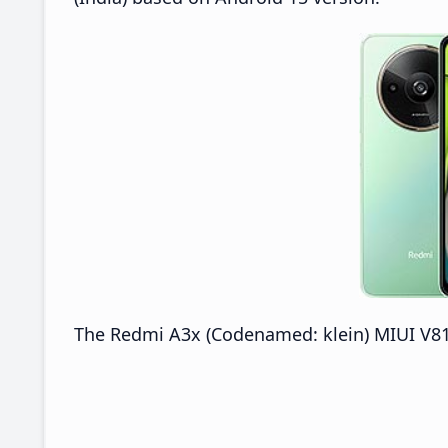
The Redmi A3x (Codenamed: klein) MIUI V816