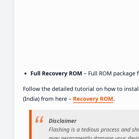
Full Recovery ROM
– Full ROM package fo
Follow the detailed tutorial on how to ins
(India) from here –
Recovery ROM
.
Disclaimer
Flashing is a tedious process and sho
may permanently damage your device