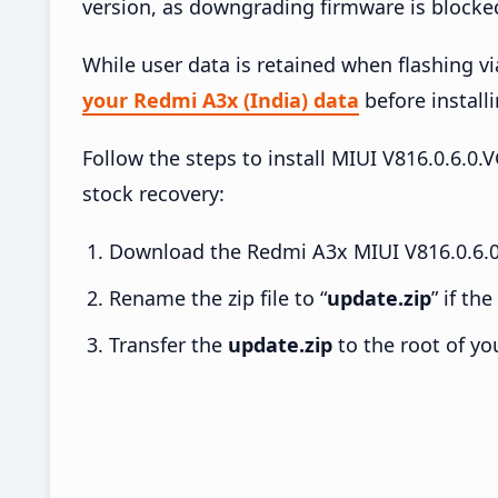
version, as downgrading firmware is blocke
While user data is retained when flashing v
your Redmi A3x (India) data
before installi
Follow the steps to install MIUI V816.0.6
stock recovery:
Download the Redmi A3x MIUI V816.0.6.0
Rename the zip file to “
update.zip
” if th
Transfer the
update.zip
to the root of yo