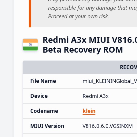
responsible for any damage that may
Proceed at your own risk.
Redmi A3x MIUI V816.0
Beta Recovery ROM
RECOV
File Name
miui_KLEININGlobal_V
Device
Redmi A3x
Codename
klein
MIUI Version
V816.0.6.0.VGSINXM