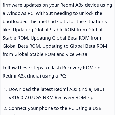
firmware updates on your Redmi A3x device using
a Windows PC, without needing to unlock the
bootloader. This method suits for the situations
like: Updating Global Stable ROM from Global
Stable ROM, Updating Global Beta ROM from
Global Beta ROM, Updating to Global Beta ROM
from Global Stable ROM and vice versa.
Follow these steps to flash Recovery ROM on
Redmi A3x (India) using a PC:
Download the latest Redmi A3x (India) MIUI
V816.0.7.0.UGSINXM Recovery ROM zip.
Connect your phone to the PC using a USB