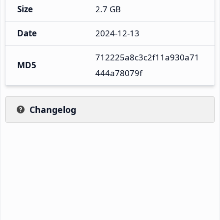
Size
2.7 GB
Date
2024-12-13
712225a8c3c2f11a930a71
MD5
444a78079f
Changelog