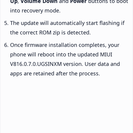
Up
,
Volume Down
and
Power
buttons to boot
into recovery mode.
The update will automatically start flashing if
the correct ROM zip is detected.
Once firmware installation completes, your
phone will reboot into the updated MIUI
V816.0.7.0.UGSINXM version. User data and
apps are retained after the process.