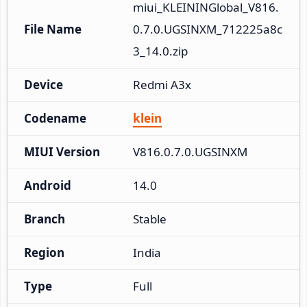
miui_KLEININGlobal_V816.
File Name
0.7.0.UGSINXM_712225a8c
3_14.0.zip
Device
Redmi A3x
Codename
klein
MIUI Version
V816.0.7.0.UGSINXM
Android
14.0
Branch
Stable
Region
India
Type
Full