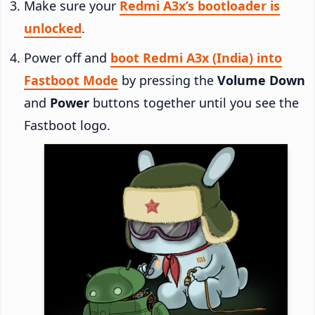
Make sure your
Redmi A3x’s bootloader is
unlocked
.
Power off and
boot Redmi A3x (India) into
Fastboot Mode
by pressing the
Volume Down
and
Power
buttons together until you see the
Fastboot logo.