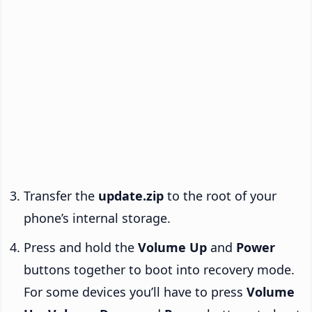
Transfer the
update.zip
to the root of your
phone’s internal storage.
Press and hold the
Volume Up
and
Power
buttons together to boot into recovery mode.
For some devices you’ll have to press
Volume