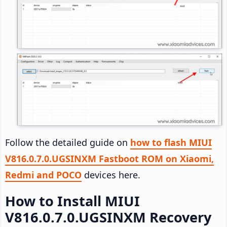
Follow the detailed guide on
how to flash MIUI
V816.0.7.0.UGSINXM Fastboot ROM on Xiaomi,
Redmi and POCO
devices here.
How to Install MIUI
V816.0.7.0.UGSINXM Recovery