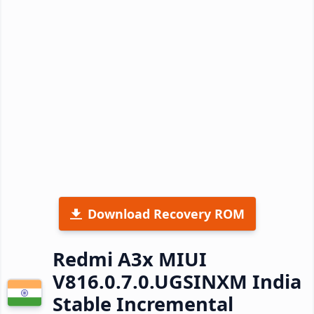
Download Recovery ROM
Redmi A3x MIUI
V816.0.7.0.UGSINXM India
Stable Incremental