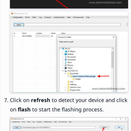
Click on
refresh
to detect your device and click
on
flash
to start the flashing process.