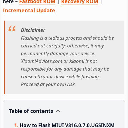
here –
Fastboot ROM
|
Recovery ROM
|
Incremental Update
.
Disclaimer
Flashing is a tedious process and should be
carried out carefully; otherwise, it may
permanently damage your device.
XiaomiAdvices.com or Xiaomi is not
responsible for any damage that may be
caused to your device while flashing.
Proceed at your own risk.
Table of contents
How to Flash MIUI V816.0.7.0.UGSINXM