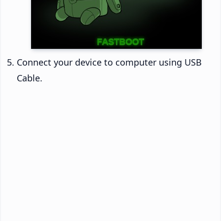
Connect your device to computer using USB
Cable.