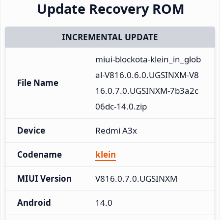
Update Recovery ROM
INCREMENTAL UPDATE
miui-blockota-klein_in_glob
al-V816.0.6.0.UGSINXM-V8
File Name
16.0.7.0.UGSINXM-7b3a2c
06dc-14.0.zip
Device
Redmi A3x
Codename
klein
MIUI Version
V816.0.7.0.UGSINXM
Android
14.0