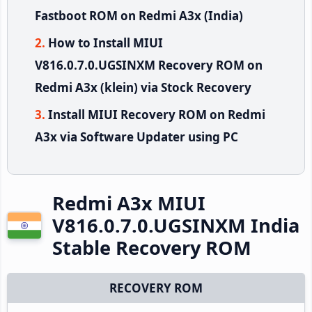
Fastboot ROM on Redmi A3x (India)
How to Install MIUI
V816.0.7.0.UGSINXM Recovery ROM on
Redmi A3x (klein) via Stock Recovery
Install MIUI Recovery ROM on Redmi
A3x via Software Updater using PC
Redmi A3x MIUI
V816.0.7.0.UGSINXM India
Stable Recovery ROM
RECOVERY ROM