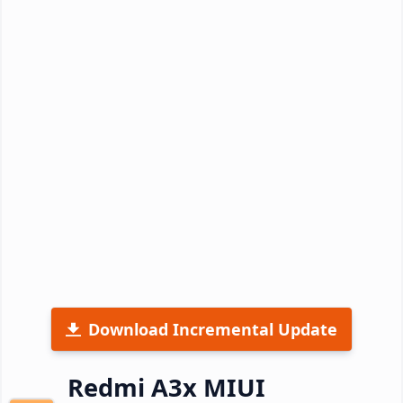
Download Incremental Update
Redmi A3x MIUI