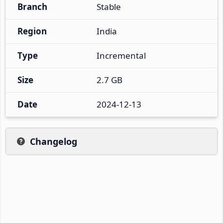
Branch
Stable
Region
India
Type
Incremental
Size
2.7 GB
Date
2024-12-13
Changelog