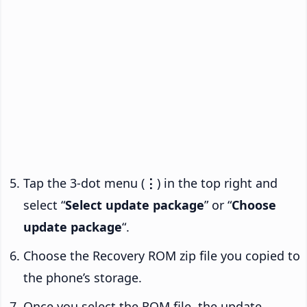
Tap the 3-dot menu (
⋮
) in the top right and
select “
Select update package
” or “
Choose
update package
“.
Choose the Recovery ROM zip file you copied to
the phone’s storage.
Once you select the ROM file, the update