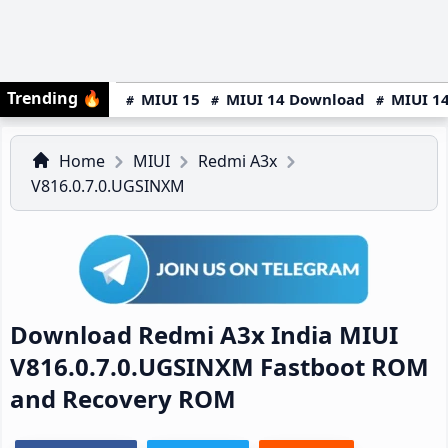
Trending
🔥
MIUI 15
MIUI 14 Download
MIUI 14
Home
MIUI
Redmi A3x
V816.0.7.0.UGSINXM
Download Redmi A3x India MIUI
V816.0.7.0.UGSINXM Fastboot ROM
and Recovery ROM