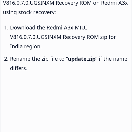
V816.0.7.0.UGSINXM Recovery ROM on Redmi A3x
using stock recovery:
Download the Redmi A3x MIUI
V816.0.7.0.UGSINXM Recovery ROM zip for
India region.
Rename the zip file to “
update.zip
” if the name
differs.