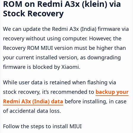
ROM on Redmi A3x (klein) via
Stock Recovery
We can update the Redmi A3x (India) firmware via
recovery without using computer. However, the
Recovery ROM MIUI version must be higher than
your current installed version, as downgrading
firmware is blocked by Xiaomi.
While user data is retained when flashing via
stock recovery, it’s recommended to
backup your
Redmi A3x (India) data
before installing, in case
of accidental data loss.
Follow the steps to install MIUI