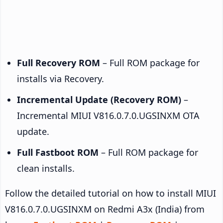
Full Recovery ROM
– Full ROM package for
installs via Recovery.
Incremental Update (Recovery ROM)
–
Incremental MIUI V816.0.7.0.UGSINXM OTA
update.
Full Fastboot ROM
– Full ROM package for
clean installs.
Follow the detailed tutorial on how to install MIUI
V816.0.7.0.UGSINXM on Redmi A3x (India) from