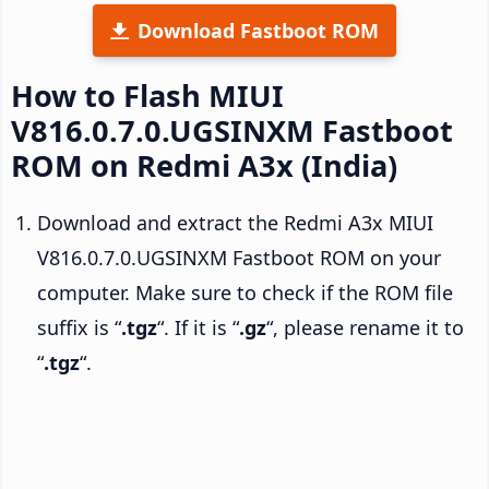
Download Fastboot ROM
How to Flash MIUI
V816.0.7.0.UGSINXM Fastboot
ROM on Redmi A3x (India)
Download and extract the Redmi A3x MIUI
V816.0.7.0.UGSINXM Fastboot ROM on your
computer. Make sure to check if the ROM file
suffix is “
.tgz
“. If it is “
.gz
“, please rename it to
“
.tgz
“.