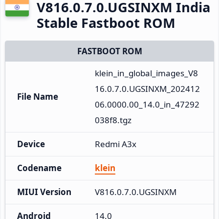
V816.0.7.0.UGSINXM India
Stable Fastboot ROM
FASTBOOT ROM
klein_in_global_images_V8
16.0.7.0.UGSINXM_202412
File Name
06.0000.00_14.0_in_47292
038f8.tgz
Device
Redmi A3x
Codename
klein
MIUI Version
V816.0.7.0.UGSINXM
Android
14.0