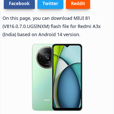
Facebook
Twitter
Reddit
On this page, you can download MIUI 81
(V816.0.7.0.UGSINXM) flash file for Redmi A3x
(India) based on Android 14 version.