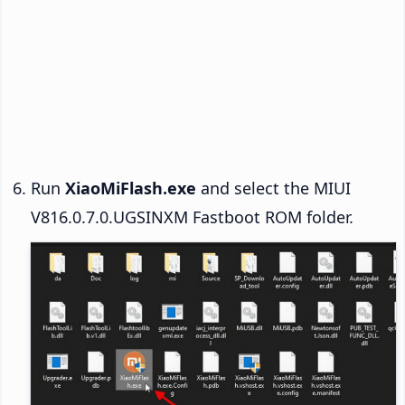
Run
XiaoMiFlash.exe
and select the MIUI
V816.0.7.0.UGSINXM Fastboot ROM folder.