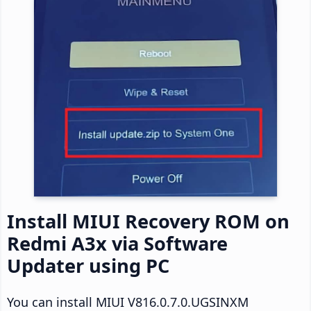
Install MIUI Recovery ROM on
Redmi A3x via Software
Updater using PC
You can install MIUI V816.0.7.0.UGSINXM