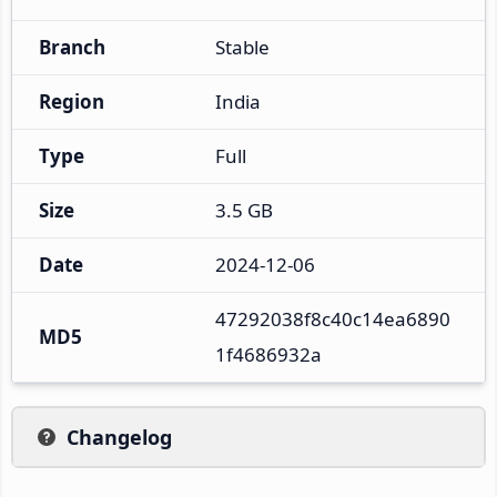
Branch
Stable
Region
India
Type
Full
Size
3.5 GB
Date
2024-12-06
47292038f8c40c14ea6890
MD5
1f4686932a
Changelog