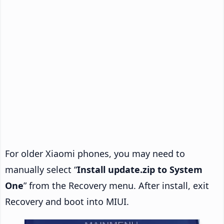
For older Xiaomi phones, you may need to
manually select “
Install update.zip to System
One
” from the Recovery menu. After install, exit
Recovery and boot into MIUI.