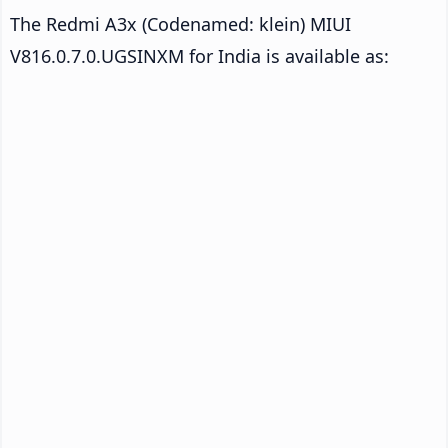
The Redmi A3x (Codenamed: klein) MIUI
V816.0.7.0.UGSINXM for India is available as: