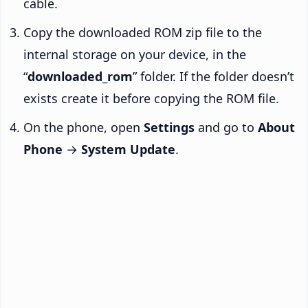
cable.
Copy the downloaded ROM zip file to the
internal storage on your device, in the
“
downloaded_rom
” folder. If the folder doesn’t
exists create it before copying the ROM file.
On the phone, open
Settings
and go to
About
Phone
→
System Update
.