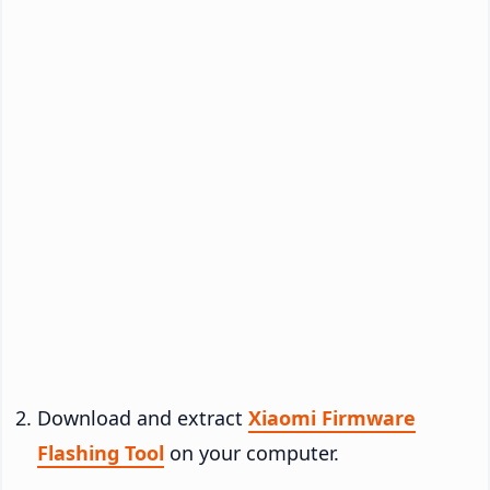
Download and extract
Xiaomi Firmware
Flashing Tool
on your computer.