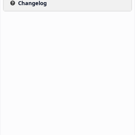
Changelog