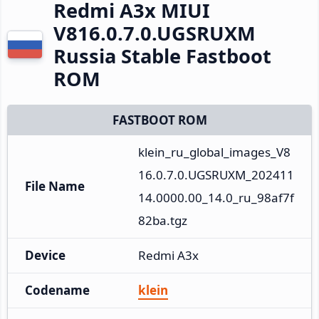
Redmi A3x MIUI
V816.0.7.0.UGSRUXM
Russia Stable Fastboot
ROM
FASTBOOT ROM
klein_ru_global_images_V8
16.0.7.0.UGSRUXM_202411
File Name
14.0000.00_14.0_ru_98af7f
82ba.tgz
Device
Redmi A3x
Codename
klein