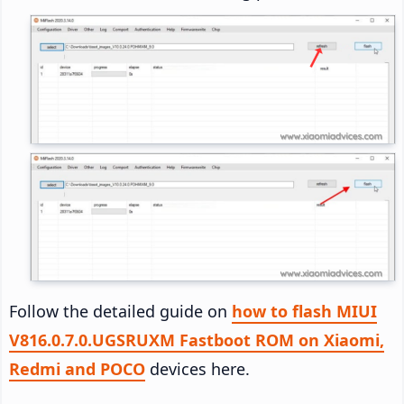
Follow the detailed guide on
how to flash MIUI
V816.0.7.0.UGSRUXM Fastboot ROM on Xiaomi,
Redmi and POCO
devices here.