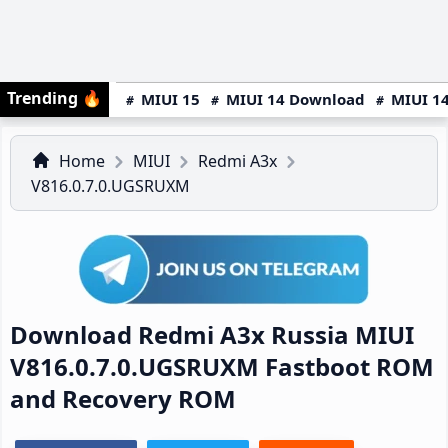
Trending
🔥
MIUI 15
MIUI 14 Download
MIUI 14
Home
MIUI
Redmi A3x
V816.0.7.0.UGSRUXM
Download Redmi A3x Russia MIUI
V816.0.7.0.UGSRUXM Fastboot ROM
and Recovery ROM