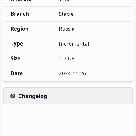
Branch
Stable
Region
Russia
Type
Incremental
Size
2.7 GB
Date
2024-11-26
Changelog