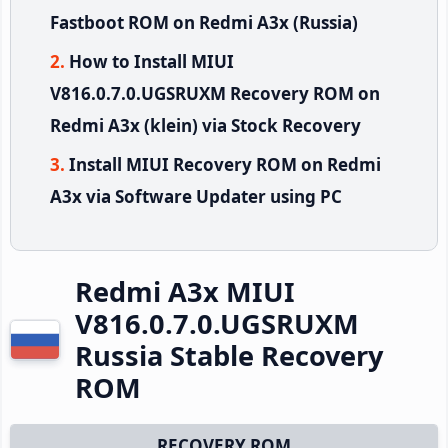
Fastboot ROM on Redmi A3x (Russia)
How to Install MIUI
V816.0.7.0.UGSRUXM Recovery ROM on
Redmi A3x (klein) via Stock Recovery
Install MIUI Recovery ROM on Redmi
A3x via Software Updater using PC
Redmi A3x MIUI
V816.0.7.0.UGSRUXM
Russia Stable Recovery
ROM
RECOVERY ROM