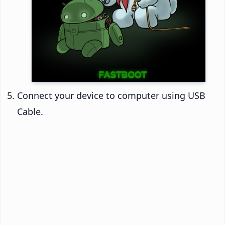
Connect your device to computer using USB
Cable.