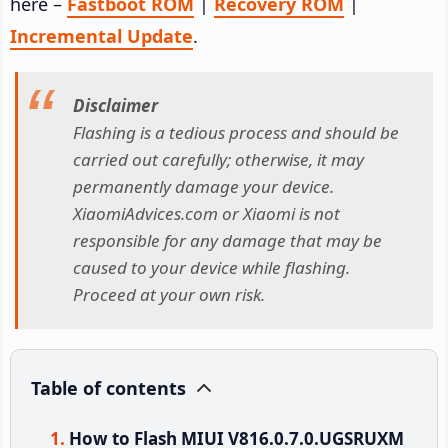
here –
Fastboot ROM
|
Recovery ROM
|
Incremental Update
.
Disclaimer
Flashing is a tedious process and should be
carried out carefully; otherwise, it may
permanently damage your device.
XiaomiAdvices.com or Xiaomi is not
responsible for any damage that may be
caused to your device while flashing.
Proceed at your own risk.
Table of contents
How to Flash MIUI V816.0.7.0.UGSRUXM