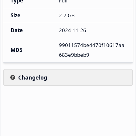
Type
Full
Size
2.7 GB
Date
2024-11-26
99011574be4470f10617aa
MD5
683e9bbeb9
Changelog