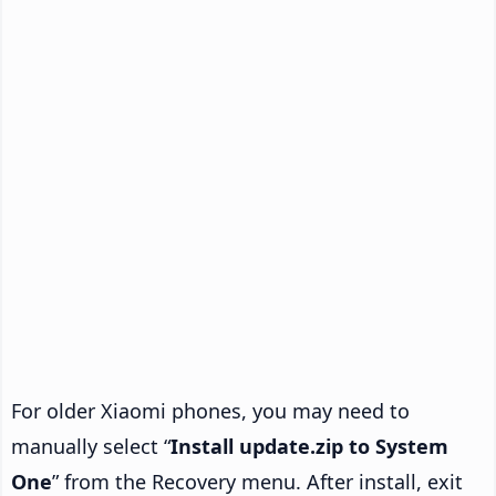
For older Xiaomi phones, you may need to
manually select “
Install update.zip to System
One
” from the Recovery menu. After install, exit