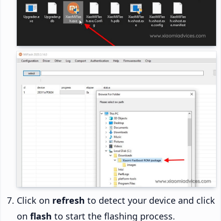
Click on
refresh
to detect your device and click
on
flash
to start the flashing process.