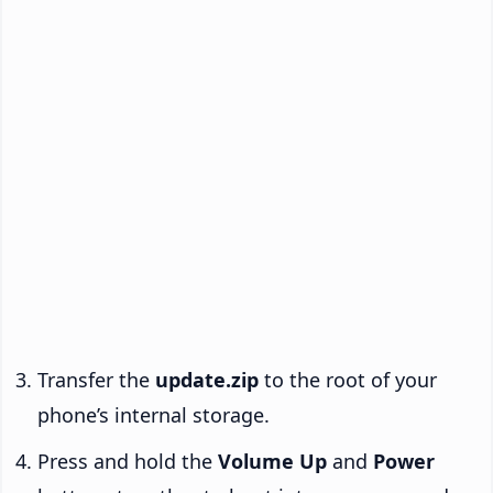
Transfer the
update.zip
to the root of your
phone’s internal storage.
Press and hold the
Volume Up
and
Power