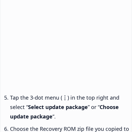
Tap the 3-dot menu (
⋮
) in the top right and
select “
Select update package
” or “
Choose
update package
“.
Choose the Recovery ROM zip file you copied to