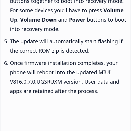
buttons together to boot into recovery mode.
For some devices you’ll have to press
Volume
Up
,
Volume Down
and
Power
buttons to boot
into recovery mode.
The update will automatically start flashing if
the correct ROM zip is detected.
Once firmware installation completes, your
phone will reboot into the updated MIUI
V816.0.7.0.UGSRUXM version. User data and
apps are retained after the process.