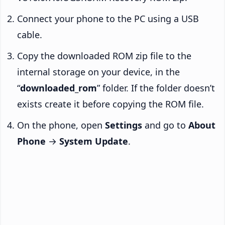
Connect your phone to the PC using a USB
cable.
Copy the downloaded ROM zip file to the
internal storage on your device, in the
“
downloaded_rom
” folder. If the folder doesn’t
exists create it before copying the ROM file.
On the phone, open
Settings
and go to
About
Phone
→
System Update
.