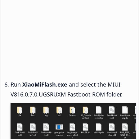
Run
XiaoMiFlash.exe
and select the MIUI
V816.0.7.0.UGSRUXM Fastboot ROM folder.