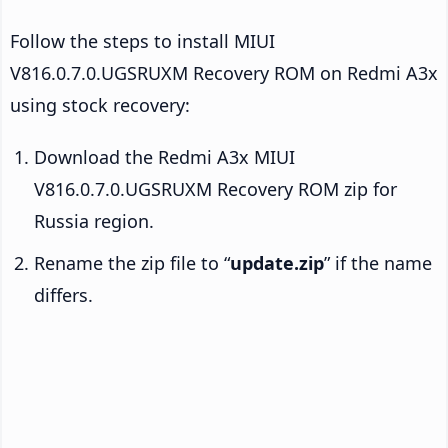
Follow the steps to install MIUI
V816.0.7.0.UGSRUXM Recovery ROM on Redmi A3x
using stock recovery:
Download the Redmi A3x MIUI
V816.0.7.0.UGSRUXM Recovery ROM zip for
Russia region.
Rename the zip file to “
update.zip
” if the name
differs.