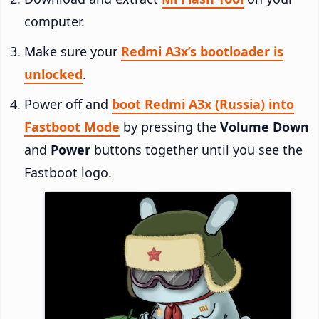
computer.
Make sure your
Redmi A3x’s bootloader is
unlocked
.
Power off and
boot Redmi A3x (Russia) into
Fastboot Mode
by pressing the
Volume Down
and
Power
buttons together until you see the
Fastboot logo.