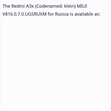
The Redmi A3x (Codenamed: klein) MIUI
V816.0.7.0.UGSRUXM for Russia is available as: