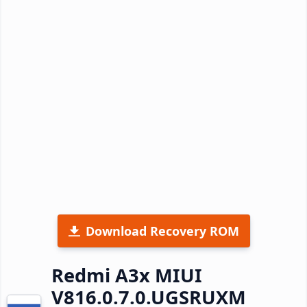
Download Recovery ROM
Redmi A3x MIUI
V816.0.7.0.UGSRUXM