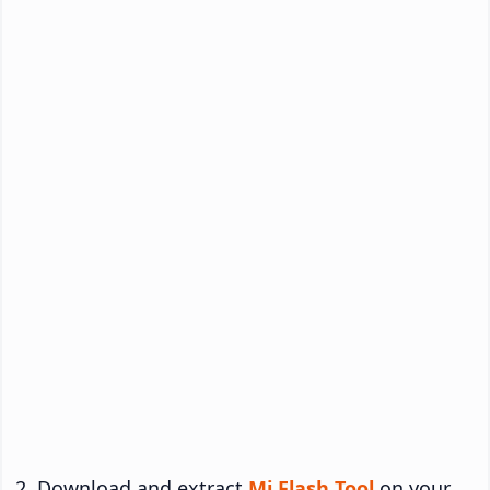
Download and extract
Mi Flash Tool
on your