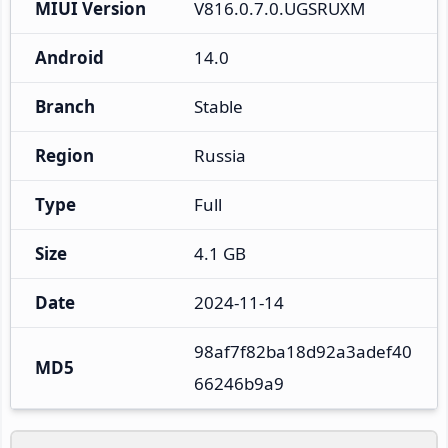
MIUI Version
V816.0.7.0.UGSRUXM
Android
14.0
Branch
Stable
Region
Russia
Type
Full
Size
4.1 GB
Date
2024-11-14
98af7f82ba18d92a3adef40
MD5
66246b9a9