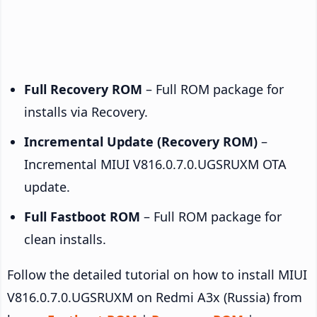
Full Recovery ROM
– Full ROM package for
installs via Recovery.
Incremental Update (Recovery ROM)
–
Incremental MIUI V816.0.7.0.UGSRUXM OTA
update.
Full Fastboot ROM
– Full ROM package for
clean installs.
Follow the detailed tutorial on how to install MIUI
V816.0.7.0.UGSRUXM on Redmi A3x (Russia) from