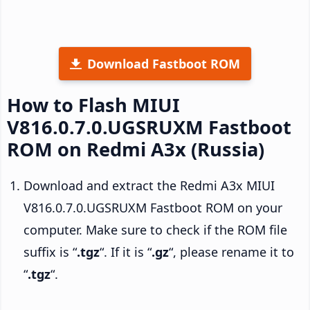
Download Fastboot ROM
How to Flash MIUI
V816.0.7.0.UGSRUXM Fastboot
ROM on Redmi A3x (Russia)
Download and extract the Redmi A3x MIUI
V816.0.7.0.UGSRUXM Fastboot ROM on your
computer. Make sure to check if the ROM file
suffix is “
.tgz
“. If it is “
.gz
“, please rename it to
“
.tgz
“.