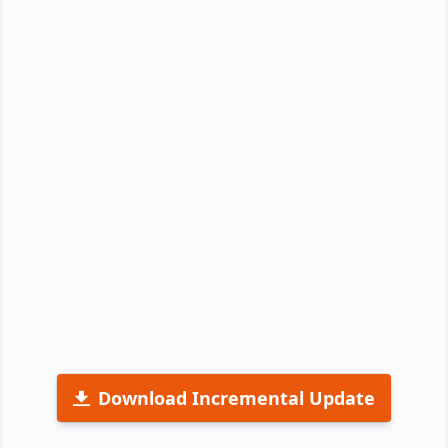
Download Incremental Update