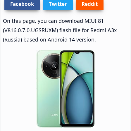
Facebook
Twitter
Reddit
On this page, you can download MIUI 81
(V816.0.7.0.UGSRUXM) flash file for Redmi A3x
(Russia) based on Android 14 version.