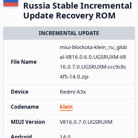
Russia Stable Incremental
Update Recovery ROM
INCREMENTAL UPDATE
miui-blockota-klein_ru_glob
al-V816.0.6.0.UGSRUXM-V8
File Name
16.0.7.0.UGSRUXM-ccc9c8c
4f5-14.0.zip
Device
Redmi A3x
Codename
klein
MIUI Version
V816.0.7.0.UGSRUXM
Android
14.0