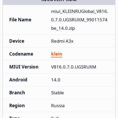
miui_KLEINRUGlobal_V816.
File Name
0.7.0.UGSRUXM_99011574
be_14.0.zip
Device
Redmi A3x
Codename
klein
MIUI Version
V816.0.7.0.UGSRUXM
Android
14.0
Branch
Stable
Region
Russia