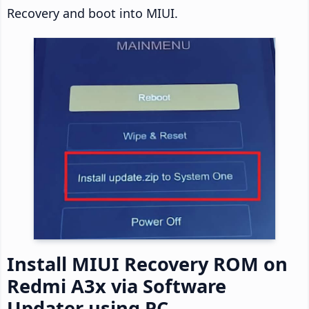
Recovery and boot into MIUI.
Install MIUI Recovery ROM on
Redmi A3x via Software
Updater using PC