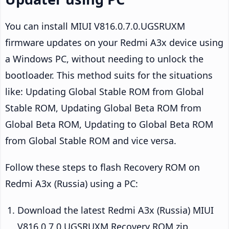
You can install MIUI V816.0.7.0.UGSRUXM
firmware updates on your Redmi A3x device using
a Windows PC, without needing to unlock the
bootloader. This method suits for the situations
like: Updating Global Stable ROM from Global
Stable ROM, Updating Global Beta ROM from
Global Beta ROM, Updating to Global Beta ROM
from Global Stable ROM and vice versa.
Follow these steps to flash Recovery ROM on
Redmi A3x (Russia) using a PC:
Download the latest Redmi A3x (Russia) MIUI
V816.0.7.0.UGSRUXM Recovery ROM zip.