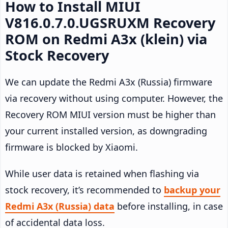
How to Install MIUI
V816.0.7.0.UGSRUXM Recovery
ROM on Redmi A3x (klein) via
Stock Recovery
We can update the Redmi A3x (Russia) firmware
via recovery without using computer. However, the
Recovery ROM MIUI version must be higher than
your current installed version, as downgrading
firmware is blocked by Xiaomi.
While user data is retained when flashing via
stock recovery, it’s recommended to
backup your
Redmi A3x (Russia) data
before installing, in case
of accidental data loss.