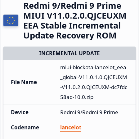
Redmi 9/Redmi 9 Prime
MIUI V11.0.2.0.QJCEUXM
EEA Stable Incremental
Update Recovery ROM
INCREMENTAL UPDATE
miui-blockota-lancelot_eea
_global-V11.0.1.0.QJCEUXM
File Name
-V11.0.2.0.QJCEUXM-dc7fdc
58ad-10.0.zip
Device
Redmi 9/Redmi 9 Prime
Codename
lancelot