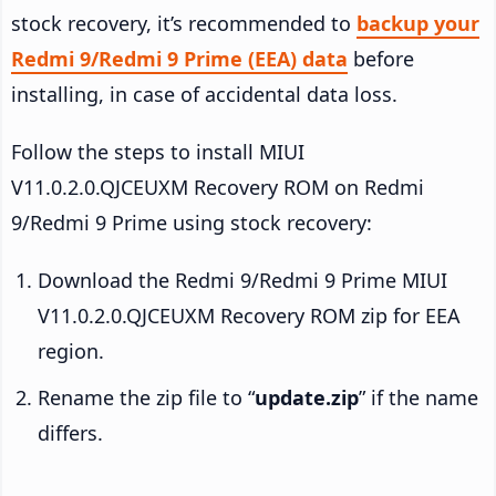
stock recovery, it’s recommended to
backup your
Redmi 9/Redmi 9 Prime (EEA) data
before
installing, in case of accidental data loss.
Follow the steps to install MIUI
V11.0.2.0.QJCEUXM Recovery ROM on Redmi
9/Redmi 9 Prime using stock recovery:
Download the Redmi 9/Redmi 9 Prime MIUI
V11.0.2.0.QJCEUXM Recovery ROM zip for EEA
region.
Rename the zip file to “
update.zip
” if the name
differs.