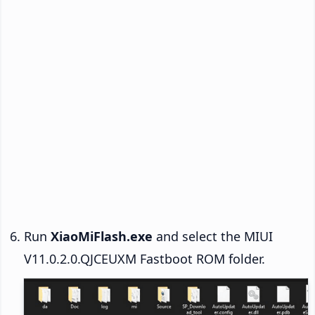
Run
XiaoMiFlash.exe
and select the MIUI
V11.0.2.0.QJCEUXM Fastboot ROM folder.