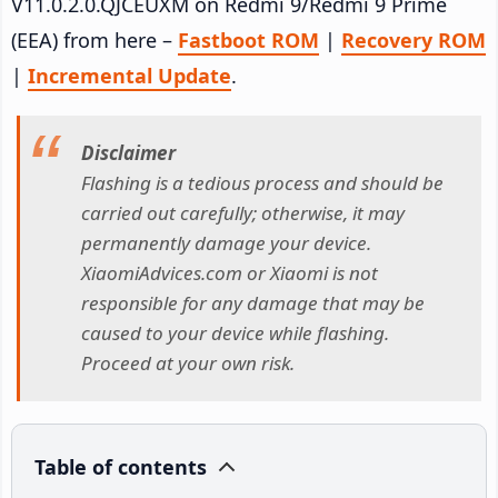
V11.0.2.0.QJCEUXM on Redmi 9/Redmi 9 Prime
(EEA) from here –
Fastboot ROM
|
Recovery ROM
|
Incremental Update
.
Disclaimer
Flashing is a tedious process and should be
carried out carefully; otherwise, it may
permanently damage your device.
XiaomiAdvices.com or Xiaomi is not
responsible for any damage that may be
caused to your device while flashing.
Proceed at your own risk.
Table of contents