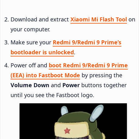
Download and extract
Xiaomi Mi Flash Tool
on
your computer.
Make sure your
Redmi 9/Redmi 9 Prime’s
bootloader is unlocked
.
Power off and
boot Redmi 9/Redmi 9 Prime
(EEA) into Fastboot Mode
by pressing the
Volume Down
and
Power
buttons together
until you see the Fastboot logo.