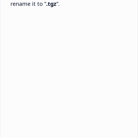
rename it to “
.tgz
“.