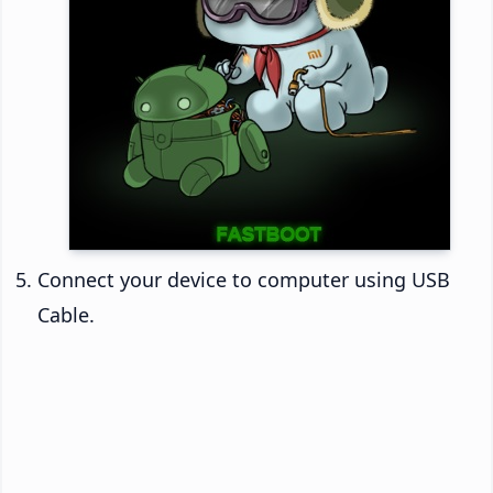
Connect your device to computer using USB
Cable.