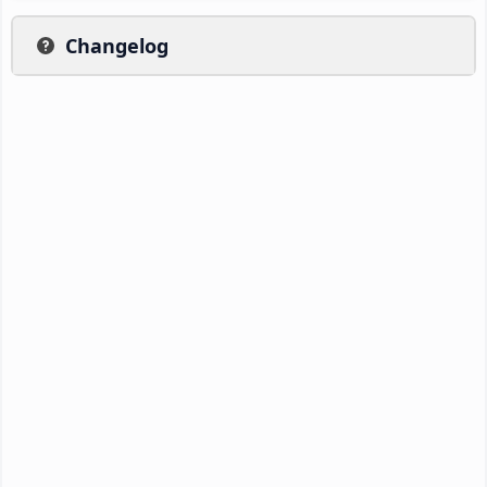
Changelog