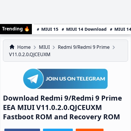
Trending
🔥
MIUI 15
MIUI 14 Download
MIUI 14
Home
MIUI
Redmi 9/Redmi 9 Prime
V11.0.2.0.QJCEUXM
Download Redmi 9/Redmi 9 Prime
EEA MIUI V11.0.2.0.QJCEUXM
Fastboot ROM and Recovery ROM