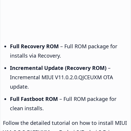
Full Recovery ROM
– Full ROM package for
installs via Recovery.
Incremental Update (Recovery ROM)
–
Incremental MIUI V11.0.2.0.QJCEUXM OTA
update.
Full Fastboot ROM
– Full ROM package for
clean installs.
Follow the detailed tutorial on how to install MIUI