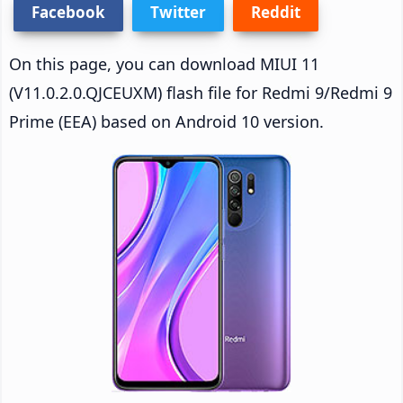
Facebook
Twitter
Reddit
On this page, you can download MIUI 11
(V11.0.2.0.QJCEUXM) flash file for Redmi 9/Redmi 9
Prime (EEA) based on Android 10 version.