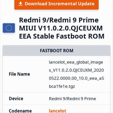
Download Incremental Update
Redmi 9/Redmi 9 Prime
MIUI V11.0.2.0.QJCEUXM
EEA Stable Fastboot ROM
FASTBOOT ROM
lancelot_eea_global_image
s_V11.0.2.0.QJCEUXM_2020
File Name
0522.0000.00_10.0_eea_a5
bca1fe1e.tgz
Device
Redmi 9/Redmi 9 Prime
Codename
lancelot