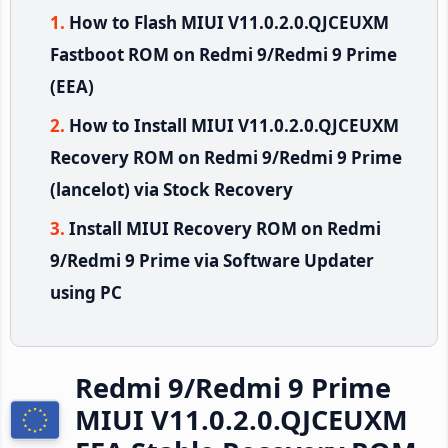
How to Flash MIUI V11.0.2.0.QJCEUXM
Fastboot ROM on Redmi 9/Redmi 9 Prime
(EEA)
How to Install MIUI V11.0.2.0.QJCEUXM
Recovery ROM on Redmi 9/Redmi 9 Prime
(lancelot) via Stock Recovery
Install MIUI Recovery ROM on Redmi
9/Redmi 9 Prime via Software Updater
using PC
Redmi 9/Redmi 9 Prime
MIUI V11.0.2.0.QJCEUXM