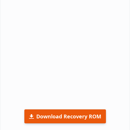
Download Recovery ROM