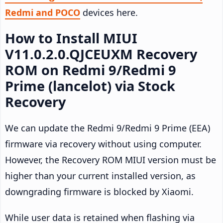
Redmi and POCO
devices here.
How to Install MIUI
V11.0.2.0.QJCEUXM Recovery
ROM on Redmi 9/Redmi 9
Prime (lancelot) via Stock
Recovery
We can update the Redmi 9/Redmi 9 Prime (EEA)
firmware via recovery without using computer.
However, the Recovery ROM MIUI version must be
higher than your current installed version, as
downgrading firmware is blocked by Xiaomi.
While user data is retained when flashing via