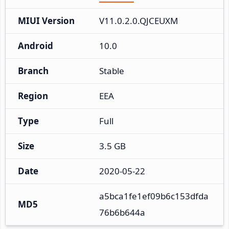
MIUI Version
V11.0.2.0.QJCEUXM
Android
10.0
Branch
Stable
Region
EEA
Type
Full
Size
3.5 GB
Date
2020-05-22
a5bca1fe1ef09b6c153dfda
MD5
76b6b644a