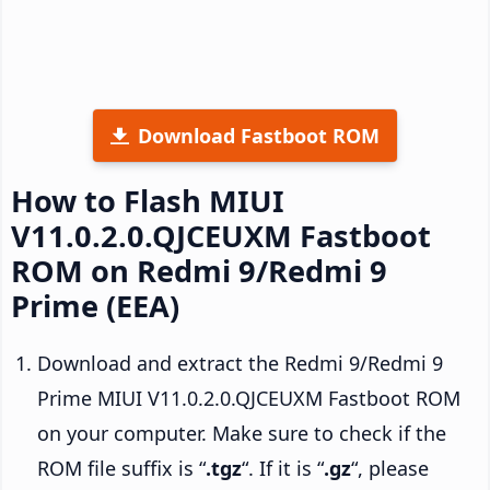
Download Fastboot ROM
How to Flash MIUI
V11.0.2.0.QJCEUXM Fastboot
ROM on Redmi 9/Redmi 9
Prime (EEA)
Download and extract the Redmi 9/Redmi 9
Prime MIUI V11.0.2.0.QJCEUXM Fastboot ROM
on your computer. Make sure to check if the
ROM file suffix is “
.tgz
“. If it is “
.gz
“, please