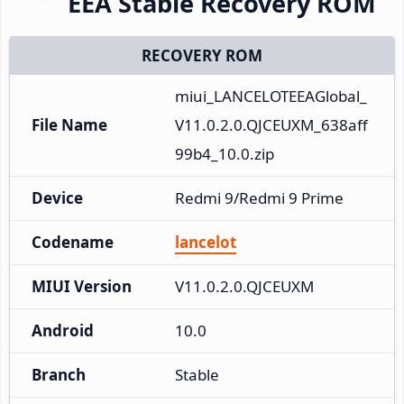
EEA Stable Recovery ROM
RECOVERY ROM
miui_LANCELOTEEAGlobal_
File Name
V11.0.2.0.QJCEUXM_638aff
99b4_10.0.zip
Device
Redmi 9/Redmi 9 Prime
Codename
lancelot
MIUI Version
V11.0.2.0.QJCEUXM
Android
10.0
Branch
Stable