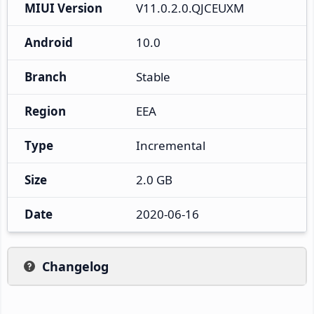
MIUI Version
V11.0.2.0.QJCEUXM
Android
10.0
Branch
Stable
Region
EEA
Type
Incremental
Size
2.0 GB
Date
2020-06-16
Changelog