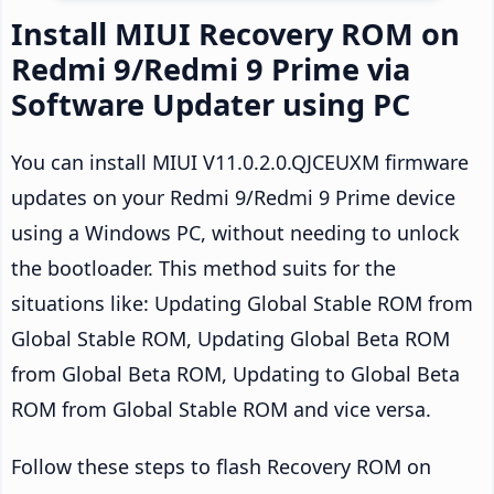
Install MIUI Recovery ROM on
Redmi 9/Redmi 9 Prime via
Software Updater using PC
You can install MIUI V11.0.2.0.QJCEUXM firmware
updates on your Redmi 9/Redmi 9 Prime device
using a Windows PC, without needing to unlock
the bootloader. This method suits for the
situations like: Updating Global Stable ROM from
Global Stable ROM, Updating Global Beta ROM
from Global Beta ROM, Updating to Global Beta
ROM from Global Stable ROM and vice versa.
Follow these steps to flash Recovery ROM on