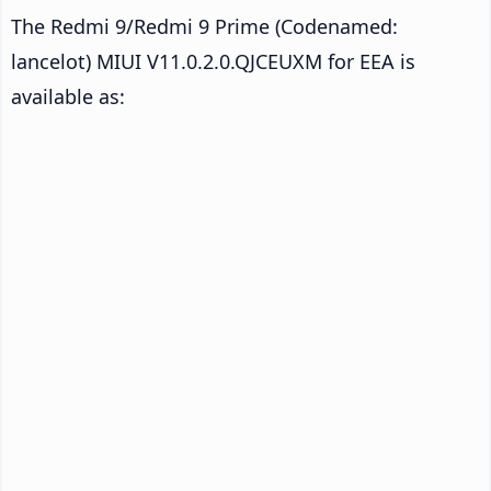
The Redmi 9/Redmi 9 Prime (Codenamed:
lancelot) MIUI V11.0.2.0.QJCEUXM for EEA is
available as: