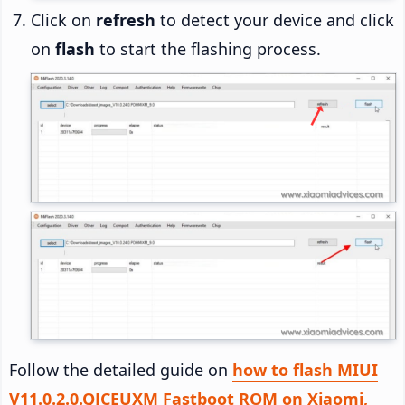
Click on
refresh
to detect your device and click
on
flash
to start the flashing process.
Follow the detailed guide on
how to flash MIUI
V11.0.2.0.QJCEUXM Fastboot ROM on Xiaomi,