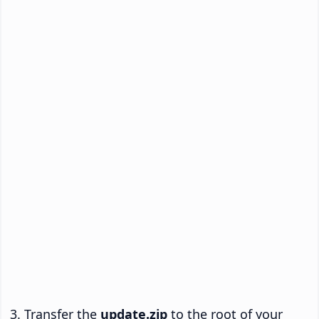
Transfer the
update.zip
to the root of your