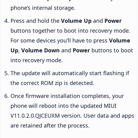
phone’s internal storage.
Press and hold the
Volume Up
and
Power
buttons together to boot into recovery mode.
For some devices you’ll have to press
Volume
Up
,
Volume Down
and
Power
buttons to boot
into recovery mode.
The update will automatically start flashing if
the correct ROM zip is detected.
Once firmware installation completes, your
phone will reboot into the updated MIUI
V11.0.2.0.QJCEUXM version. User data and apps
are retained after the process.