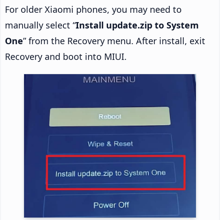
For older Xiaomi phones, you may need to
manually select “
Install update.zip to System
One
” from the Recovery menu. After install, exit
Recovery and boot into MIUI.