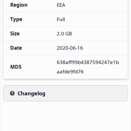
Region
EEA
Type
Full
Size
2.0 GB
Date
2020-06-16
638aff99b4387594247e1b
MD5
aafde9fd76
Changelog