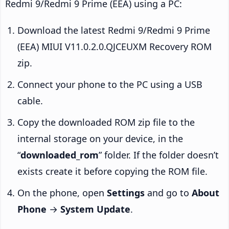
Redmi 9/Redmi 9 Prime (EEA) using a PC:
Download the latest Redmi 9/Redmi 9 Prime
(EEA) MIUI V11.0.2.0.QJCEUXM Recovery ROM
zip.
Connect your phone to the PC using a USB
cable.
Copy the downloaded ROM zip file to the
internal storage on your device, in the
“
downloaded_rom
” folder. If the folder doesn’t
exists create it before copying the ROM file.
On the phone, open
Settings
and go to
About
Phone
→
System Update
.