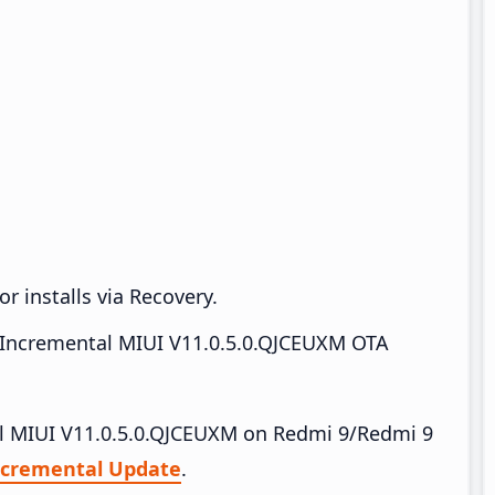
r installs via Recovery.
Incremental MIUI V11.0.5.0.QJCEUXM OTA
tall MIUI V11.0.5.0.QJCEUXM on Redmi 9/Redmi 9
ncremental Update
.