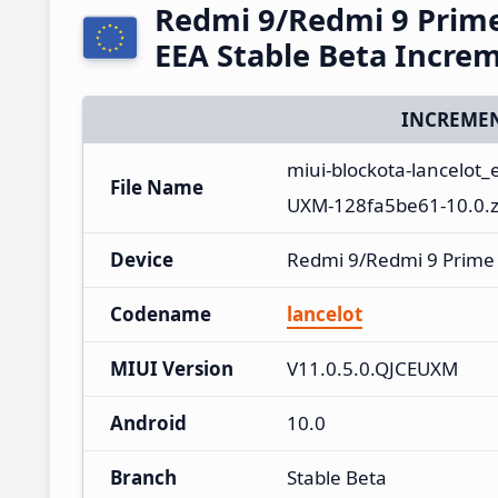
Redmi 9/Redmi 9 Prim
EEA Stable Beta Incre
INCREMEN
miui-blockota-lancelot
File Name
UXM-128fa5be61-10.0.z
Device
Redmi 9/Redmi 9 Prime
Codename
lancelot
MIUI Version
V11.0.5.0.QJCEUXM
Android
10.0
Branch
Stable Beta