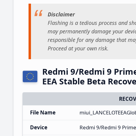
Disclaimer
Flashing is a tedious process and sho
may permanently damage your device
responsible for any damage that may
Proceed at your own risk.
Redmi 9/Redmi 9 Prim
EEA Stable Beta Recov
RECOV
File Name
miui_LANCELOTEEAGlob
Device
Redmi 9/Redmi 9 Prim