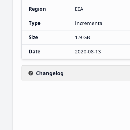
Region
EEA
Type
Incremental
Size
1.9 GB
Date
2020-08-13
Changelog