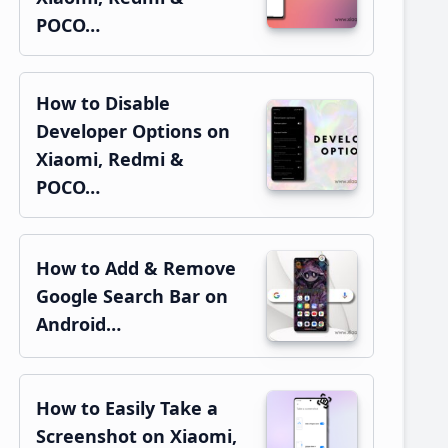
POCO…
How to Disable
Developer Options on
Xiaomi, Redmi &
POCO…
How to Add & Remove
Google Search Bar on
Android…
How to Easily Take a
Screenshot on Xiaomi,