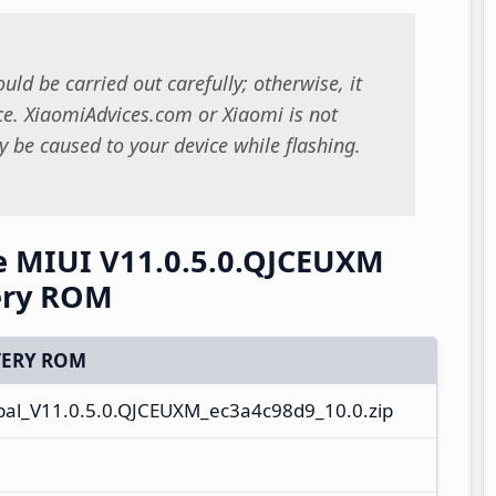
uld be carried out carefully; otherwise, it
. XiaomiAdvices.com or Xiaomi is not
 be caused to your device while flashing.
e MIUI V11.0.5.0.QJCEUXM
ery ROM
ERY ROM
al_V11.0.5.0.QJCEUXM_ec3a4c98d9_10.0.zip
e