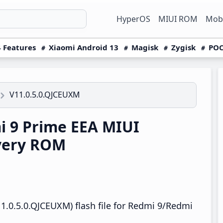
HyperOS
MIUI ROM
Mobi
 Features
Xiaomi Android 13
Magisk
Zygisk
POC
V11.0.5.0.QJCEUXM
 9 Prime EEA MIUI
very ROM
1.0.5.0.QJCEUXM) flash file for Redmi 9/Redmi