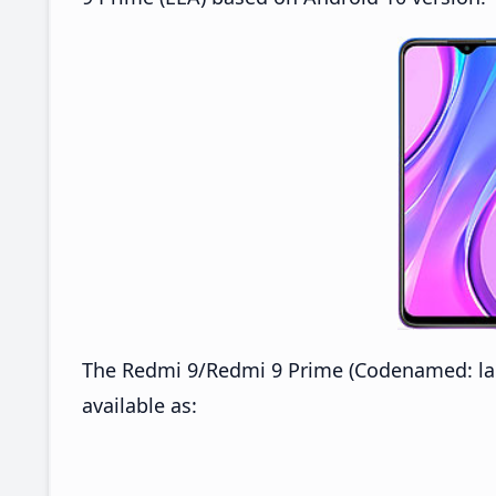
The Redmi 9/Redmi 9 Prime (Codenamed: lan
available as: