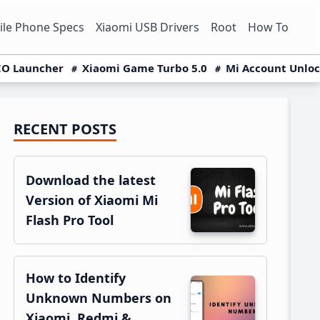
le Phone Specs
Xiaomi USB Drivers
Root
How To
O Launcher
Xiaomi Game Turbo 5.0
Mi Account Unlo
RECENT POSTS
Primary
Sidebar
Download the latest
Version of Xiaomi Mi
Flash Pro Tool
How to Identify
Unknown Numbers on
Xiaomi, Redmi &