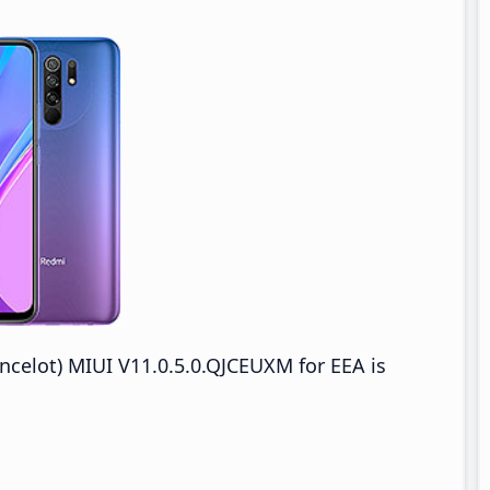
celot) MIUI V11.0.5.0.QJCEUXM for EEA is