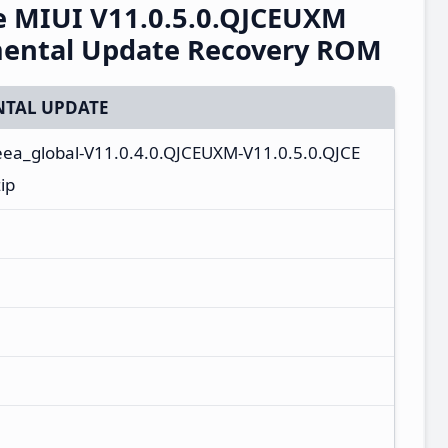
e MIUI V11.0.5.0.QJCEUXM
mental Update Recovery ROM
TAL UPDATE
_eea_global-V11.0.4.0.QJCEUXM-V11.0.5.0.QJCE
ip