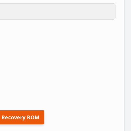
 Recovery ROM