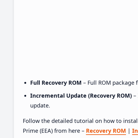
Full Recovery ROM
– Full ROM package fo
Incremental Update (Recovery ROM)
– 
update.
Follow the detailed tutorial on how to ins
Prime (EEA) from here –
Recovery ROM
|
I