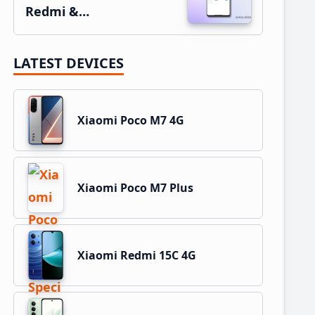
Redmi &…
LATEST DEVICES
Xiaomi Poco M7 4G
Xiaomi Poco M7 Plus
Xiaomi Redmi 15C 4G