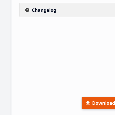
Changelog
Download