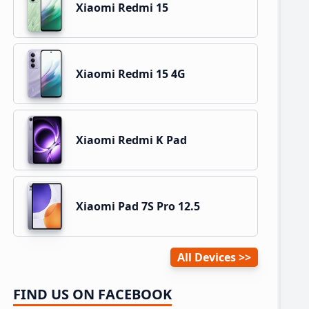
Xiaomi Redmi 15
Xiaomi Redmi 15 4G
Xiaomi Redmi K Pad
Xiaomi Pad 7S Pro 12.5
All Devices
FIND US ON FACEBOOK