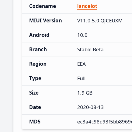
Codename
lancelot
MIUI Version
V11.0.5.0.QJCEUXM
Android
10.0
Branch
Stable Beta
Region
EEA
Type
Full
Size
1.9 GB
Date
2020-08-13
MD5
ec3a4c98d93f5bb8969