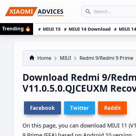
Skip
Skip
Skip
SEARCH...
XIAOMI
ADVICES
to
to
to
Search icon
primary
main
primary
Trending
🔥
MIUI 15
MIUI 14 Download
MIUI 14
navigation
content
sidebar
Home
MIUI
Redmi 9/Redmi 9 Prime
Download Redmi 9/Redmi
V11.0.5.0.QJCEUXM Reco
Facebook
Twitter
Reddit
On this page, you can download MIUI 11 (V1
9 Prime (EEA) based on Android 10 version.