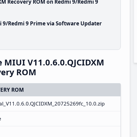
IDXM Recovery ROM on Redmi 9/Redmi 9
 9/Redmi 9 Prime via Software Updater
e MIUI V11.0.6.0.QJCIDXM
overy ROM
ERY ROM
l_V11.0.6.0.QJCIDXM_20725269fc_10.0.zip
e