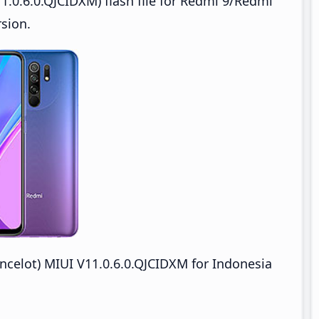
1.0.6.0.QJCIDXM) flash file for Redmi 9/Redmi
sion.
celot) MIUI V11.0.6.0.QJCIDXM for Indonesia