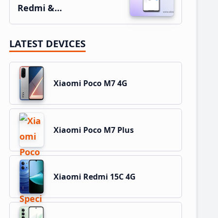
Redmi &…
LATEST DEVICES
Xiaomi Poco M7 4G
Xiaomi Poco M7 Plus
Xiaomi Redmi 15C 4G