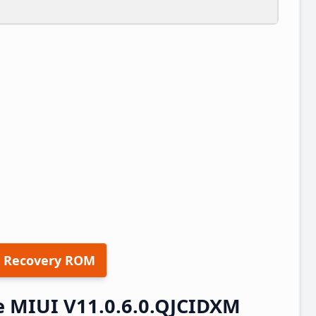
 Recovery ROM
e MIUI V11.0.6.0.QJCIDXM