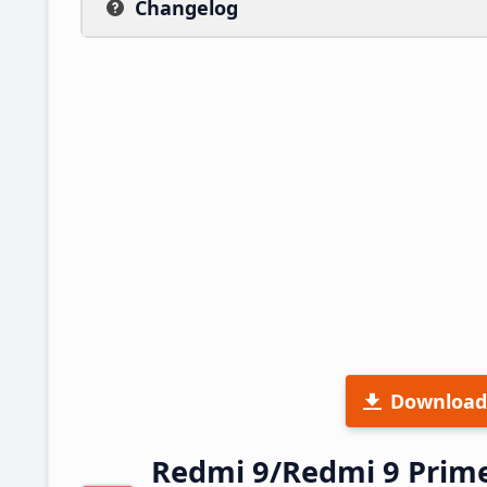
Changelog
Download
Redmi 9/Redmi 9 Prim