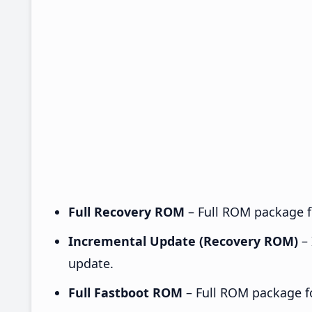
Full Recovery ROM
– Full ROM package fo
Incremental Update (Recovery ROM)
– 
update.
Full Fastboot ROM
– Full ROM package for