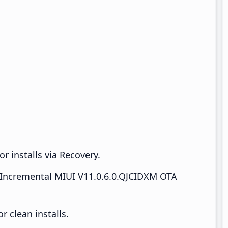
r installs via Recovery.
Incremental MIUI V11.0.6.0.QJCIDXM OTA
 clean installs.