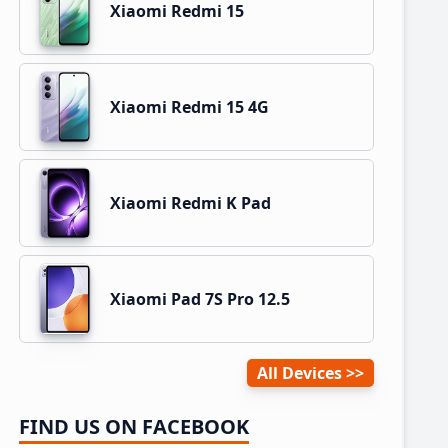
Xiaomi Redmi 15
Xiaomi Redmi 15 4G
Xiaomi Redmi K Pad
Xiaomi Pad 7S Pro 12.5
All Devices
FIND US ON FACEBOOK