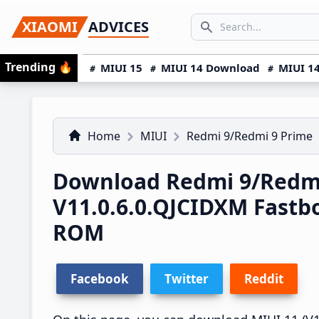
Skip
Skip
Skip
SEARCH...
XIAOMI
ADVICES
to
to
to
Search icon
primary
main
primary
Trending
🔥
MIUI 15
MIUI 14 Download
MIUI 14
navigation
content
sidebar
Home
MIUI
Redmi 9/Redmi 9 Prime
Download Redmi 9/Redmi
V11.0.6.0.QJCIDXM Fast
ROM
Facebook
Twitter
Reddit