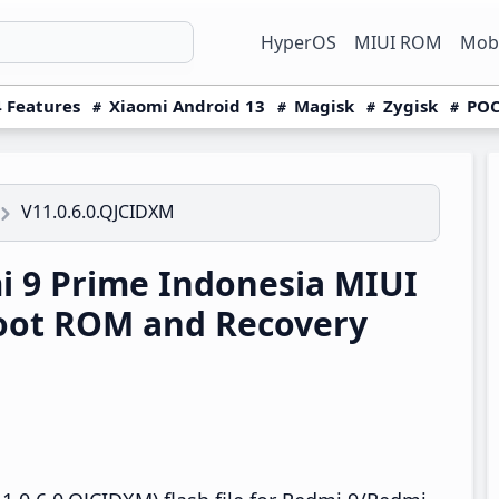
HyperOS
MIUI ROM
Mobi
 Features
Xiaomi Android 13
Magisk
Zygisk
POC
V11.0.6.0.QJCIDXM
 9 Prime Indonesia MIUI
boot ROM and Recovery