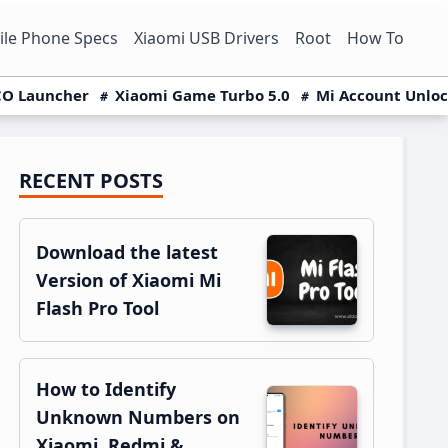
le Phone Specs
Xiaomi USB Drivers
Root
How To
O Launcher
Xiaomi Game Turbo 5.0
Mi Account Unlo
RECENT POSTS
Primary
Sidebar
Download the latest
Version of Xiaomi Mi
Flash Pro Tool
How to Identify
Unknown Numbers on
Xiaomi, Redmi &