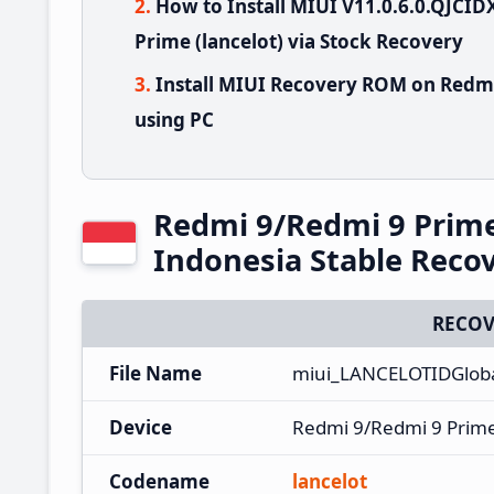
How to Install MIUI V11.0.6.0.QJC
Prime (lancelot) via Stock Recovery
Install MIUI Recovery ROM on Redmi
using PC
Redmi 9/Redmi 9 Prim
Indonesia Stable Rec
RECOV
File Name
miui_LANCELOTIDGloba
Device
Redmi 9/Redmi 9 Prim
Codename
lancelot