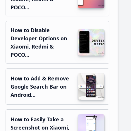
POCO…
How to Disable
Developer Options on
Xiaomi, Redmi &
POCO…
How to Add & Remove
Google Search Bar on
Android…
How to Easily Take a
Screenshot on Xiaomi,