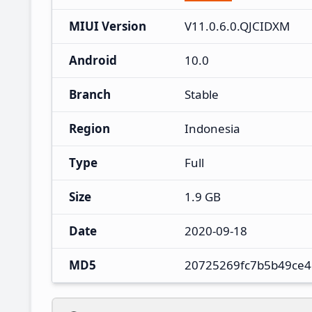
MIUI Version
V11.0.6.0.QJCIDXM
Android
10.0
Branch
Stable
Region
Indonesia
Type
Full
Size
1.9 GB
Date
2020-09-18
MD5
20725269fc7b5b49ce