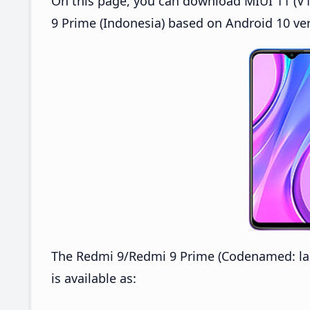
On this page, you can download MIUI 11 (V1
9 Prime (Indonesia) based on Android 10 ver
The Redmi 9/Redmi 9 Prime (Codenamed: lan
is available as: