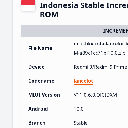
Indonesia Stable Incr
ROM
INCREMEN
miui-blockota-lancelot_
File Name
M-a89c1cc71b-10.0.zip
Device
Redmi 9/Redmi 9 Prime
Codename
lancelot
MIUI Version
V11.0.6.0.QJCIDXM
Android
10.0
Branch
Stable