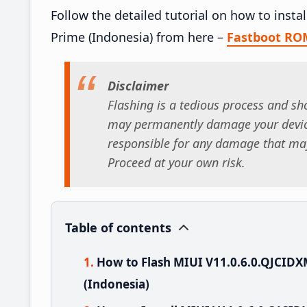
Follow the detailed tutorial on how to inst
Prime (Indonesia) from here –
Fastboot RO
Disclaimer
Flashing is a tedious process and sho
may permanently damage your device
responsible for any damage that may
Proceed at your own risk.
Table of contents
How to Flash MIUI V11.0.6.0.QJCID
(Indonesia)