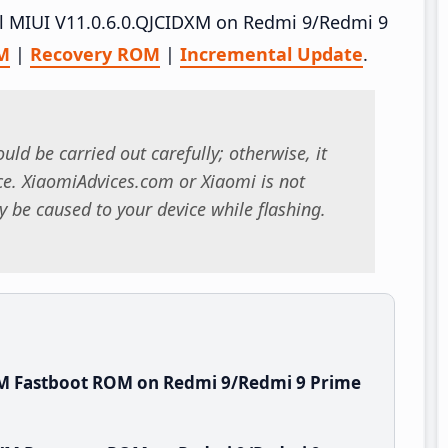
all MIUI V11.0.6.0.QJCIDXM on Redmi 9/Redmi 9
M
|
Recovery ROM
|
Incremental Update
.
uld be carried out carefully; otherwise, it
. XiaomiAdvices.com or Xiaomi is not
 be caused to your device while flashing.
XM Fastboot ROM on Redmi 9/Redmi 9 Prime