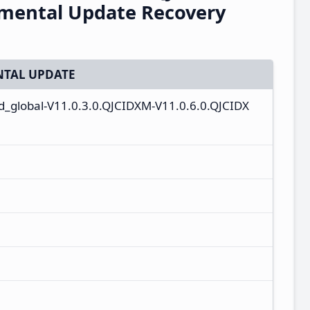
emental Update Recovery
TAL UPDATE
id_global-V11.0.3.0.QJCIDXM-V11.0.6.0.QJCIDX