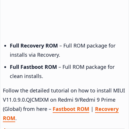
Full Recovery ROM
– Full ROM package for
installs via Recovery.
Full Fastboot ROM
– Full ROM package for
clean installs.
Follow the detailed tutorial on how to install MIUI
V11.0.9.0.QJCMIXM on Redmi 9/Redmi 9 Prime
(Global) from here –
Fastboot ROM
|
Recovery
ROM
.