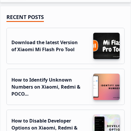
Primary
RECENT POSTS
Sidebar
Download the latest Version
of Xiaomi Mi Flash Pro Tool
How to Identify Unknown
Numbers on Xiaomi, Redmi &
POCO…
How to Disable Developer
Options on Xiaomi, Redmi &