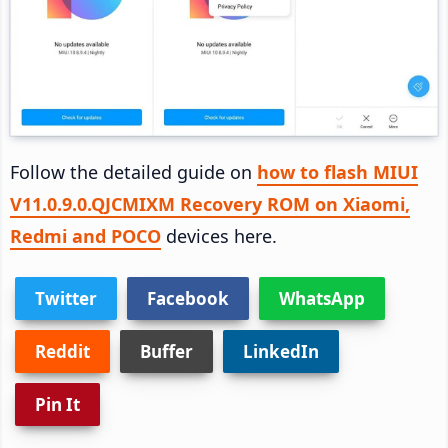
Follow the detailed guide on
how to flash MIUI
V11.0.9.0.QJCMIXM Recovery ROM on Xiaomi,
Redmi and POCO
devices here.
Twitter
Facebook
WhatsApp
Reddit
Buffer
LinkedIn
Pin It