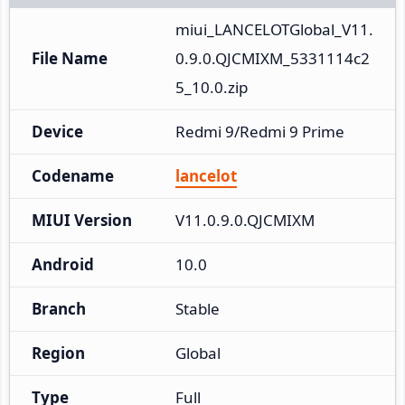
miui_LANCELOTGlobal_V11.
File Name
0.9.0.QJCMIXM_5331114c2
5_10.0.zip
Device
Redmi 9/Redmi 9 Prime
Codename
lancelot
MIUI Version
V11.0.9.0.QJCMIXM
Android
10.0
Branch
Stable
Region
Global
Type
Full