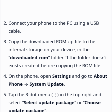
Connect your phone to the PC using a USB
cable.
Copy the downloaded ROM zip file to the
internal storage on your device, in the
“
downloaded_rom
” folder. If the folder doesn’t
exists create it before copying the ROM file.
On the phone, open
Settings
and go to
About
Phone
→
System Update
.
Tap the 3-dot menu (
⋮
) in the top right and
select “
Select update package
” or “
Choose
update package
“.