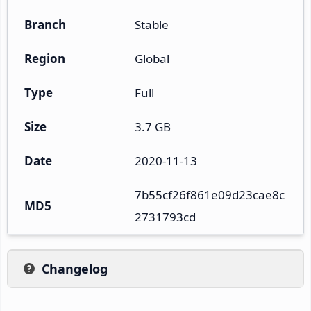
Branch
Stable
Region
Global
Type
Full
Size
3.7 GB
Date
2020-11-13
7b55cf26f861e09d23cae8c
MD5
2731793cd
Changelog