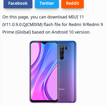
Facebook
Twitter
Reddit
On this page, you can download MIUI 11
(V11.0.9.0.QJCMIXM) flash file for Redmi 9/Redmi 9
Prime (Global) based on Android 10 version.