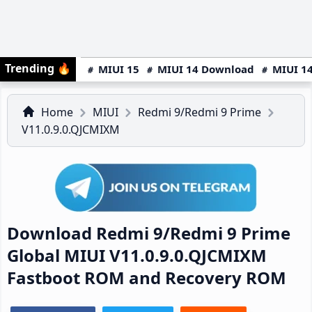
Trending
🔥
MIUI 15
MIUI 14 Download
MIUI 14
Home
MIUI
Redmi 9/Redmi 9 Prime
V11.0.9.0.QJCMIXM
Download Redmi 9/Redmi 9 Prime
Global MIUI V11.0.9.0.QJCMIXM
Fastboot ROM and Recovery ROM