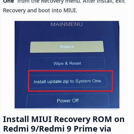
One
” from the Recovery menu. After install, exit
Recovery and boot into MIUI.
Install MIUI Recovery ROM on
Redmi 9/Redmi 9 Prime via