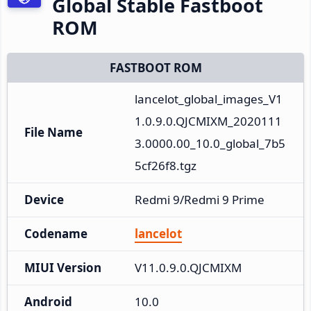
Global Stable Fastboot
ROM
FASTBOOT ROM
lancelot_global_images_V1
1.0.9.0.QJCMIXM_2020111
File Name
3.0000.00_10.0_global_7b5
5cf26f8.tgz
Device
Redmi 9/Redmi 9 Prime
Codename
lancelot
MIUI Version
V11.0.9.0.QJCMIXM
Android
10.0