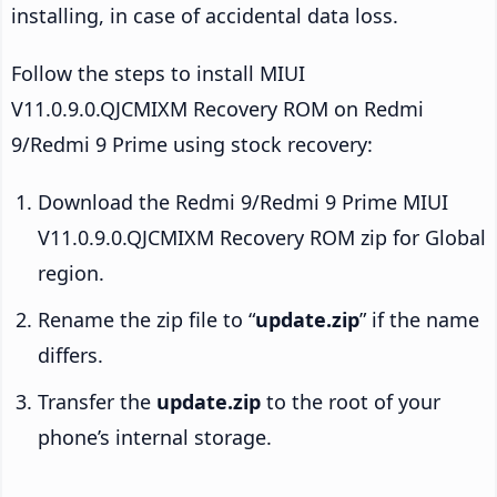
installing, in case of accidental data loss.
Follow the steps to install MIUI
V11.0.9.0.QJCMIXM Recovery ROM on Redmi
9/Redmi 9 Prime using stock recovery:
Download the Redmi 9/Redmi 9 Prime MIUI
V11.0.9.0.QJCMIXM Recovery ROM zip for Global
region.
Rename the zip file to “
update.zip
” if the name
differs.
Transfer the
update.zip
to the root of your
phone’s internal storage.