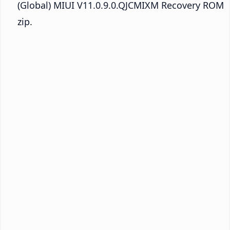
(Global) MIUI V11.0.9.0.QJCMIXM Recovery ROM
zip.