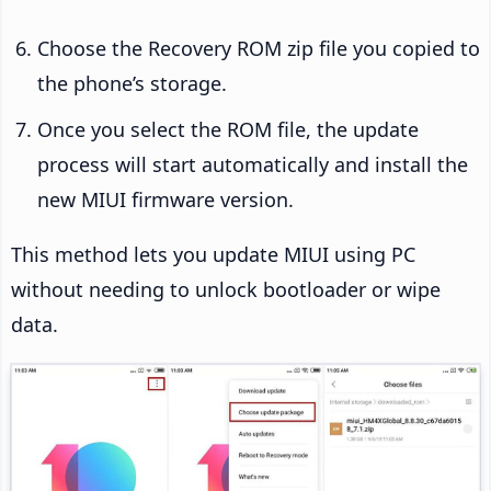
Choose the Recovery ROM zip file you copied to
the phone’s storage.
Once you select the ROM file, the update
process will start automatically and install the
new MIUI firmware version.
This method lets you update MIUI using PC
without needing to unlock bootloader or wipe
data.