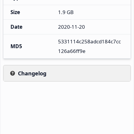
Size
1.9 GB
Date
2020-11-20
5331114c258adcd184c7cc
MD5
126a66ff9e
Changelog