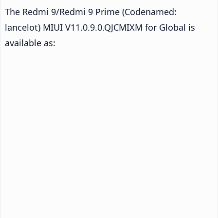
The Redmi 9/Redmi 9 Prime (Codenamed:
lancelot) MIUI V11.0.9.0.QJCMIXM for Global is
available as: