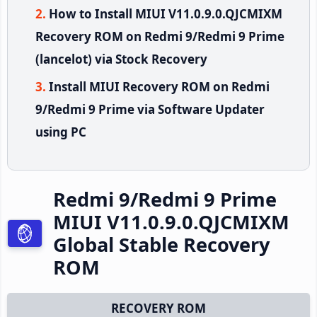
How to Install MIUI V11.0.9.0.QJCMIXM
Recovery ROM on Redmi 9/Redmi 9 Prime
(lancelot) via Stock Recovery
Install MIUI Recovery ROM on Redmi
9/Redmi 9 Prime via Software Updater
using PC
Redmi 9/Redmi 9 Prime
MIUI V11.0.9.0.QJCMIXM
Global Stable Recovery
ROM
RECOVERY ROM