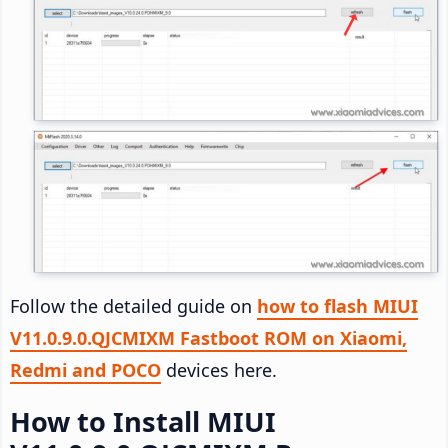
Follow the detailed guide on
how to flash MIUI
V11.0.9.0.QJCMIXM Fastboot ROM on Xiaomi,
Redmi and POCO
devices here.
How to Install MIUI