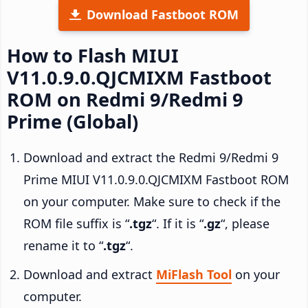
Download Fastboot ROM
How to Flash MIUI
V11.0.9.0.QJCMIXM Fastboot
ROM on Redmi 9/Redmi 9
Prime (Global)
Download and extract the Redmi 9/Redmi 9
Prime MIUI V11.0.9.0.QJCMIXM Fastboot ROM
on your computer. Make sure to check if the
ROM file suffix is “
.tgz
“. If it is “
.gz
“, please
rename it to “
.tgz
“.
Download and extract
MiFlash Tool
on your
computer.