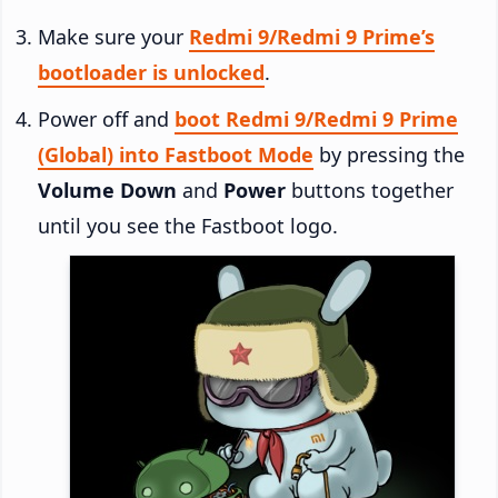
Make sure your
Redmi 9/Redmi 9 Prime’s
bootloader is unlocked
.
Power off and
boot Redmi 9/Redmi 9 Prime
(Global) into Fastboot Mode
by pressing the
Volume Down
and
Power
buttons together
until you see the Fastboot logo.