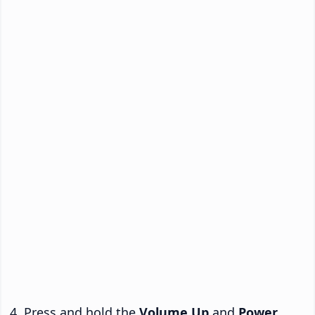
Press and hold the
Volume Up
and
Power