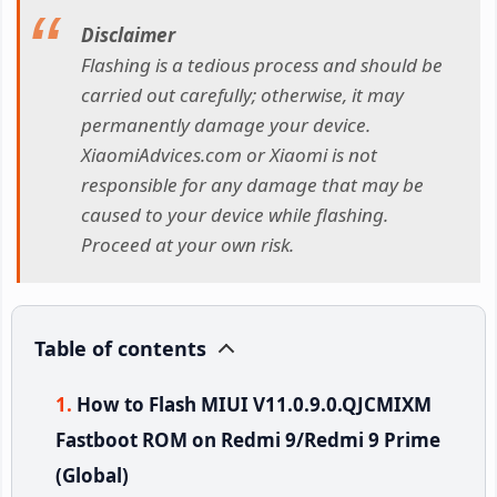
Disclaimer
Flashing is a tedious process and should be
carried out carefully; otherwise, it may
permanently damage your device.
XiaomiAdvices.com or Xiaomi is not
responsible for any damage that may be
caused to your device while flashing.
Proceed at your own risk.
Table of contents
How to Flash MIUI V11.0.9.0.QJCMIXM
Fastboot ROM on Redmi 9/Redmi 9 Prime
(Global)