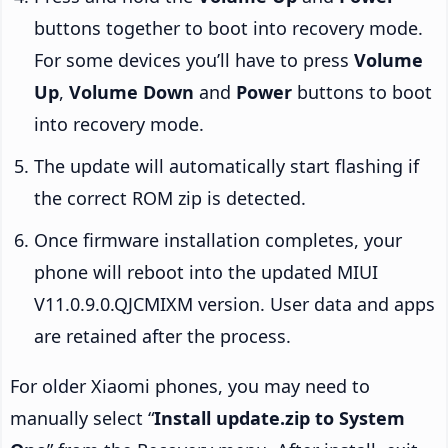
buttons together to boot into recovery mode.
For some devices you’ll have to press
Volume
Up
,
Volume Down
and
Power
buttons to boot
into recovery mode.
The update will automatically start flashing if
the correct ROM zip is detected.
Once firmware installation completes, your
phone will reboot into the updated MIUI
V11.0.9.0.QJCMIXM version. User data and apps
are retained after the process.
For older Xiaomi phones, you may need to
manually select “
Install update.zip to System