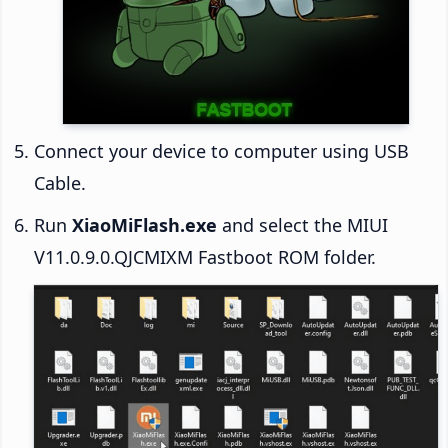
Connect your device to computer using USB
Cable.
Run
XiaoMiFlash.exe
and select the MIUI
V11.0.9.0.QJCMIXM Fastboot ROM folder.