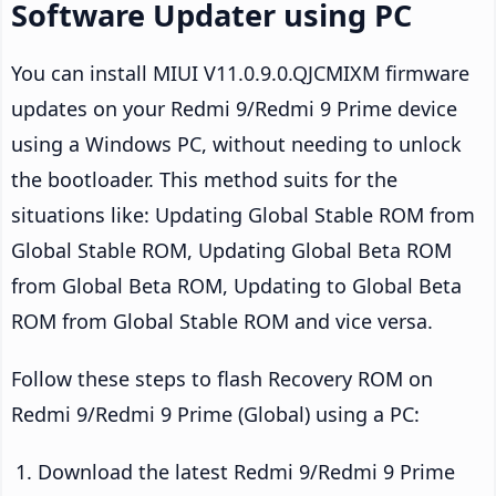
Software Updater using PC
You can install MIUI V11.0.9.0.QJCMIXM firmware
updates on your Redmi 9/Redmi 9 Prime device
using a Windows PC, without needing to unlock
the bootloader. This method suits for the
situations like: Updating Global Stable ROM from
Global Stable ROM, Updating Global Beta ROM
from Global Beta ROM, Updating to Global Beta
ROM from Global Stable ROM and vice versa.
Follow these steps to flash Recovery ROM on
Redmi 9/Redmi 9 Prime (Global) using a PC:
Download the latest Redmi 9/Redmi 9 Prime