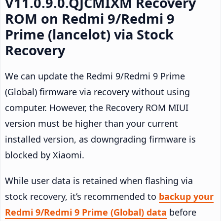
V11.0.9.0.QJCMIXM Recovery
ROM on Redmi 9/Redmi 9
Prime (lancelot) via Stock
Recovery
We can update the Redmi 9/Redmi 9 Prime
(Global) firmware via recovery without using
computer. However, the Recovery ROM MIUI
version must be higher than your current
installed version, as downgrading firmware is
blocked by Xiaomi.
While user data is retained when flashing via
stock recovery, it’s recommended to
backup your
Redmi 9/Redmi 9 Prime (Global) data
before