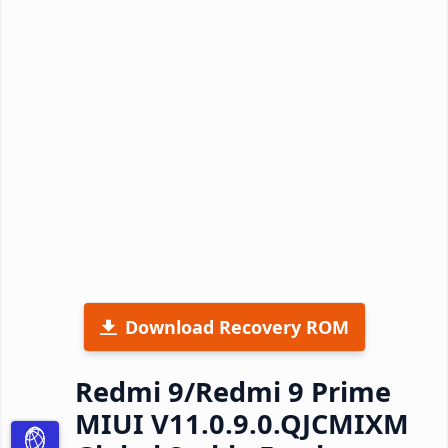
Download Recovery ROM
Redmi 9/Redmi 9 Prime
MIUI V11.0.9.0.QJCMIXM