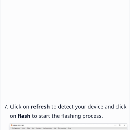
Click on
refresh
to detect your device and click
on
flash
to start the flashing process.