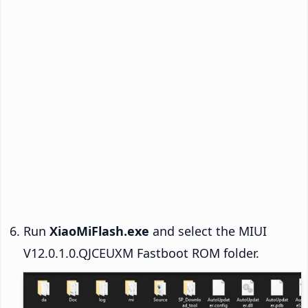
Run
XiaoMiFlash.exe
and select the MIUI
V12.0.1.0.QJCEUXM Fastboot ROM folder.