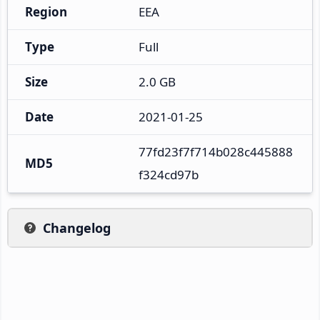
Region
EEA
Type
Full
Size
2.0 GB
Date
2021-01-25
77fd23f7f714b028c445888
MD5
f324cd97b
Changelog