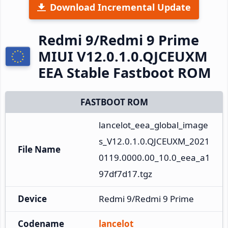
Download Incremental Update
Redmi 9/Redmi 9 Prime
MIUI V12.0.1.0.QJCEUXM
EEA Stable Fastboot ROM
FASTBOOT ROM
lancelot_eea_global_image
s_V12.0.1.0.QJCEUXM_2021
File Name
0119.0000.00_10.0_eea_a1
97df7d17.tgz
Device
Redmi 9/Redmi 9 Prime
Codename
lancelot