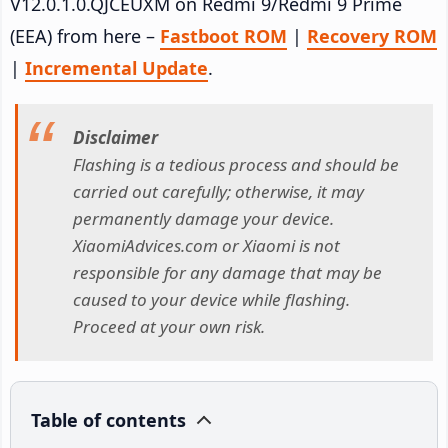
V12.0.1.0.QJCEUXM on Redmi 9/Redmi 9 Prime
(EEA) from here –
Fastboot ROM
|
Recovery ROM
|
Incremental Update
.
Disclaimer
Flashing is a tedious process and should be
carried out carefully; otherwise, it may
permanently damage your device.
XiaomiAdvices.com or Xiaomi is not
responsible for any damage that may be
caused to your device while flashing.
Proceed at your own risk.
Table of contents