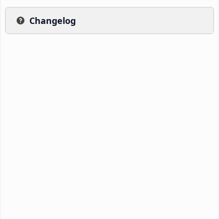
Changelog