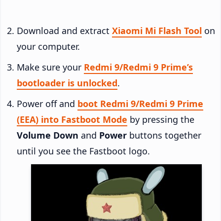
Download and extract
Xiaomi Mi Flash Tool
on
your computer.
Make sure your
Redmi 9/Redmi 9 Prime’s
bootloader is unlocked
.
Power off and
boot Redmi 9/Redmi 9 Prime
(EEA) into Fastboot Mode
by pressing the
Volume Down
and
Power
buttons together
until you see the Fastboot logo.