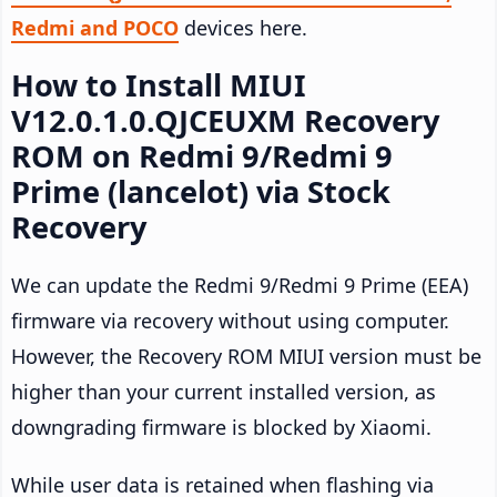
Redmi and POCO
devices here.
How to Install MIUI
V12.0.1.0.QJCEUXM Recovery
ROM on Redmi 9/Redmi 9
Prime (lancelot) via Stock
Recovery
We can update the Redmi 9/Redmi 9 Prime (EEA)
firmware via recovery without using computer.
However, the Recovery ROM MIUI version must be
higher than your current installed version, as
downgrading firmware is blocked by Xiaomi.
While user data is retained when flashing via