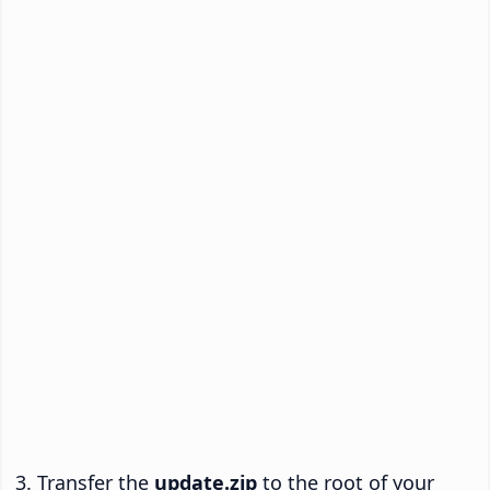
Transfer the
update.zip
to the root of your