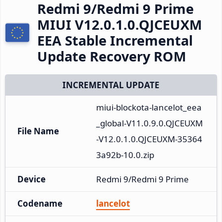
Redmi 9/Redmi 9 Prime
MIUI V12.0.1.0.QJCEUXM
EEA Stable Incremental
Update Recovery ROM
INCREMENTAL UPDATE
miui-blockota-lancelot_eea
_global-V11.0.9.0.QJCEUXM
File Name
-V12.0.1.0.QJCEUXM-35364
3a92b-10.0.zip
Device
Redmi 9/Redmi 9 Prime
Codename
lancelot