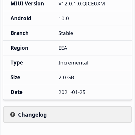
MIUI Version
V12.0.1.0.QJCEUXM
Android
10.0
Branch
Stable
Region
EEA
Type
Incremental
Size
2.0 GB
Date
2021-01-25
Changelog