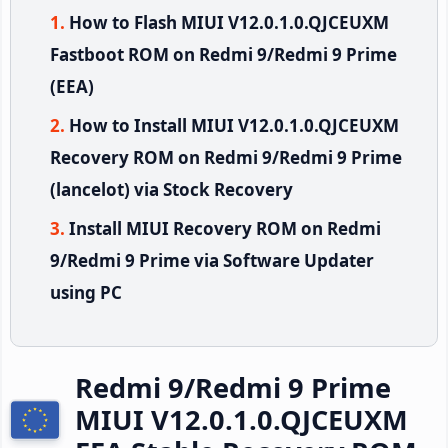
How to Flash MIUI V12.0.1.0.QJCEUXM
Fastboot ROM on Redmi 9/Redmi 9 Prime
(EEA)
How to Install MIUI V12.0.1.0.QJCEUXM
Recovery ROM on Redmi 9/Redmi 9 Prime
(lancelot) via Stock Recovery
Install MIUI Recovery ROM on Redmi
9/Redmi 9 Prime via Software Updater
using PC
Redmi 9/Redmi 9 Prime
MIUI V12.0.1.0.QJCEUXM