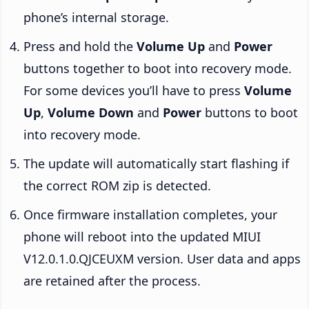
phone’s internal storage.
Press and hold the
Volume Up
and
Power
buttons together to boot into recovery mode.
For some devices you’ll have to press
Volume
Up
,
Volume Down
and
Power
buttons to boot
into recovery mode.
The update will automatically start flashing if
the correct ROM zip is detected.
Once firmware installation completes, your
phone will reboot into the updated MIUI
V12.0.1.0.QJCEUXM version. User data and apps
are retained after the process.