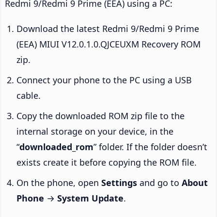
Redmi 9/Redmi 9 Prime (EEA) using a PC:
Download the latest Redmi 9/Redmi 9 Prime
(EEA) MIUI V12.0.1.0.QJCEUXM Recovery ROM
zip.
Connect your phone to the PC using a USB
cable.
Copy the downloaded ROM zip file to the
internal storage on your device, in the
“
downloaded_rom
” folder. If the folder doesn’t
exists create it before copying the ROM file.
On the phone, open
Settings
and go to
About
Phone
→
System Update
.