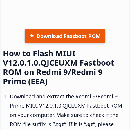
Download Fastboot ROM
How to Flash MIUI
V12.0.1.0.QJCEUXM Fastboot
ROM on Redmi 9/Redmi 9
Prime (EEA)
Download and extract the Redmi 9/Redmi 9
Prime MIUI V12.0.1.0.QJCEUXM Fastboot ROM
on your computer. Make sure to check if the
ROM file suffix is “
.tgz
“. If it is “
.gz
“, please