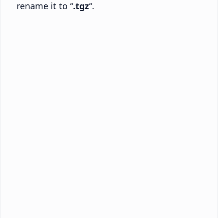
rename it to “
.tgz
“.