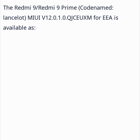
The Redmi 9/Redmi 9 Prime (Codenamed:
lancelot) MIUI V12.0.1.0.QJCEUXM for EEA is
available as: