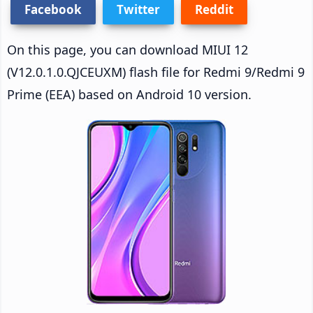
Facebook
Twitter
Reddit
On this page, you can download MIUI 12
(V12.0.1.0.QJCEUXM) flash file for Redmi 9/Redmi 9
Prime (EEA) based on Android 10 version.