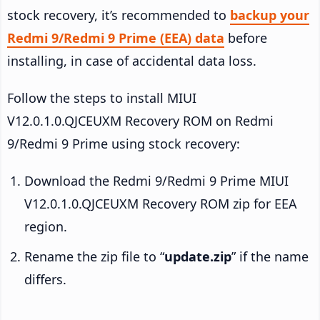
stock recovery, it’s recommended to
backup your
Redmi 9/Redmi 9 Prime (EEA) data
before
installing, in case of accidental data loss.
Follow the steps to install MIUI
V12.0.1.0.QJCEUXM Recovery ROM on Redmi
9/Redmi 9 Prime using stock recovery:
Download the Redmi 9/Redmi 9 Prime MIUI
V12.0.1.0.QJCEUXM Recovery ROM zip for EEA
region.
Rename the zip file to “
update.zip
” if the name
differs.