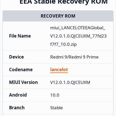
EEA Stable Recovery ROM
RECOVERY ROM
miui_LANCELOTEEAGlobal_
File Name
V12.0.1.0.QJCEUXM_77fd23
f7f7_10.0.zip
Device
Redmi 9/Redmi 9 Prime
Codename
lancelot
MIUI Version
V12.0.1.0.QJCEUXM
Android
10.0
Branch
Stable