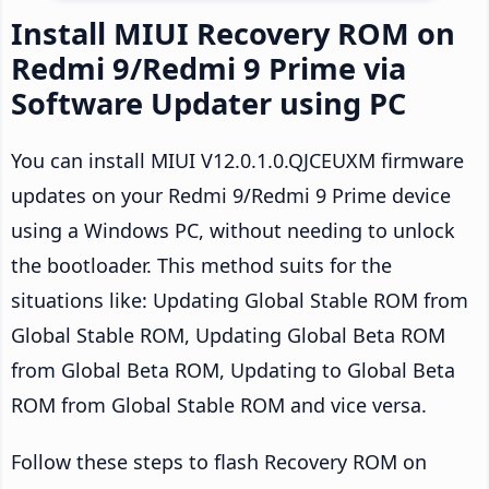
Install MIUI Recovery ROM on
Redmi 9/Redmi 9 Prime via
Software Updater using PC
You can install MIUI V12.0.1.0.QJCEUXM firmware
updates on your Redmi 9/Redmi 9 Prime device
using a Windows PC, without needing to unlock
the bootloader. This method suits for the
situations like: Updating Global Stable ROM from
Global Stable ROM, Updating Global Beta ROM
from Global Beta ROM, Updating to Global Beta
ROM from Global Stable ROM and vice versa.
Follow these steps to flash Recovery ROM on