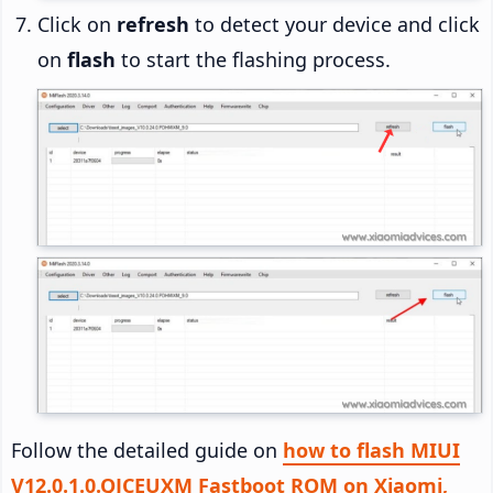
Click on
refresh
to detect your device and click
on
flash
to start the flashing process.
Follow the detailed guide on
how to flash MIUI
V12.0.1.0.QJCEUXM Fastboot ROM on Xiaomi,