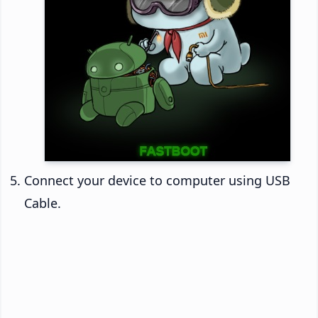
Connect your device to computer using USB
Cable.