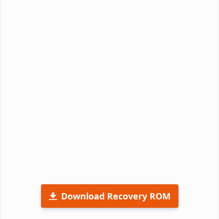
Download Recovery ROM