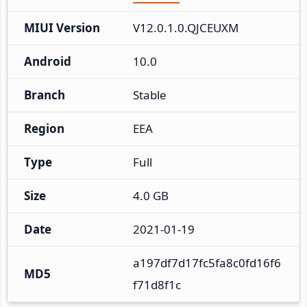
MIUI Version
V12.0.1.0.QJCEUXM
Android
10.0
Branch
Stable
Region
EEA
Type
Full
Size
4.0 GB
Date
2021-01-19
a197df7d17fc5fa8c0fd16f6
MD5
f71d8f1c