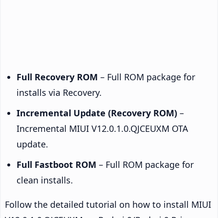
Full Recovery ROM
– Full ROM package for
installs via Recovery.
Incremental Update (Recovery ROM)
–
Incremental MIUI V12.0.1.0.QJCEUXM OTA
update.
Full Fastboot ROM
– Full ROM package for
clean installs.
Follow the detailed tutorial on how to install MIUI