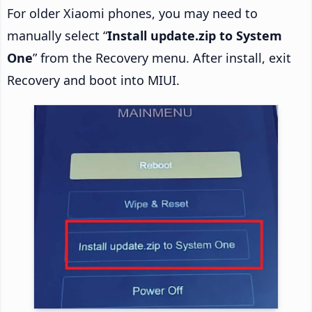
For older Xiaomi phones, you may need to
manually select “
Install update.zip to System
One
” from the Recovery menu. After install, exit
Recovery and boot into MIUI.