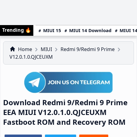
Trending
🔥
MIUI 15
MIUI 14 Download
MIUI 14
Home
MIUI
Redmi 9/Redmi 9 Prime
V12.0.1.0.QJCEUXM
Download Redmi 9/Redmi 9 Prime
EEA MIUI V12.0.1.0.QJCEUXM
Fastboot ROM and Recovery ROM