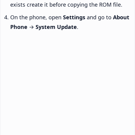
exists create it before copying the ROM file.
On the phone, open
Settings
and go to
About
Phone
→
System Update
.