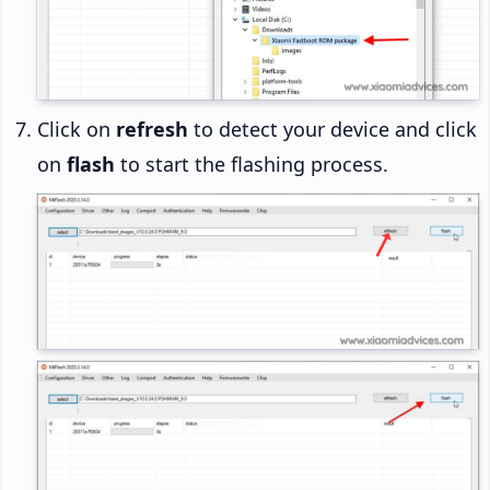
Click on
refresh
to detect your device and click
on
flash
to start the flashing process.