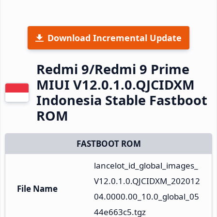
Download Incremental Update
Redmi 9/Redmi 9 Prime
MIUI V12.0.1.0.QJCIDXM
Indonesia Stable Fastboot
ROM
FASTBOOT ROM
lancelot_id_global_images_
V12.0.1.0.QJCIDXM_202012
File Name
04.0000.00_10.0_global_05
44e663c5.tgz