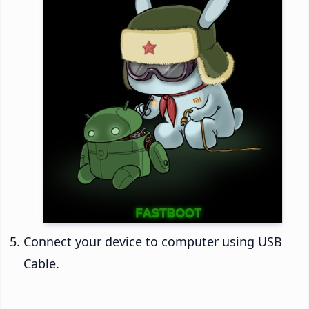
Connect your device to computer using USB
Cable.