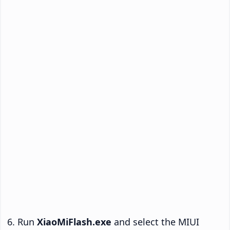
Run
XiaoMiFlash.exe
and select the MIUI