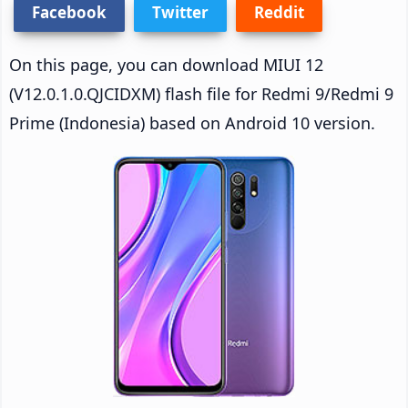
Facebook
Twitter
Reddit
On this page, you can download MIUI 12
(V12.0.1.0.QJCIDXM) flash file for Redmi 9/Redmi 9
Prime (Indonesia) based on Android 10 version.