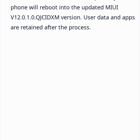
phone will reboot into the updated MIUI
V12.0.1.0.QJCIDXM version. User data and apps
are retained after the process.