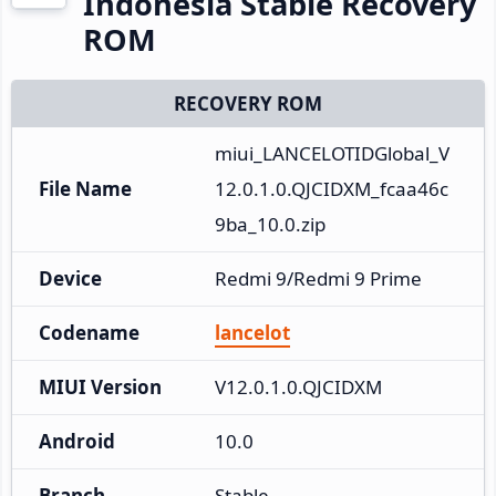
Indonesia Stable Recovery
ROM
RECOVERY ROM
miui_LANCELOTIDGlobal_V
File Name
12.0.1.0.QJCIDXM_fcaa46c
9ba_10.0.zip
Device
Redmi 9/Redmi 9 Prime
Codename
lancelot
MIUI Version
V12.0.1.0.QJCIDXM
Android
10.0
Branch
Stable