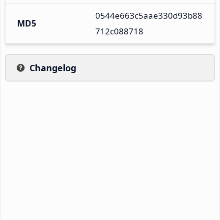
0544e663c5aae330d93b88
MD5
712c088718
Changelog