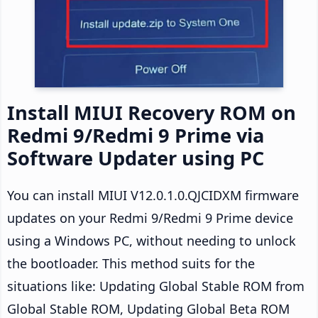
Install MIUI Recovery ROM on
Redmi 9/Redmi 9 Prime via
Software Updater using PC
You can install MIUI V12.0.1.0.QJCIDXM firmware
updates on your Redmi 9/Redmi 9 Prime device
using a Windows PC, without needing to unlock
the bootloader. This method suits for the
situations like: Updating Global Stable ROM from
Global Stable ROM, Updating Global Beta ROM