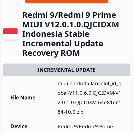
Redmi 9/Redmi 9 Prime
MIUI V12.0.1.0.QJCIDXM
Indonesia Stable
Incremental Update
Recovery ROM
INCREMENTAL UPDATE
miui-blockota-lancelot_id_gl
obal-V11.0.6.0.QJCIDXM-V1
File Name
2.0.1.0.QJCIDXM-64e81ecf
84-10.0.zip
Device
Redmi 9/Redmi 9 Prime