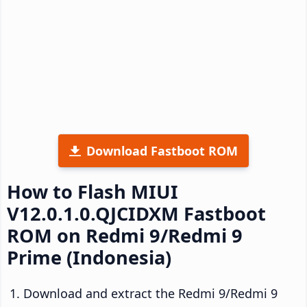
Download Fastboot ROM
How to Flash MIUI
V12.0.1.0.QJCIDXM Fastboot
ROM on Redmi 9/Redmi 9
Prime (Indonesia)
Download and extract the Redmi 9/Redmi 9