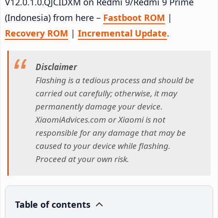
V12.0.1.0.QJCIDXM on Redmi 9/Redmi 9 Prime
(Indonesia) from here –
Fastboot ROM
|
Recovery ROM
|
Incremental Update
.
Disclaimer
Flashing is a tedious process and should be
carried out carefully; otherwise, it may
permanently damage your device.
XiaomiAdvices.com or Xiaomi is not
responsible for any damage that may be
caused to your device while flashing.
Proceed at your own risk.
Table of contents