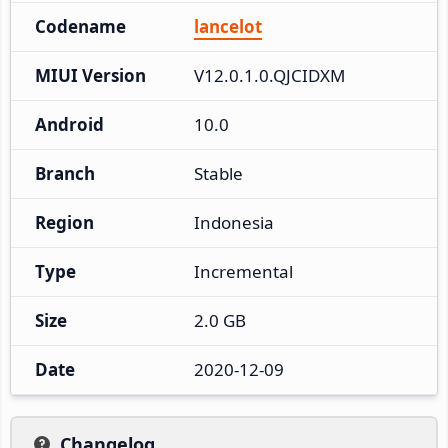
Codename
lancelot
MIUI Version
V12.0.1.0.QJCIDXM
Android
10.0
Branch
Stable
Region
Indonesia
Type
Incremental
Size
2.0 GB
Date
2020-12-09
Changelog