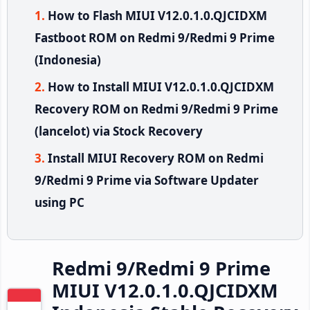
How to Flash MIUI V12.0.1.0.QJCIDXM
Fastboot ROM on Redmi 9/Redmi 9 Prime
(Indonesia)
How to Install MIUI V12.0.1.0.QJCIDXM
Recovery ROM on Redmi 9/Redmi 9 Prime
(lancelot) via Stock Recovery
Install MIUI Recovery ROM on Redmi
9/Redmi 9 Prime via Software Updater
using PC
Redmi 9/Redmi 9 Prime
MIUI V12.0.1.0.QJCIDXM