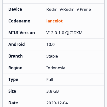
Device
Redmi 9/Redmi 9 Prime
Codename
lancelot
MIUI Version
V12.0.1.0.QJCIDXM
Android
10.0
Branch
Stable
Region
Indonesia
Type
Full
Size
3.8 GB
Date
2020-12-04