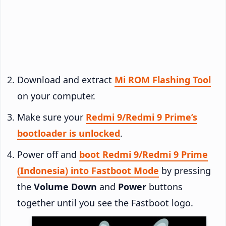
Download and extract
Mi ROM Flashing Tool
on your computer.
Make sure your
Redmi 9/Redmi 9 Prime’s
bootloader is unlocked
.
Power off and
boot Redmi 9/Redmi 9 Prime
(Indonesia) into Fastboot Mode
by pressing
the
Volume Down
and
Power
buttons
together until you see the Fastboot logo.