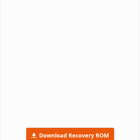
Download Recovery ROM