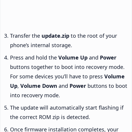
Transfer the
update.zip
to the root of your
phone’s internal storage.
Press and hold the
Volume Up
and
Power
buttons together to boot into recovery mode.
For some devices you’ll have to press
Volume
Up
,
Volume Down
and
Power
buttons to boot
into recovery mode.
The update will automatically start flashing if
the correct ROM zip is detected.
Once firmware installation completes, your