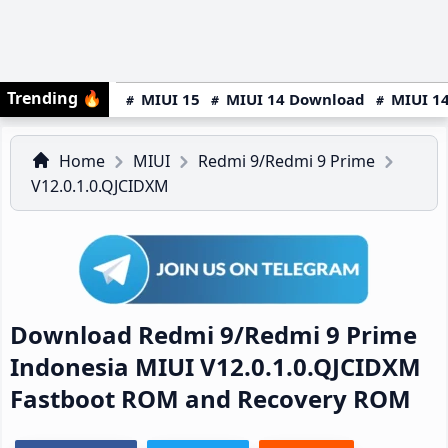
Trending
🔥
MIUI 15
MIUI 14 Download
MIUI 14
Home
MIUI
Redmi 9/Redmi 9 Prime
V12.0.1.0.QJCIDXM
Download Redmi 9/Redmi 9 Prime
Indonesia MIUI V12.0.1.0.QJCIDXM
Fastboot ROM and Recovery ROM