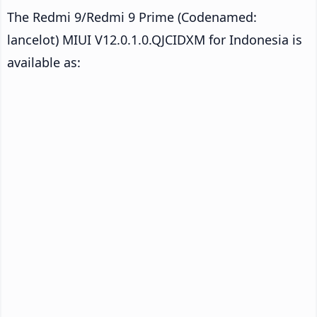
The Redmi 9/Redmi 9 Prime (Codenamed:
lancelot) MIUI V12.0.1.0.QJCIDXM for Indonesia is
available as: