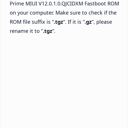
Prime MIUI V12.0.1.0.QJCIDXM Fastboot ROM
on your computer. Make sure to check if the
ROM file suffix is “
.tgz
“. If it is “
.gz
“, please
rename it to “
.tgz
“.