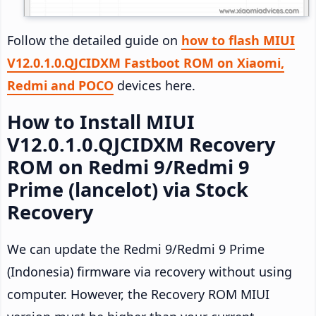
Follow the detailed guide on
how to flash MIUI
V12.0.1.0.QJCIDXM Fastboot ROM on Xiaomi,
Redmi and POCO
devices here.
How to Install MIUI
V12.0.1.0.QJCIDXM Recovery
ROM on Redmi 9/Redmi 9
Prime (lancelot) via Stock
Recovery
We can update the Redmi 9/Redmi 9 Prime
(Indonesia) firmware via recovery without using
computer. However, the Recovery ROM MIUI