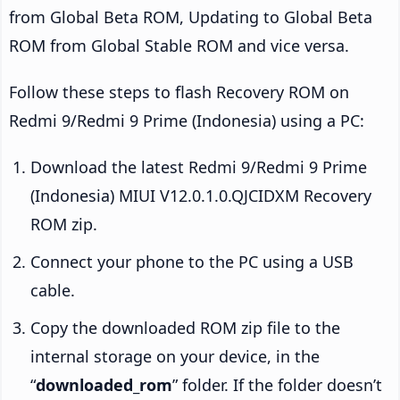
from Global Beta ROM, Updating to Global Beta
ROM from Global Stable ROM and vice versa.
Follow these steps to flash Recovery ROM on
Redmi 9/Redmi 9 Prime (Indonesia) using a PC:
Download the latest Redmi 9/Redmi 9 Prime
(Indonesia) MIUI V12.0.1.0.QJCIDXM Recovery
ROM zip.
Connect your phone to the PC using a USB
cable.
Copy the downloaded ROM zip file to the
internal storage on your device, in the
“
downloaded_rom
” folder. If the folder doesn’t