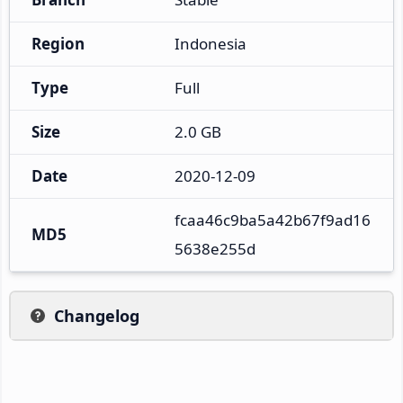
Region
Indonesia
Type
Full
Size
2.0 GB
Date
2020-12-09
fcaa46c9ba5a42b67f9ad16
MD5
5638e255d
Changelog