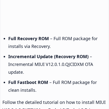
Full Recovery ROM
– Full ROM package for
installs via Recovery.
Incremental Update (Recovery ROM)
–
Incremental MIUI V12.0.1.0.QJCIDXM OTA
update.
Full Fastboot ROM
– Full ROM package for
clean installs.
Follow the detailed tutorial on how to install MIUI