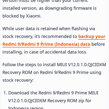
version must be higher than your current
installed version, as downgrading firmware is
blocked by Xiaomi.
While user data is retained when flashing via
stock recovery, it’s recommended to
backup your
Redmi 9/Redmi 9 Prime (Indonesia) data
before
installing, in case of accidental data loss.
Follow the steps to install MIUI V12.0.1.0.QJCIDXM
Recovery ROM on Redmi 9/Redmi 9 Prime using
stock recovery:
Download the Redmi 9/Redmi 9 Prime MIUI
V12.0.1.0.QJCIDXM Recovery ROM zip for
Indonesia region.