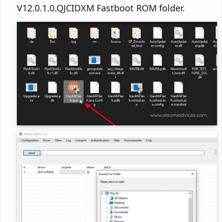
V12.0.1.0.QJCIDXM Fastboot ROM folder.