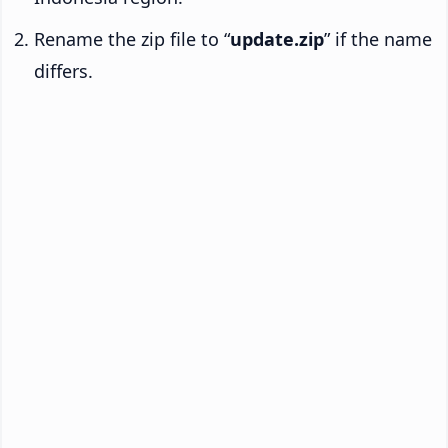
Rename the zip file to “
update.zip
” if the name
differs.