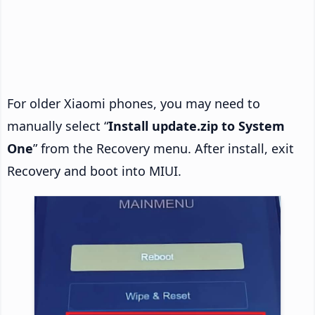
For older Xiaomi phones, you may need to
manually select “
Install update.zip to System
One
” from the Recovery menu. After install, exit
Recovery and boot into MIUI.