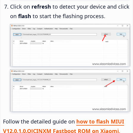
Click on
refresh
to detect your device and click
on
flash
to start the flashing process.
Follow the detailed guide on
how to flash MIUI
V12.0.1.0.QJCINXM Fastboot ROM on Xiaomi,