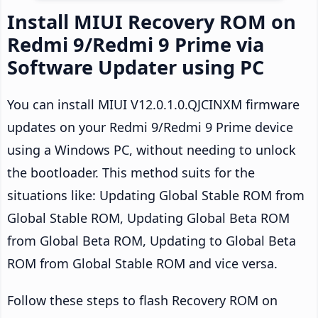
Install MIUI Recovery ROM on
Redmi 9/Redmi 9 Prime via
Software Updater using PC
You can install MIUI V12.0.1.0.QJCINXM firmware
updates on your Redmi 9/Redmi 9 Prime device
using a Windows PC, without needing to unlock
the bootloader. This method suits for the
situations like: Updating Global Stable ROM from
Global Stable ROM, Updating Global Beta ROM
from Global Beta ROM, Updating to Global Beta
ROM from Global Stable ROM and vice versa.
Follow these steps to flash Recovery ROM on