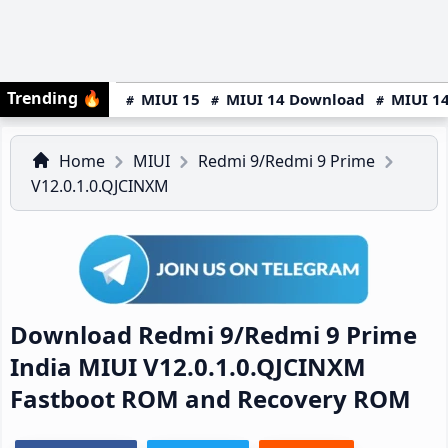
Trending
🔥
MIUI 15
MIUI 14 Download
MIUI 14
Home
MIUI
Redmi 9/Redmi 9 Prime
V12.0.1.0.QJCINXM
Download Redmi 9/Redmi 9 Prime
India MIUI V12.0.1.0.QJCINXM
Fastboot ROM and Recovery ROM