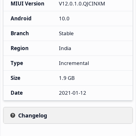
MIUI Version
V12.0.1.0.QJCINXM
Android
10.0
Branch
Stable
Region
India
Type
Incremental
Size
1.9 GB
Date
2021-01-12
Changelog