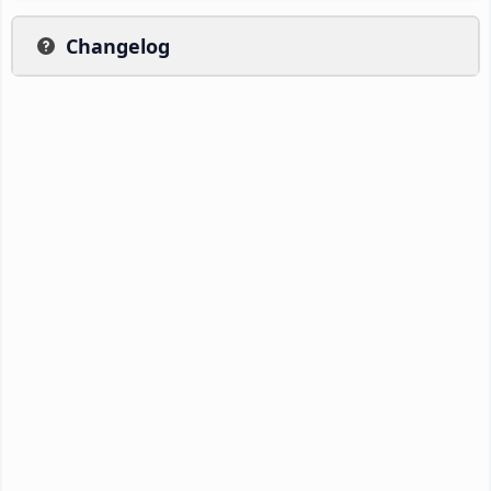
Changelog