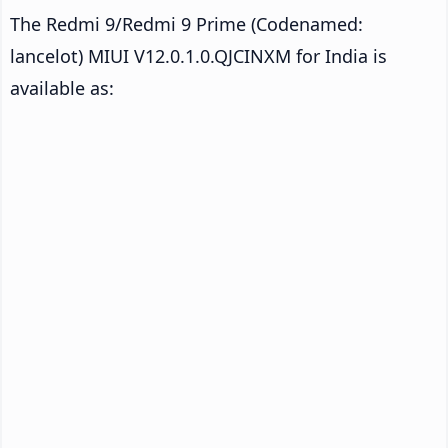
The Redmi 9/Redmi 9 Prime (Codenamed:
lancelot) MIUI V12.0.1.0.QJCINXM for India is
available as: