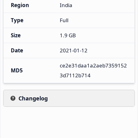
Region
India
Type
Full
Size
1.9 GB
Date
2021-01-12
ce2e31daa1a2aeb7359152
MD5
3d7112b714
Changelog