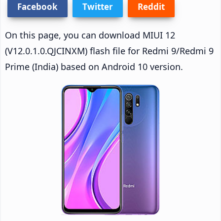
Facebook
Twitter
Reddit
On this page, you can download MIUI 12
(V12.0.1.0.QJCINXM) flash file for Redmi 9/Redmi 9
Prime (India) based on Android 10 version.