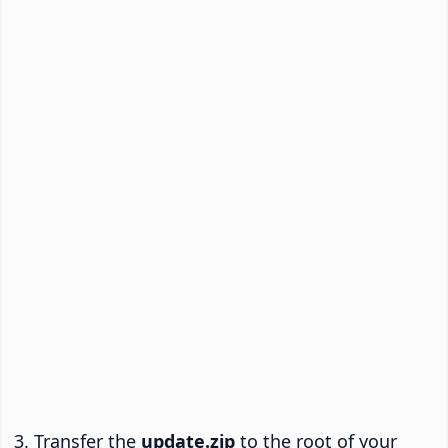
Transfer the
update.zip
to the root of your