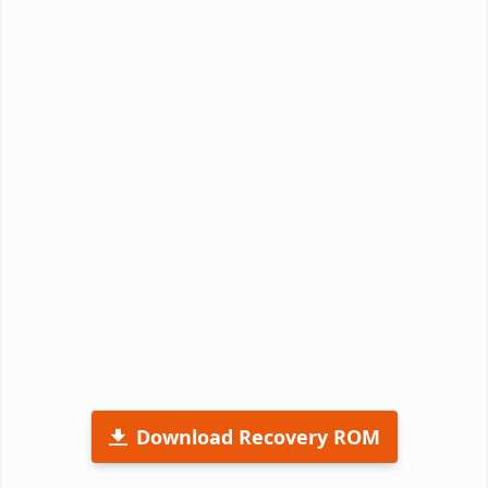
Download Recovery ROM