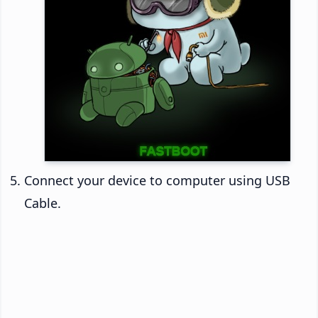
Connect your device to computer using USB
Cable.