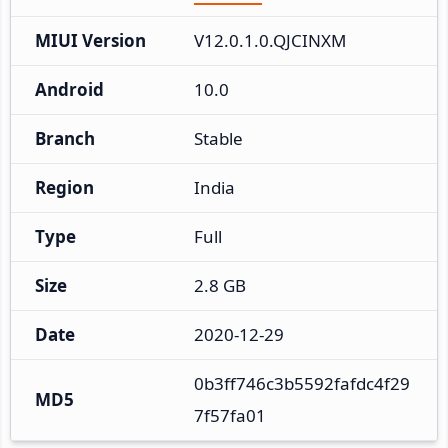
MIUI Version
V12.0.1.0.QJCINXM
Android
10.0
Branch
Stable
Region
India
Type
Full
Size
2.8 GB
Date
2020-12-29
0b3ff746c3b5592fafdc4f29
MD5
7f57fa01