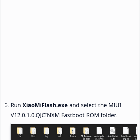
Run
XiaoMiFlash.exe
and select the MIUI
V12.0.1.0.QJCINXM Fastboot ROM folder.