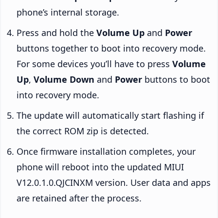
phone’s internal storage.
Press and hold the
Volume Up
and
Power
buttons together to boot into recovery mode.
For some devices you’ll have to press
Volume
Up
,
Volume Down
and
Power
buttons to boot
into recovery mode.
The update will automatically start flashing if
the correct ROM zip is detected.
Once firmware installation completes, your
phone will reboot into the updated MIUI
V12.0.1.0.QJCINXM version. User data and apps
are retained after the process.