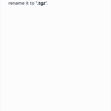
rename it to “
.tgz
“.