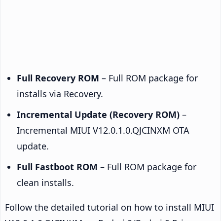
Full Recovery ROM
– Full ROM package for
installs via Recovery.
Incremental Update (Recovery ROM)
–
Incremental MIUI V12.0.1.0.QJCINXM OTA
update.
Full Fastboot ROM
– Full ROM package for
clean installs.
Follow the detailed tutorial on how to install MIUI