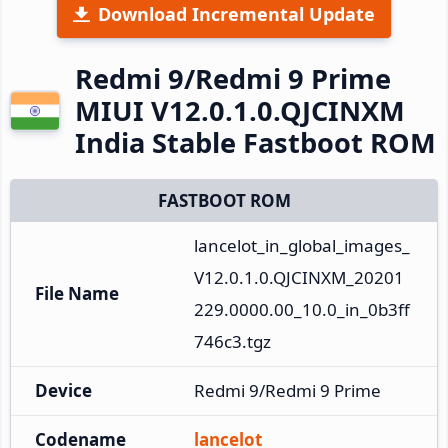
Download Incremental Update
Redmi 9/Redmi 9 Prime
MIUI V12.0.1.0.QJCINXM
India Stable Fastboot ROM
FASTBOOT ROM
lancelot_in_global_images_
V12.0.1.0.QJCINXM_20201
File Name
229.0000.00_10.0_in_0b3ff
746c3.tgz
Device
Redmi 9/Redmi 9 Prime
Codename
lancelot