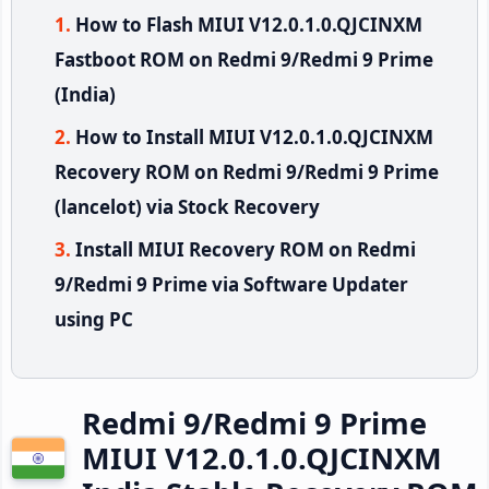
How to Flash MIUI V12.0.1.0.QJCINXM
Fastboot ROM on Redmi 9/Redmi 9 Prime
(India)
How to Install MIUI V12.0.1.0.QJCINXM
Recovery ROM on Redmi 9/Redmi 9 Prime
(lancelot) via Stock Recovery
Install MIUI Recovery ROM on Redmi
9/Redmi 9 Prime via Software Updater
using PC
Redmi 9/Redmi 9 Prime
MIUI V12.0.1.0.QJCINXM