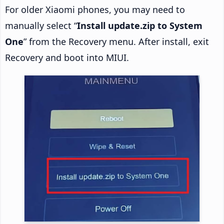
For older Xiaomi phones, you may need to
manually select “
Install update.zip to System
One
” from the Recovery menu. After install, exit
Recovery and boot into MIUI.