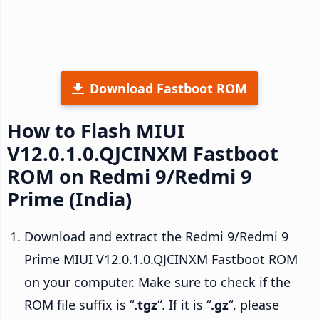
Download Fastboot ROM
How to Flash MIUI
V12.0.1.0.QJCINXM Fastboot
ROM on Redmi 9/Redmi 9
Prime (India)
Download and extract the Redmi 9/Redmi 9
Prime MIUI V12.0.1.0.QJCINXM Fastboot ROM
on your computer. Make sure to check if the
ROM file suffix is “
.tgz
“. If it is “
.gz
“, please