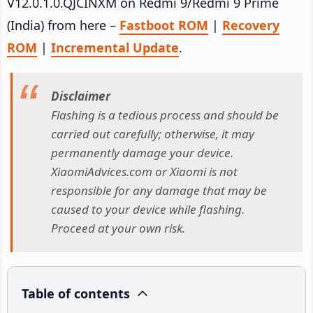
V12.0.1.0.QJCINXM on Redmi 9/Redmi 9 Prime
(India) from here –
Fastboot ROM
|
Recovery
ROM
|
Incremental Update
.
Disclaimer
Flashing is a tedious process and should be
carried out carefully; otherwise, it may
permanently damage your device.
XiaomiAdvices.com or Xiaomi is not
responsible for any damage that may be
caused to your device while flashing.
Proceed at your own risk.
Table of contents