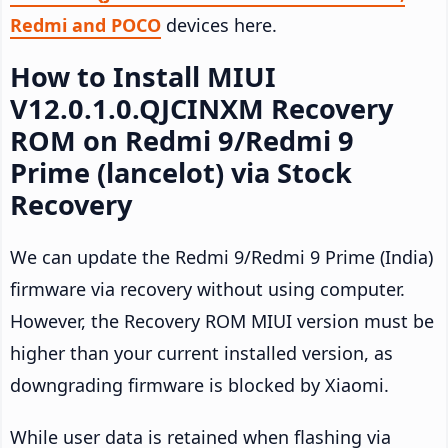
Redmi and POCO
devices here.
How to Install MIUI
V12.0.1.0.QJCINXM Recovery
ROM on Redmi 9/Redmi 9
Prime (lancelot) via Stock
Recovery
We can update the Redmi 9/Redmi 9 Prime (India)
firmware via recovery without using computer.
However, the Recovery ROM MIUI version must be
higher than your current installed version, as
downgrading firmware is blocked by Xiaomi.
While user data is retained when flashing via