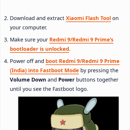
Download and extract
Xiaomi Flash Tool
on
your computer.
Make sure your
Redmi 9/Redmi 9 Prime’s
bootloader is unlocked
.
Power off and
boot Redmi 9/Redmi 9 Prime
(India) into Fastboot Mode
by pressing the
Volume Down
and
Power
buttons together
until you see the Fastboot logo.