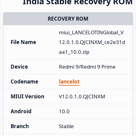
India Stable Recovery ROM
RECOVERY ROM
miui_LANCELOTINGlobal_V
File Name
12.0.1.0.QJCINXM_ce2e31d
aa1_10.0.zip
Device
Redmi 9/Redmi 9 Prime
Codename
lancelot
MIUI Version
V12.0.1.0.QJCINXM
Android
10.0
Branch
Stable