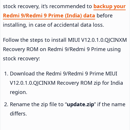
stock recovery, it’s recommended to
backup your
Redmi 9/Redmi 9 Prime (India) data
before
installing, in case of accidental data loss.
Follow the steps to install MIUI V12.0.1.0.QJCINXM
Recovery ROM on Redmi 9/Redmi 9 Prime using
stock recovery:
Download the Redmi 9/Redmi 9 Prime MIUI
V12.0.1.0.QJCINXM Recovery ROM zip for India
region.
Rename the zip file to “
update.zip
” if the name
differs.