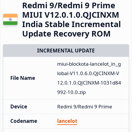
Redmi 9/Redmi 9 Prime
MIUI V12.0.1.0.QJCINXM
India Stable Incremental
Update Recovery ROM
INCREMENTAL UPDATE
miui-blockota-lancelot_in_g
lobal-V11.0.6.0.QJCINXM-V
File Name
12.0.1.0.QJCINXM-1031d84
992-10.0.zip
Device
Redmi 9/Redmi 9 Prime
Codename
lancelot