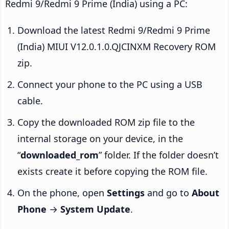
Redmi 9/Redmi 9 Prime (India) using a PC:
Download the latest Redmi 9/Redmi 9 Prime
(India) MIUI V12.0.1.0.QJCINXM Recovery ROM
zip.
Connect your phone to the PC using a USB
cable.
Copy the downloaded ROM zip file to the
internal storage on your device, in the
“
downloaded_rom
” folder. If the folder doesn’t
exists create it before copying the ROM file.
On the phone, open
Settings
and go to
About
Phone
→
System Update
.