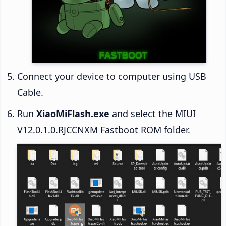
Connect your device to computer using USB
Cable.
Run
XiaoMiFlash.exe
and select the MIUI
V12.0.1.0.RJCCNXM Fastboot ROM folder.