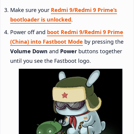
Make sure your
Redmi 9/Redmi 9 Prime’s
bootloader is unlocked
.
Power off and
boot Redmi 9/Redmi 9 Prime
(China) into Fastboot Mode
by pressing the
Volume Down
and
Power
buttons together
until you see the Fastboot logo.