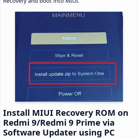
Recovery and boot into MIUI.
Install MIUI Recovery ROM on
Redmi 9/Redmi 9 Prime via
Software Updater using PC