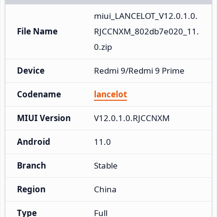
miui_LANCELOT_V12.0.1.0.
File Name
RJCCNXM_802db7e020_11.
0.zip
Device
Redmi 9/Redmi 9 Prime
Codename
lancelot
MIUI Version
V12.0.1.0.RJCCNXM
Android
11.0
Branch
Stable
Region
China
Type
Full