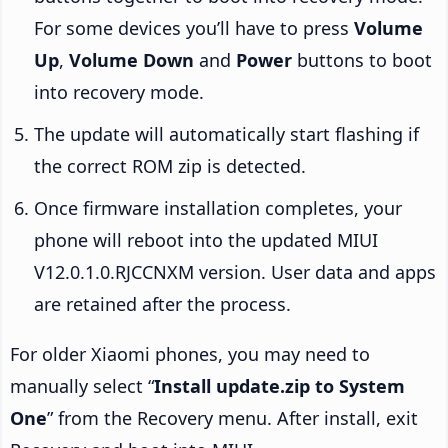
For some devices you’ll have to press
Volume
Up
,
Volume Down
and
Power
buttons to boot
into recovery mode.
The update will automatically start flashing if
the correct ROM zip is detected.
Once firmware installation completes, your
phone will reboot into the updated MIUI
V12.0.1.0.RJCCNXM version. User data and apps
are retained after the process.
For older Xiaomi phones, you may need to
manually select “
Install update.zip to System
One
” from the Recovery menu. After install, exit