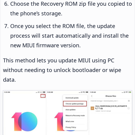
Choose the Recovery ROM zip file you copied to
the phone’s storage.
Once you select the ROM file, the update
process will start automatically and install the
new MIUI firmware version.
This method lets you update MIUI using PC
without needing to unlock bootloader or wipe
data.