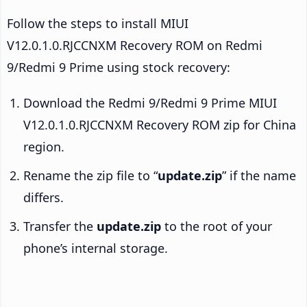
Follow the steps to install MIUI
V12.0.1.0.RJCCNXM Recovery ROM on Redmi
9/Redmi 9 Prime using stock recovery:
Download the Redmi 9/Redmi 9 Prime MIUI
V12.0.1.0.RJCCNXM Recovery ROM zip for China
region.
Rename the zip file to “
update.zip
” if the name
differs.
Transfer the
update.zip
to the root of your
phone’s internal storage.