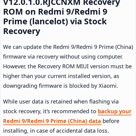
V12.0.1.0.RJCCNXM Recovery
ROM on Redmi 9/Redmi 9
Prime (lancelot) via Stock
Recovery
We can update the Redmi 9/Redmi 9 Prime (China)
firmware via recovery without using computer.
However, the Recovery ROM MIUI version must be
higher than your current installed version, as
downgrading firmware is blocked by Xiaomi.
While user data is retained when flashing via
stock recovery, it’s recommended to
backup your
Redmi 9/Redmi 9 Prime (China) data
before
installing, in case of accidental data loss.