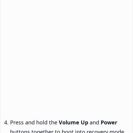
Press and hold the
Volume Up
and
Power
buttons together to boot into recovery mode.