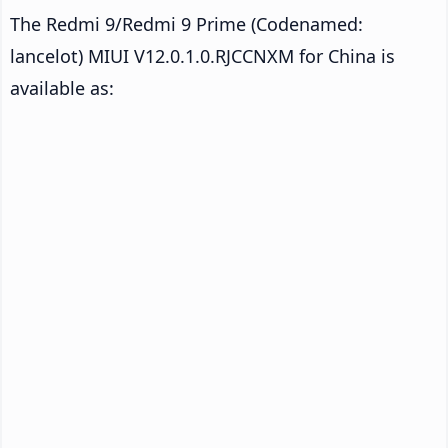
The Redmi 9/Redmi 9 Prime (Codenamed:
lancelot) MIUI V12.0.1.0.RJCCNXM for China is
available as: