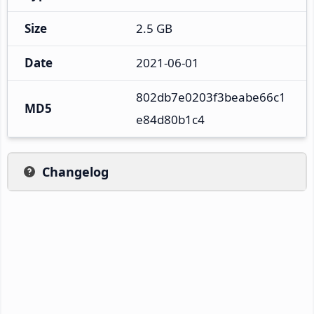
Size
2.5 GB
Date
2021-06-01
802db7e0203f3beabe66c1
MD5
e84d80b1c4
Changelog