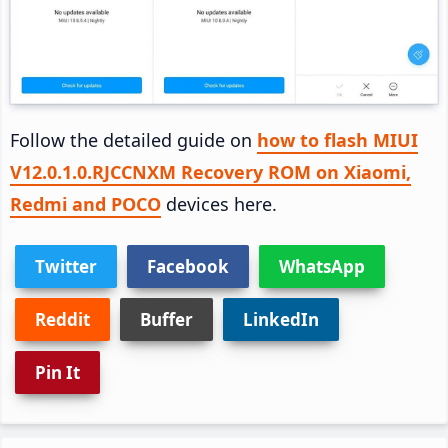
Follow the detailed guide on
how to flash MIUI
V12.0.1.0.RJCCNXM Recovery ROM on Xiaomi,
Redmi and POCO
devices here.
Twitter
Facebook
WhatsApp
Reddit
Buffer
LinkedIn
Pin It