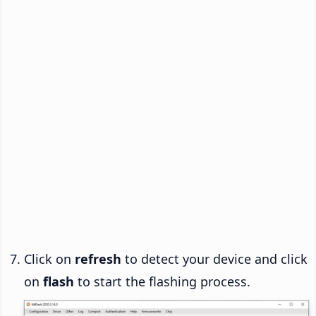
Click on
refresh
to detect your device and click
on
flash
to start the flashing process.