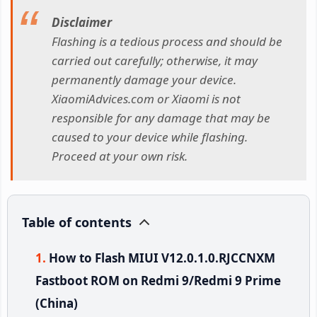
Disclaimer
Flashing is a tedious process and should be
carried out carefully; otherwise, it may
permanently damage your device.
XiaomiAdvices.com or Xiaomi is not
responsible for any damage that may be
caused to your device while flashing.
Proceed at your own risk.
Table of contents
How to Flash MIUI V12.0.1.0.RJCCNXM
Fastboot ROM on Redmi 9/Redmi 9 Prime
(China)