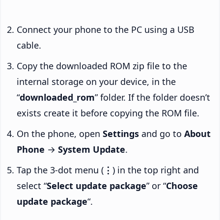
Connect your phone to the PC using a USB
cable.
Copy the downloaded ROM zip file to the
internal storage on your device, in the
“
downloaded_rom
” folder. If the folder doesn’t
exists create it before copying the ROM file.
On the phone, open
Settings
and go to
About
Phone
→
System Update
.
Tap the 3-dot menu (
⋮
) in the top right and
select “
Select update package
” or “
Choose
update package
“.