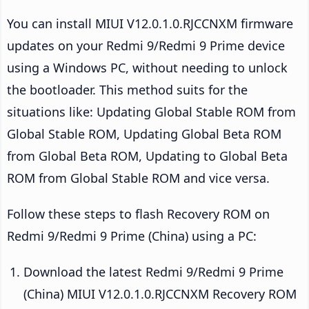
You can install MIUI V12.0.1.0.RJCCNXM firmware
updates on your Redmi 9/Redmi 9 Prime device
using a Windows PC, without needing to unlock
the bootloader. This method suits for the
situations like: Updating Global Stable ROM from
Global Stable ROM, Updating Global Beta ROM
from Global Beta ROM, Updating to Global Beta
ROM from Global Stable ROM and vice versa.
Follow these steps to flash Recovery ROM on
Redmi 9/Redmi 9 Prime (China) using a PC:
Download the latest Redmi 9/Redmi 9 Prime
(China) MIUI V12.0.1.0.RJCCNXM Recovery ROM