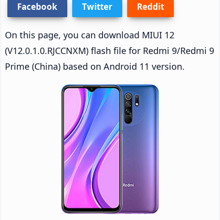
Facebook
Twitter
Reddit
On this page, you can download MIUI 12
(V12.0.1.0.RJCCNXM) flash file for Redmi 9/Redmi 9
Prime (China) based on Android 11 version.