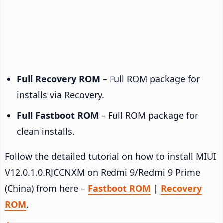
Full Recovery ROM
– Full ROM package for
installs via Recovery.
Full Fastboot ROM
– Full ROM package for
clean installs.
Follow the detailed tutorial on how to install MIUI
V12.0.1.0.RJCCNXM on Redmi 9/Redmi 9 Prime
(China) from here –
Fastboot ROM
|
Recovery
ROM
.