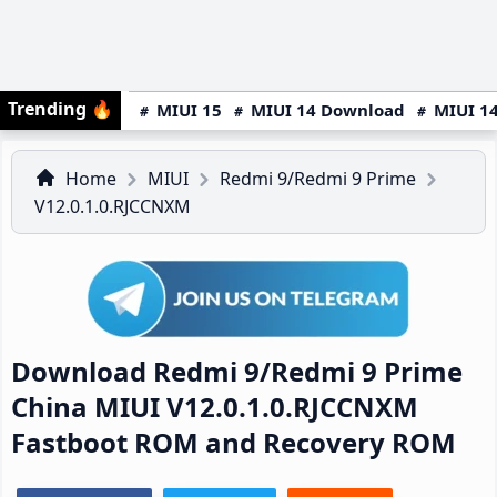
Trending
🔥
MIUI 15
MIUI 14 Download
MIUI 14
Home
MIUI
Redmi 9/Redmi 9 Prime
V12.0.1.0.RJCCNXM
Download Redmi 9/Redmi 9 Prime
China MIUI V12.0.1.0.RJCCNXM
Fastboot ROM and Recovery ROM