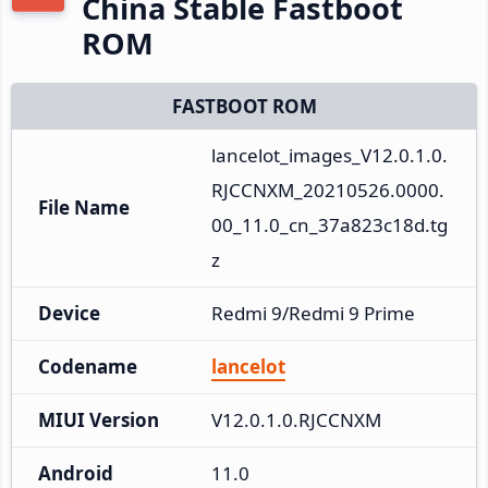
China Stable Fastboot
ROM
FASTBOOT ROM
lancelot_images_V12.0.1.0.
RJCCNXM_20210526.0000.
File Name
00_11.0_cn_37a823c18d.tg
z
Device
Redmi 9/Redmi 9 Prime
Codename
lancelot
MIUI Version
V12.0.1.0.RJCCNXM
Android
11.0