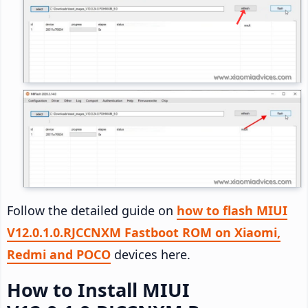
Follow the detailed guide on
how to flash MIUI
V12.0.1.0.RJCCNXM Fastboot ROM on Xiaomi,
Redmi and POCO
devices here.
How to Install MIUI