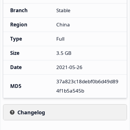
Branch
Stable
Region
China
Type
Full
Size
3.5 GB
Date
2021-05-26
37a823c18debf0b6d49d89
MD5
4f1b5a545b
Changelog