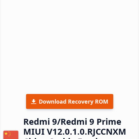
Download Recovery ROM
Redmi 9/Redmi 9 Prime
MIUI V12.0.1.0.RJCCNXM