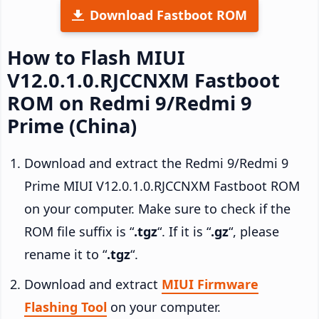
Download Fastboot ROM
How to Flash MIUI
V12.0.1.0.RJCCNXM Fastboot
ROM on Redmi 9/Redmi 9
Prime (China)
Download and extract the Redmi 9/Redmi 9
Prime MIUI V12.0.1.0.RJCCNXM Fastboot ROM
on your computer. Make sure to check if the
ROM file suffix is “
.tgz
“. If it is “
.gz
“, please
rename it to “
.tgz
“.
Download and extract
MIUI Firmware
Flashing Tool
on your computer.