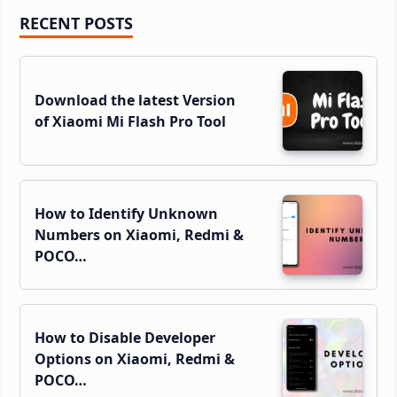
Primary
RECENT POSTS
Sidebar
Download the latest Version
of Xiaomi Mi Flash Pro Tool
How to Identify Unknown
Numbers on Xiaomi, Redmi &
POCO…
How to Disable Developer
Options on Xiaomi, Redmi &
POCO…