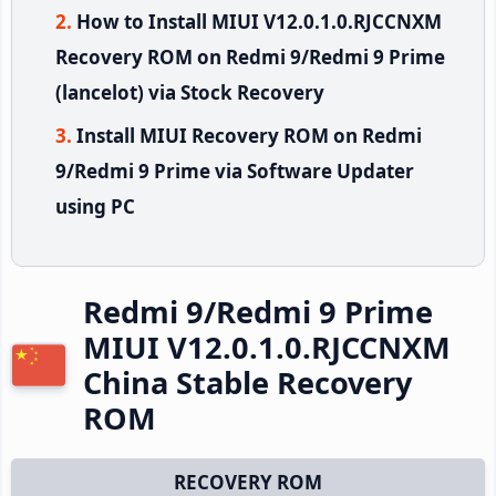
How to Install MIUI V12.0.1.0.RJCCNXM
Recovery ROM on Redmi 9/Redmi 9 Prime
(lancelot) via Stock Recovery
Install MIUI Recovery ROM on Redmi
9/Redmi 9 Prime via Software Updater
using PC
Redmi 9/Redmi 9 Prime
MIUI V12.0.1.0.RJCCNXM
China Stable Recovery
ROM
RECOVERY ROM